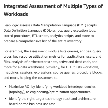
Integrated Assessment of Multiple Types of
Workloads
LeapLogic assesses Data Manipulation Language (DML) scripts,
Data Definition Language (DDL) scripts, query execution logs,
stored procedures, ETL scripts, analytics scripts, and more to
prepare a comprehensive list of the entire inventory.
For example, the assessment module lists queries, entities, query
types, key resource utilization metrics for applications, users, and
files, analysis of orchestrator scripts, active and dead code, and
more for a data warehouse. Similarly, for ETL it lists workflows,
mappings, sessions, expressions, source queries, procedure blocks,
and more, helping the customers to:
Maximize ROI by identifying workload interdependencies
(topology), re-engineering/optimization opportunities.
Identify the right target technology stack and architecture
based on the business use case.