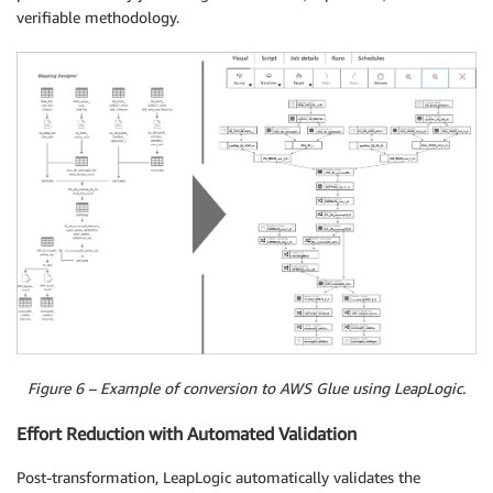
verifiable methodology.
Figure 6 – Example of conversion to AWS Glue using LeapLogic.
Effort Reduction with Automated Validation
Post-transformation, LeapLogic automatically validates the