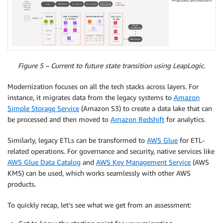
Figure 5 – Current to future state transition using LeapLogic.
Modernization focuses on all the tech stacks across layers. For
instance, it migrates data from the legacy systems to
Amazon
Simple Storage Service
(Amazon S3) to create a data lake that can
be processed and then moved to
Amazon Redshift
for analytics.
Similarly, legacy ETLs can be transformed to
AWS Glue
for ETL-
related operations. For governance and security, native services like
AWS Glue Data Catalog
and
AWS Key Management Service
(AWS
KMS) can be used, which works seamlessly with other AWS
products.
To quickly recap, let’s see what we get from an assessment: