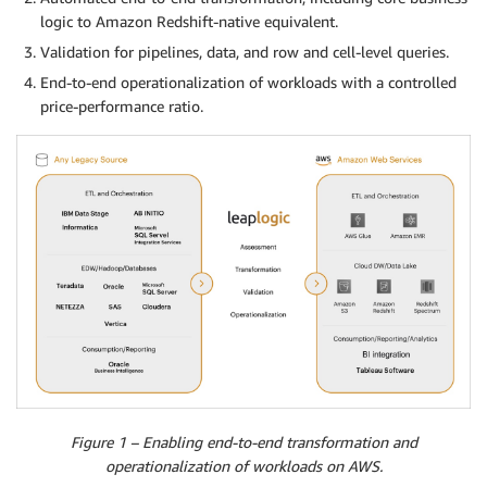
logic to Amazon Redshift-native equivalent.
Validation for pipelines, data, and row and cell-level queries.
End-to-end operationalization of workloads with a controlled
price-performance ratio.
Figure 1 – Enabling end-to-end transformation and
operationalization of workloads on AWS.