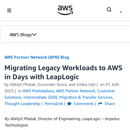
Skip to Main Content
AWS Blogs
AWS Partner Network (APN) Blog
Migrating Legacy Workloads to AWS
in Days with LeapLogic
by
Abhijit Phatak
,
Gurvinder Arora
, and
Gitika Vijh
on
01 JUN
2023
in
AWS Marketplace
,
AWS Partner Network
,
Customer
Solutions
,
Intermediate (200)
,
Migration & Transfer Services
,
Thought Leadership
Permalink
Comments
Share
By Abhijit Phatak, Director of Engineering, LeapLogic – Impetus
Technologies