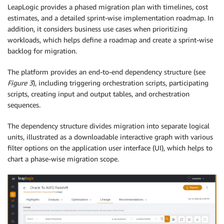
LeapLogic provides a phased migration plan with timelines, cost
estimates, and a detailed sprint-wise implementation roadmap. In
addition, it considers business use cases when prioritizing
workloads, which helps define a roadmap and create a sprint-wise
backlog for migration.
The platform provides an end-to-end dependency structure (see
Figure 3
), including triggering orchestration scripts, participating
scripts, creating input and output tables, and orchestration
sequences.
The dependency structure divides migration into separate logical
units, illustrated as a downloadable interactive graph with various
filter options on the application user interface (UI), which helps to
chart a phase-wise migration scope.