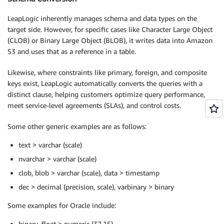
LeapLogic inherently manages schema and data types on the
target side. However, for specific cases like Character Large Object
(CLOB) or Binary Large Object (BLOB), it writes data into Amazon
S3 and uses that as a reference in a table.
Likewise, where constraints like primary, foreign, and composite
keys exist, LeapLogic automatically converts the queries with a
distinct clause, helping customers optimize query performance,
meet service-level agreements (SLAs), and control costs.
Some other generic examples are as follows:
text > varchar (scale)
nvarchar > varchar (scale)
clob, blob > varchar (scale), data > timestamp
dec > decimal (precision, scale), varbinary > binary
Some examples for Oracle include:
binary_float > numeric (37,15)