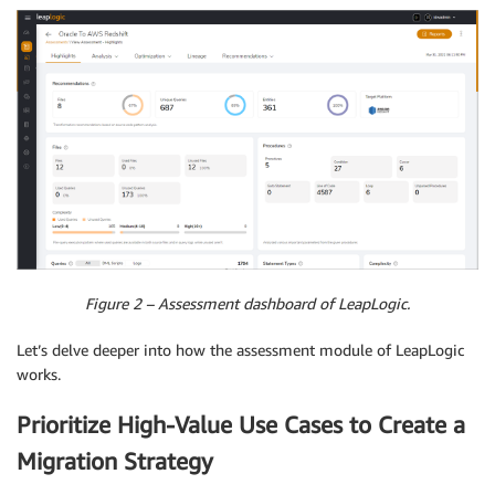
Figure 2 – Assessment dashboard of LeapLogic.
Let’s delve deeper into how the assessment module of LeapLogic
works.
Prioritize High-Value Use Cases to Create a
Migration Strategy