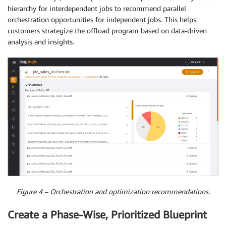
hierarchy for interdependent jobs to recommend parallel
orchestration opportunities for independent jobs. This helps
customers strategize the offload program based on data-driven
analysis and insights.
Figure 4 – Orchestration and optimization recommendations.
Create a Phase-Wise, Prioritized Blueprint