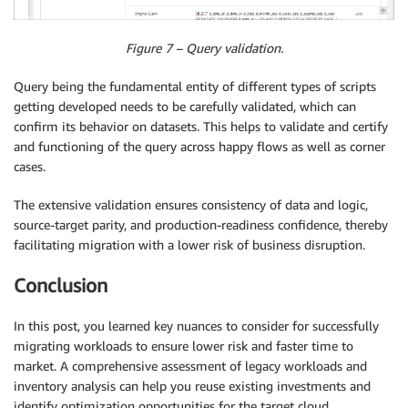
Figure 7 – Query validation.
Query being the fundamental entity of different types of scripts
getting developed needs to be carefully validated, which can
confirm its behavior on datasets. This helps to validate and certify
and functioning of the query across happy flows as well as corner
cases.
The extensive validation ensures consistency of data and logic,
source-target parity, and production-readiness confidence, thereby
facilitating migration with a lower risk of business disruption.
Conclusion
In this post, you learned key nuances to consider for successfully
migrating workloads to ensure lower risk and faster time to
market. A comprehensive assessment of legacy workloads and
inventory analysis can help you reuse existing investments and
identify optimization opportunities for the target cloud,