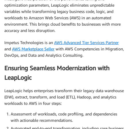
optimization parameters, LeapLogic eliminates unpredictable
variables while transforming legacy business code, logic, and
workloads to Amazon Web Services (AWS) in an automated
environment. This brings cloud benefits to businesses with more
accuracy and less disruption.
Impetus Technologies is an
AWS Advanced Tier Services Partner
and
AWS Marketplace Seller
with AWS Competencies in Migration,
DevOps, and Data and Analytics Consulting.
Ensuring Seamless Modernization with
LeapLogic
LeapLogic helps enterprises transform their legacy data warehouse
(DW), extract, transform, and load (ETL), Hadoop, and analytics
workloads to AWS in four steps:
Assessment of workloads, code profiling, and dependencies
with actionable recommendations.
Automated end-to-end transformation, including core business