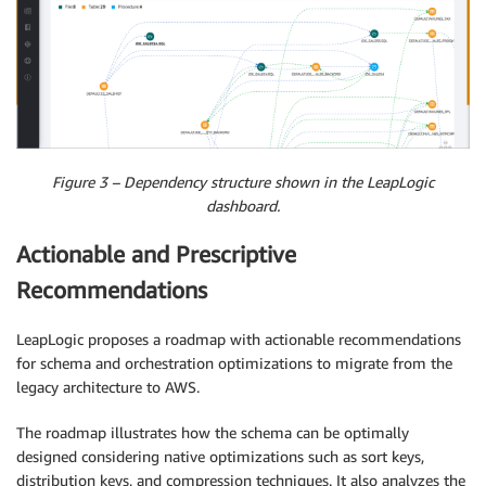
Figure 3 – Dependency structure shown in the LeapLogic
dashboard.
Actionable and Prescriptive
Recommendations
LeapLogic proposes a roadmap with actionable recommendations
for schema and orchestration optimizations to migrate from the
legacy architecture to AWS.
The roadmap illustrates how the schema can be optimally
designed considering native optimizations such as sort keys,
distribution keys, and compression techniques. It also analyzes the