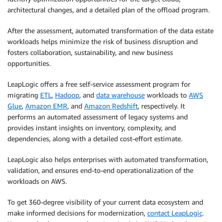
architectural changes, and a detailed plan of the offload program.
After the assessment, automated transformation of the data estate
workloads helps minimize the risk of business disruption and
fosters collaboration, sustainability, and new business
opportunities.
LeapLogic offers a free self-service assessment program for
migrating
ETL
,
Hadoop
, and
data warehouse
workloads to
AWS
Glue
,
Amazon EMR
, and
Amazon Redshift
, respectively. It
performs an automated assessment of legacy systems and
provides instant insights on inventory, complexity, and
dependencies, along with a detailed cost-effort estimate.
LeapLogic also helps enterprises with automated transformation,
validation, and ensures end-to-end operationalization of the
workloads on AWS.
To get 360-degree visibility of your current data ecosystem and
make informed decisions for modernization,
contact LeapLogic
.