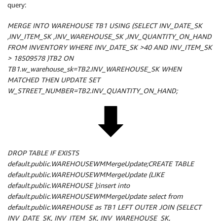
query:
MERGE INTO WAREHOUSE TB1 USING (SELECT INV_DATE_SK
,INV_ITEM_SK ,INV_WAREHOUSE_SK ,INV_QUANTITY_ON_HAND
FROM INVENTORY WHERE INV_DATE_SK >40 AND INV_ITEM_SK
> 18509578 )TB2 ON
TB1.w_warehouse_sk=TB2.INV_WAREHOUSE_SK WHEN
MATCHED THEN UPDATE SET
W_STREET_NUMBER=TB2.INV_QUANTITY_ON_HAND;
DROP TABLE IF EXISTS
default.public.WAREHOUSEWMMergeUpdate;CREATE TABLE
default.public.WAREHOUSEWMMergeUpdate (LIKE
default.public.WAREHOUSE );insert into
default.public.WAREHOUSEWMMergeUpdate select from
default.public.WAREHOUSE as TB1 LEFT OUTER JOIN (SELECT
INV_DATE_SK, INV_ITEM_SK, INV_WAREHOUSE_SK,