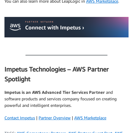
You can also learn more about LeapLogic in
AWS Marketplace
.
.
.
Impetus Technologies – AWS Partner
Spotlight
Impetus is an AWS Advanced Tier Services Partner
and
software products and services company focused on creating
powerful and intelligent enterprises.
Contact Impetus
|
Partner Overview
|
AWS Marketplace