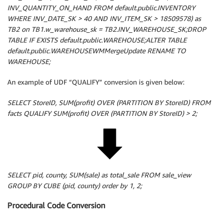
INV_QUANTITY_ON_HAND FROM default.public.INVENTORY
WHERE INV_DATE_SK > 40 AND INV_ITEM_SK > 18509578) as
TB2 on TB1.w_warehouse_sk = TB2.INV_WAREHOUSE_SK;DROP
TABLE IF EXISTS default.public.WAREHOUSE;ALTER TABLE
default.public.WAREHOUSEWMMergeUpdate RENAME TO
WAREHOUSE;
An example of UDF “QUALIFY” conversion is given below:
SELECT StoreID, SUM(profit) OVER (PARTITION BY StoreID) FROM
facts QUALIFY SUM(profit) OVER (PARTITION BY StoreID) > 2;
SELECT pid, county, SUM(sale) as total_sale FROM sale_view
GROUP BY CUBE (pid, county) order by 1, 2;
Procedural Code Conversion