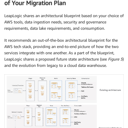
of Your Migration Plan
LeapLogic shares an architectural blueprint based on your choice of
AWS tools, data ingestion needs, security and governance
requirements, data lake requirements, and consumption.
It recommends an out-of-the-box architectural blueprint for the
AWS tech stack, providing an end-to-end picture of how the two
services integrate with one another. As a part of the blueprint,
LeapLogic shares a proposed future state architecture (see
Figure 5
)
and the evolution from legacy to a cloud data warehouse.