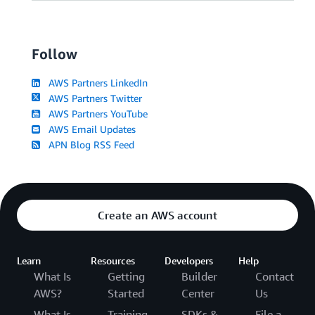
Follow
AWS Partners LinkedIn
AWS Partners Twitter
AWS Partners YouTube
AWS Email Updates
APN Blog RSS Feed
Create an AWS account
Learn
Resources
Developers
Help
What Is
Getting
Builder
Contact
AWS?
Started
Center
Us
What Is
Training
SDKs &
File a