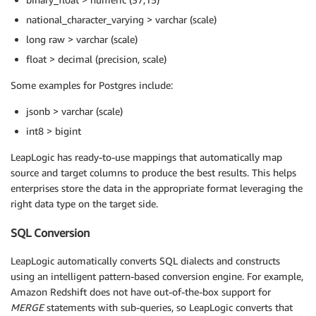
national_character_varying > varchar (scale)
long raw > varchar (scale)
float > decimal (precision, scale)
Some examples for Postgres include:
jsonb > varchar (scale)
int8 > bigint
LeapLogic has ready-to-use mappings that automatically map
source and target columns to produce the best results. This helps
enterprises store the data in the appropriate format leveraging the
right data type on the target side.
SQL Conversion
LeapLogic automatically converts SQL dialects and constructs
using an intelligent pattern-based conversion engine. For example,
Amazon Redshift does not have out-of-the-box support for
MERGE
statements with sub-queries, so LeapLogic converts that