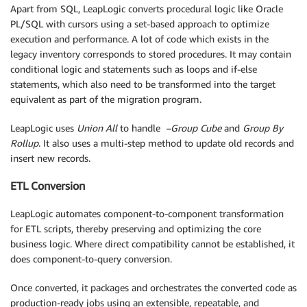
Apart from SQL, LeapLogic converts procedural logic like Oracle
PL/SQL with cursors using a set-based approach to optimize
execution and performance. A lot of code which exists in the
legacy inventory corresponds to stored procedures. It may contain
conditional logic and statements such as loops and if-else
statements, which also need to be transformed into the target
equivalent as part of the migration program.
LeapLogic uses
Union All
to handle
–Group Cube
and
Group By
Rollup
. It also uses a multi-step method to update old records and
insert new records.
ETL Conversion
LeapLogic automates component-to-component transformation
for ETL scripts, thereby preserving and optimizing the core
business logic. Where direct compatibility cannot be established, it
does component-to-query conversion.
Once converted, it packages and orchestrates the converted code as
production-ready jobs using an extensible, repeatable, and