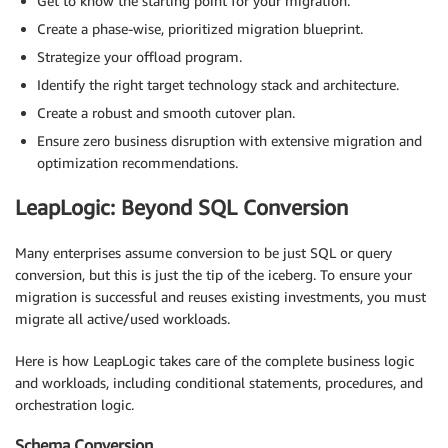
Get to know the starting point for your migration.
Create a phase-wise, prioritized migration blueprint.
Strategize your offload program.
Identify the right target technology stack and architecture.
Create a robust and smooth cutover plan.
Ensure zero business disruption with extensive migration and
optimization recommendations.
LeapLogic: Beyond SQL Conversion
Many enterprises assume conversion to be just SQL or query
conversion, but this is just the tip of the iceberg. To ensure your
migration is successful and reuses existing investments, you must
migrate all active/used workloads.
Here is how LeapLogic takes care of the complete business logic
and workloads, including conditional statements, procedures, and
orchestration logic.
Schema Conversion