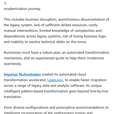
’s
modernization journey.
This includes business disruption, asynchronous documentation of
the legacy system, lack of sufficient skilled resources, costly
manual interventions, limited knowledge of complexities and
dependencies across legacy systems, risk of losing business logic,
and inability to resolve technical debts on the move.
Businesses must have a robust plan, an automated transformation
mechanism, and an experienced guide to help them modernize
seamlessly.
Impetus Technologies
created its automated cloud
transformation accelerator,
LeapLogic
, to enable faster migration
across a range of legacy data and analytic software. Its unique
intelligent pattern-based transformation goes beyond line-by-line
translation.
From diverse configurations and prescriptive recommendations to
intelligent incorporation of the performance tuning and