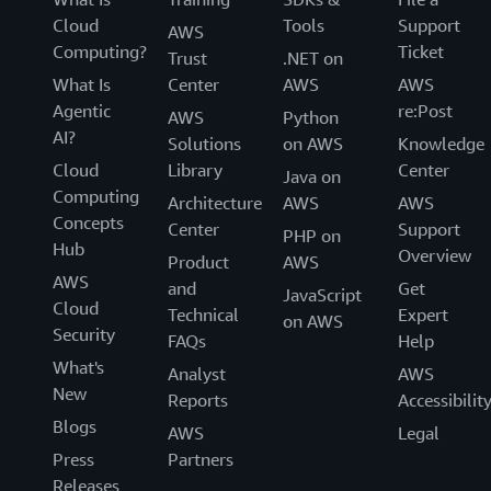
Cloud
Tools
Support
AWS
Computing?
Ticket
Trust
.NET on
What Is
Center
AWS
AWS
Agentic
re:Post
AWS
Python
AI?
Solutions
on AWS
Knowledge
Cloud
Library
Center
Java on
Computing
Architecture
AWS
AWS
Concepts
Center
Support
PHP on
Hub
Overview
Product
AWS
AWS
and
Get
JavaScript
Cloud
Technical
Expert
on AWS
Security
FAQs
Help
What's
Analyst
AWS
New
Reports
Accessibilit
Blogs
AWS
Legal
Press
Partners
Releases