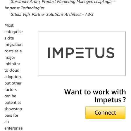
By
Gurvinder Arora, Product Marketing Manager, LeapLogic –
Impetus Technologies
By
Gitika Vijh, Partner Solutions Architect – AWS
Most
enterprise
s cite
migration
costs as a
major
inhibitor
to cloud
adoption,
but other
Impetus
factors
can be
potential
showstop
pers for
an
enterprise