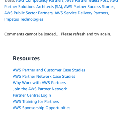
TAGS:
AWS Competency Partners
,
AWS Partner Guest Post
,
AWS
Partner Solutions Architects (SA)
,
AWS Partner Success Stories
,
AWS Public Sector Partners
,
AWS Service Delivery Partners
,
Impetus Technologies
Comments cannot be loaded… Please refresh and try again.
Resources
AWS Partner and Customer Case Studies
AWS Partner Network Case Studies
Why Work with AWS Partners
Join the AWS Partner Network
Partner Central Login
AWS Training for Partners
AWS Sponsorship Opportunities