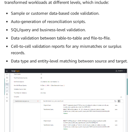
transformed workloads at different levels, which include:
Sample or customer data-based code validation.
Auto-generation of reconciliation scripts.
SQL/query and business-level validation.
Data validation between table-to-table and file-to-file.
Cell-to-cell validation reports for any mismatches or surplus
records.
Data type and entity-level matching between source and target.