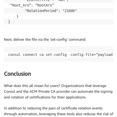
 “Root_Arn”: “RootArn”

        "RotationPeriod": "2160h"

    }

}
Next, deliver the file via the ‘set-config’ command:
consul connect ca set-config -config-file=”payload.j
Conclusion
What does this all mean for users? Organizations that leverage
Consul and the ACM Private CA provider can automate the signing
and rotation of certifications for their applications.
In addition to reducing the pain of certificate rotation events
through automation, leveraging these tools also reduces the risk of