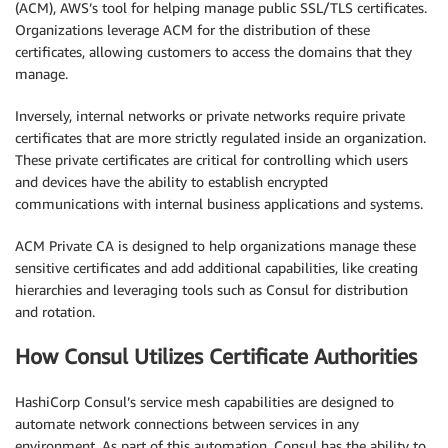
(ACM), AWS’s tool for helping manage public SSL/TLS certificates.
Organizations leverage ACM for the distribution of these
certificates, allowing customers to access the domains that they
manage.
Inversely, internal networks or private networks require private
certificates that are more strictly regulated inside an organization.
These private certificates are critical for controlling which users
and devices have the ability to establish encrypted
communications with internal business applications and systems.
ACM Private CA is designed to help organizations manage these
sensitive certificates and add additional capabilities, like creating
hierarchies and leveraging tools such as Consul for distribution
and rotation.
How Consul Utilizes Certificate Authorities
HashiCorp Consul’s service mesh capabilities are designed to
automate network connections between services in any
environment. As part of this automation, Consul has the ability to