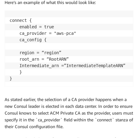
Here’s an example of what this would look like:
connect {

    enabled = true

    ca_provider = "aws-pca"

    ca_config {

	region = “region”

	root_arn = “RootARN”

	Intermediate_arn =”IntermediateTemplateARN”

    }

}
As stated earlier, the selection of a CA provider happens when a
new Consul leader is elected in each data center. In order to ensure
Consul knows to select ACM Private CA as the provider, users must
specify it in the `ca_provider` field within the `connect` stanza of
their Consul configuration file.