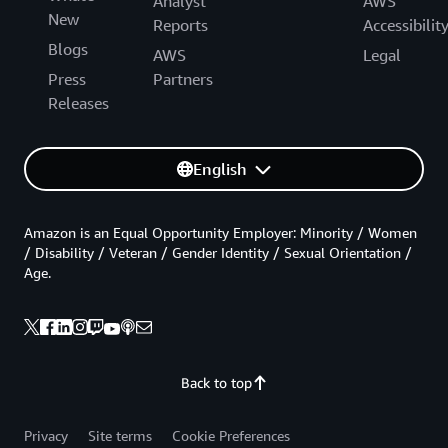
Analyst
AWS
New
Reports
Accessibilit
Blogs
AWS
Legal
Press
Partners
Releases
English
Amazon is an Equal Opportunity Employer: Minority / Women
/ Disability / Veteran / Gender Identity / Sexual Orientation /
Age.
Back to top
Privacy
Site terms
Cookie Preferences