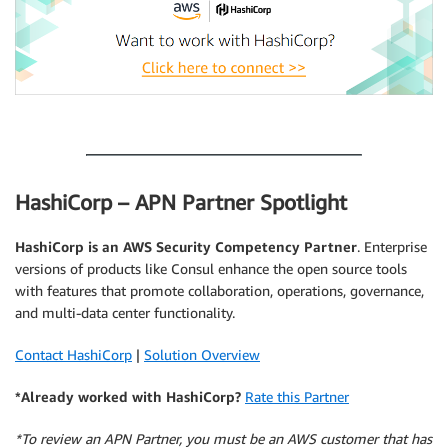
.
HashiCorp – APN Partner Spotlight
HashiCorp
is an AWS Security Competency Partner
. Enterprise
versions of products like Consul enhance the open source tools
with features that promote collaboration, operations, governance,
and multi-data center functionality.
Contact HashiCorp
|
Solution Overview
*Already worked with HashiCorp?
Rate this Partner
*To review an APN Partner, you must be an AWS customer that has