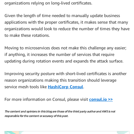
organizations relying on long-lived certificates.
Given the length of time needed to manually update business
applications with the proper certificates, it makes sense that many
organizations would look to reduce the number of times they have
to make these rotations.
Moving to microservices does not make this challenge any easier;
if anything, it increases the number of services that require
updating during rotation events and expands the attack surface.
Improving security posture with short-lived certificates is another
reason organizations making this transition should leverage
service mesh tools like
HashiCorp Consul
.
For more information on Consul, please visit
consul.io >>
The content and opinions in this blog are those of the third party author and AWS is not
responsible for the content or accuracy of this post.
.