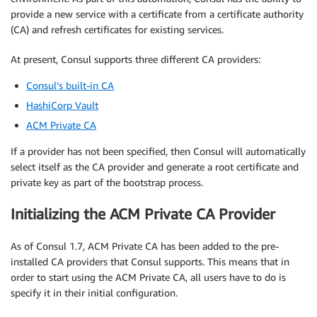
provide a new service with a certificate from a certificate authority
(CA) and refresh certificates for existing services.
At present, Consul supports three different CA providers:
Consul’s built-in CA
HashiCorp Vault
ACM Private CA
If a provider has not been specified, then Consul will automatically
select itself as the CA provider and generate a root certificate and
private key as part of the bootstrap process.
Initializing the ACM Private CA Provider
As of Consul 1.7, ACM Private CA has been added to the pre-
installed CA providers that Consul supports. This means that in
order to start using the ACM Private CA, all users have to do is
specify it in their initial configuration.