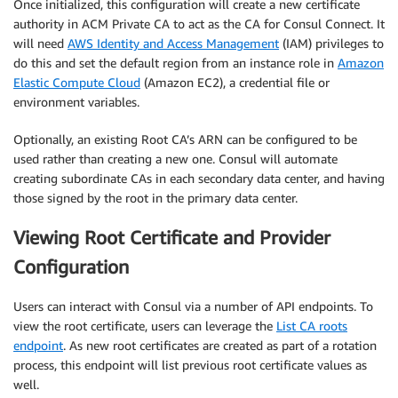
Once initialized, this configuration will create a new certificate
authority in ACM Private CA to act as the CA for Consul Connect. It
will need
AWS Identity and Access Management
(IAM) privileges to
do this and set the default region from an instance role in
Amazon
Elastic Compute Cloud
(Amazon EC2), a credential file or
environment variables.
Optionally, an existing Root CA’s ARN can be configured to be
used rather than creating a new one. Consul will automate
creating subordinate CAs in each secondary data center, and having
those signed by the root in the primary data center.
Viewing Root Certificate and Provider
Configuration
Users can interact with Consul via a number of API endpoints. To
view the root certificate, users can leverage the
List CA roots
endpoint
. As new root certificates are created as part of a rotation
process, this endpoint will list previous root certificate values as
well.