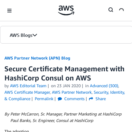
Skip to Main Content
AWS Blogs
AWS Partner Network (APN) Blog
Secure Certificate Management with
HashiCorp Consul on AWS
by
AWS Editorial Team
on
23 JAN 2020
in
Advanced (300)
,
AWS Certificate Manager
,
AWS Partner Network
,
Security, Identity,
& Compliance
Permalink
Comments
Share
By Peter McCarron, Sr. Manager, Partner Marketing at HashiCorp
By
Paul Banks, Sr. Engineer, Consul at HashiCorp
The adoption