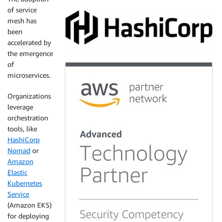
of service
mesh has
been
accelerated by
the emergence
of
microservices.
Organizations
leverage
orchestration
tools, like
HashiCorp
Nomad
or
Amazon
Elastic
Kubernetes
Service
(Amazon EKS)
for deploying