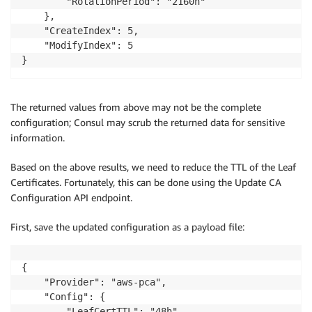
        "RotationPeriod": "2160h"

    },

    "CreateIndex": 5,

    "ModifyIndex": 5

}
The returned values from above may not be the complete
configuration; Consul may scrub the returned data for sensitive
information.
Based on the above results, we need to reduce the TTL of the Leaf
Certificates. Fortunately, this can be done using the Update CA
Configuration API endpoint.
First, save the updated configuration as a payload file:
{

    "Provider": "aws-pca",

    "Config": {

        "LeafCertTTL": "48h",
