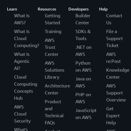
Learn
Resources
Developers
Help
What Is
Getting
Builder
Contact
AWS?
Started
Center
Us
What Is
Training
SDKs &
File a
Cloud
Tools
Support
AWS
Computing?
Ticket
Trust
.NET on
What Is
Center
AWS
AWS
Agentic
re:Post
AWS
Python
AI?
Solutions
on AWS
Knowledge
Cloud
Library
Center
Java on
Computing
Architecture
AWS
AWS
Concepts
Center
Support
PHP on
Hub
Overview
Product
AWS
AWS
and
Get
JavaScript
Cloud
Technical
Expert
on AWS
Security
FAQs
Help
What's