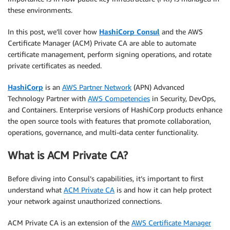
these environments.
In this post, we’ll cover how
HashiCorp Consul
and the AWS
Certificate Manager (ACM) Private CA are able to automate
certificate management, perform signing operations, and rotate
private certificates as needed.
HashiCorp
is an
AWS Partner Network
(APN) Advanced
Technology Partner with
AWS Competencies
in Security, DevOps,
and Containers. Enterprise versions of HashiCorp products enhance
the open source tools with features that promote collaboration,
operations, governance, and multi-data center functionality.
What is ACM Private CA?
Before diving into Consul’s capabilities, it’s important to first
understand what
ACM Private CA
is and how it can help protect
your network against unauthorized connections.
ACM Private CA is an extension of the
AWS Certificate Manager