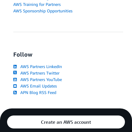
AWS Training for Partners
AWS Sponsorship Opportunities
Follow
AWS Partners LinkedIn
AWS Partners Twitter
AWS Partners YouTube
AWS Email Updates
APN Blog RSS Feed
Create an AWS account