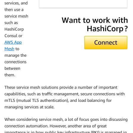
services, and
then use a
service mesh
such as
HashiCorp
Consul or
AWS App
Mesh
to
manage the
connections
between
them.
These service mesh solutions provide a number of important
capabilities, such as traffic management, secure connections with
mTLS (mutual TLS authentication), and load balancing for
managing services at scale.
When considering service mesh, a lot of focus goes into discussing
connection automation. However, another area of great
importance is in how public key infrastructure (PKI) is managed in