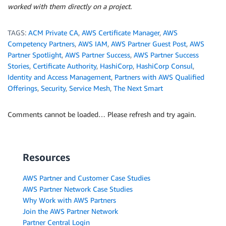
worked with them directly on a project.
TAGS:
ACM Private CA
,
AWS Certificate Manager
,
AWS
Competency Partners
,
AWS IAM
,
AWS Partner Guest Post
,
AWS
Partner Spotlight
,
AWS Partner Success
,
AWS Partner Success
Stories
,
Certificate Authority
,
HashiCorp
,
HashiCorp Consul
,
Identity and Access Management
,
Partners with AWS Qualified
Offerings
,
Security
,
Service Mesh
,
The Next Smart
Comments cannot be loaded… Please refresh and try again.
Resources
AWS Partner and Customer Case Studies
AWS Partner Network Case Studies
Why Work with AWS Partners
Join the AWS Partner Network
Partner Central Login