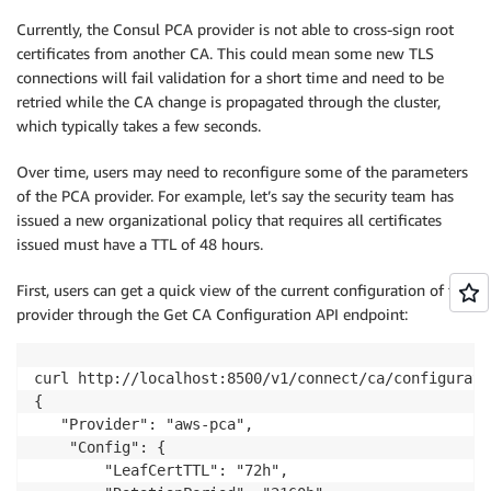
Currently, the Consul PCA provider is not able to cross-sign root
certificates from another CA. This could mean some new TLS
connections will fail validation for a short time and need to be
retried while the CA change is propagated through the cluster,
which typically takes a few seconds.
Over time, users may need to reconfigure some of the parameters
of the PCA provider. For example, let’s say the security team has
issued a new organizational policy that requires all certificates
issued must have a TTL of 48 hours.
First, users can get a quick view of the current configuration of the
provider through the Get CA Configuration API endpoint:
curl http://localhost:8500/v1/connect/ca/configuratio
{

   "Provider": "aws-pca",

    "Config": {

        "LeafCertTTL": "72h",
