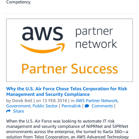
Competency.
Why the U.S. Air Force Chose Telos Corporation for Risk
Management and Security Compliance
by
Derek Belt
| on
13 FEB 2018
| in
AWS Partner Network
,
Government
,
Public Sector
|
Permalink
|
Comments
|
Share
When the U.S. Air Force was looking to automate IT risk
management and security compliance of NIPRNet and SIPRNet
environments across the enterprise, the turned to Xacta 360—a
solution from Telos Corporation, an AWS Advanced Technology