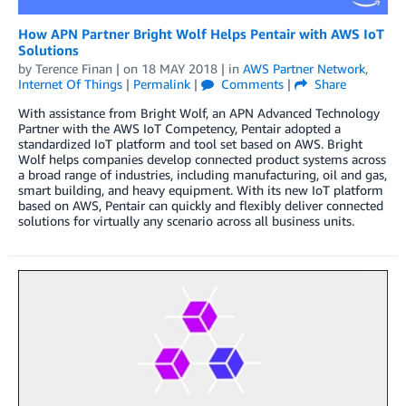
How APN Partner Bright Wolf Helps Pentair with AWS IoT
Solutions
by
Terence Finan
| on
18 MAY 2018
| in
AWS Partner Network
,
Internet Of Things
|
Permalink
|
Comments
|
Share
With assistance from Bright Wolf, an APN Advanced Technology
Partner with the AWS IoT Competency, Pentair adopted a
standardized IoT platform and tool set based on AWS. Bright
Wolf helps companies develop connected product systems across
a broad range of industries, including manufacturing, oil and gas,
smart building, and heavy equipment. With its new IoT platform
based on AWS, Pentair can quickly and flexibly deliver connected
solutions for virtually any scenario across all business units.