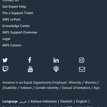
Get Expert Help
File a Support Ticket
AWS re:Post
Knowledge Center
AWS Support Overview
Legal
AWS Careers
Amazon is an Equal Opportunity Employer:
Minority / Women /
Disability / Veteran / Gender Identity / Sexual Orientation / Age.
Language
عربي
Bahasa Indonesia
Deutsch
English