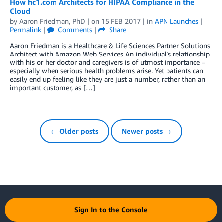
How hc1.com Architects for HIPAA Compliance in the
Cloud
by
Aaron Friedman, PhD
| on
15 FEB 2017
| in
APN Launches
|
Permalink
|
Comments
|
Share
Aaron Friedman is a Healthcare & Life Sciences Partner Solutions
Architect with Amazon Web Services An individual’s relationship
with his or her doctor and caregivers is of utmost importance –
especially when serious health problems arise. Yet patients can
easily end up feeling like they are just a number, rather than an
important customer, as […]
← Older posts
Newer posts →
Sign In to the Console