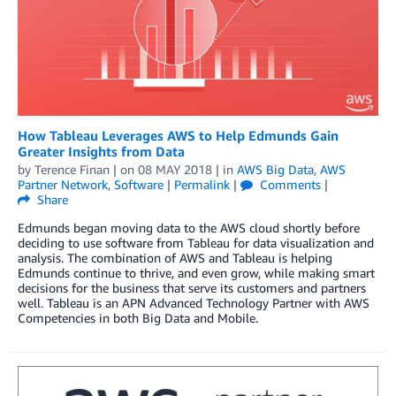
How Tableau Leverages AWS to Help Edmunds Gain
Greater Insights from Data
by
Terence Finan
| on
08 MAY 2018
| in
AWS Big Data
,
AWS
Partner Network
,
Software
|
Permalink
|
Comments
|
Share
Edmunds began moving data to the AWS cloud shortly before
deciding to use software from Tableau for data visualization and
analysis. The combination of AWS and Tableau is helping
Edmunds continue to thrive, and even grow, while making smart
decisions for the business that serve its customers and partners
well. Tableau is an APN Advanced Technology Partner with AWS
Competencies in both Big Data and Mobile.