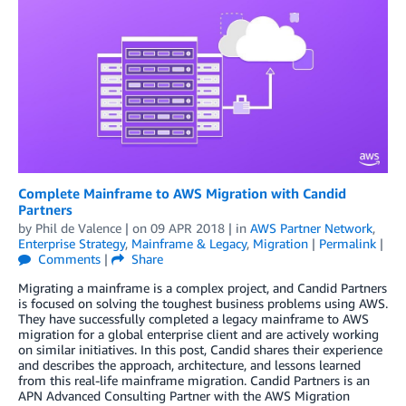
Complete Mainframe to AWS Migration with Candid
Partners
by
Phil de Valence
| on
09 APR 2018
| in
AWS Partner Network
,
Enterprise Strategy
,
Mainframe & Legacy
,
Migration
|
Permalink
|
Comments
|
Share
Migrating a mainframe is a complex project, and Candid Partners
is focused on solving the toughest business problems using AWS.
They have successfully completed a legacy mainframe to AWS
migration for a global enterprise client and are actively working
on similar initiatives. In this post, Candid shares their experience
and describes the approach, architecture, and lessons learned
from this real-life mainframe migration. Candid Partners is an
APN Advanced Consulting Partner with the AWS Migration