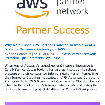
Why icare Chose APN Partner Cloudten to Implement a
Scalable Outbound Gateway on AWS
by
Sana Cordeaux
| on
10 APR 2018
| in
AWS Partner Network
|
Permalink
|
Comments
|
Share
When one of Australia’s largest general insurers, Insurance &
Care NSW (icare), was looking for an urgent solution to relieve
pressure on their constrained internal network and Internet links,
they turned to Cloudten Industries, an APN Advanced Consulting
Partner with the AWS Government Competency. Cloudten helped
alleviate the load on icare’s internal network while allowing the
business to meet its project deadlines for Office 365 migration.