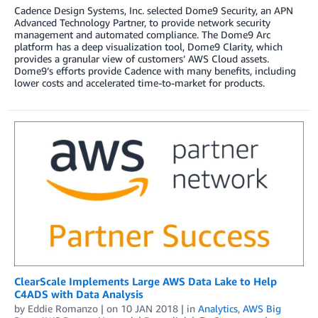
Cadence Design Systems, Inc. selected Dome9 Security, an APN
Advanced Technology Partner, to provide network security
management and automated compliance. The Dome9 Arc
platform has a deep visualization tool, Dome9 Clarity, which
provides a granular view of customers’ AWS Cloud assets.
Dome9’s efforts provide Cadence with many benefits, including
lower costs and accelerated time-to-market for products.
ClearScale Implements Large AWS Data Lake to Help
C4ADS with Data Analysis
by
Eddie Romanzo
| on
10 JAN 2018
| in
Analytics
,
AWS Big