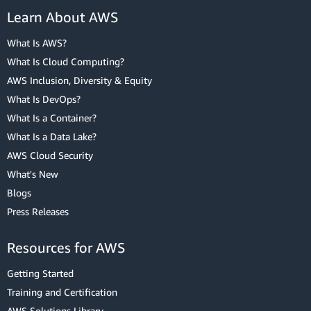
Learn About AWS
What Is AWS?
What Is Cloud Computing?
AWS Inclusion, Diversity & Equity
What Is DevOps?
What Is a Container?
What Is a Data Lake?
AWS Cloud Security
What's New
Blogs
Press Releases
Resources for AWS
Getting Started
Training and Certification
AWS Solutions Library