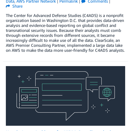
Data
,
AWS Partner Network
|
Permalink
|
Comments
|
Share
The Center for Advanced Defense Studies (C4ADS) is a nonprofit
organization based in Washington D.C. that provides data-driven
analysis and evidence-based reporting on global conflict and
transnational security issues. Because their analysts must comb
through extensive records from different sources, it became
increasingly difficult to make use of all the data. ClearScale, an
AWS Premier Consulting Partner, implemented a large data lake
on AWS to make the data more user-friendly for C4ADS analysts.