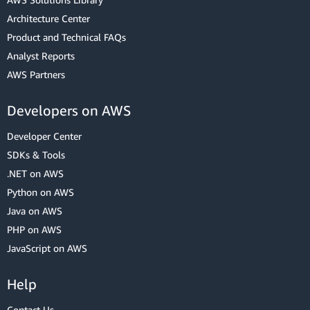
Architecture Center
Product and Technical FAQs
Analyst Reports
AWS Partners
Developers on AWS
Developer Center
SDKs & Tools
.NET on AWS
Python on AWS
Java on AWS
PHP on AWS
JavaScript on AWS
Help
Contact Us