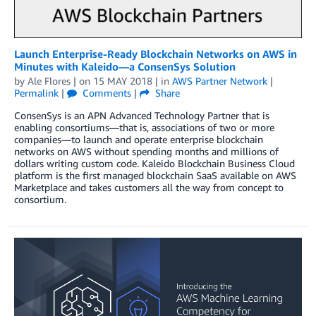
Launch Enterprise-Ready Blockchain Networks on AWS in
Minutes with Kaleido—a ConsenSys Solution
by
Ale Flores
| on
15 MAY 2018
| in
AWS Partner Network
|
Permalink
|
Comments
|
Share
ConsenSys is an APN Advanced Technology Partner that is
enabling consortiums—that is, associations of two or more
companies—to launch and operate enterprise blockchain
networks on AWS without spending months and millions of
dollars writing custom code. Kaleido Blockchain Business Cloud
platform is the first managed blockchain SaaS available on AWS
Marketplace and takes customers all the way from concept to
consortium.