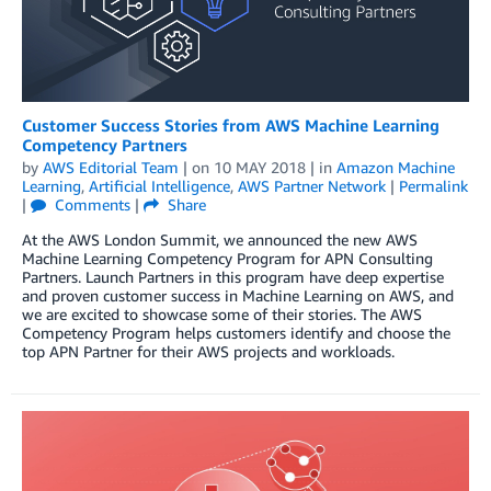
Customer Success Stories from AWS Machine Learning
Competency Partners
by
AWS Editorial Team
| on
10 MAY 2018
| in
Amazon Machine
Learning
,
Artificial Intelligence
,
AWS Partner Network
|
Permalink
|
Comments
|
Share
At the AWS London Summit, we announced the new AWS
Machine Learning Competency Program for APN Consulting
Partners. Launch Partners in this program have deep expertise
and proven customer success in Machine Learning on AWS, and
we are excited to showcase some of their stories. The AWS
Competency Program helps customers identify and choose the
top APN Partner for their AWS projects and workloads.