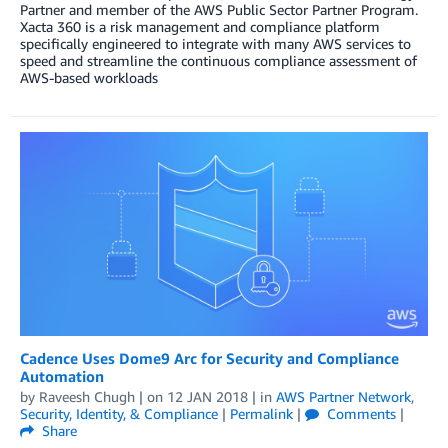
Partner and member of the AWS Public Sector Partner Program.
Xacta 360 is a risk management and compliance platform
specifically engineered to integrate with many AWS services to
speed and streamline the continuous compliance assessment of
AWS-based workloads
Cadence Uses Dome9 Arc for Security and Compliance
Automation
by
Raveesh Chugh
| on
12 JAN 2018
| in
AWS Partner Network
,
Security, Identity, & Compliance
|
Permalink
|
Comments
|
Share