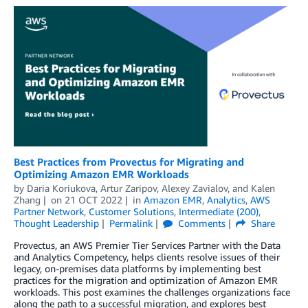
Best Practices from Provectus for Migrating and
Optimizing Amazon EMR Workloads
by
Daria Koriukova
,
Artur Zaripov
,
Alexey Zavialov
, and
Kalen
Zhang
on
21 OCT 2022
in
Amazon EMR
,
Analytics
,
AWS
Partner Network
,
Customer Solutions
,
Intermediate (200)
,
Thought Leadership
Permalink
Comments
Share
Provectus, an AWS Premier Tier Services Partner with the Data
and Analytics Competency, helps clients resolve issues of their
legacy, on-premises data platforms by implementing best
practices for the migration and optimization of Amazon EMR
workloads. This post examines the challenges organizations face
along the path to a successful migration, and explores best