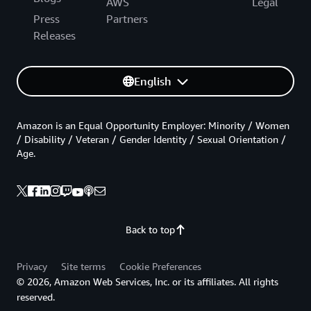
AWS
Legal
Press
Partners
Releases
English
Amazon is an Equal Opportunity Employer: Minority / Women
/ Disability / Veteran / Gender Identity / Sexual Orientation /
Age.
Back to top
Privacy
Site terms
Cookie Preferences
© 2026, Amazon Web Services, Inc. or its affiliates. All rights
reserved.