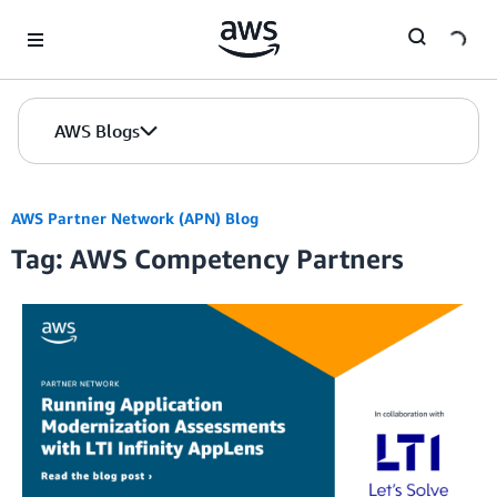
Skip to Main Content
AWS Blogs
AWS Partner Network (APN) Blog
Tag: AWS Competency Partners