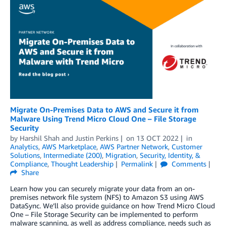
Migrate On-Premises Data to AWS and Secure it from
Malware Using Trend Micro Cloud One – File Storage
Security
by
Harshil Shah
and
Justin Perkins
on
13 OCT 2022
in
Analytics
,
AWS Marketplace
,
AWS Partner Network
,
Customer
Solutions
,
Intermediate (200)
,
Migration
,
Security, Identity, &
Compliance
,
Thought Leadership
Permalink
Comments
Share
Learn how you can securely migrate your data from an on-
premises network file system (NFS) to Amazon S3 using AWS
DataSync. We’ll also provide guidance on how Trend Micro Cloud
One – File Storage Security can be implemented to perform
malware scanning, as well as address compliance, needs such as