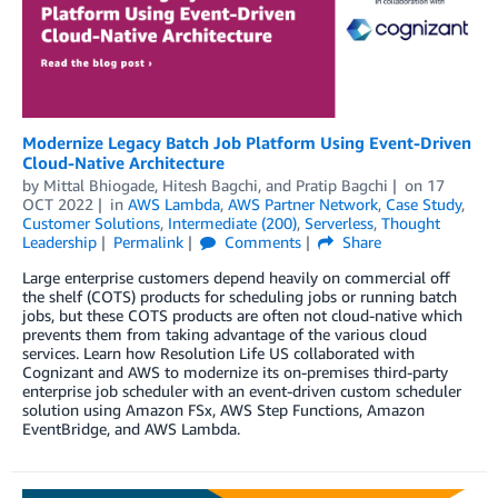
Modernize Legacy Batch Job Platform Using Event-Driven
Cloud-Native Architecture
by
Mittal Bhiogade
,
Hitesh Bagchi
, and
Pratip Bagchi
on
17
OCT 2022
in
AWS Lambda
,
AWS Partner Network
,
Case Study
,
Customer Solutions
,
Intermediate (200)
,
Serverless
,
Thought
Leadership
Permalink
Comments
Share
Large enterprise customers depend heavily on commercial off
the shelf (COTS) products for scheduling jobs or running batch
jobs, but these COTS products are often not cloud-native which
prevents them from taking advantage of the various cloud
services. Learn how Resolution Life US collaborated with
Cognizant and AWS to modernize its on-premises third-party
enterprise job scheduler with an event-driven custom scheduler
solution using Amazon FSx, AWS Step Functions, Amazon
EventBridge, and AWS Lambda.