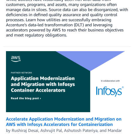
customers, programs, and assets, many organizations often
manage data in siloes. Source data can also be disorganized, with
deficiencies in defined quality assurance and quality control
processes. Learn how utilities are successfully embracing
Accenture’s data-led transformation (DLT) and leveraging
accelerators powered by AWS to reach their business objectives
and meet regulatory obligations.
Accelerate Application Modernization and Migration on
AWS with Infosys Accelerators for Containerization
by
Rushiraj Desai
,
Ashrujit Pal
,
Ashutosh Pateriya
, and
Mandar