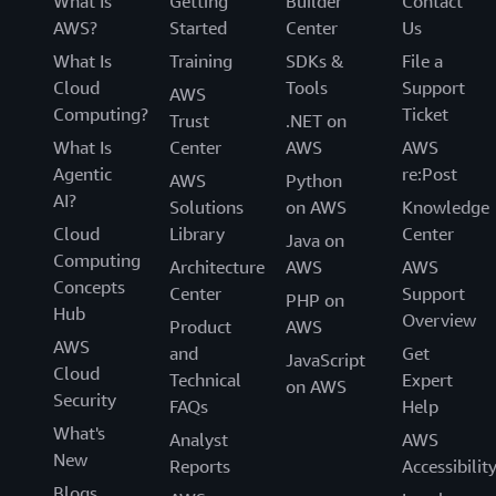
What Is
Getting
Builder
Contact
AWS?
Started
Center
Us
What Is
Training
SDKs &
File a
Cloud
Tools
Support
AWS
Computing?
Ticket
Trust
.NET on
What Is
Center
AWS
AWS
Agentic
re:Post
AWS
Python
AI?
Solutions
on AWS
Knowledge
Cloud
Library
Center
Java on
Computing
Architecture
AWS
AWS
Concepts
Center
Support
PHP on
Hub
Overview
Product
AWS
AWS
and
Get
JavaScript
Cloud
Technical
Expert
on AWS
Security
FAQs
Help
What's
Analyst
AWS
New
Reports
Accessibilit
Blogs