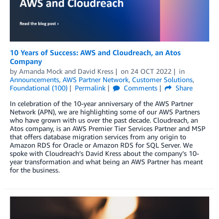
10 Years of Success: AWS and Cloudreach, an Atos
Company
by
Amanda Mock
and
David Kress
on
24 OCT 2022
in
Announcements
,
AWS Partner Network
,
Customer Solutions
,
Foundational (100)
Permalink
Comments
Share
In celebration of the 10-year anniversary of the AWS Partner
Network (APN), we are highlighting some of our AWS Partners
who have grown with us over the past decade. Cloudreach, an
Atos company, is an AWS Premier Tier Services Partner and MSP
that offers database migration services from any origin to
Amazon RDS for Oracle or Amazon RDS for SQL Server. We
spoke with Cloudreach’s David Kress about the company’s 10-
year transformation and what being an AWS Partner has meant
for the business.