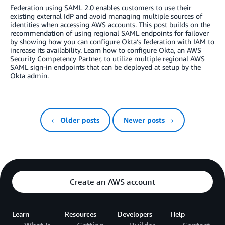
Federation using SAML 2.0 enables customers to use their
existing external IdP and avoid managing multiple sources of
identities when accessing AWS accounts. This post builds on the
recommendation of using regional SAML endpoints for failover
by showing how you can configure Okta‘s federation with IAM to
increase its availability. Learn how to configure Okta, an AWS
Security Competency Partner, to utilize multiple regional AWS
SAML sign-in endpoints that can be deployed at setup by the
Okta admin.
← Older posts
Newer posts →
Create an AWS account
Learn
Resources
Developers
Help