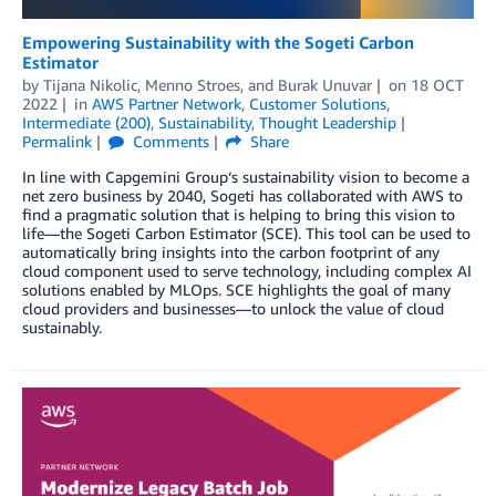
Empowering Sustainability with the Sogeti Carbon
Estimator
by
Tijana Nikolic
,
Menno Stroes
, and
Burak Unuvar
on
18 OCT
2022
in
AWS Partner Network
,
Customer Solutions
,
Intermediate (200)
,
Sustainability
,
Thought Leadership
Permalink
Comments
Share
In line with Capgemini Group‘s sustainability vision to become a
net zero business by 2040, Sogeti has collaborated with AWS to
find a pragmatic solution that is helping to bring this vision to
life—the Sogeti Carbon Estimator (SCE). This tool can be used to
automatically bring insights into the carbon footprint of any
cloud component used to serve technology, including complex AI
solutions enabled by MLOps. SCE highlights the goal of many
cloud providers and businesses—to unlock the value of cloud
sustainably.