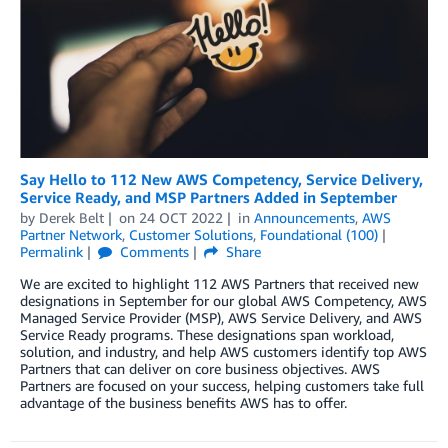
Say Hello to 112 New AWS Competency, Service Delivery,
Service Ready, and MSP Partners Added in September
by
Derek Belt
on
24 OCT 2022
in
Announcements
,
AWS
Partner Network
,
Customer Solutions
,
Foundational (100)
Permalink
Comments
Share
We are excited to highlight 112 AWS Partners that received new
designations in September for our global AWS Competency, AWS
Managed Service Provider (MSP), AWS Service Delivery, and AWS
Service Ready programs. These designations span workload,
solution, and industry, and help AWS customers identify top AWS
Partners that can deliver on core business objectives. AWS
Partners are focused on your success, helping customers take full
advantage of the business benefits AWS has to offer.