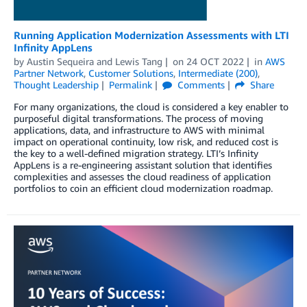
Running Application Modernization Assessments with LTI
Infinity AppLens
by
Austin Sequeira
and
Lewis Tang
on
24 OCT 2022
in
AWS
Partner Network
,
Customer Solutions
,
Intermediate (200)
,
Thought Leadership
Permalink
Comments
Share
For many organizations, the cloud is considered a key enabler to
purposeful digital transformations. The process of moving
applications, data, and infrastructure to AWS with minimal
impact on operational continuity, low risk, and reduced cost is
the key to a well-defined migration strategy. LTI’s Infinity
AppLens is a re-engineering assistant solution that identifies
complexities and assesses the cloud readiness of application
portfolios to coin an efficient cloud modernization roadmap.