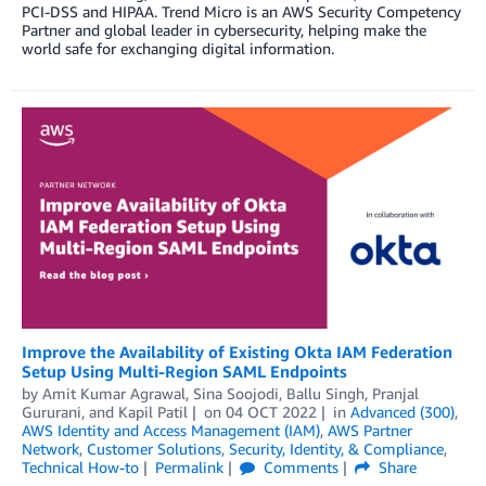
PCI-DSS and HIPAA. Trend Micro is an AWS Security Competency
Partner and global leader in cybersecurity, helping make the
world safe for exchanging digital information.
Improve the Availability of Existing Okta IAM Federation
Setup Using Multi-Region SAML Endpoints
by
Amit Kumar Agrawal
,
Sina Soojodi
,
Ballu Singh
,
Pranjal
Gururani
, and
Kapil Patil
on
04 OCT 2022
in
Advanced (300)
,
AWS Identity and Access Management (IAM)
,
AWS Partner
Network
,
Customer Solutions
,
Security, Identity, & Compliance
,
Technical How-to
Permalink
Comments
Share