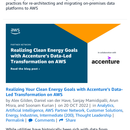
practices for re-architecting and migrating on-premises data
platforms to AWS
Realizing Your Clean Energy Goals with Accenture’s Data-
Led Transformation on AWS
by
Alex Gilden
,
Daniel van der Have
,
Sanjay Mamidipalli
,
Arun
Misra
, and
Soonam Kurian
on
20 OCT 2022
in
Analytics
,
Artificial Intelligence
,
AWS Partner Network
,
Customer Solutions
,
Energy
,
Industries
,
Intermediate (200)
,
Thought Leadership
Permalink
Comments
Share
While utilities have historically been rich with data from