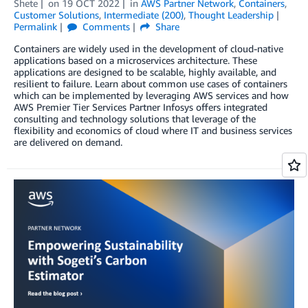
Shete
on
19 OCT 2022
in
AWS Partner Network
,
Containers
,
Customer Solutions
,
Intermediate (200)
,
Thought Leadership
Permalink
Comments
Share
Containers are widely used in the development of cloud-native
applications based on a microservices architecture. These
applications are designed to be scalable, highly available, and
resilient to failure. Learn about common use cases of containers
which can be implemented by leveraging AWS services and how
AWS Premier Tier Services Partner Infosys offers integrated
consulting and technology solutions that leverage of the
flexibility and economics of cloud where IT and business services
are delivered on demand.