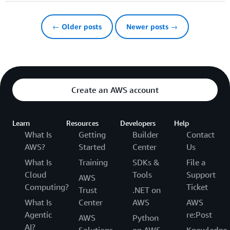
← Older posts
Newer posts →
Create an AWS account
Learn
Resources
Developers
Help
What Is
Getting
Builder
Contact
AWS?
Started
Center
Us
What Is
Training
SDKs &
File a
Cloud
Tools
Support
AWS
Computing?
Ticket
Trust
.NET on
What Is
Center
AWS
AWS
Agentic
re:Post
AWS
Python
AI?
Solutions
on AWS
Knowledge