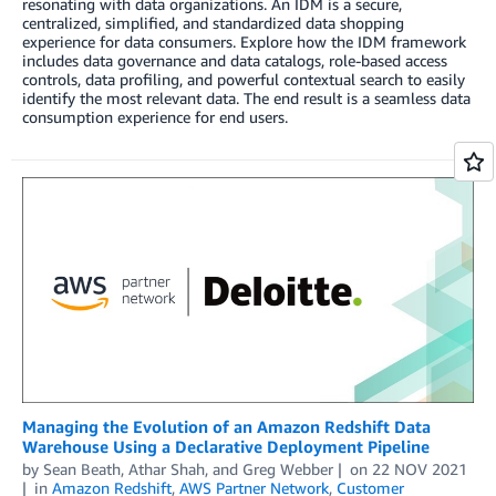
resonating with data organizations. An IDM is a secure,
centralized, simplified, and standardized data shopping
experience for data consumers. Explore how the IDM framework
includes data governance and data catalogs, role-based access
controls, data profiling, and powerful contextual search to easily
identify the most relevant data. The end result is a seamless data
consumption experience for end users.
Managing the Evolution of an Amazon Redshift Data
Warehouse Using a Declarative Deployment Pipeline
by
Sean Beath
,
Athar Shah
, and
Greg Webber
on
22 NOV 2021
in
Amazon Redshift
,
AWS Partner Network
,
Customer