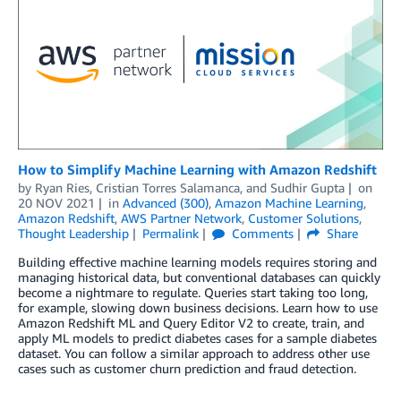
How to Simplify Machine Learning with Amazon Redshift
by
Ryan Ries
,
Cristian Torres Salamanca
, and
Sudhir Gupta
on
20 NOV 2021
in
Advanced (300)
,
Amazon Machine Learning
,
Amazon Redshift
,
AWS Partner Network
,
Customer Solutions
,
Thought Leadership
Permalink
Comments
Share
Building effective machine learning models requires storing and
managing historical data, but conventional databases can quickly
become a nightmare to regulate. Queries start taking too long,
for example, slowing down business decisions. Learn how to use
Amazon Redshift ML and Query Editor V2 to create, train, and
apply ML models to predict diabetes cases for a sample diabetes
dataset. You can follow a similar approach to address other use
cases such as customer churn prediction and fraud detection.