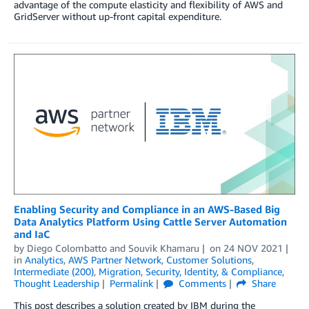
advantage of the compute elasticity and flexibility of AWS and
GridServer without up-front capital expenditure.
Enabling Security and Compliance in an AWS-Based Big
Data Analytics Platform Using Cattle Server Automation
and IaC
by
Diego Colombatto
and
Souvik Khamaru
on
24 NOV 2021
in
Analytics
,
AWS Partner Network
,
Customer Solutions
,
Intermediate (200)
,
Migration
,
Security, Identity, & Compliance
,
Thought Leadership
Permalink
Comments
Share
This post describes a solution created by IBM during the