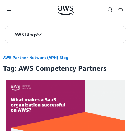
Skip to Main Content
AWS Blogs
AWS Partner Network (APN) Blog
Tag: AWS Competency Partners