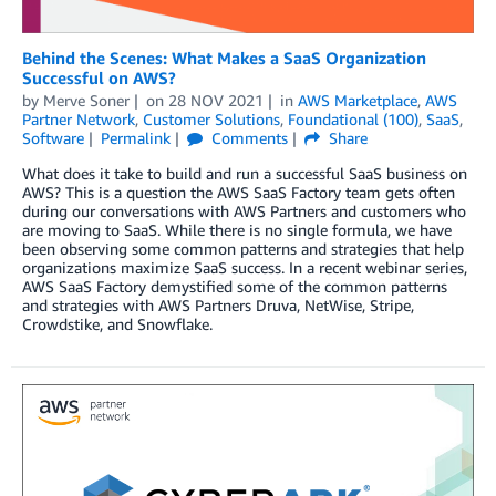
Behind the Scenes: What Makes a SaaS Organization
Successful on AWS?
by
Merve Soner
on
28 NOV 2021
in
AWS Marketplace
,
AWS
Partner Network
,
Customer Solutions
,
Foundational (100)
,
SaaS
,
Software
Permalink
Comments
Share
What does it take to build and run a successful SaaS business on
AWS? This is a question the AWS SaaS Factory team gets often
during our conversations with AWS Partners and customers who
are moving to SaaS. While there is no single formula, we have
been observing some common patterns and strategies that help
organizations maximize SaaS success. In a recent webinar series,
AWS SaaS Factory demystified some of the common patterns
and strategies with AWS Partners Druva, NetWise, Stripe,
Crowdstike, and Snowflake.