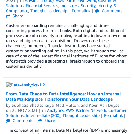
2021
in
Advanced (300)
,
AWS Partner Network
,
Customer
Solutions
,
Financial Services
,
Industries
,
Security, Identity, &
Compliance
,
Thought Leadership
Permalink
Comments
Share
Customer onboarding remains a challenging and time-
consuming process for most banks. Both digital and traditional
processes are often overly complex, resulting in lower conversion
rates and higher cost of acquisition. To overcome these
challenges, numerous financial institutions have started
customer onboarding online. In this post, walk through the use
case of one of the largest financial institutes of Europe for whom
Infostretch provided a substantial breakthrough to onboard the
customers digitally.
From Data Chaos to Data Intelligence: How an Internal
Data Marketplace Transforms Your Data Landscape
by
Subhasis Bhattacharya
,
Matt Hutton
, and
Koen Van Duyse
on
22 NOV 2021
in
Analytics
,
AWS Partner Network
,
Customer
Solutions
,
Intermediate (200)
,
Thought Leadership
Permalink
Comments
Share
The concept of an Internal Data Marketplace (IDM) is increasingly