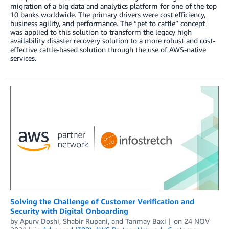
migration of a big data and analytics platform for one of the top
10 banks worldwide. The primary drivers were cost efficiency,
business agility, and performance. The “pet to cattle” concept
was applied to this solution to transform the legacy high
availability disaster recovery solution to a more robust and cost-
effective cattle-based solution through the use of AWS-native
services.
Solving the Challenge of Customer Verification and
Security with Digital Onboarding
by
Apurv Doshi
,
Shabir Rupani
, and
Tanmay Baxi
on
24 NOV