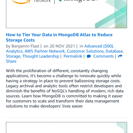
How to Tier Your Data in MongoDB Atlas to Reduce
Storage Costs
by
Benjamin Flast
on
20 NOV 2021
in
Advanced (300)
,
Analytics
,
AWS Partner Network
,
Customer Solutions
,
Database
,
Storage
,
Thought Leadership
Permalink
Comments
Share
With the proliferation of different, constantly changing
applications, it’s become a challenge to innovate quickly while
having a strategy in place to prevent ballooning storage costs.
Legacy archival and analytic tools often restrict developers and
diminish the benefits of NoSQL’s handling of modern, rich data
sources. Learn how MongoDB is committed to making it easier
for customers to scale and transform their data management
solutions to make developers’ lives easier.