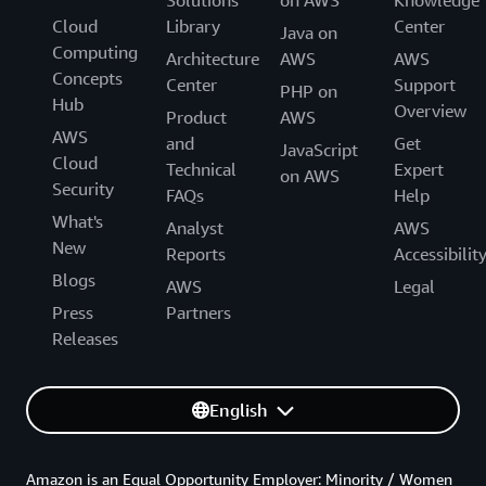
Cloud
Library
Center
Java on
Computing
Architecture
AWS
AWS
Concepts
Center
Support
PHP on
Hub
Overview
Product
AWS
AWS
and
Get
JavaScript
Cloud
Technical
Expert
on AWS
Security
FAQs
Help
What's
Analyst
AWS
New
Reports
Accessibilit
Blogs
AWS
Legal
Press
Partners
Releases
English
Amazon is an Equal Opportunity Employer: Minority / Women