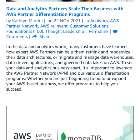
Data and Analytics Partners Scale Their Business with
AWS Partner Differentiation Programs
by
Kathryn Martini
on
22 NOV 2021
in
Analytics
,
AWS
Partner Network
,
AWS re:Invent
,
Customer Solutions
,
Foundational (100)
,
Thought Leadership
Permalink
Comments
Share
In the data and analytics world, many customers have learned
how expert AWS Partners can help them rethink and modernize
their data architectures, or migrate and manage data warehouses,
data-driven applications, and governed data lakes on AWS. To set
your data and analytics business apart, it’s important to leverage
the AWS Partner Network (APN) and our various differentiation
programs. Whether you are just beginning to build or expand
your AWS-based business, we offer programs to help you
succeed.