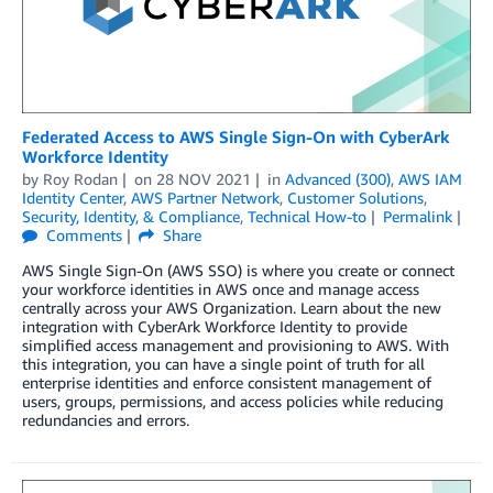
Federated Access to AWS Single Sign-On with CyberArk
Workforce Identity
by
Roy Rodan
on
28 NOV 2021
in
Advanced (300)
,
AWS IAM
Identity Center
,
AWS Partner Network
,
Customer Solutions
,
Security, Identity, & Compliance
,
Technical How-to
Permalink
Comments
Share
AWS Single Sign-On (AWS SSO) is where you create or connect
your workforce identities in AWS once and manage access
centrally across your AWS Organization. Learn about the new
integration with CyberArk Workforce Identity to provide
simplified access management and provisioning to AWS. With
this integration, you can have a single point of truth for all
enterprise identities and enforce consistent management of
users, groups, permissions, and access policies while reducing
redundancies and errors.