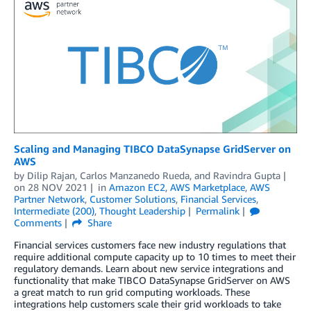
Scaling and Managing TIBCO DataSynapse GridServer on
AWS
by
Dilip Rajan
,
Carlos Manzanedo Rueda
, and
Ravindra Gupta
on
28 NOV 2021
in
Amazon EC2
,
AWS Marketplace
,
AWS
Partner Network
,
Customer Solutions
,
Financial Services
,
Intermediate (200)
,
Thought Leadership
Permalink
Comments
Share
Financial services customers face new industry regulations that
require additional compute capacity up to 10 times to meet their
regulatory demands. Learn about new service integrations and
functionality that make TIBCO DataSynapse GridServer on AWS
a great match to run grid computing workloads. These
integrations help customers scale their grid workloads to take