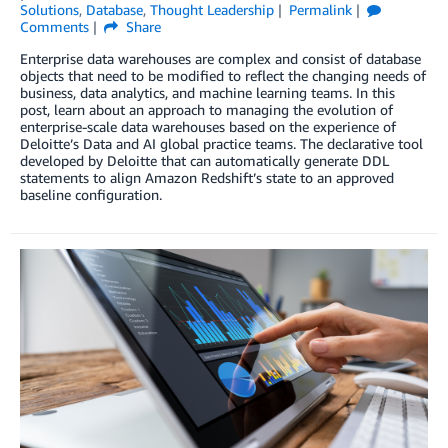
Solutions
,
Database
,
Thought Leadership
Permalink
Comments
Share
Enterprise data warehouses are complex and consist of database
objects that need to be modified to reflect the changing needs of
business, data analytics, and machine learning teams. In this
post, learn about an approach to managing the evolution of
enterprise-scale data warehouses based on the experience of
Deloitte’s Data and AI global practice teams. The declarative tool
developed by Deloitte that can automatically generate DDL
statements to align Amazon Redshift’s state to an approved
baseline configuration.