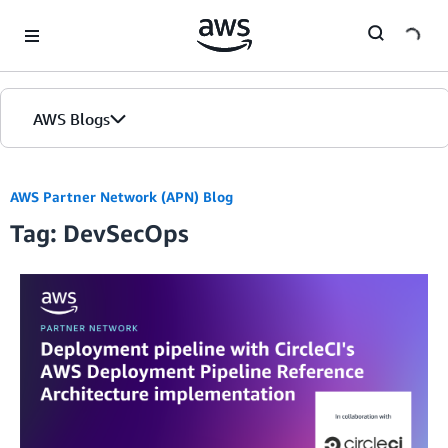
Skip to Main Content
AWS Blogs
AWS Partner Network (APN) Blog
Tag: DevSecOps