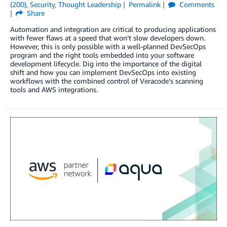
(200)
,
Security
,
Thought Leadership
Permalink
Comments
Share
Automation and integration are critical to producing applications
with fewer flaws at a speed that won’t slow developers down.
However, this is only possible with a well-planned DevSecOps
program and the right tools embedded into your software
development lifecycle. Dig into the importance of the digital
shift and how you can implement DevSecOps into existing
workflows with the combined control of Veracode’s scanning
tools and AWS integrations.