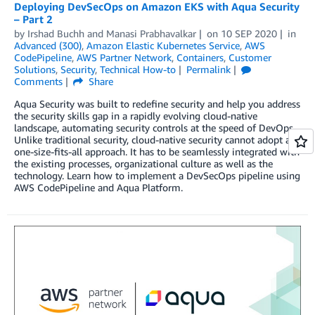
Deploying DevSecOps on Amazon EKS with Aqua Security
– Part 2
by
Irshad Buchh
and
Manasi Prabhavalkar
on
10 SEP 2020
in
Advanced (300)
,
Amazon Elastic Kubernetes Service
,
AWS
CodePipeline
,
AWS Partner Network
,
Containers
,
Customer
Solutions
,
Security
,
Technical How-to
Permalink
Comments
Share
Aqua Security was built to redefine security and help you address
the security skills gap in a rapidly evolving cloud-native
landscape, automating security controls at the speed of DevOps.
Unlike traditional security, cloud-native security cannot adopt a
one-size-fits-all approach. It has to be seamlessly integrated with
the existing processes, organizational culture as well as the
technology. Learn how to implement a DevSecOps pipeline using
AWS CodePipeline and Aqua Platform.