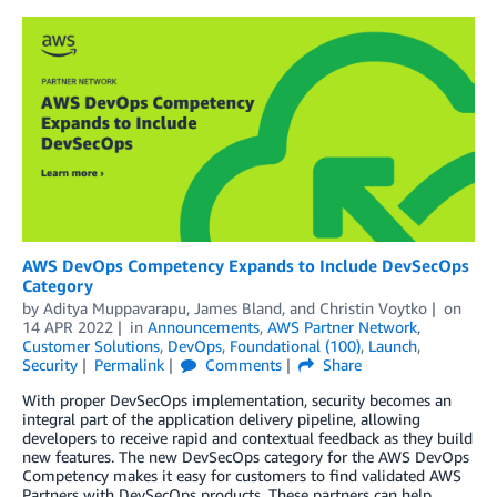
AWS DevOps Competency Expands to Include DevSecOps
Category
by
Aditya Muppavarapu
,
James Bland
, and
Christin Voytko
on
14 APR 2022
in
Announcements
,
AWS Partner Network
,
Customer Solutions
,
DevOps
,
Foundational (100)
,
Launch
,
Security
Permalink
Comments
Share
With proper DevSecOps implementation, security becomes an
integral part of the application delivery pipeline, allowing
developers to receive rapid and contextual feedback as they build
new features. The new DevSecOps category for the AWS DevOps
Competency makes it easy for customers to find validated AWS
Partners with DevSecOps products. These partners can help