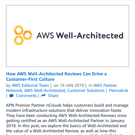
How AWS Well-Architected Reviews Can Drive a
Customer-First Culture
by
AWS Editorial Team
on
18 JAN 2019
in
AWS Partner
Network
,
AWS Well-Architected
,
Customer Solutions
Permalink
Comments
Share
APN Premier Partner nClouds helps customers build and manage
modern infrastructure solutions that deliver innovation faster.
They have been conducting AWS Well-Architected Reviews since
getting certified as an AWS Well-Architected Partner in January
2018. In this post, we explore the basics of Well-Architected and
the value of a Well-Architected Review, as well as how this