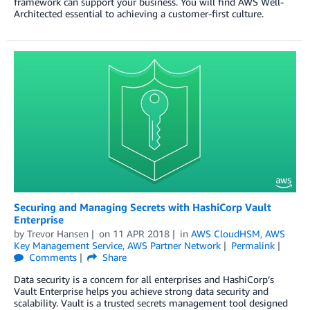
framework can support your business. You will find AWS Well-
Architected essential to achieving a customer-first culture.
Securing and Managing Secrets with HashiCorp Vault
Enterprise
by
Trevor Hansen
on
11 APR 2018
in
AWS CloudHSM
,
AWS
Key Management Service
,
AWS Partner Network
Permalink
Comments
Share
Data security is a concern for all enterprises and HashiCorp’s
Vault Enterprise helps you achieve strong data security and
scalability. Vault is a trusted secrets management tool designed