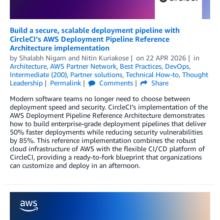
Build a secure, scalable deployment pipeline with
CircleCI’s AWS Deployment Pipeline Reference
Architecture implementation
by
Shalabh Nigam
and
Nitin Kuriakose
on
22 APR 2026
in
Architecture
,
AWS Partner Network
,
Best Practices
,
DevOps
,
Intermediate (200)
,
Partner solutions
,
Technical How-to
,
Thought
Leadership
Permalink
Comments
Share
Modern software teams no longer need to choose between
deployment speed and security. CircleCI’s implementation of the
AWS Deployment Pipeline Reference Architecture demonstrates
how to build enterprise-grade deployment pipelines that deliver
50% faster deployments while reducing security vulnerabilities
by 85%. This reference implementation combines the robust
cloud infrastructure of AWS with the flexible CI/CD platform of
CircleCI, providing a ready-to-fork blueprint that organizations
can customize and deploy in an afternoon.