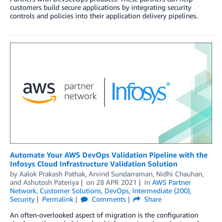
customers build secure applications by integrating security
controls and policies into their application delivery pipelines.
Automate Your AWS DevOps Validation Pipeline with the
Infosys Cloud Infrastructure Validation Solution
by
Aalok Prakash Pathak
,
Arvind Sundarraman
,
Nidhi Chauhan
,
and
Ashutosh Pateriya
on
28 APR 2021
in
AWS Partner
Network
,
Customer Solutions
,
DevOps
,
Intermediate (200)
,
Security
Permalink
Comments
Share
An often-overlooked aspect of migration is the configuration