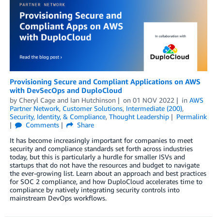
Provisioning Secure and Compliant Applications on AWS
with DevSecOps and DuploCloud
by
Cheryl Cage
and
Ian Hutchinson
on
01 NOV 2022
in
AWS
Partner Network
,
Customer Solutions
,
Intermediate (200)
,
Security, Identity, & Compliance
,
Thought Leadership
Permalink
Comments
Share
It has become increasingly important for companies to meet
security and compliance standards set forth across industries
today, but this is particularly a hurdle for smaller ISVs and
startups that do not have the resources and budget to navigate
the ever-growing list. Learn about an approach and best practices
for SOC 2 compliance, and how DuploCloud accelerates time to
compliance by natively integrating security controls into
mainstream DevOps workflows.