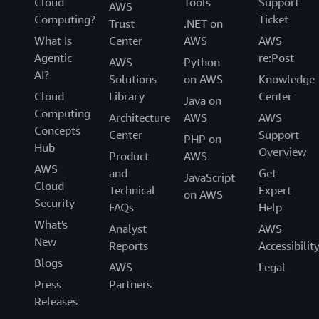
Cloud
Tools
Support
AWS
Computing?
Ticket
Trust
.NET on
What Is
Center
AWS
AWS
Agentic
re:Post
AWS
Python
AI?
Solutions
on AWS
Knowledge
Cloud
Library
Center
Java on
Computing
Architecture
AWS
AWS
Concepts
Center
Support
PHP on
Hub
Overview
Product
AWS
AWS
and
Get
JavaScript
Cloud
Technical
Expert
on AWS
Security
FAQs
Help
What's
Analyst
AWS
New
Reports
Accessibilit
Blogs
AWS
Legal
Press
Partners
Releases