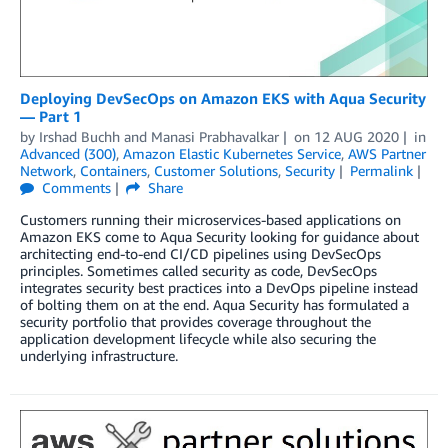
Deploying DevSecOps on Amazon EKS with Aqua Security
— Part 1
by
Irshad Buchh
and
Manasi Prabhavalkar
on
12 AUG 2020
in
Advanced (300)
,
Amazon Elastic Kubernetes Service
,
AWS Partner
Network
,
Containers
,
Customer Solutions
,
Security
Permalink
Comments
Share
Customers running their microservices-based applications on
Amazon EKS come to Aqua Security looking for guidance about
architecting end-to-end CI/CD pipelines using DevSecOps
principles. Sometimes called security as code, DevSecOps
integrates security best practices into a DevOps pipeline instead
of bolting them on at the end. Aqua Security has formulated a
security portfolio that provides coverage throughout the
application development lifecycle while also securing the
underlying infrastructure.