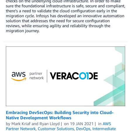
checks on the underlying cloud infrastructure. In order to make
sure the foundational infrastructure is safe, secure and compliant,
there’s a need to validate the cloud configuration early in the
migration cycle. Infosys has developed an innovative automation
solution that addresses the need for secure configuration
reviews, while ensuring agility and reliability through the
migration journey.
Embracing DevSecOps: Building Security into Cloud-
Native Development Workflows
by
Mark Kriaf
and
Ryan Lloyd
on
19 JAN 2021
in
AWS
Partner Network
,
Customer Solutions
,
DevOps
,
Intermediate