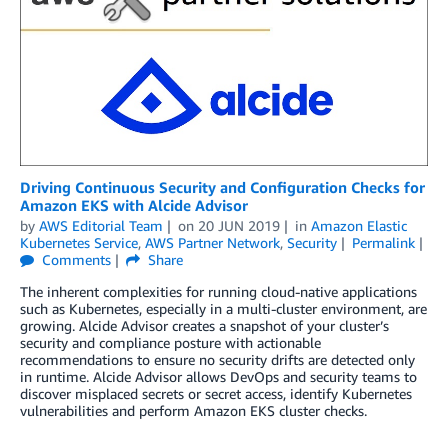
Driving Continuous Security and Configuration Checks for
Amazon EKS with Alcide Advisor
by
AWS Editorial Team
on
20 JUN 2019
in
Amazon Elastic
Kubernetes Service
,
AWS Partner Network
,
Security
Permalink
Comments
Share
The inherent complexities for running cloud-native applications
such as Kubernetes, especially in a multi-cluster environment, are
growing. Alcide Advisor creates a snapshot of your cluster’s
security and compliance posture with actionable
recommendations to ensure no security drifts are detected only
in runtime. Alcide Advisor allows DevOps and security teams to
discover misplaced secrets or secret access, identify Kubernetes
vulnerabilities and perform Amazon EKS cluster checks.