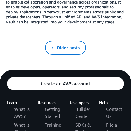
to enable collaboration and governance across organizations. It
enables developers, operators, and security professionals to
deploy applications in zero-trust environments across public and
private datacenters. Through a unified API and AWS integration,
Vault can be integrated into your development at any stage.
← Older posts
Create an AWS account
Learn
Resources
Developers
Help
What Is
Getting
Builder
Contact
AWS?
Started
Center
Us
What Is
Training
SDKs &
File a