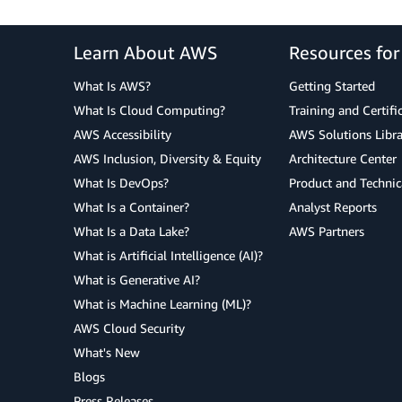
Learn About AWS
Resources fo
What Is AWS?
Getting Started
What Is Cloud Computing?
Training and Certifi
AWS Accessibility
AWS Solutions Libra
AWS Inclusion, Diversity & Equity
Architecture Center
What Is DevOps?
Product and Technic
What Is a Container?
Analyst Reports
What Is a Data Lake?
AWS Partners
What is Artificial Intelligence (AI)?
What is Generative AI?
What is Machine Learning (ML)?
AWS Cloud Security
What's New
Blogs
Press Releases