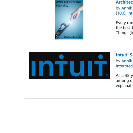
Architec
by
Annik 
(100)
,
Int
Every mon
the best 
Things (I
Intuit: 
by
Annik 
Intermedi
As a 35-y
among oth
explanati