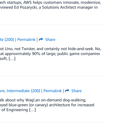
ech startups, AWS helps customers innovate, modernize,
erviewed Ed Pozarycki, a Solutions Architect manager in
te (200)
|
Permalink
|
Share
 Uno, not Twister, and certainly not hide-and-seek. No,
that approximately 90% of large, public game companies
soft, […]
ure
,
Intermediate (200)
|
Permalink
|
Share
 talk about why Wag!,an on-demand dog-walking,
loyed blue-green (or canary) architecture for increased
r of Engineering […]