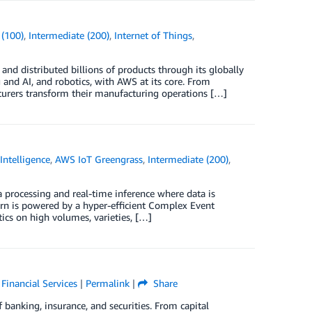
 (100)
,
Intermediate (200)
,
Internet of Things
,
d distributed billions of products through its globally
and AI, and robotics, with AWS at its core. From
turers transform their manufacturing operations […]
 Intelligence
,
AWS IoT Greengrass
,
Intermediate (200)
,
ta processing and real-time inference where data is
Horn is powered by a hyper-efficient Complex Event
ics on high volumes, varieties, […]
,
Financial Services
|
Permalink
|
Share
banking, insurance, and securities. From capital