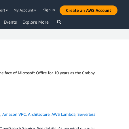
Sign In
ort
My Account
Create an AWS Account
Events
Explore More
 face of Microsoft Office for 10 years as the Crabby
h
,
Amazon VPC
,
Architecture
,
AWS Lambda
,
Serverless
|
penSearch Service. See details. As we wind our way