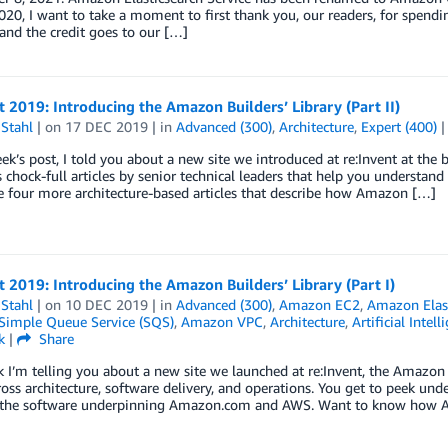
20, I want to take a moment to first thank you, our readers, for spendi
 and the credit goes to our […]
t 2019: Introducing the Amazon Builders’ Library (Part II)
Stahl
| on
17 DEC 2019
| in
Advanced (300)
,
Architecture
,
Expert (400)
eek’s post, I told you about a new site we introduced at re:Invent at the
’s chock-full articles by senior technical leaders that help you unders
 four more architecture-based articles that describe how Amazon […]
t 2019: Introducing the Amazon Builders’ Library (Part I)
Stahl
| on
10 DEC 2019
| in
Advanced (300)
,
Amazon EC2
,
Amazon Elast
imple Queue Service (SQS)
,
Amazon VPC
,
Architecture
,
Artificial Intell
k
|
Share
 I’m telling you about a new site we launched at re:Invent, the Amazon Bui
ross architecture, software delivery, and operations. You get to peek un
 the software underpinning Amazon.com and AWS. Want to know how 