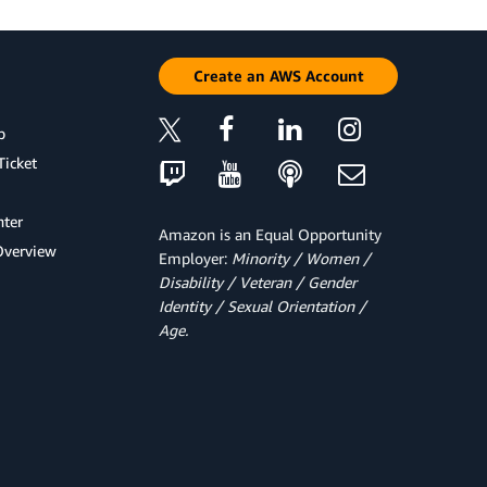
Create an AWS Account
p
Ticket
ter
Amazon is an Equal Opportunity
Overview
Employer:
Minority / Women /
Disability / Veteran / Gender
Identity / Sexual Orientation /
Age.