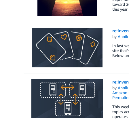
toward 20
this year
re:Inven
by
Annik 
In last w
site that
Below are
re:Inven
by
Annik 
Amazon S
Permalin
This week
topics ac
operates