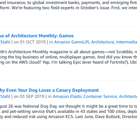
nd insurance, to global investment banks, payments, and emerging fint
form. We’re featuring two field experts in October’s issue. First, we int
ue of Architecture Monthly: Games
Stahl
| on
01 OCT 2019
| in
Amazon GameLift
,
Architecture
,
Intermedia
h’s Architecture Monthly magazine is all about games—not Scrabble, not
king the big business of online, multiplayer games. And did you know 
ng on the AWS cloud? Yep, I’m talking Epic (ever heard of Fortnite?), Ubi
hy Even Your Dog Loves a Canary Deployment
Stahl
| on
03 SEP 2019
| in
Amazon Elastic Container Service
,
Architect
gust 26 was National Dog Day, we thought it might be a great time to
 and pet-setting service that’s available in 43 states and 100 cities, dep
ity and reduced risk using Amazon ECS. Last June, Dave Bullock, Directo