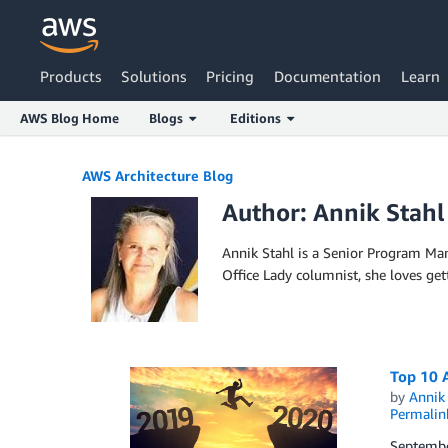
Products
Solutions
Pricing
Documentation
Learn
AWS Blog Home
Blogs
Editions
Skip to Main Content
AWS Architecture Blog
Author: Annik Stahl
Annik Stahl is a Senior Program Man
Office Lady columnist, she loves ge
Top 10 A
by
Annik 
Permalin
Septembe