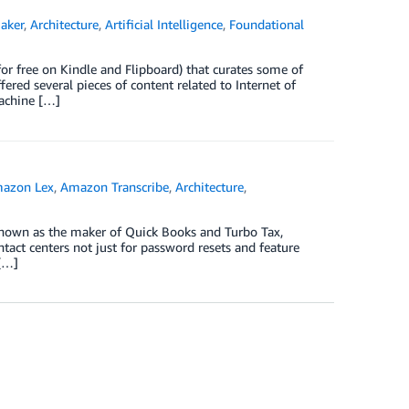
aker
,
Architecture
,
Artificial Intelligence
,
Foundational
r free on Kindle and Flipboard) that curates some of
ered several pieces of content related to Internet of
machine […]
azon Lex
,
Amazon Transcribe
,
Architecture
,
 known as the maker of Quick Books and Turbo Tax,
tact centers not just for password resets and feature
 […]