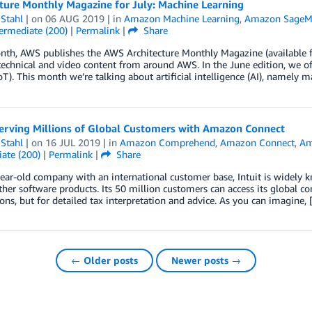
ture Monthly Magazine for July: Machine Learning
Stahl
| on
06 AUG 2019
| in
Amazon Machine Learning
,
Amazon SageM
ermediate (200)
|
Permalink
|
Share
th, AWS publishes the AWS Architecture Monthly Magazine (available fo
technical and video content from around AWS. In the June edition, we off
oT). This month we’re talking about artificial intelligence (AI), namely 
Serving Millions of Global Customers with Amazon Connect
Stahl
| on
16 JUL 2019
| in
Amazon Comprehend
,
Amazon Connect
,
Am
ate (200)
|
Permalink
|
Share
ear-old company with an international customer base, Intuit is widely
er software products. Its 50 million customers can access its global con
ons, but for detailed tax interpretation and advice. As you can imagine,
← Older posts
Newer posts →