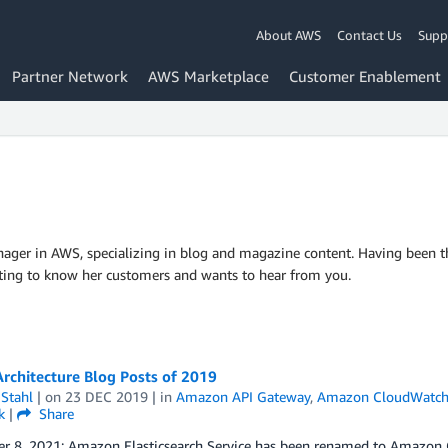
About AWS
Contact Us
Supp
Partner Network
AWS Marketplace
Customer Enablement
ager in AWS, specializing in blog and magazine content. Having been the
tting to know her customers and wants to hear from you.
rchitecture Blog Posts of 2019
Stahl
| on
23 DEC 2019
| in
Amazon API Gateway
,
Amazon CloudWatc
k
|
Share
r 8, 2021: Amazon Elasticsearch Service has been renamed to Amazon O