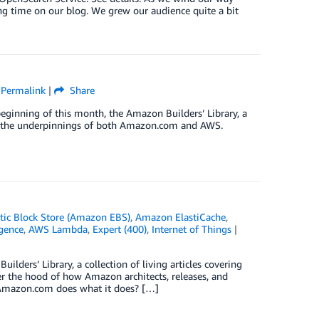
ng time on our blog. We grew our audience quite a bit
|
Permalink
|
Share
 beginning of this month, the Amazon Builders’ Library, a
tand the underpinnings of both Amazon.com and AWS.
ic Block Store (Amazon EBS)
,
Amazon ElastiCache
,
igence
,
AWS Lambda
,
Expert (400)
,
Internet of Things
|
lders’ Library, a collection of living articles covering
der the hood of how Amazon architects, releases, and
Amazon.com does what it does? […]