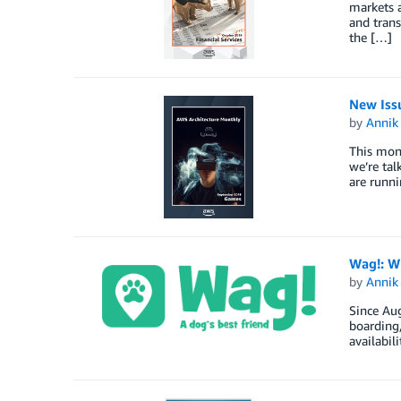
markets a
and trans
the […]
New Iss
by
Annik 
This mont
we’re tal
are runni
Wag!: W
by
Annik 
Since Au
boarding,
availabil