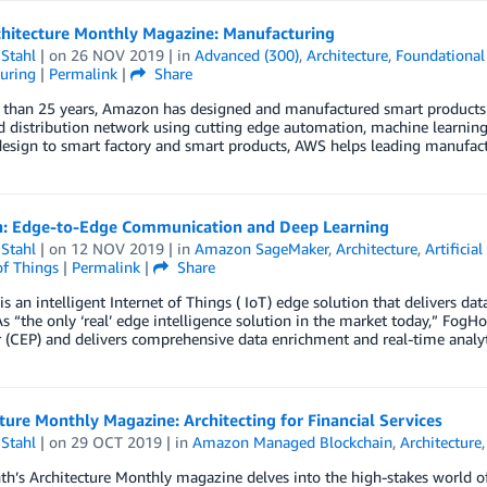
hitecture Monthly Magazine: Manufacturing
Stahl
| on
26 NOV 2019
| in
Advanced (300)
,
Architecture
,
Foundational
uring
|
Permalink
|
Share
than 25 years, Amazon has designed and manufactured smart products an
 distribution network using cutting edge automation, machine learning 
esign to smart factory and smart products, AWS helps leading manufac
: Edge-to-Edge Communication and Deep Learning
Stahl
| on
12 NOV 2019
| in
Amazon SageMaker
,
Architecture
,
Artificial
of Things
|
Permalink
|
Share
s an intelligent Internet of Things ( IoT) edge solution that delivers da
As “the only ‘real’ edge intelligence solution in the market today,” Fog
 (CEP) and delivers comprehensive data enrichment and real-time analyt
ture Monthly Magazine: Architecting for Financial Services
Stahl
| on
29 OCT 2019
| in
Amazon Managed Blockchain
,
Architecture
h’s Architecture Monthly magazine delves into the high-stakes world of 