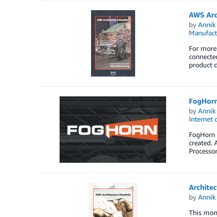
AWS Arc
by
Annik 
Manufact
For more 
connected
product d
FogHorn
by
Annik 
Internet 
FogHorn i
created. 
Processor
Architec
by
Annik 
This mont