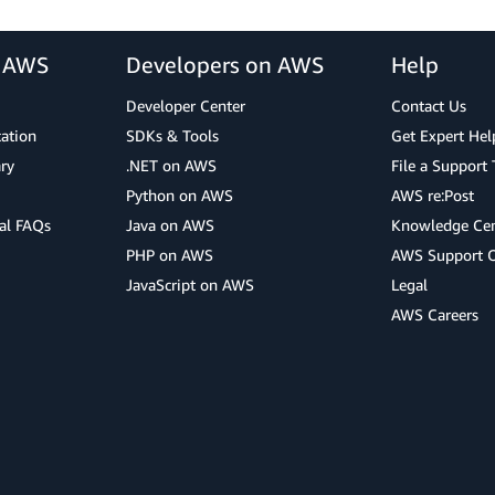
r AWS
Developers on AWS
Help
Developer Center
Contact Us
cation
SDKs & Tools
Get Expert Hel
ry
.NET on AWS
File a Support 
Python on AWS
AWS re:Post
al FAQs
Java on AWS
Knowledge Cen
PHP on AWS
AWS Support 
JavaScript on AWS
Legal
AWS Careers