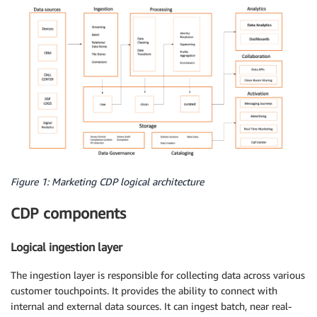
Figure 1: Marketing CDP logical architecture
CDP components
Logical ingestion layer
The ingestion layer is responsible for collecting data across various
customer touchpoints. It provides the ability to connect with
internal and external data sources. It can ingest batch, near real-