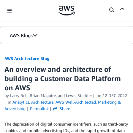
Skip to Main Content
AWS Blogs
AWS Architecture Blog
An overview and architecture of
building a Customer Data Platform
on AWS
by Larry Bell, Brian Maguire, and Lewis Steckler
on
12 DEC 2022
in
Analytics
,
Architecture
,
AWS Well-Architected
,
Marketing &
Advertising
Permalink
Share
The deprecation of digital consumer identifiers, such as third-party
cookies and mobile advertising IDs, and the rapid growth of data