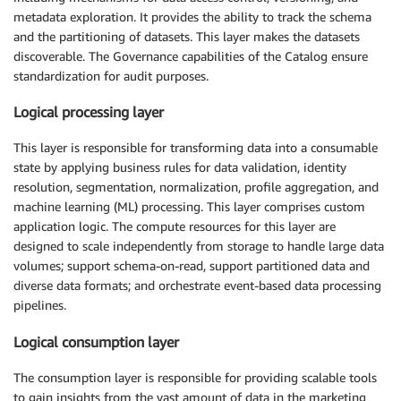
metadata exploration. It provides the ability to track the schema
and the partitioning of datasets. This layer makes the datasets
discoverable. The Governance capabilities of the Catalog ensure
standardization for audit purposes.
Logical processing layer
This layer is responsible for transforming data into a consumable
state by applying business rules for data validation, identity
resolution, segmentation, normalization, profile aggregation, and
machine learning (ML) processing. This layer comprises custom
application logic. The compute resources for this layer are
designed to scale independently from storage to handle large data
volumes; support schema-on-read, support partitioned data and
diverse data formats; and orchestrate event-based data processing
pipelines.
Logical consumption layer
The consumption layer is responsible for providing scalable tools
to gain insights from the vast amount of data in the marketing