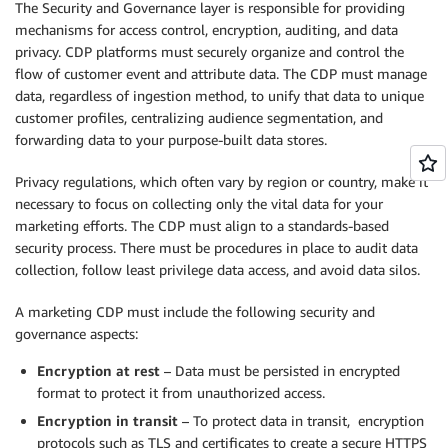
The Security and Governance layer is responsible for providing
mechanisms for access control, encryption, auditing, and data
privacy. CDP platforms must securely organize and control the
flow of customer event and attribute data. The CDP must manage
data, regardless of ingestion method, to unify that data to unique
customer profiles, centralizing audience segmentation, and
forwarding data to your purpose-built data stores.
Privacy regulations, which often vary by region or country, make it
necessary to focus on collecting only the vital data for your
marketing efforts. The CDP must align to a standards-based
security process. There must be procedures in place to audit data
collection, follow least privilege data access, and avoid data silos.
A marketing CDP must include the following security and
governance aspects:
Encryption at rest
– Data must be persisted in encrypted
format to protect it from unauthorized access.
Encryption in transit
– To protect data in transit, encryption
protocols such as TLS and certificates to create a secure HTTPS