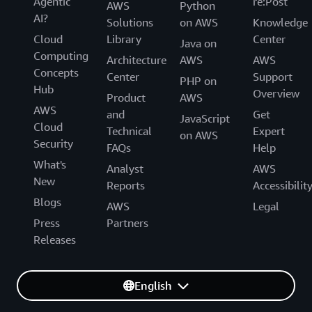
Agentic
re:Post
AWS
Python
AI?
Solutions
on AWS
Knowledge
Cloud
Library
Center
Java on
Computing
Architecture
AWS
AWS
Concepts
Center
Support
PHP on
Hub
Overview
Product
AWS
AWS
and
Get
JavaScript
Cloud
Technical
Expert
on AWS
Security
FAQs
Help
What's
Analyst
AWS
New
Reports
Accessibilit
Blogs
AWS
Legal
Press
Partners
Releases
English