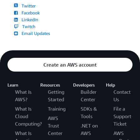
Twitter
Facebook
LinkedIn
Twitch
Email Updates
Create an AWS account
Learn
Resources
Developers
Help
What Is
Getting
Builder
Contact
AWS?
Started
Center
Us
What Is
Training
SDKs &
File a
Cloud
Tools
Support
AWS
Computing?
Ticket
Trust
.NET on
What Is
Center
AWS
AWS