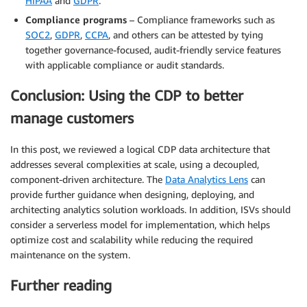
HIPAA
and
GDPR
.
Compliance programs
– Compliance frameworks such as
SOC2
,
GDPR
,
CCPA
, and others can be attested by tying
together governance-focused, audit-friendly service features
with applicable compliance or audit standards.
Conclusion: Using the CDP to better
manage customers
In this post, we reviewed a logical CDP data architecture that
addresses several complexities at scale, using a decoupled,
component-driven architecture. The
Data Analytics Lens
can
provide further guidance when designing, deploying, and
architecting analytics solution workloads. In addition, ISVs should
consider a serverless model for implementation, which helps
optimize cost and scalability while reducing the required
maintenance on the system.
Further reading