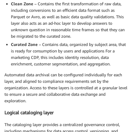
Clean Zone
– Contains the first transformation of raw data,
including conversions to an efficient data format such as
Parquet or Avro, as well as basic data quality validations. This
layer also acts as an ad-hoc layer to develop answers to
unknown question in reasonable time frames so that they can
be migrated to the curated zone.
Curated Zone
– Contains data, organized by subject area, that
is ready for consumption by users and applications For a
marketing CDP, this includes identity resolution, data
enrichment, customer segmentation, and aggregation.
Automated data archival can be configured individually for each
layer, and aligned to compliance requirements set by the
organization. Access to these layers is controlled at a granular level
to ensure a secure and collaborative data exchange and
exploration.
Logical cataloging layer
The cataloging layer provides a centralized governance control,
including mechanisms for data access control, versioning, and