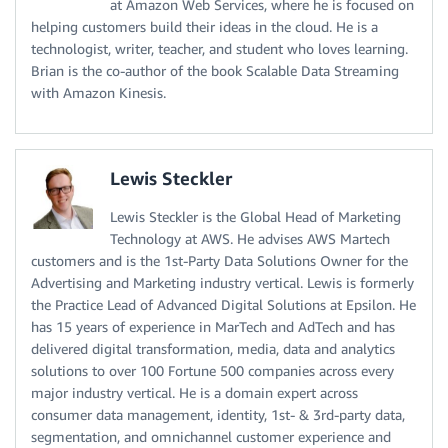
at Amazon Web Services, where he is focused on
helping customers build their ideas in the cloud. He is a
technologist, writer, teacher, and student who loves learning.
Brian is the co-author of the book Scalable Data Streaming
with Amazon Kinesis.
Lewis Steckler
Lewis Steckler is the Global Head of Marketing
Technology at AWS. He advises AWS Martech
customers and is the 1st-Party Data Solutions Owner for the
Advertising and Marketing industry vertical. Lewis is formerly
the Practice Lead of Advanced Digital Solutions at Epsilon. He
has 15 years of experience in MarTech and AdTech and has
delivered digital transformation, media, data and analytics
solutions to over 100 Fortune 500 companies across every
major industry vertical. He is a domain expert across
consumer data management, identity, 1st- & 3rd-party data,
segmentation, and omnichannel customer experience and