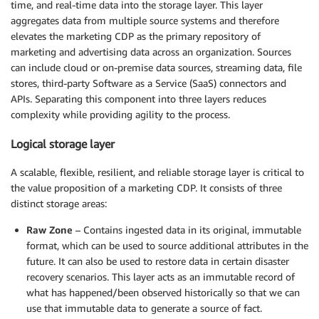
time, and real-time data into the storage layer. This layer
aggregates data from multiple source systems and therefore
elevates the marketing CDP as the primary repository of
marketing and advertising data across an organization. Sources
can include cloud or on-premise data sources, streaming data, file
stores, third-party Software as a Service (SaaS) connectors and
APIs. Separating this component into three layers reduces
complexity while providing agility to the process.
Logical storage layer
A scalable, flexible, resilient, and reliable storage layer is critical to
the value proposition of a marketing CDP. It consists of three
distinct storage areas:
Raw Zone
– Contains ingested data in its original, immutable
format, which can be used to source additional attributes in the
future. It can also be used to restore data in certain disaster
recovery scenarios. This layer acts as an immutable record of
what has happened/been observed historically so that we can
use that immutable data to generate a source of fact.