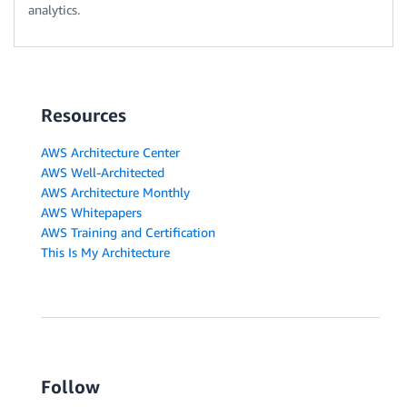
analytics.
Resources
AWS Architecture Center
AWS Well-Architected
AWS Architecture Monthly
AWS Whitepapers
AWS Training and Certification
This Is My Architecture
Follow