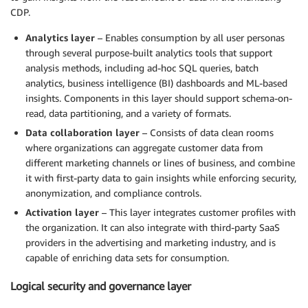
CDP.
Analytics layer
– Enables consumption by all user personas
through several purpose-built analytics tools that support
analysis methods, including ad-hoc SQL queries, batch
analytics, business intelligence (BI) dashboards and ML-based
insights. Components in this layer should support schema-on-
read, data partitioning, and a variety of formats.
Data collaboration layer
– Consists of data clean rooms
where organizations can aggregate customer data from
different marketing channels or lines of business, and combine
it with first-party data to gain insights while enforcing security,
anonymization, and compliance controls.
Activation layer
– This layer integrates customer profiles with
the organization. It can also integrate with third-party SaaS
providers in the advertising and marketing industry, and is
capable of enriching data sets for consumption.
Logical security and governance layer