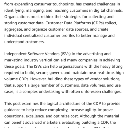
from expanding consumer touchpoints, has created challenges in
identifying, managing, and reaching customers in digital channels.
Organizations must rethink their strategies for collecting and
storing customer data. Customer Data Platforms (CDPs) collect,
aggregate, and organize customer data sources, and create
individual centralized customer profiles to better manage and
understand customers.
Independent Software Vendors (ISVs) in the advertising and
marketing industry vertical can aid many companies in achieving
these goals. The ISVs can help organizations with the heavy lifting
required to build, secure, govern, and maintain near real-time, high
volume CDPs. However, building these types of vendor solutions,
that support a large number of customers, data volumes, and use
cases, is a complex undertaking with often unforeseen challenges.
This post examines the logical architecture of the CDP to provide
guidance to help reduce complexity, increase agility, improve
operational excellence, and optimize cost. Although the material
can benefit advanced marketers evaluating building a CDP, the