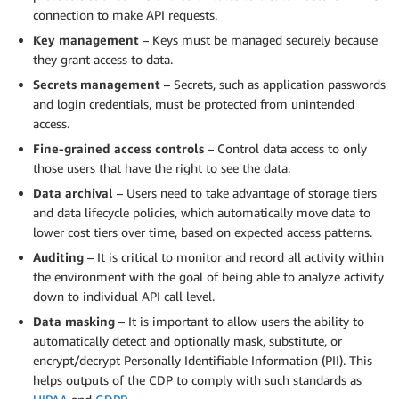
connection to make API requests.
Key management
– Keys must be managed securely because
they grant access to data.
Secrets management
– Secrets, such as application passwords
and login credentials, must be protected from unintended
access.
Fine-grained access controls
– Control data access to only
those users that have the right to see the data.
Data archival
– Users need to take advantage of storage tiers
and data lifecycle policies, which automatically move data to
lower cost tiers over time, based on expected access patterns.
Auditing
– It is critical to monitor and record all activity within
the environment with the goal of being able to analyze activity
down to individual API call level.
Data masking
– It is important to allow users the ability to
automatically detect and optionally mask, substitute, or
encrypt/decrypt Personally Identifiable Information (PII). This
helps outputs of the CDP to comply with such standards as