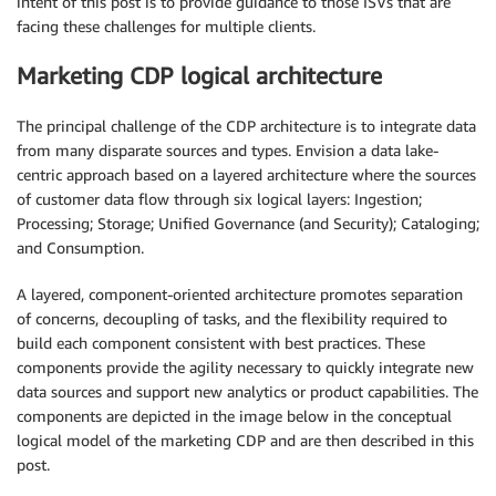
intent of this post is to provide guidance to those ISVs that are
facing these challenges for multiple clients.
Marketing CDP logical architecture
The principal challenge of the CDP architecture is to integrate data
from many disparate sources and types. Envision a data lake-
centric approach based on a layered architecture where the sources
of customer data flow through six logical layers: Ingestion;
Processing; Storage; Unified Governance (and Security); Cataloging;
and Consumption.
A layered, component-oriented architecture promotes separation
of concerns, decoupling of tasks, and the flexibility required to
build each component consistent with best practices. These
components provide the agility necessary to quickly integrate new
data sources and support new analytics or product capabilities. The
components are depicted in the image below in the conceptual
logical model of the marketing CDP and are then described in this
post.