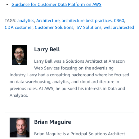
Guidance for Customer Data Platform on AWS
TAGS:
analytics
,
Architecture
,
architecture best practices
,
C360
,
CDP
,
customer
,
Customer Solutions
,
ISV Solutions
,
well architected
Larry Bell
Larry Bell was a Solutions Architect at Amazon
Web Services focusing on the advertising
industry. Larry had a consulting background where he focused
on data warehousing, analytics, and cloud architecture in
previous roles. At AWS, he pursued his interests in Data and
Analytics.
Brian Maguire
Brian Maguire is a Principal Solutions Architect