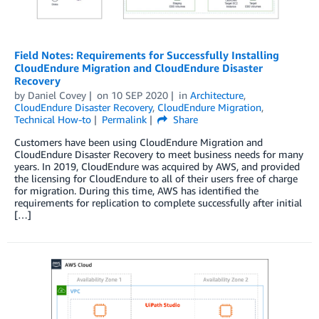
Field Notes: Requirements for Successfully Installing
CloudEndure Migration and CloudEndure Disaster
Recovery
by
Daniel Covey
on
10 SEP 2020
in
Architecture
,
CloudEndure Disaster Recovery
,
CloudEndure Migration
,
Technical How-to
Permalink
Share
Customers have been using CloudEndure Migration and
CloudEndure Disaster Recovery to meet business needs for many
years. In 2019, CloudEndure was acquired by AWS, and provided
the licensing for CloudEndure to all of their users free of charge
for migration. During this time, AWS has identified the
requirements for replication to complete successfully after initial
[…]