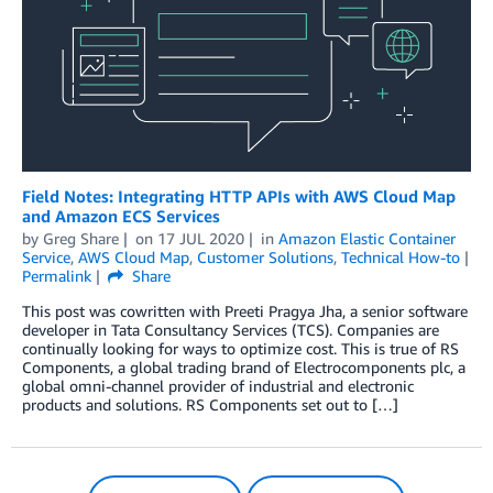
Field Notes: Integrating HTTP APIs with AWS Cloud Map
and Amazon ECS Services
by
Greg Share
on
17 JUL 2020
in
Amazon Elastic Container
Service
,
AWS Cloud Map
,
Customer Solutions
,
Technical How-to
Permalink
Share
This post was cowritten with Preeti Pragya Jha, a senior software
developer in Tata Consultancy Services (TCS). Companies are
continually looking for ways to optimize cost. This is true of RS
Components, a global trading brand of Electrocomponents plc, a
global omni-channel provider of industrial and electronic
products and solutions. RS Components set out to […]