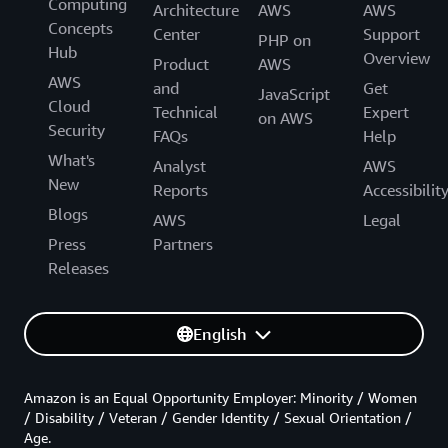
Computing
Architecture
AWS
AWS
Concepts
Center
Support
PHP on
Hub
Overview
Product
AWS
AWS
and
Get
JavaScript
Cloud
Technical
Expert
on AWS
Security
FAQs
Help
What's
Analyst
AWS
New
Reports
Accessibilit
Blogs
AWS
Legal
Press
Partners
Releases
English
Amazon is an Equal Opportunity Employer: Minority / Women
/ Disability / Veteran / Gender Identity / Sexual Orientation /
Age.