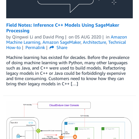
Field Notes: Inference C++ Models Using SageMaker
Processing
by
Qingwei Li
and
David Ping
on
05 AUG 2020
in
Amazon
Machine Learning
,
Amazon SageMaker
,
Architecture
,
Technical
How-to
Permalink
Share
Machine learning has existed for decades. Before the prevalence
of doing machine learning with Python, many other languages
such as Java, and C++ were used to build models. Refactoring
legacy models in C++ or Java could be forbiddingly expensive
and time consuming. Customers need to know how they can
bring their legacy models in C++ […]