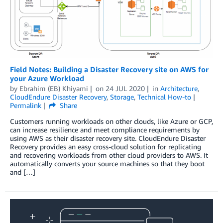
Field Notes: Building a Disaster Recovery site on AWS for
your Azure Workload
by
Ebrahim (EB) Khiyami
on
24 JUL 2020
in
Architecture
,
CloudEndure Disaster Recovery
,
Storage
,
Technical How-to
Permalink
Share
Customers running workloads on other clouds, like Azure or GCP,
can increase resilience and meet compliance requirements by
using AWS as their disaster recovery site. CloudEndure Disaster
Recovery provides an easy cross-cloud solution for replicating
and recovering workloads from other cloud providers to AWS. It
automatically converts your source machines so that they boot
and […]