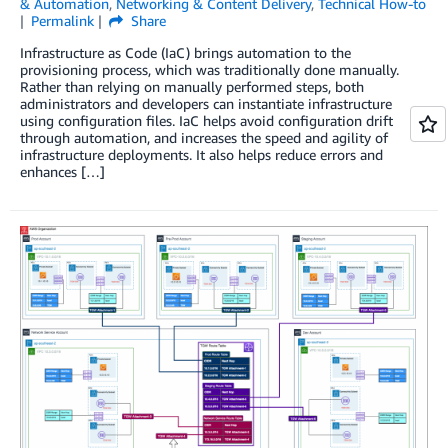
& Automation
,
Networking & Content Delivery
,
Technical How-to
Permalink
Share
Infrastructure as Code (IaC) brings automation to the
provisioning process, which was traditionally done manually.
Rather than relying on manually performed steps, both
administrators and developers can instantiate infrastructure
using configuration files. IaC helps avoid configuration drift
through automation, and increases the speed and agility of
infrastructure deployments. It also helps reduce errors and
enhances […]