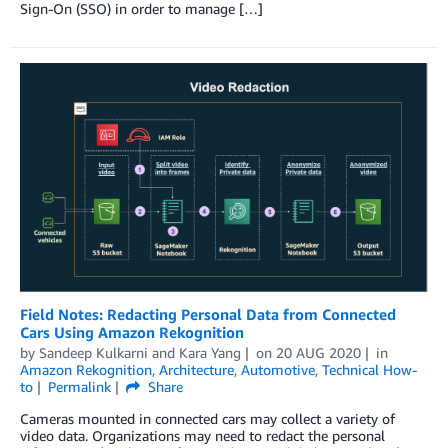
Sign-On (SSO) in order to manage […]
Field Notes: Redacting Personal Data from Connected
Cars Using Amazon Rekognition
by
Sandeep Kulkarni
and
Kara Yang
on
20 AUG 2020
in
Amazon Rekognition
,
Architecture
,
Automotive
,
Technical How-
to
Permalink
Share
Cameras mounted in connected cars may collect a variety of
video data. Organizations may need to redact the personal