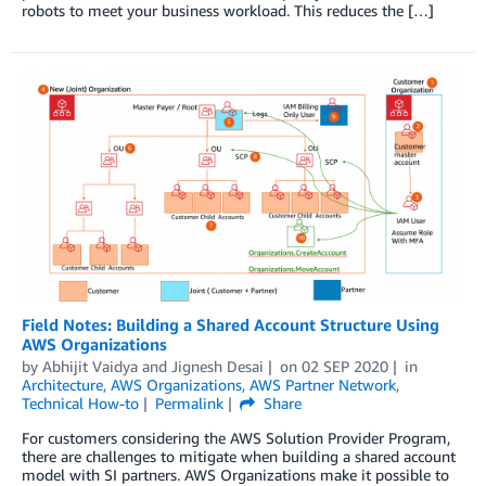
robots to meet your business workload. This reduces the […]
Field Notes: Building a Shared Account Structure Using
AWS Organizations
by
Abhijit Vaidya
and
Jignesh Desai
on
02 SEP 2020
in
Architecture
,
AWS Organizations
,
AWS Partner Network
,
Technical How-to
Permalink
Share
For customers considering the AWS Solution Provider Program,
there are challenges to mitigate when building a shared account
model with SI partners. AWS Organizations make it possible to