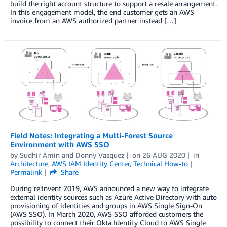
build the right account structure to support a resale arrangement.
In this engagement model, the end customer gets an AWS
invoice from an AWS authorized partner instead […]
Field Notes: Integrating a Multi-Forest Source
Environment with AWS SSO
by
Sudhir Amin
and
Donny Vasquez
on
26 AUG 2020
in
Architecture
,
AWS IAM Identity Center
,
Technical How-to
Permalink
Share
During re:Invent 2019, AWS announced a new way to integrate
external identity sources such as Azure Active Directory with auto
provisioning of identities and groups in AWS Single Sign-On
(AWS SSO). In March 2020, AWS SSO afforded customers the
possibility to connect their Okta Identity Cloud to AWS Single