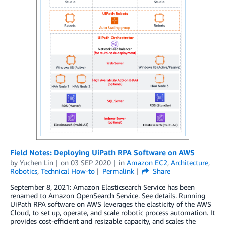
Field Notes: Deploying UiPath RPA Software on AWS
by
Yuchen Lin
on
03 SEP 2020
in
Amazon EC2
,
Architecture
,
Robotics
,
Technical How-to
Permalink
Share
September 8, 2021: Amazon Elasticsearch Service has been
renamed to Amazon OpenSearch Service. See details. Running
UiPath RPA software on AWS leverages the elasticity of the AWS
Cloud, to set up, operate, and scale robotic process automation. It
provides cost-efficient and resizable capacity, and scales the