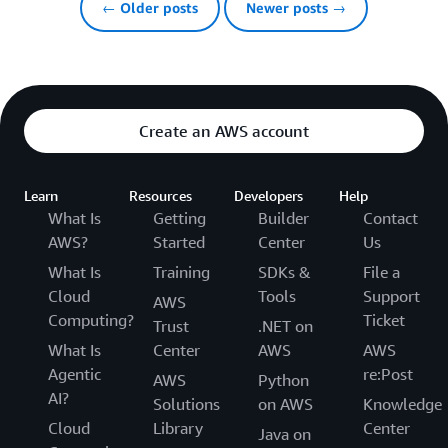
← Older posts
Newer posts →
Create an AWS account
Learn
Resources
Developers
Help
What Is
Getting
Builder
Contact
AWS?
Started
Center
Us
What Is
Training
SDKs &
File a
Cloud
Tools
Support
AWS
Computing?
Ticket
Trust
.NET on
What Is
Center
AWS
AWS
Agentic
re:Post
AWS
Python
AI?
Solutions
on AWS
Knowledge
Cloud
Library
Center
Java on