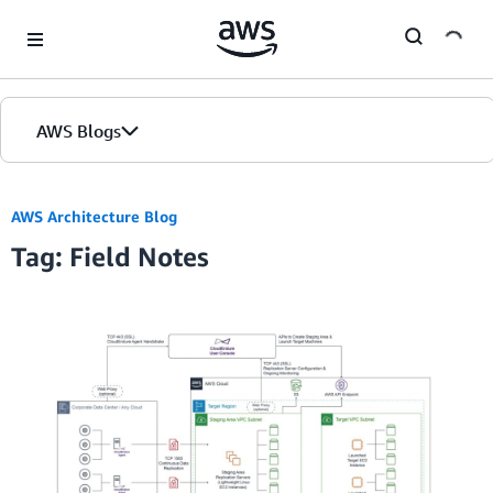
Skip to Main Content
AWS Blogs
AWS Architecture Blog
Tag: Field Notes