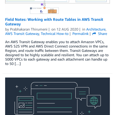
Field Notes: Working with Route Tables in AWS Transit
Gateway
by
Prabhakaran Thirumeni
on
12 AUG 2020
in
Architecture
,
AWS Transit Gateway
,
Technical How-to
Permalink
Share
An AWS Transit Gateway enables you to attach Amazon VPCs,
AWS S2S VPN and AWS Direct Connect connections in the same
Region, and route traffic between them. Transit Gateways are
designed to be highly scalable and resilient. You can attach up to
5000 VPCs to each gateway and each attachment can handle up
to 50 […]