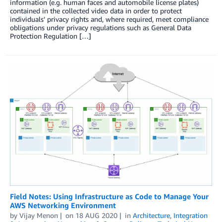
information (e.g. human faces and automobile license plates)
contained in the collected video data in order to protect
individuals’ privacy rights and, where required, meet compliance
obligations under privacy regulations such as General Data
Protection Regulation […]
Field Notes: Using Infrastructure as Code to Manage Your
AWS Networking Environment
by
Vijay Menon
on
18 AUG 2020
in
Architecture
,
Integration