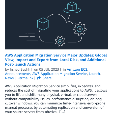
AWS Application Migration Service Major Updates: Global
View, Import and Export from Local Disk, and Additional
Post-launch Actions
by
Irshad Buchh
on
05 JUL 2023
in
Amazon EC2
,
Announcements
,
AWS Application Migration Service
,
Launch
,
News
Permalink
Share
AWS Application Migration Service simplifies, expedites, and
reduces the cost of migrating your applications to AWS. It allows
you to lift and shift many physical, virtual, or cloud servers
without compatibility issues, performance disruption, or long
cutover windows. You can minimize time-intensive, error-prone
manual processes by automating replication and conversion of
your source servers from physical, […]