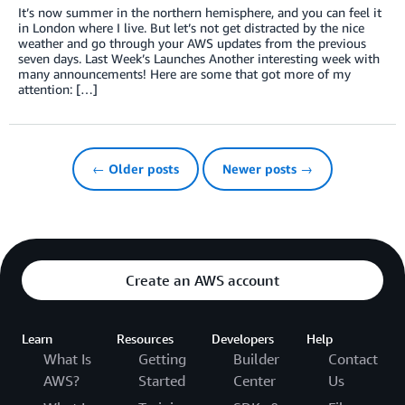
It’s now summer in the northern hemisphere, and you can feel it
in London where I live. But let’s not get distracted by the nice
weather and go through your AWS updates from the previous
seven days. Last Week’s Launches Another interesting week with
many announcements! Here are some that got more of my
attention: […]
← Older posts
Newer posts →
Create an AWS account
Learn
Resources
Developers
Help
What Is
Getting
Builder
Contact
AWS?
Started
Center
Us