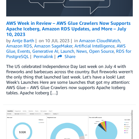
AWS Week in Review – AWS Glue Crawlers Now Supports
Apache Iceberg, Amazon RDS Updates, and More – July
10, 2023
by
Antje Barth
on
10 JUL 2023
in
Amazon CloudWatch
,
Amazon RDS
,
Amazon SageMaker
,
Artificial Intelligence
,
AWS
Glue
,
Events
,
Generative AI
,
Launch
,
News
,
Open Source
,
RDS for
PostgreSQL
Permalink
Share
The US celebrated Independence Day last week on July 4 with
fireworks and barbecues across the country. But fireworks weren’t
the only thing that launched last week. Let’s have a look! Last
Week’s Launches Here are some launches that got my attention:
AWS Glue – AWS Glue Crawlers now supports Apache Iceberg
tables. Apache Iceberg […]