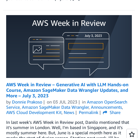
AWS Week in Review – Generative AI with LLM Hands-on
Course, Amazon SageMaker Data Wrangler Updates, and
More – July 3, 2023
by
Donnie Prakoso
on
03 JUL 2023
in
Amazon OpenSearch
Service
,
Amazon SageMaker Data Wrangler
,
Announcements
,
AWS Cloud Development Kit
,
News
Permalink
Share
In last week’s AWS Week in Review post, Danilo mentioned that
it’s summer in London. Well, I’m based in Singapore, and it’s
mostly summer here. But, June is a special month here as it
marks the start of durian season. Starting next week, I’ll be