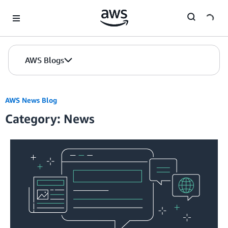
Skip to Main Content
AWS Blogs
AWS News Blog
Category: News