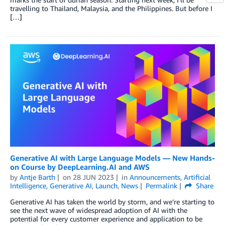
travelling to Thailand, Malaysia, and the Philippines. But before I
[…]
Generative AI with Large Language Models — New Hands-
on Course by DeepLearning.AI and AWS
by
Antje Barth
on
28 JUN 2023
in
Announcements
,
Artificial
Intelligence
,
Generative AI
,
Launch
,
News
Permalink
Share
Generative AI has taken the world by storm, and we’re starting to
see the next wave of widespread adoption of AI with the
potential for every customer experience and application to be