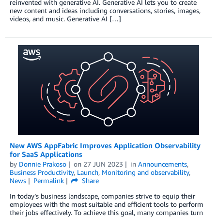
reinvented with generative AI. Generative AI lets you to create
new content and ideas including conversations, stories, images,
videos, and music. Generative AI […]
New AWS AppFabric Improves Application Observability
for SaaS Applications
by
Donnie Prakoso
on
27 JUN 2023
in
Announcements
,
Business Productivity
,
Launch
,
Monitoring and observability
,
News
Permalink
Share
In today’s business landscape, companies strive to equip their
employees with the most suitable and efficient tools to perform
their jobs effectively. To achieve this goal, many companies turn