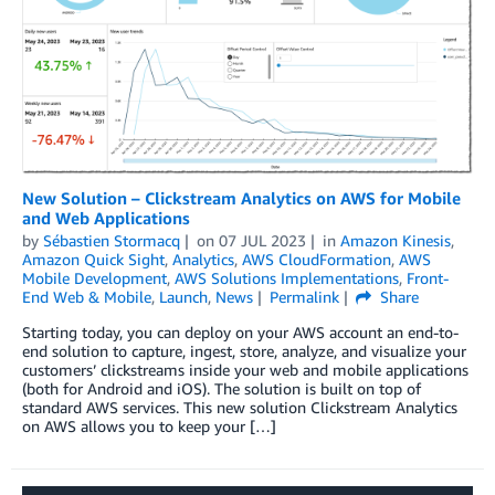
New Solution – Clickstream Analytics on AWS for Mobile
and Web Applications
by
Sébastien Stormacq
on
07 JUL 2023
in
Amazon Kinesis
,
Amazon Quick Sight
,
Analytics
,
AWS CloudFormation
,
AWS
Mobile Development
,
AWS Solutions Implementations
,
Front-
End Web & Mobile
,
Launch
,
News
Permalink
Share
Starting today, you can deploy on your AWS account an end-to-
end solution to capture, ingest, store, analyze, and visualize your
customers’ clickstreams inside your web and mobile applications
(both for Android and iOS). The solution is built on top of
standard AWS services. This new solution Clickstream Analytics
on AWS allows you to keep your […]