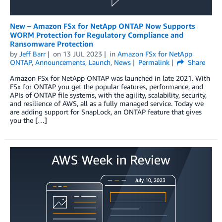
New – Amazon FSx for NetApp ONTAP Now Supports
WORM Protection for Regulatory Compliance and
Ransomware Protection
by
Jeff Barr
on
13 JUL 2023
in
Amazon FSx for NetApp
ONTAP
,
Announcements
,
Launch
,
News
Permalink
Share
Amazon FSx for NetApp ONTAP was launched in late 2021. With
FSx for ONTAP you get the popular features, performance, and
APIs of ONTAP file systems, with the agility, scalability, security,
and resilience of AWS, all as a fully managed service. Today we
are adding support for SnapLock, an ONTAP feature that gives
you the […]