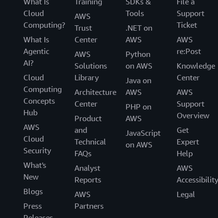
What Is
Training
SDKs &
File a
Cloud
Tools
Support
AWS
Computing?
Ticket
Trust
.NET on
What Is
Center
AWS
AWS
Agentic
re:Post
AWS
Python
AI?
Solutions
on AWS
Knowledge
Cloud
Library
Center
Java on
Computing
Architecture
AWS
AWS
Concepts
Center
Support
PHP on
Hub
Overview
Product
AWS
AWS
and
Get
JavaScript
Cloud
Technical
Expert
on AWS
Security
FAQs
Help
What's
Analyst
AWS
New
Reports
Accessibilit
Blogs
AWS
Legal
Press
Partners
Releases