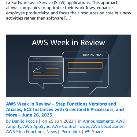
to Software-as-a-Service (SaaS) applications. This approach
allows companies to optimize their workflows, enhance
employee productivity, and focus their resources on core business
activities rather than software […]
AWS Week in Review – Step Functions Versions and
Aliases, EC2 Instances with Graviton3E Processors, and
More – June 26, 2023
by
Danilo Poccia
on
26 JUN 2023
in
Announcements
,
AWS
Amplify
,
AWS AppSync
,
AWS Control Tower
,
AWS Local Zones
,
AWS Step Functions
,
News
Permalink
Share