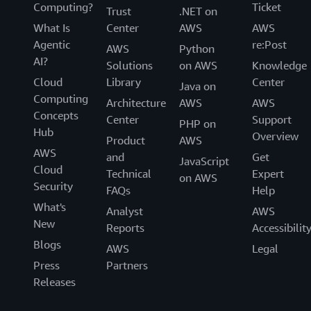
Computing?
Ticket
Trust
.NET on
What Is
Center
AWS
AWS
Agentic
re:Post
AWS
Python
AI?
Solutions
on AWS
Knowledge
Cloud
Library
Center
Java on
Computing
Architecture
AWS
AWS
Concepts
Center
Support
PHP on
Hub
Overview
Product
AWS
AWS
and
Get
JavaScript
Cloud
Technical
Expert
on AWS
Security
FAQs
Help
What's
Analyst
AWS
New
Reports
Accessibilit
Blogs
AWS
Legal
Press
Partners
Releases