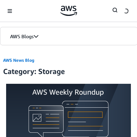
Skip to Main Content
AWS Blogs
AWS News Blog
Category: Storage