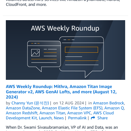
CloudFront, and more.
AWS Weekly Roundup: Mithra, Amazon Titan Image
Generator v2, AWS GenAI Lofts, and more (August 12,
2024)
by
Channy Yun (윤석찬)
on
12 AUG 2024
in
Amazon Bedrock
,
Amazon DataZone
,
Amazon Elastic File System (EFS)
,
Amazon Q
,
Amazon Redshift
,
Amazon Titan
,
Amazon VPC
,
AWS Cloud
Development Kit
,
Launch
,
News
Permalink
Share
When Dr. Swami Sivasubramanian, VP of AI and Data, was an