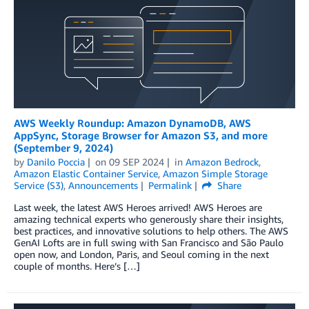
AWS Weekly Roundup: Amazon DynamoDB, AWS
AppSync, Storage Browser for Amazon S3, and more
(September 9, 2024)
by
Danilo Poccia
on
09 SEP 2024
in
Amazon Bedrock
,
Amazon Elastic Container Service
,
Amazon Simple Storage
Service (S3)
,
Announcements
Permalink
Share
Last week, the latest AWS Heroes arrived! AWS Heroes are
amazing technical experts who generously share their insights,
best practices, and innovative solutions to help others. The AWS
GenAI Lofts are in full swing with San Francisco and São Paulo
open now, and London, Paris, and Seoul coming in the next
couple of months. Here’s […]