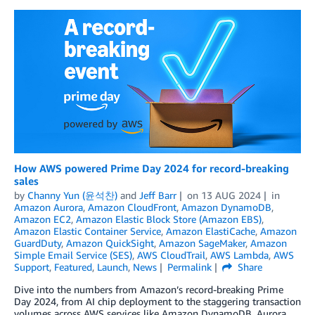
How AWS powered Prime Day 2024 for record-breaking
sales
by
Channy Yun (윤석찬)
and
Jeff Barr
on
13 AUG 2024
in
Amazon Aurora
,
Amazon CloudFront
,
Amazon DynamoDB
,
Amazon EC2
,
Amazon Elastic Block Store (Amazon EBS)
,
Amazon Elastic Container Service
,
Amazon ElastiCache
,
Amazon
GuardDuty
,
Amazon QuickSight
,
Amazon SageMaker
,
Amazon
Simple Email Service (SES)
,
AWS CloudTrail
,
AWS Lambda
,
AWS
Support
,
Featured
,
Launch
,
News
Permalink
Share
Dive into the numbers from Amazon’s record-breaking Prime
Day 2024, from AI chip deployment to the staggering transaction
volumes across AWS services like Amazon DynamoDB, Aurora,