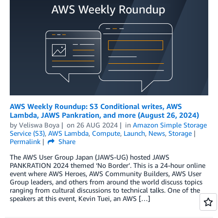
AWS Weekly Roundup: S3 Conditional writes, AWS
Lambda, JAWS Pankration, and more (August 26, 2024)
by
Veliswa Boya
on
26 AUG 2024
in
Amazon Simple Storage
Service (S3)
,
AWS Lambda
,
Compute
,
Launch
,
News
,
Storage
Permalink
Share
The AWS User Group Japan (JAWS-UG) hosted JAWS
PANKRATION 2024 themed ‘No Border’. This is a 24-hour online
event where AWS Heroes, AWS Community Builders, AWS User
Group leaders, and others from around the world discuss topics
ranging from cultural discussions to technical talks. One of the
speakers at this event, Kevin Tuei, an AWS […]