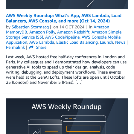
AWS Weekly Roundup: What’s App, AWS Lambda, Load
Balancers, AWS Console, and more (Oct 14, 2024)
by
Sébastien Stormacq
on
14 OCT 2024
in
Amazon
MemoryDB
,
Amazon Polly
,
Amazon Redshift
,
Amazon Simple
Storage Service (S3)
,
AWS CodePipeline
,
AWS Console Mobile
Application
,
AWS Lambda
,
Elastic Load Balancing
,
Launch
,
News
Permalink
Share
Last week, AWS hosted free half-day conferences in London and
Paris. My colleagues and I demonstrated how developers can use
generative AI tools to speed up their design, analysis, code
writing, debugging, and deployment workflows. These events
were held at the GenAI Lofts. These lofts are open until October
25 (London) and November 5 (Paris). […]