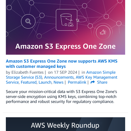
Amazon S3 Express One Zone now supports AWS KMS
with customer managed keys
by
Elizabeth Fuentes
on
17 SEP 2024
in
Amazon Simple
Storage Service (S3)
,
Announcements
,
AWS Key Management
Service
,
Featured
,
Launch
,
News
Permalink
Share
Secure your mission-critical data with S3 Express One Zone’s
server-side encryption using KMS keys, combining top-notch
performance and robust security for regulatory compliance.