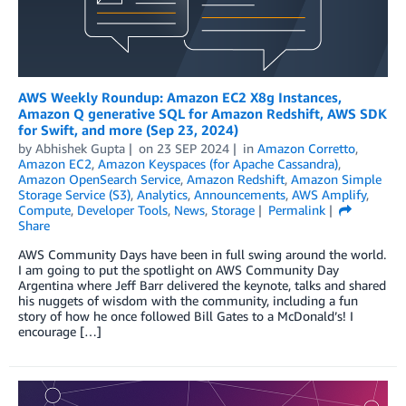
AWS Weekly Roundup: Amazon EC2 X8g Instances,
Amazon Q generative SQL for Amazon Redshift, AWS SDK
for Swift, and more (Sep 23, 2024)
by
Abhishek Gupta
on
23 SEP 2024
in
Amazon Corretto
,
Amazon EC2
,
Amazon Keyspaces (for Apache Cassandra)
,
Amazon OpenSearch Service
,
Amazon Redshift
,
Amazon Simple
Storage Service (S3)
,
Analytics
,
Announcements
,
AWS Amplify
,
Compute
,
Developer Tools
,
News
,
Storage
Permalink
Share
AWS Community Days have been in full swing around the world.
I am going to put the spotlight on AWS Community Day
Argentina where Jeff Barr delivered the keynote, talks and shared
his nuggets of wisdom with the community, including a fun
story of how he once followed Bill Gates to a McDonald’s! I
encourage […]