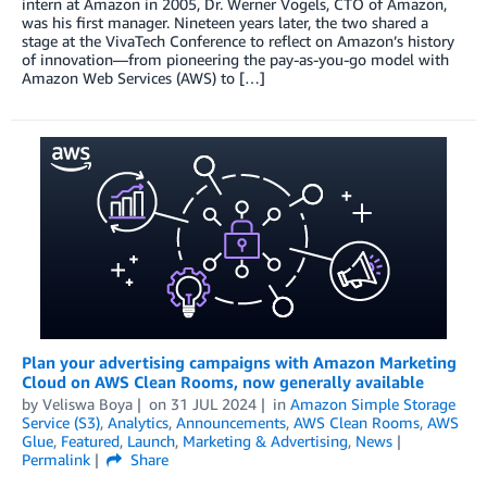
intern at Amazon in 2005, Dr. Werner Vogels, CTO of Amazon,
was his first manager. Nineteen years later, the two shared a
stage at the VivaTech Conference to reflect on Amazon’s history
of innovation—from pioneering the pay-as-you-go model with
Amazon Web Services (AWS) to […]
Plan your advertising campaigns with Amazon Marketing
Cloud on AWS Clean Rooms, now generally available
by
Veliswa Boya
on
31 JUL 2024
in
Amazon Simple Storage
Service (S3)
,
Analytics
,
Announcements
,
AWS Clean Rooms
,
AWS
Glue
,
Featured
,
Launch
,
Marketing & Advertising
,
News
Permalink
Share