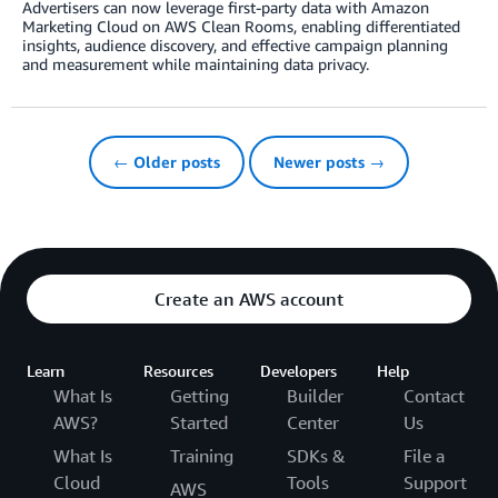
Advertisers can now leverage first-party data with Amazon
Marketing Cloud on AWS Clean Rooms, enabling differentiated
insights, audience discovery, and effective campaign planning
and measurement while maintaining data privacy.
← Older posts
Newer posts →
Create an AWS account
Learn
Resources
Developers
Help
What Is
Getting
Builder
Contact
AWS?
Started
Center
Us
What Is
Training
SDKs &
File a
Cloud
Tools
Support
AWS