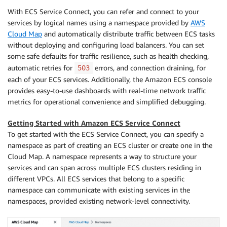
With ECS Service Connect, you can refer and connect to your
services by logical names using a namespace provided by
AWS
Cloud Map
and automatically distribute traffic between ECS tasks
without deploying and configuring load balancers. You can set
some safe defaults for traffic resilience, such as health checking,
automatic retries for
errors, and connection draining, for
503
each of your ECS services. Additionally, the Amazon ECS console
provides easy-to-use dashboards with real-time network traffic
metrics for operational convenience and simplified debugging.
Getting Started with Amazon ECS Service Connect
To get started with the ECS Service Connect, you can specify a
namespace as part of creating an ECS cluster or create one in the
Cloud Map. A namespace represents a way to structure your
services and can span across multiple ECS clusters residing in
different VPCs. All ECS services that belong to a specific
namespace can communicate with existing services in the
namespaces, provided existing network-level connectivity.