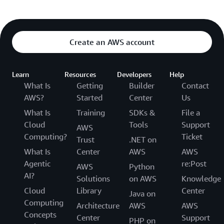
Create an AWS account
Learn
Resources
Developers
Help
What Is
Getting
Builder
Contact
AWS?
Started
Center
Us
What Is
Training
SDKs &
File a
Cloud
Tools
Support
AWS
Computing?
Ticket
Trust
.NET on
What Is
Center
AWS
AWS
Agentic
re:Post
AWS
Python
AI?
Solutions
on AWS
Knowledge
Cloud
Library
Center
Java on
Computing
Architecture
AWS
AWS
Concepts
Center
Support
PHP on