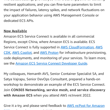
resilient applications, and you can fine-tune parameters to limit
the impact of failures, latency spikes, and network fluctuations on
your application behavior using AWS Management Console or
dedicated ECS APIs.
Now Available
Amazon ECS Service Connect is available in all commercial
Regions, except China, where Amazon ECS is available. ECS
Service Connect is fully supported in
AWS CloudFormation
,
AWS
CDK
,
AWS Copilot
, and
AWS Proton
for infrastructure provisioning,
code deployments, and monitoring of your services. To learn more,
see the
Amazon ECS Service Connect Developer Guide
.
My colleagues, Hemanth AVS, Senior Container Specialist SA, and
Satya Vajrapu, Senior DevOps Consultant, prepared a hands-on
workshop to demonstrate an example of the ECS Service Connect.
Join
CON303 Networking, service mesh, and service discovery
with Amazon ECS
when you attend AWS re:Invent 2022.
Give it a try, and please send feedback to
AWS re:Post for Amazon