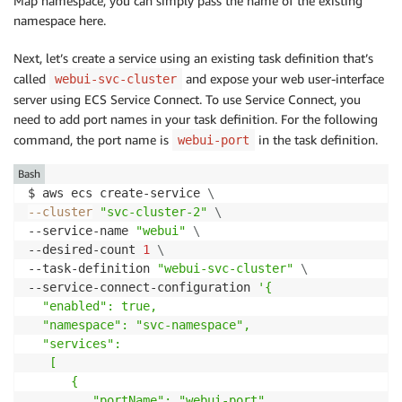
Map namespace, you can simply pass the name of the existing
namespace here.
Next, let’s create a service using an existing task definition that’s
called
and expose your web user-interface
webui-svc-cluster
server using ECS Service Connect. To use Service Connect, you
need to add port names in your task definition. For the following
command, the port name is
in the task definition.
webui-port
Bash
$ aws ecs create-service 
\
--cluster
"svc-cluster-2"
\
--service-name 
"webui"
\
--desired-count 
1
\
--task-definition 
"webui-svc-cluster"
\
--service-connect-configuration 
'{

  "enabled": true,

  "namespace": "svc-namespace",

  "services":

   [

      {

         "portName": "webui-port",
