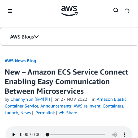
Skip to Main Content
AWS Blogs
AWS News Blog
New – Amazon ECS Service Connect
Enabling Easy Communication
Between Microservices
by
Channy Yun (윤석찬)
on
27 NOV 2022
in
Amazon Elastic
Container Service
,
Announcements
,
AWS re:Invent
,
Containers
,
Launch
,
News
Permalink
Share