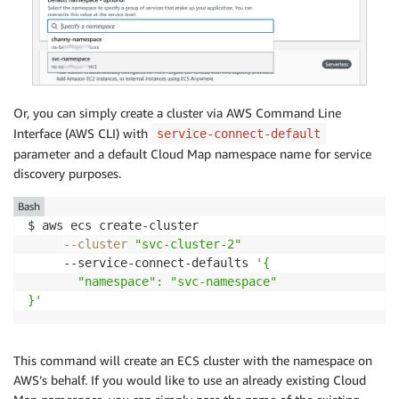
Or, you can simply create a cluster via AWS Command Line
Interface (AWS CLI) with
service-connect-default
parameter and a default Cloud Map namespace name for service
discovery purposes.
Bash
$ aws ecs create-cluster

--cluster
"svc-cluster-2"
     --service-connect-defaults 
'{

       "namespace": "svc-namespace"

}'
This command will create an ECS cluster with the namespace on
AWS’s behalf. If you would like to use an already existing Cloud