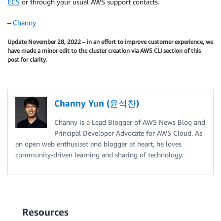
ECS
or through your usual AWS support contacts.
–
Channy
Update November 28, 2022 – in an effort to improve customer experience, we
have made a minor edit to the cluster creation via AWS CLI section of this
post for clarity.
Channy Yun (윤석찬)
Channy is a Lead Blogger of AWS News Blog and
Principal Developer Advocate for AWS Cloud. As
an open web enthusiast and blogger at heart, he loves
community-driven learning and sharing of technology.
Resources