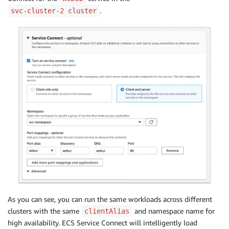
.
svc-cluster-2 cluster
As you can see, you can run the same workloads across different
clusters with the same
and namespace name for
clientAlias
high availability. ECS Service Connect will intelligently load