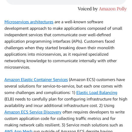
Microservices architectures
are a well-known software
development approach to make applications composed of small
independent services that communicate over well-defined
application programming interfaces (APIs). Customers faced
challenges when they started breaking down their monolith
applications into microservices, as it required specialized
networking knowledge to communicate internally with other
microservices.
Amazon Elastic Container Services
(Amazon ECS) customers have
several solutions for service-to-service, but each one comes with
some challenges and complications: 1)
Elastic Load Balancing
(ELB) needs to carefully plan for configuring infrastructure for high
availability and incur additional infrastructure cost. 2) Using
Amazon ECS Service Discovery
often requires developers to write
custom application code for collecting traffic metrics and for
making network calls resilient. 3) Service mesh solutions such as
AWS App Mesh
run outside of Amazon ECS despite having