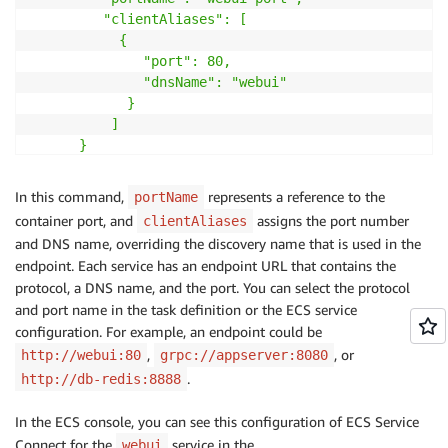
         "clientAliases": [

           {

              "port": 80,

              "dnsName": "webui"

            }

          ]

      }

    ]

}'
In this command,
represents a reference to the
portName
container port, and
assigns the port number
clientAliases
and DNS name, overriding the discovery name that is used in the
endpoint. Each service has an endpoint URL that contains the
protocol, a DNS name, and the port. You can select the protocol
and port name in the task definition or the ECS service
configuration. For example, an endpoint could be
,
, or
http://webui:80
grpc://appserver:8080
.
http://db-redis:8888
In the ECS console, you can see this configuration of ECS Service
Connect for the
service in the
webui