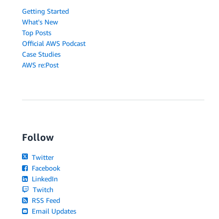
Getting Started
What's New
Top Posts
Official AWS Podcast
Case Studies
AWS re:Post
Follow
Twitter
Facebook
LinkedIn
Twitch
RSS Feed
Email Updates