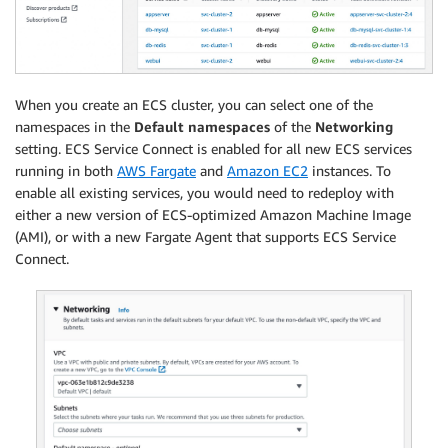
When you create an ECS cluster, you can select one of the
namespaces in the
Default namespaces
of the
Networking
setting. ECS Service Connect is enabled for all new ECS services
running in both
AWS Fargate
and
Amazon EC2
instances. To
enable all existing services, you would need to redeploy with
either a new version of ECS-optimized Amazon Machine Image
(AMI), or with a new Fargate Agent that supports ECS Service
Connect.