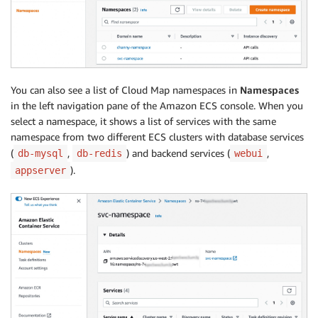
You can also see a list of Cloud Map namespaces in
Namespaces
in the left navigation pane of the Amazon ECS console. When you
select a namespace, it shows a list of services with the same
namespace from two different ECS clusters with database services
(
,
) and backend services (
,
db-mysql
db-redis
webui
).
appserver