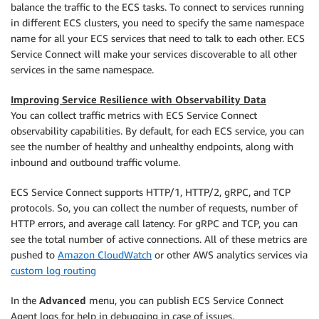
balance the traffic to the ECS tasks. To connect to services running
in different ECS clusters, you need to specify the same namespace
name for all your ECS services that need to talk to each other. ECS
Service Connect will make your services discoverable to all other
services in the same namespace.
Improving Service Resilience with Observability Data
You can collect traffic metrics with ECS Service Connect
observability capabilities. By default, for each ECS service, you can
see the number of healthy and unhealthy endpoints, along with
inbound and outbound traffic volume.
ECS Service Connect supports HTTP/1, HTTP/2, gRPC, and TCP
protocols. So, you can collect the number of requests, number of
HTTP errors, and average call latency. For gRPC and TCP, you can
see the total number of active connections. All of these metrics are
pushed to
Amazon CloudWatch
or other AWS analytics services via
custom log routing
In the
Advanced
menu, you can publish ECS Service Connect
Agent logs for help in debugging in case of issues.