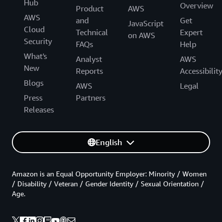
Hub
Overview
Product
AWS
AWS
and
Get
JavaScript
Cloud
Technical
Expert
on AWS
Security
FAQs
Help
What's
Analyst
AWS
New
Reports
Accessibilit
Blogs
AWS
Legal
Press
Partners
Releases
English
Amazon is an Equal Opportunity Employer: Minority / Women
/ Disability / Veteran / Gender Identity / Sexual Orientation /
Age.