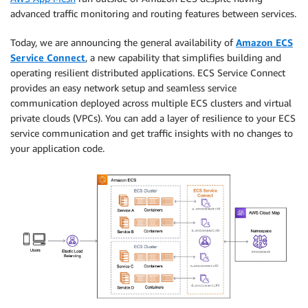
advanced traffic monitoring and routing features between services.
Today, we are announcing the general availability of
Amazon ECS
Service Connect
, a new capability that simplifies building and
operating resilient distributed applications. ECS Service Connect
provides an easy network setup and seamless service
communication deployed across multiple ECS clusters and virtual
private clouds (VPCs). You can add a layer of resilience to your ECS
service communication and get traffic insights with no changes to
your application code.