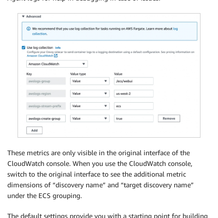
These metrics are only visible in the original interface of the
CloudWatch console. When you use the CloudWatch console,
switch to the original interface to see the additional metric
dimensions of “discovery name” and “target discovery name”
under the ECS grouping.
The default settings provide you with a starting point for building