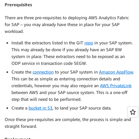
Prerequisites
There are three pre-requisites to deploying AWS Analytics Fabric
for SAP – you may already have these in place for your SAP
workload.
Install the extractors listed in the GIT
repo
in your SAP system.
This may already be done if you already have an SAP BW
system in place. These extractors need to be exposed as an
ODP service in transaction code SEGW.
Create the
connection
to your SAP system in
Amazon AppFlow
.
This can be as simple as entering connection details and
credentials, however you may also require an
AWS PrivateLink
between AWS and your SAP source system. This is a one-off
step that will need to be performed.
Create a
bucket in S3
, to land your SAP source data.
Once these pre-requisites are complete, the process is simple and
straight forward.