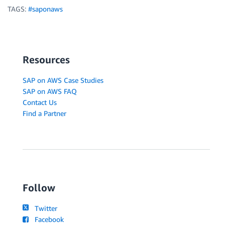
TAGS:
#saponaws
Resources
SAP on AWS Case Studies
SAP on AWS FAQ
Contact Us
Find a Partner
Follow
Twitter
Facebook