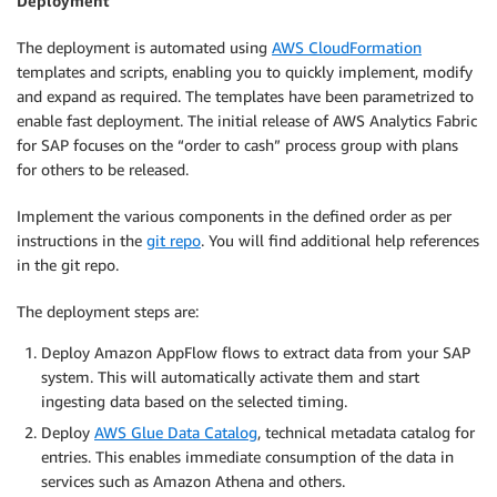
Deployment
The deployment is automated using
AWS CloudFormation
templates and scripts, enabling you to quickly implement, modify
and expand as required. The templates have been parametrized to
enable fast deployment. The initial release of AWS Analytics Fabric
for SAP focuses on the “order to cash” process group with plans
for others to be released.
Implement the various components in the defined order as per
instructions in the
git repo
. You will find additional help references
in the git repo.
The deployment steps are:
Deploy Amazon AppFlow flows to extract data from your SAP
system. This will automatically activate them and start
ingesting data based on the selected timing.
Deploy
AWS Glue Data Catalog
, technical metadata catalog for
entries. This enables immediate consumption of the data in
services such as Amazon Athena and others.