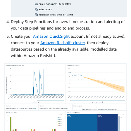
Deploy Step Functions for overall orchestration and alerting of
your data pipelines and end to end process.
Create your
Amazon QuickSight
account (if not already active),
connect to your
Amazon Redshift cluster
, then deploy
datasources based on the already available, modelled data
within Amazon Redshift.