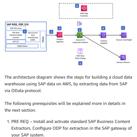
The architecture diagram shows the steps for building a cloud data
warehouse using SAP data on AWS, by extracting data from SAP
via OData protocol.
The following prerequisites will be explained more in details in
the next section.
PRE REQ – Install and activate standard SAP Business Content
Extractors. Configure ODP for extraction in the SAP gateway of
your SAP system.