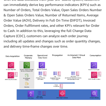
can immediately derive key performance indicators (KPI’s) such as
Number of Orders, Total Orders Value, Open Sales Orders Number
& Open Sales Orders Value, Number of Returned Items, Average
Order Value (AOV), Delivery In Full On Time (DIFOT), Invoiced
Orders, Order Fulfilment rates, and other KPI’s relevant for Order
to Cash. In addition to this, leveraging the full Change Data
Capture (CDC), customers can analyze each order journey
including all updates and changes such as order quantity changes,
and delivery time-frame changes over time.