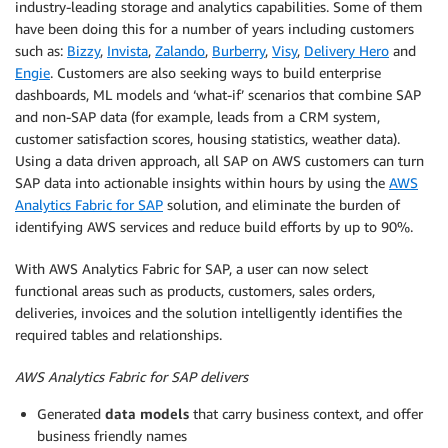
industry-leading storage and analytics capabilities. Some of them
have been doing this for a number of years including customers
such as:
Bizzy
,
Invista
,
Zalando
,
Burberry
,
Visy
,
Delivery Hero
and
Engie
. Customers are also seeking ways to build enterprise
dashboards, ML models and ‘what-if’ scenarios that combine SAP
and non-SAP data (for example, leads from a CRM system,
customer satisfaction scores, housing statistics, weather data).
Using a data driven approach, all SAP on AWS customers can turn
SAP data into actionable insights within hours by using the
AWS
Analytics Fabric for SAP
solution, and eliminate the burden of
identifying AWS services and reduce build efforts by up to 90%.
With AWS Analytics Fabric for SAP, a user can now select
functional areas such as products, customers, sales orders,
deliveries, invoices and the solution intelligently identifies the
required tables and relationships.
AWS Analytics Fabric for SAP delivers
Generated
data models
that carry business context, and offer
business friendly names