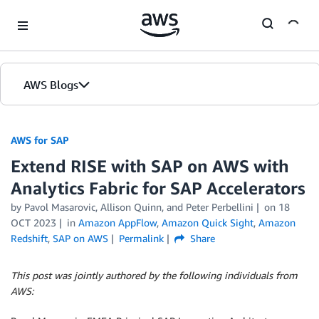
Skip to Main Content
AWS Blogs
AWS for SAP
Extend RISE with SAP on AWS with
Analytics Fabric for SAP Accelerators
by
Pavol Masarovic
,
Allison Quinn
, and
Peter Perbellini
on
18
OCT 2023
in
Amazon AppFlow
,
Amazon Quick Sight
,
Amazon
Redshift
,
SAP on AWS
Permalink
Share
This post was jointly authored by the following individuals from
AWS: