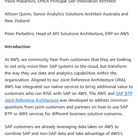
Pavol Masarovic, EMEA Principal SAP Innovation Architect
Allison Quinn, Senior Analytics Solutions Architect Australia and
New Zealand
Peter Perbellini, Head of APJ Solutions Architecture, ERP on AWS
Introduction
At AWS, we commonly hear from customers that they are looking
to not only move their SAP systems to the cloud, but transform
the way they use data and analytics capabilities within the
organization. Aligned to our Joint Reference Architecture (JRA),
AWS has integrated our native services to bring additional value to
customers who run RISE with SAP on AWS. The AWS and
SAP BTP
Joint Reference Architecture
was developed to address common
questions from joint customers and partners on how to use SAP
BTP or AWS services for different business solution scenarios.
SAP customers are already leveraging data lakes on AWS to
combine SAP and non-SAP data and take advantage of AWS’s