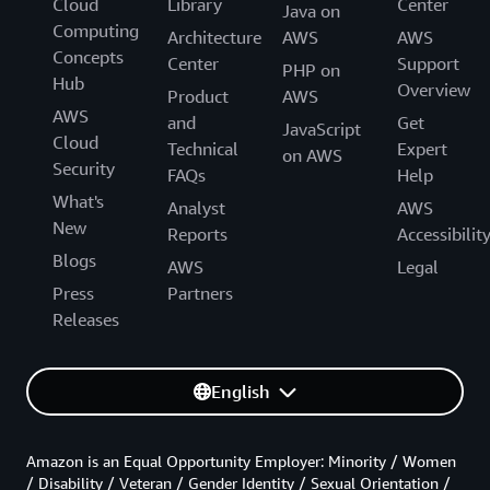
Cloud
Library
Center
Java on
Computing
Architecture
AWS
AWS
Concepts
Center
Support
PHP on
Hub
Overview
Product
AWS
AWS
and
Get
JavaScript
Cloud
Technical
Expert
on AWS
Security
FAQs
Help
What's
Analyst
AWS
New
Reports
Accessibilit
Blogs
AWS
Legal
Press
Partners
Releases
English
Amazon is an Equal Opportunity Employer: Minority / Women
/ Disability / Veteran / Gender Identity / Sexual Orientation /