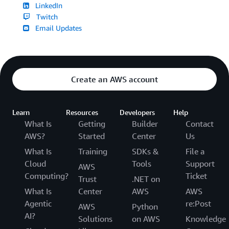
LinkedIn
Twitch
Email Updates
Create an AWS account
Learn
Resources
Developers
Help
What Is
Getting
Builder
Contact
AWS?
Started
Center
Us
What Is
Training
SDKs &
File a
Cloud
Tools
Support
AWS
Computing?
Ticket
Trust
.NET on
What Is
Center
AWS
AWS
Agentic
re:Post
AWS
Python
AI?
Solutions
on AWS
Knowledge