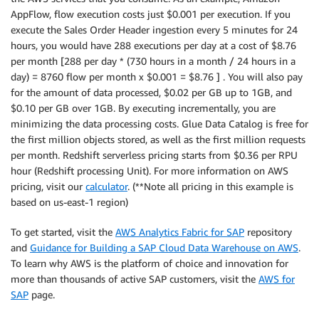
AppFlow, flow execution costs just $0.001 per execution. If you
execute the Sales Order Header ingestion every 5 minutes for 24
hours, you would have 288 executions per day at a cost of $8.76
per month [288 per day * (730 hours in a month / 24 hours in a
day) = 8760 flow per month x $0.001 = $8.76 ] . You will also pay
for the amount of data processed, $0.02 per GB up to 1GB, and
$0.10 per GB over 1GB. By executing incrementally, you are
minimizing the data processing costs. Glue Data Catalog is free for
the first million objects stored, as well as the first million requests
per month. Redshift serverless pricing starts from $0.36 per RPU
hour (Redshift processing Unit). For more information on AWS
pricing, visit our
calculator
. (**Note all pricing in this example is
based on us-east-1 region)
To get started, visit the
AWS Analytics Fabric for SAP
repository
and
Guidance for Building a SAP Cloud Data Warehouse on AWS
.
To learn why AWS is the platform of choice and innovation for
more than thousands of active SAP customers, visit the
AWS for
SAP
page.