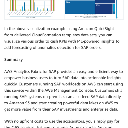
In the above visualization example using Amazon QuickSight
from delivered CloudFormation templates data sets, you can
visualize various order to cash KPIs with ML-powered insights to
add forecasting of anomalies detection for SAP orders.
Summary
AWS Analytics Fabric for SAP provides an easy and efficient way to
empower business users to turn SAP data into actionable insights
quickly. Customers running SAP workloads on AWS can start using
this service within the AWS Management Console. Customers still
running SAP systems on-premises can also feed SAP data directly
to Amazon S3 and start creating powerful data lakes on AWS to
get more value from their SAP investments and enterprise data.
With no upfront costs to use the accelerators, you simply pay for
the AWS services that you consume. As an example, Amazon