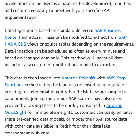
accelerators can be used as a baseline for development, modified
and customized easily to meet with your specific SAP
implementation.
Data Ingestion is based on standard delivered
SAP Business
Content
extractors. These can be modified to extract from
SAP
HANA CDS
views or source tables depending on the requirements.
Data Ingestion can be scheduled as often as every minute and
based on changed data only. This method will ingest all data
including any customer modifications made to extractors.
This data is then loaded into
Amazon Redshift
with
AWS Step
Functions
orchestrating the loading and ensuring appropriate
ordering for referential integrity. For Redshift, some sample full
data models, joining the various SAP sources have also been
provided, allowing these to be quickly consumed in
Amazon
QuickSight
for immediate insights. Customers can easily enhance
these pre-defined data models, or model their SAP source data
with other data available in Redshift or their data lake
environment with ease.