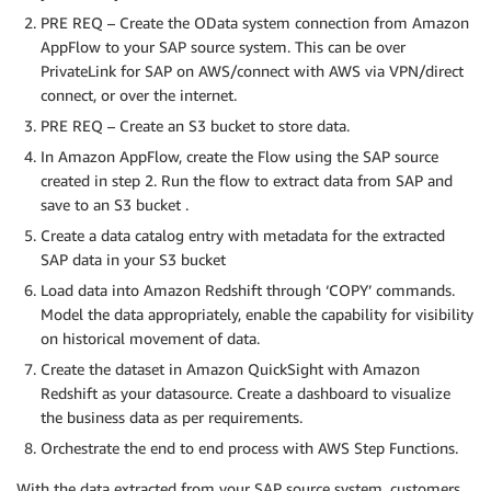
PRE REQ – Create the OData system connection from Amazon
AppFlow to your SAP source system. This can be over
PrivateLink for SAP on AWS/connect with AWS via VPN/direct
connect, or over the internet.
PRE REQ – Create an S3 bucket to store data.
In Amazon AppFlow, create the Flow using the SAP source
created in step 2. Run the flow to extract data from SAP and
save to an S3 bucket .
Create a data catalog entry with metadata for the extracted
SAP data in your S3 bucket
Load data into Amazon Redshift through ‘COPY’ commands.
Model the data appropriately, enable the capability for visibility
on historical movement of data.
Create the dataset in Amazon QuickSight with Amazon
Redshift as your datasource. Create a dashboard to visualize
the business data as per requirements.
Orchestrate the end to end process with AWS Step Functions.
With the data extracted from your SAP source system, customers