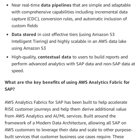
Near real-time
data pipelines
that are simple and adaptable
with comprehensive capabilities including incremental data
capture (CDC), conversion rules, and automatic inclusion of
custom fields
Data stored
in cost effective tiers (using Amazon S3
Intelligent Tiering) and highly scalable in an AWS data lake
using Amazon S3
High-quality,
contextual data
to users to build reports and
perform advanced analytics with SAP data and non-SAP data at
speed.
What are the key benefits of using AWS Analytics Fabric for
SAP?
AWS Analytics Fabrics for SAP has been built to help accelerate
RISE customer journeys and help them derive additional value
from AWS Analytics and AI/ML services. Built around the
framework of a Modern Data Architecture, allowing all SAP on
AWS customers to leverage their data and scale to other purpose-
built services that customer business use cases require. These