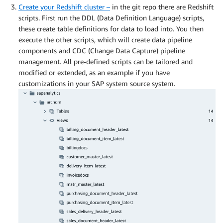
Create your Redshift cluster –
in the git repo there are Redshift
scripts. First run the DDL (Data Definition Language) scripts,
these create table definitions for data to load into. You then
execute the other scripts, which will create data pipeline
components and CDC (Change Data Capture) pipeline
management. All pre-defined scripts can be tailored and
modified or extended, as an example if you have
customizations in your SAP system source system.