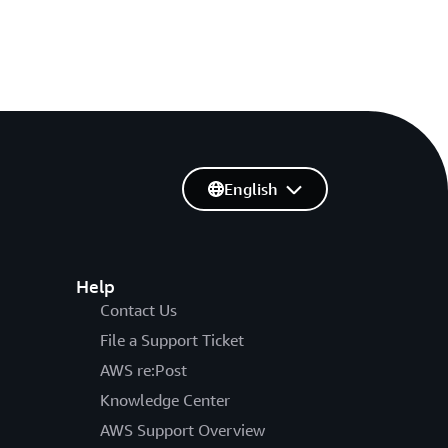
English
Help
Contact Us
File a Support Ticket
AWS re:Post
Knowledge Center
AWS Support Overview