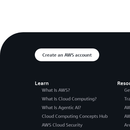
Create an AWS account
Learn
Reso
What Is AWS?
Ge
What Is Cloud Computing?
Tr
What Is Agentic AI?
AW
Cloud Computing Concepts Hub
AW
AWS Cloud Security
Ar