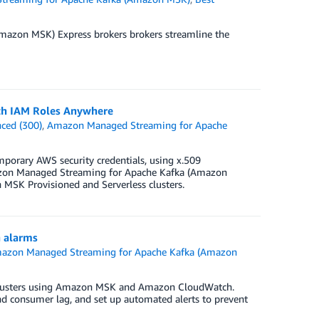
azon MSK) Express brokers brokers streamline the
th IAM Roles Anywhere
ced (300)
,
Amazon Managed Streaming for Apache
porary AWS security credentials, using x.509
 Amazon Managed Streaming for Apache Kafka (Amazon
 MSK Provisioned and Serverless clusters.
 alarms
azon Managed Streaming for Apache Kafka (Amazon
a clusters using Amazon MSK and Amazon CloudWatch.
, and consumer lag, and set up automated alerts to prevent