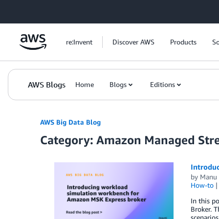
Skip to Main Content
re:Invent
Discover AWS
Products
So
AWS Blogs
Home
Blogs
Editions
AWS Big Data Blog
Category: Amazon Managed Str
Introdu
by
Manu 
How-to
In this 
Broker. T
scenarios