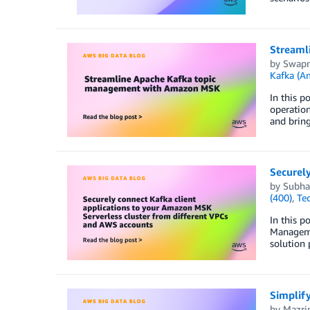
Streaml
by
Swapn
Kafka (
In this 
operatio
and bring
Securely
by
Subha
(400)
,
Te
In this p
Manageme
solution 
Simplif
by
Mazri