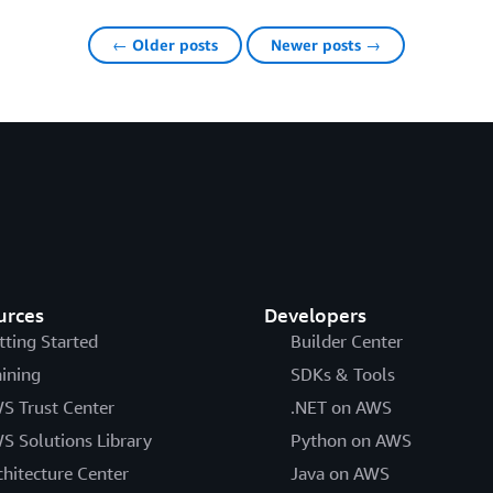
← Older posts
Newer posts →
urces
Developers
tting Started
Builder Center
aining
SDKs & Tools
S Trust Center
.NET on AWS
S Solutions Library
Python on AWS
chitecture Center
Java on AWS