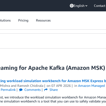
English
Contact
lutions
Pricing
Resources
eaming for Apache Kafka (Amazon MSK)
cing workload simulation workbench for Amazon MSK Express b
Mishra
and
Ramesh Chidirala
on
07 APR 2026
in
Amazon Managed S
Permalink
Comments
Share
post, we introduce the workload simulation workbench for Amazon Man
he simulation workbench is a tool that you can use to safely validate yo
.