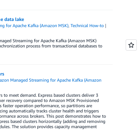
e data lake
g for Apache Kafka (Amazon MSK)
,
Technical How-to
Managed Streaming for Apache Kafka (Amazon MSK)
ynchronization process from transactional databases to
rs
zon Managed Streaming for Apache Kafka (Amazon
s to meet demand. Express based clusters deliver 3
broker recovery compared to Amazon MSK Provisioned
s faster operation performance, so partitions are
cing automatically tracks cluster health and triggers
formance across brokers. This post demonstrates how to
xpress based clusters horizontally (adding and removing
dules. The solution provides capacity management