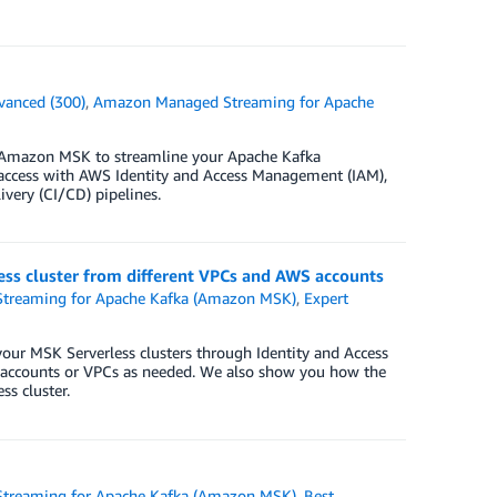
vanced (300)
,
Amazon Managed Streaming for Apache
f Amazon MSK to streamline your Apache Kafka
access with AWS Identity and Access Management (IAM),
ivery (CI/CD) pipelines.
ess cluster from different VPCs and AWS accounts
treaming for Apache Kafka (Amazon MSK)
,
Expert
 your MSK Serverless clusters through Identity and Access
 accounts or VPCs as needed. We also show you how the
s cluster.
treaming for Apache Kafka (Amazon MSK)
,
Best