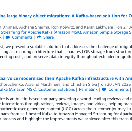
ine large binary object migrations: A Kafka-based solution fo
h Dhiman
,
Archana Sharma
,
Ron Kolwitz
, and
Karan Lakhwani
on
21 J
Streaming for Apache Kafka (Amazon MSK)
,
Amazon Simple Storage Se
k
Comments
Share
ost, we present a scalable solution that addresses the challenge of migra
ing a streaming architecture that separates LOB storage from structured
censing costs, and preserves data integrity throughout extended migratio
aarvoice modernized their Apache Kafka infrastructure with 
Khoruzhenko
,
Aravind Marthineni
, and
Christian Silva
on
20 JAN 2026
afka (Amazon MSK)
,
Customer Solutions
Permalink
Comments
ce is an Austin-based company powering a world-leading reviews and ra
interactions through ratings, reviews, images, and videos, helping bran
authentic user-generated content (UGC) across the customer journey. In
loads from self-hosted Kafka to Amazon Managed Streaming for Apach
 process and highlight the improvements we achieved after this transit