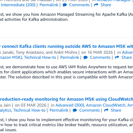
,
Intermediate (200)
Permalink
Comments
Share
post, we show you how Amazon Managed Streaming for Apache Kafka (Am
d activities for Kafka administration.
y connect Kafka clients running outside AWS to Amazon MSK wi
 Janaki
,
Tony Anastasio
, and
Ankit Mishra
on
16 MAR 2026
in
Advan
Amazon MSK)
,
Technical How-to
Permalink
Comments
Share
post, we demonstrate how to use AWS IAM Roles Anywhere to request tem
tes for client applications which enables secure interactions with an
ter. The solution described in this post is compatible with both Amazon
production-ready monitoring for Amazon MSK using CloudWatch
a Jain
on
03 MAR 2026
in
Advanced (300)
,
Amazon CloudWatch
,
Am
alytics
,
Technical How-to
Permalink
Comments
Share
post, I show you how to implement effective monitoring for your Kafk
arn how to track critical metrics like broker health, resource utilization
al issues.