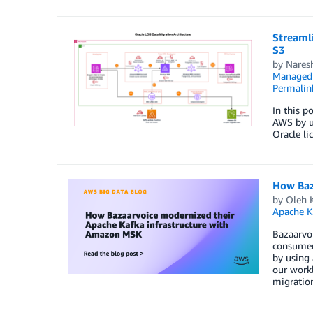
Streaml
S3
by
Nares
Managed 
Permalin
In this p
AWS by us
Oracle li
How Baz
by
Oleh 
Apache K
Bazaarvoi
consumer 
by using 
our work
migration