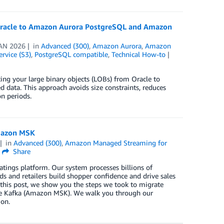
r Oracle to Amazon Aurora PostgreSQL and Amazon
AN 2026
in
Advanced (300)
,
Amazon Aurora
,
Amazon
rvice (S3)
,
PostgreSQL compatible
,
Technical How-to
ting your large binary objects (LOBs) from Oracle to
 data. This approach avoids size constraints, reduces
n periods.
Amazon MSK
in
Advanced (300)
,
Amazon Managed Streaming for
Share
tings platform. Our system processes billions of
ds and retailers build shopper confidence and drive sales
 this post, we show you the steps we took to migrate
e Kafka (Amazon MSK). We walk you through our
ion.