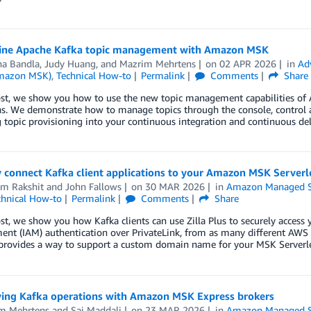
ine Apache Kafka topic management with Amazon MSK
a Bandla
,
Judy Huang
, and
Mazrim Mehrtens
on
02 APR 2026
in
Ad
Amazon MSK)
,
Technical How-to
Permalink
Comments
Share
post, we show you how to use the new topic management capabilities o
ns. We demonstrate how to manage topics through the console, control 
 topic provisioning into your continuous integration and continuous del
 connect Kafka client applications to your Amazon MSK Serverl
m Rakshit
and
John Fallows
on
30 MAR 2026
in
Amazon Managed S
chnical How-to
Permalink
Comments
Share
ost, we show you how Kafka clients can use Zilla Plus to securely access
nt (IAM) authentication over PrivateLink, from as many different AWS
provides a way to support a custom domain name for your MSK Serverles
ying Kafka operations with Amazon MSK Express brokers
m Mehrtens
and
Sai Maddali
on
23 MAR 2026
in
Amazon Managed S