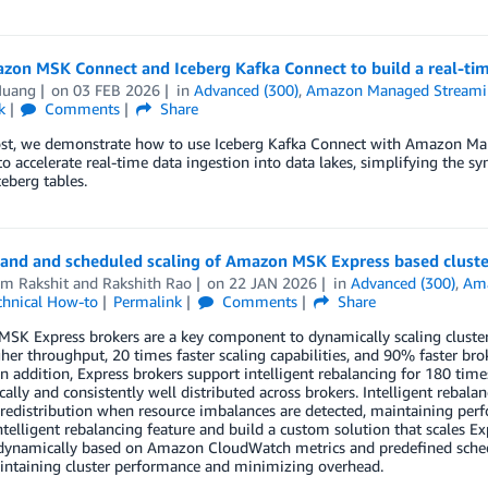
zon MSK Connect and Iceberg Kafka Connect to build a real-tim
Huang
on
03 FEB 2026
in
Advanced (300)
,
Amazon Managed Streamin
k
Comments
Share
post, we demonstrate how to use Iceberg Kafka Connect with Amazon 
o accelerate real-time data ingestion into data lakes, simplifying the s
eberg tables.
nd and scheduled scaling of Amazon MSK Express based cluste
m Rakshit
and
Rakshith Rao
on
22 JAN 2026
in
Advanced (300)
,
Ama
chnical How-to
Permalink
Comments
Share
K Express brokers are a key component to dynamically scaling cluster
her throughput, 20 times faster scaling capabilities, and 90% faster 
 In addition, Express brokers support intelligent rebalancing for 180 time
ally and consistently well distributed across brokers. Intelligent rebalan
 redistribution when resource imbalances are detected, maintaining per
ntelligent rebalancing feature and build a custom solution that scales E
 dynamically based on Amazon CloudWatch metrics and predefined sche
intaining cluster performance and minimizing overhead.