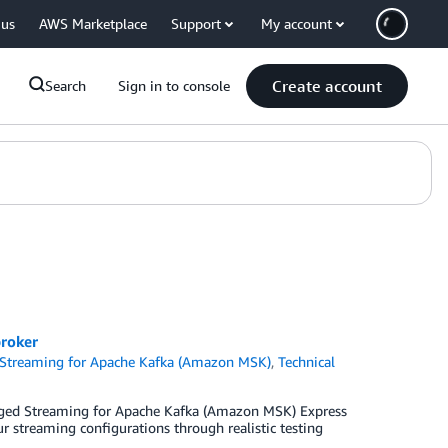
 us
AWS Marketplace
Support
My account
Create account
Search
Sign in to console
roker
treaming for Apache Kafka (Amazon MSK)
,
Technical
aged Streaming for Apache Kafka (Amazon MSK) Express
ur streaming configurations through realistic testing