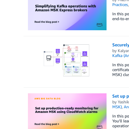
Practices
In this 
end-to-en
Securel
by
Kalyan
Kafka (
In this 
certifica
MSK) clus
Set up 
by
Yashik
MSK)
,
An
In this 
You’ll le
operation