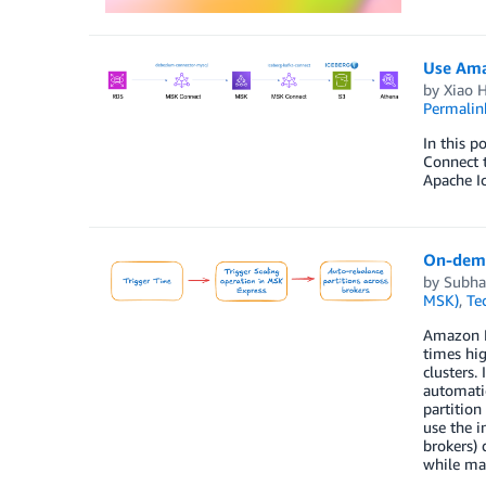
Use Ama
by
Xiao 
Permalin
In this 
Connect t
Apache Ic
On-dema
by
Subha
MSK)
,
Te
Amazon MS
times hig
clusters.
automatic
partition
use the i
brokers)
while ma