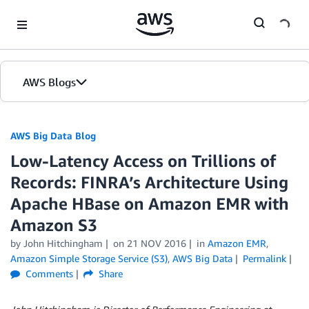
Skip to Main Content
AWS Blogs
AWS Big Data Blog
Low-Latency Access on Trillions of
Records: FINRA’s Architecture Using
Apache HBase on Amazon EMR with
Amazon S3
by
John Hitchingham
on
21 NOV 2016
in
Amazon EMR
,
Amazon Simple Storage Service (S3)
,
AWS Big Data
Permalink
Comments
Share