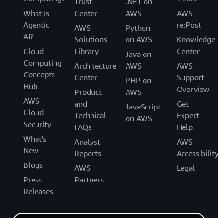
Trust
.NET on
What Is
Center
AWS
AWS
Agentic
re:Post
AWS
Python
AI?
Solutions
on AWS
Knowledge
Cloud
Library
Center
Java on
Computing
Architecture
AWS
AWS
Concepts
Center
Support
PHP on
Hub
Overview
Product
AWS
AWS
and
Get
JavaScript
Cloud
Technical
Expert
on AWS
Security
FAQs
Help
What's
Analyst
AWS
New
Reports
Accessibilit
Blogs
AWS
Legal
Press
Partners
Releases