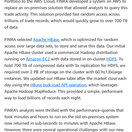
Portfolio to the AWS Cloud, FINRA developed a system on AWS to
replace an on-premises solution that allowed analysts to query this
trade activity. This solution provided fast random access across
trillions of trade records, which would quickly grow to over 700 TB
of data.
FINRA selected
Apache HBase
, which is optimized for random
access over large data sets, to store and serve this data. Our initial
Apache HBase cluster used a commercial Hadoop distribution
running on
Amazon EC2
with data stored in on-cluster
HDFS
. To
hold 700 TB of compressed data with 3x replication for HDFS, we
required over 2 PB of storage on the cluster with 60 hs1.8xlarge
instances. We updated our HBase table after the market close each
day using the
HBase bulk load API operation
, which leverages
Apache Hadoop MapReduce. This provided a simple, performant
way to load billions of records each night.
FINRA’s analysts were thrilled with the performance–queries that
took minutes and hours to run on the old on-premises system
now returned in sub-seconds to minutes with Apache HBase.
However, there were several operational challenges with our new