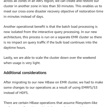
across all zones in an AWS region, we can create and restore our
cluster in another zone in less than 30 minutes. This enables us to
meet our cross-zone disaster recovery objective of restoration time
in minutes instead of days.
Another operational benefit is that the batch load processing is
now isolated from the interactive query processing. In our new
architecture, this process is run on a separate EMR cluster so there
is no impact on query traffic if the bulk load continues into the
daytime hours.
Lastly, we are able to scale the cluster down over the weekend
when usage is very light.
Additional considerations
After migrating to our new HBase on EMR cluster, we had to make
some changes to our operations as a result of using EMRFS/S3
instead of HDFS.
There are certain HBase operations that assume filesystem-like