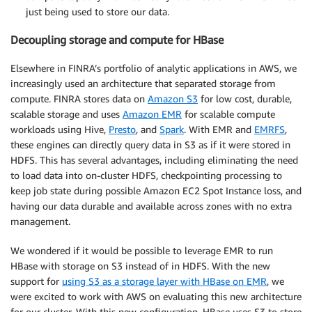
just being used to store our data.
Decoupling storage and compute for HBase
Elsewhere in FINRA’s portfolio of analytic applications in AWS, we
increasingly used an architecture that separated storage from
compute. FINRA stores data on
Amazon S3
for low cost, durable,
scalable storage and uses
Amazon EMR
for scalable compute
workloads using Hive,
Presto
, and
Spark
. With EMR and
EMRFS
,
these engines can directly query data in S3 as if it were stored in
HDFS. This has several advantages, including eliminating the need
to load data into on-cluster HDFS, checkpointing processing to
keep job state during possible Amazon EC2 Spot Instance loss, and
having our data durable and available across zones with no extra
management.
We wondered if it would be possible to leverage EMR to run
HBase with storage on S3 instead of in HDFS. With the new
support for
using S3 as a storage layer with HBase on EMR
, we
were excited to work with AWS on evaluating this new architecture
for our cluster. With this new configuration, HBase uses S3 to store