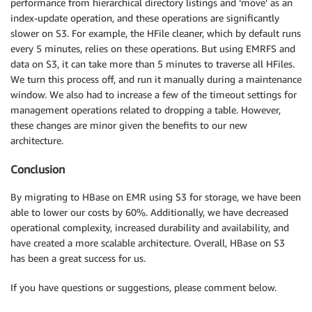
performance from hierarchical directory listings and ‘move’ as an
index-update operation, and these operations are significantly
slower on S3. For example, the HFile cleaner, which by default runs
every 5 minutes, relies on these operations. But using EMRFS and
data on S3, it can take more than 5 minutes to traverse all HFiles.
We turn this process off, and run it manually during a maintenance
window. We also had to increase a few of the timeout settings for
management operations related to dropping a table. However,
these changes are minor given the benefits to our new
architecture.
Conclusion
By migrating to HBase on EMR using S3 for storage, we have been
able to lower our costs by 60%. Additionally, we have decreased
operational complexity, increased durability and availability, and
have created a more scalable architecture. Overall, HBase on S3
has been a great success for us.
If you have questions or suggestions, please comment below.