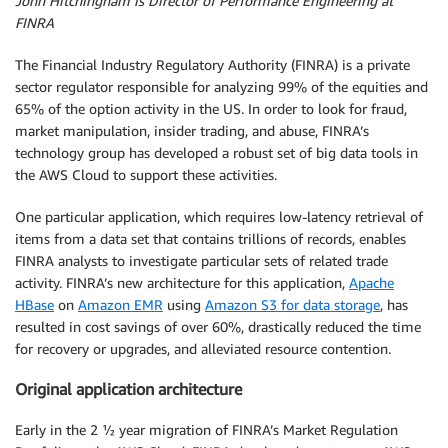
John Hitchingham is Director of Performance Engineering at
FINRA
The Financial Industry Regulatory Authority (FINRA) is a private
sector regulator responsible for analyzing 99% of the equities and
65% of the option activity in the US. In order to look for fraud,
market manipulation, insider trading, and abuse, FINRA’s
technology group has developed a robust set of big data tools in
the AWS Cloud to support these activities.
One particular application, which requires low-latency retrieval of
items from a data set that contains trillions of records, enables
FINRA analysts to investigate particular sets of related trade
activity. FINRA’s new architecture for this application,
Apache
HBase
on
Amazon EMR
using
Amazon S3 for data storage
, has
resulted in cost savings of over 60%, drastically reduced the time
for recovery or upgrades, and alleviated resource contention.
Original application architecture
Early in the 2 ½ year migration of FINRA’s Market Regulation