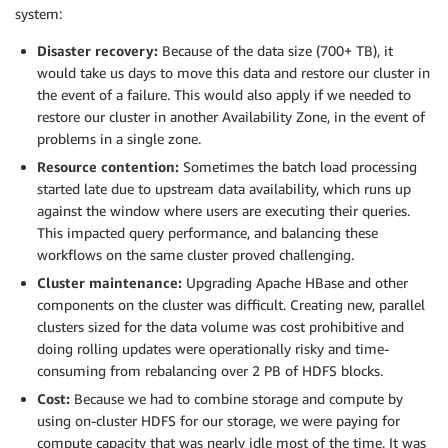
system:
Disaster recovery:
Because of the data size (700+ TB), it
would take us days to move this data and restore our cluster in
the event of a failure. This would also apply if we needed to
restore our cluster in another Availability Zone, in the event of
problems in a single zone.
Resource contention:
Sometimes the batch load processing
started late due to upstream data availability, which runs up
against the window where users are executing their queries.
This impacted query performance, and balancing these
workflows on the same cluster proved challenging.
Cluster maintenance:
Upgrading Apache HBase and other
components on the cluster was difficult. Creating new, parallel
clusters sized for the data volume was cost prohibitive and
doing rolling updates were operationally risky and time-
consuming from rebalancing over 2 PB of HDFS blocks.
Cost:
Because we had to combine storage and compute by
using on-cluster HDFS for our storage, we were paying for
compute capacity that was nearly idle most of the time. It was