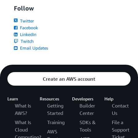
Follow
Twitter
Facebook
LinkedIn
Twitch
Email Updates
Create an AWS account
Learn
Resources
Developers
Help
What Is
Getting
Builder
Contact
AWS?
Started
Center
Us
What Is
Training
SDKs &
File a
Cloud
Tools
Support
AWS
Computing?
Ticket