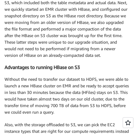
S3, which included both the table metadata and actual data. Next,
we quickly started an EMR cluster with HBase, and configured our
snapshot directory on S3 as the HBase root directory. Because we
were moving from an older version of HBase, we also upgraded
the file format and performed a major compaction of the data
after the HBase on S3 cluster was brought up for the first time.
These latter steps were unique to our upgrade situation, and
would not need to be performed if migrating from a newer
version of HBase on an already-compacted data set.
Advantages to running HBase on S3
Without the need to transfer our dataset to HDFS, we were able to
launch a new HBase cluster on EMR and be ready to accept queries
in less than 30 minutes because the data (HFiles) stays on S3. This
would have taken almost two days on our old cluster, due to the
transfer time of moving 700 TB of data from S3 to HDFS, before
we could even run a query.
Also, with the storage offloaded to S3, we can pick the EC2
instance types that are right for our compute requirements instead