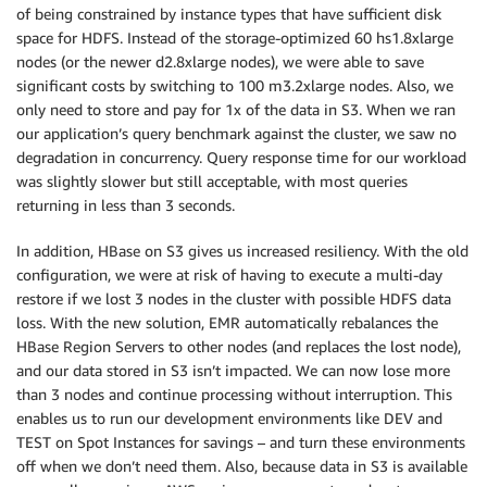
of being constrained by instance types that have sufficient disk
space for HDFS. Instead of the storage-optimized 60 hs1.8xlarge
nodes (or the newer d2.8xlarge nodes), we were able to save
significant costs by switching to 100 m3.2xlarge nodes. Also, we
only need to store and pay for 1x of the data in S3. When we ran
our application’s query benchmark against the cluster, we saw no
degradation in concurrency. Query response time for our workload
was slightly slower but still acceptable, with most queries
returning in less than 3 seconds.
In addition, HBase on S3 gives us increased resiliency. With the old
configuration, we were at risk of having to execute a multi-day
restore if we lost 3 nodes in the cluster with possible HDFS data
loss. With the new solution, EMR automatically rebalances the
HBase Region Servers to other nodes (and replaces the lost node),
and our data stored in S3 isn’t impacted. We can now lose more
than 3 nodes and continue processing without interruption. This
enables us to run our development environments like DEV and
TEST on Spot Instances for savings – and turn these environments
off when we don’t need them. Also, because data in S3 is available