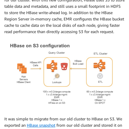
table data and metadata, and still uses a small footprint in HDFS
to store the HBase write-ahead log. In addition to the HBase
Region Server in-memory cache, EMR configures the HBase bucket
cache to cache data on the local disks of each node, giving faster
read performance than directly accessing S3 for each request.
It was simple to migrate from our old cluster to HBase on S3. We
exported an
HBase snapshot
from our old cluster and stored it on