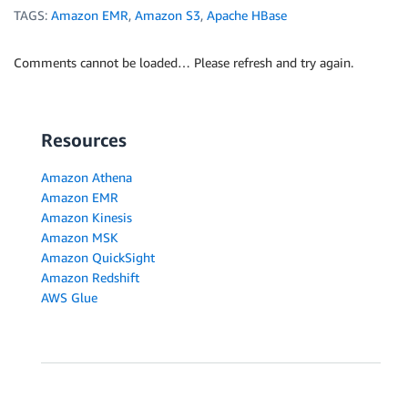
TAGS:
Amazon EMR
,
Amazon S3
,
Apache HBase
Comments cannot be loaded… Please refresh and try again.
Resources
Amazon Athena
Amazon EMR
Amazon Kinesis
Amazon MSK
Amazon QuickSight
Amazon Redshift
AWS Glue