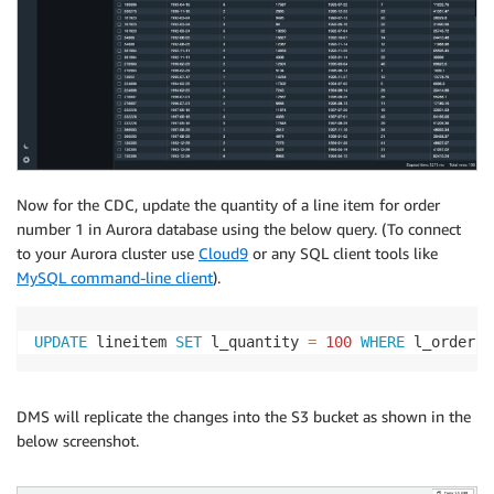
Now for the CDC, update the quantity of a line item for order
number 1 in Aurora database using the below query. (To connect
to your Aurora cluster use
Cloud9
or any SQL client tools like
MySQL command-line client
).
UPDATE
 lineitem 
SET
 l_quantity 
=
100
WHERE
 l_orderke
DMS will replicate the changes into the S3 bucket as shown in the
below screenshot.