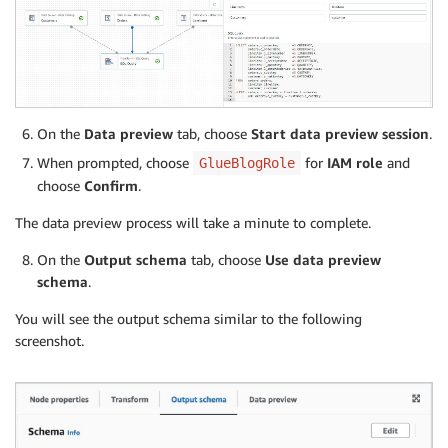
On the
Data preview
tab, choose
Start data preview session
.
When prompted, choose
for
IAM role
and
GlueBlogRole
choose
Confirm
.
The data preview process will take a minute to complete.
On the
Output schema
tab, choose
Use data preview
schema
.
You will see the output schema similar to the following
screenshot.