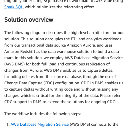
migrate your existing SQL-based ETL workload to AWS Glue using
Spark SQL
, which minimizes the refactoring effort.
Solution overview
The following diagram describes the high-level architecture for our
solution. This solution decouples the ETL and analytics workloads
from our transactional data source Amazon Aurora, and uses
Amazon Redshift as the data warehouse solution to build a data
mart. In this solution, we employ AWS Database Migration Service
(AWS DMS) for both full load and continuous replication of
changes from Aurora. AWS DMS enables us to capture deltas,
including deletes from the source database, through the use of
Change Data Capture (CDC) configuration. CDC in DMS enables us
to capture deltas without writing code and without missing any
changes, which is critical for the integrity of the data. Please refer
CDC support in DMS to extend the solutions for ongoing CDC.
The workflow includes the following steps:
AWS Database Migration Service
(AWS DMS) connects to the