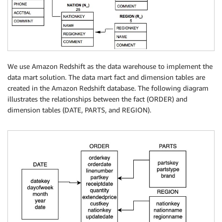
We use Amazon Redshift as the data warehouse to implement the
data mart solution. The data mart fact and dimension tables are
created in the Amazon Redshift database. The following diagram
illustrates the relationships between the fact (ORDER) and
dimension tables (DATE, PARTS, and REGION).