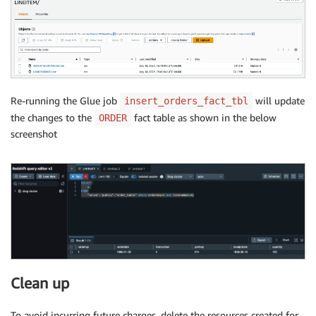
Re-running the Glue job
will update
insert_orders_fact_tbl
the changes to the
fact table as shown in the below
ORDER
screenshot
Clean up
To avoid incurring future charges, delete the resources created for