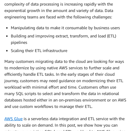
complexity of data processing is increasing rapidly with the
exponential growth in the amount and variety of data. Data
engineering teams are faced with the following challenges:
Manipulating data to make it consumable by business users
Building and improving extract, transform, and load (ETL)
pipelines
Scaling their ETL infrastructure
Many customers migrating data to the cloud are looking for ways
to modernize by using native AWS services to further scale and
efficiently handle ETL tasks. In the early stages of their cloud
journey, customers may need guidance on modernizing their ETL
workload with minimal effort and time. Customers often use
many SQL scripts to select and transform the data in relational
databases hosted either in an on-premises environment or on AWS
and use custom workflows to manage their ETL.
AWS Glue
is a serverless data integration and ETL service with the
ability to scale on demand. In this post, we show how you can