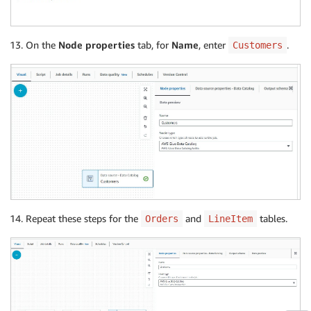
On the
Node properties
tab, for
Name
, enter
.
Customers
Repeat these steps for the
and
tables.
Orders
LineItem