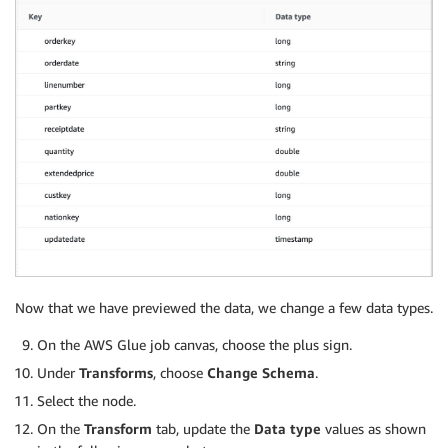
Now that we have previewed the data, we change a few data types.
On the AWS Glue job canvas, choose the plus sign.
Under
Transforms
, choose
Change Schema
.
Select the node.
On the
Transform
tab, update the
Data type
values as shown