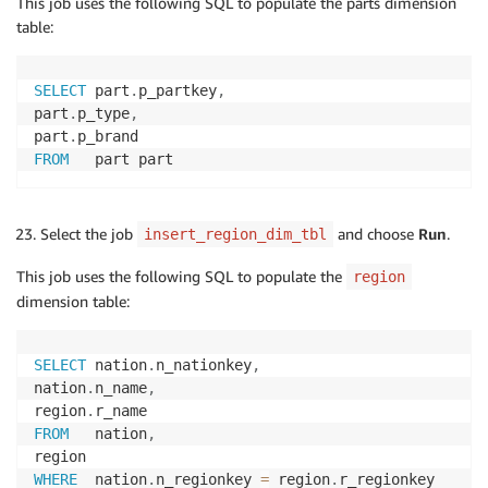
This job uses the following SQL to populate the parts dimension
table:
SELECT
 part
.
p_partkey
,
part
.
p_type
,
part
.
FROM
   part part
Select the job
and choose
Run
.
insert_region_dim_tbl
This job uses the following SQL to populate the
region
dimension table:
SELECT
 nation
.
n_nationkey
,
nation
.
n_name
,
region
.
FROM
   nation
,
WHERE
  nation
.
n_regionkey 
=
 region
.
r_regionkey