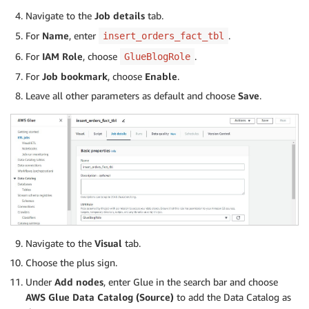
Navigate to the
Job details
tab.
For
Name
, enter
.
insert_orders_fact_tbl
For
IAM Role
, choose
.
GlueBlogRole
For
Job bookmark
, choose
Enable
.
Leave all other parameters as default and choose
Save
.
Navigate to the
Visual
tab.
Choose the plus sign.
Under
Add nodes
, enter Glue in the search bar and choose
AWS Glue Data Catalog
(Source)
to add the Data Catalog as