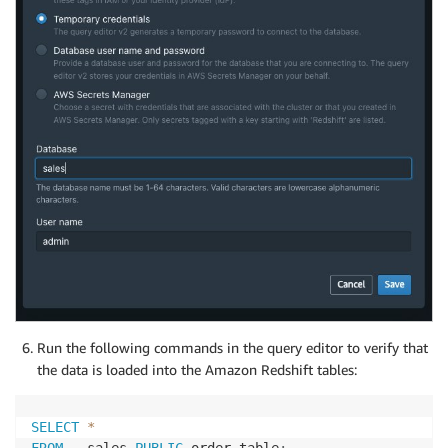
Run the following commands in the query editor to verify that
the data is loaded into the Amazon Redshift tables:
SELECT
*