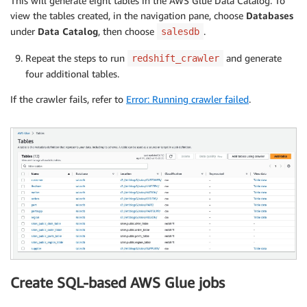
This will generate eight tables in the AWS Glue Data Catalog. To
view the tables created, in the navigation pane, choose
Databases
under
Data Catalog
, then choose
.
salesdb
Repeat the steps to run
and generate
redshift_crawler
four additional tables.
If the crawler fails, refer to
Error: Running crawler failed
.
Create SQL-based AWS Glue jobs