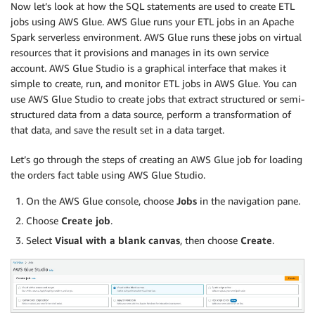
Now let’s look at how the SQL statements are used to create ETL
jobs using AWS Glue. AWS Glue runs your ETL jobs in an Apache
Spark serverless environment. AWS Glue runs these jobs on virtual
resources that it provisions and manages in its own service
account. AWS Glue Studio is a graphical interface that makes it
simple to create, run, and monitor ETL jobs in AWS Glue. You can
use AWS Glue Studio to create jobs that extract structured or semi-
structured data from a data source, perform a transformation of
that data, and save the result set in a data target.
Let’s go through the steps of creating an AWS Glue job for loading
the orders fact table using AWS Glue Studio.
On the AWS Glue console, choose
Jobs
in the navigation pane.
Choose
Create job
.
Select
Visual with a blank canvas
, then choose
Create
.