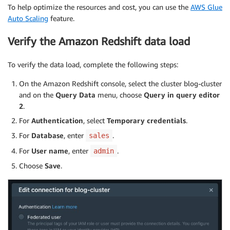
To help optimize the resources and cost, you can use the
AWS Glue
Auto Scaling
feature.
Verify the Amazon Redshift data load
To verify the data load, complete the following steps:
On the Amazon Redshift console, select the cluster blog-cluster
and on the
Query Data
menu, choose
Query in query editor
2
.
For
Authentication
, select
Temporary credentials
.
For
Database
, enter
.
sales
For
User name
, enter
.
admin
Choose
Save
.