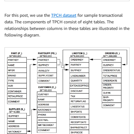
For this post, we use the
TPCH dataset
for sample transactional
data. The components of TPCH consist of eight tables. The
relationships between columns in these tables are illustrated in the
following diagram.