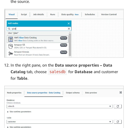
the source.
In the right pane, on the
Data source properties – Data
Catalog
tab, choose
for
Database
and customer
salesdb
for
Table
.