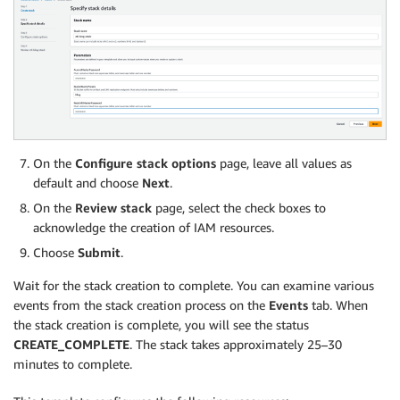
On the
Configure stack options
page, leave all values as
default and choose
Next
.
On the
Review stack
page, select the check boxes to
acknowledge the creation of IAM resources.
Choose
Submit
.
Wait for the stack creation to complete. You can examine various
events from the stack creation process on the
Events
tab. When
the stack creation is complete, you will see the status
CREATE_COMPLETE
. The stack takes approximately 25–30
minutes to complete.