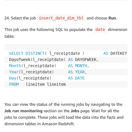
Select the job
and choose
Run
.
insert_date_dim_tbl
This job uses the following SQL to populate the
dimension
date
table:
SELECT
DISTINCT
(
 l_receiptdate 
)
AS
 DATEKEY
,
Dayofweek
(
l_receiptdate
)
AS
 DAYOFWEEK
,
Month
(
l_receiptdate
)
AS
MONTH
,
Year
(
l_receiptdate
)
AS
YEAR
,
Day
(
l_receiptdate
)
AS
DATE
FROM
   lineitem lineitem
You can view the status of the running jobs by navigating to the
Job run monitoring
section on the
Jobs
page. Wait for all the
jobs to complete. These jobs will load the data into the facts and
dimension tables in Amazon Redshift.