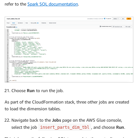
refer to the
Spark SQL documentation
.
Choose
Run
to run the job.
As part of the CloudFormation stack, three other jobs are created
to load the dimension tables.
Navigate back to the
Jobs
page on the AWS Glue console,
select the job
, and choose
Run
.
insert_parts_dim_tbl