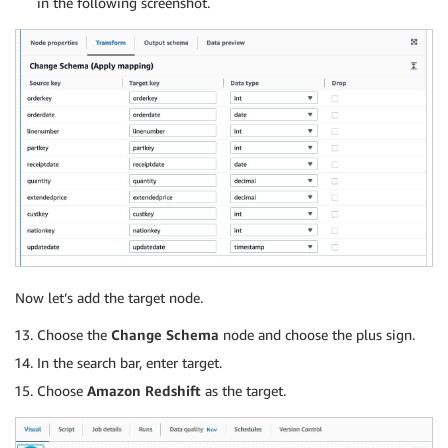
in the following screenshot.
Now let’s add the target node.
Choose the
Change Schema
node and choose the plus sign.
In the search bar, enter target.
Choose
Amazon Redshift
as the target.