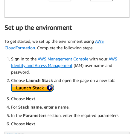
Set up the environment
To get started, we set up the environment using
AWS
CloudFormation
. Complete the following steps:
Sign in to the
AWS Management Console
with your
AWS
Identity and Access Management
(IAM) user name and
password.
Choose
Launch Stack
and open the page on a new tab:
Choose
Next
.
For
Stack name
, enter a name.
In the
Parameters
section, enter the required parameters.
Choose
Next
.