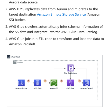
Aurora data source.
AWS DMS replicates data from Aurora and migrates to the
target destination
Amazon Simple Storage Service
(Amazon
S3) bucket.
AWS Glue crawlers automatically infer schema information of
the S3 data and integrate into the AWS Glue Data Catalog.
AWS Glue jobs run ETL code to transform and load the data to
Amazon Redshift.