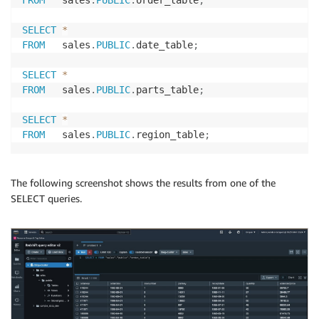
FROM
   sales
.
PUBLIC
.
order_table
;
SELECT
*
FROM
   sales
.
PUBLIC
.
date_table
;
SELECT
*
FROM
   sales
.
PUBLIC
.
parts_table
;
SELECT
*
FROM
   sales
.
PUBLIC
.
region_table
;
The following screenshot shows the results from one of the
SELECT queries.