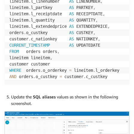
lineitem
.
l_linenumber    
AS
 LINENUMBER
,
lineitem
.
l_partkey       
AS
 PARTKEY
,
lineitem
.
l_receiptdate   
AS
 RECEIPTDATE
,
lineitem
.
l_quantity      
AS
 QUANTITY
,
lineitem
.
l_extendedprice 
AS
 EXTENDEDPRICE
,
orders
.
o_custkey         
AS
 CUSTKEY
,
customer
.
c_nationkey     
AS
 NATIONKEY
,
CURRENT_TIMESTAMP
AS
FROM
   orders orders
,
lineitem lineitem
,
WHERE
  orders
.
o_orderkey 
=
 lineitem
.
AND
 orders
.
o_custkey 
=
 customer
.
c_custkey
Update the
SQL aliases
values as shown in the following
screenshot.