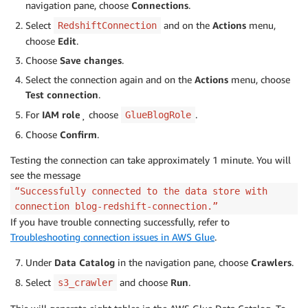
navigation pane, choose
Connections
.
Select
and on the
Actions
menu,
RedshiftConnection
choose
Edit
.
Choose
Save changes
.
Select the connection again and on the
Actions
menu, choose
Test connection
.
For
IAM role
¸ choose
.
GlueBlogRole
Choose
Confirm
.
Testing the connection can take approximately 1 minute. You will
see the message
“Successfully connected to the data store with
connection blog-redshift-connection.”
If you have trouble connecting successfully, refer to
Troubleshooting connection issues in AWS Glue
.
Under
Data Catalog
in the navigation pane, choose
Crawlers
.
Select
and choose
Run
.
s3_crawler