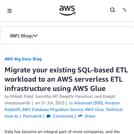
Skip to Main Content
AWS Blogs
AWS Big Data Blog
Migrate your existing SQL-based ETL
workload to an AWS serverless ETL
infrastructure using AWS Glue
by
Mitesh Patel
,
Sumitha AP
,
Deepthi Paruchuri
, and
Deepti
Venuturumilli
on
31 JUL 2023
in
Advanced (300)
,
Amazon
Redshift
,
AWS Database Migration Service
,
AWS Glue
,
Technical
How-to
Permalink
Comments
Share
Data has become an integral part of most companies, and the