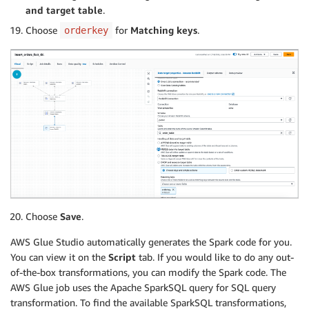
and target table
.
Choose
for
Matching keys
.
orderkey
Choose
Save
.
AWS Glue Studio automatically generates the Spark code for you.
You can view it on the
Script
tab. If you would like to do any out-
of-the-box transformations, you can modify the Spark code. The
AWS Glue job uses the Apache SparkSQL query for SQL query
transformation. To find the available SparkSQL transformations,