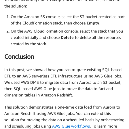
the solution:
On the Amazon S3 console, select the S3 bucket created as part
of the CloudFormation stack, then choose
Empty
.
On the AWS CloudFormation console, select the stack that you
created initially and choose
Delete
to delete all the resources
created by the stack.
Conclusion
In this post, we showed how you can migrate existing SQL-based
ETL to an AWS serverless ETL infrastructure using AWS Glue jobs.
We used AWS DMS to migrate data from Aurora to an S3 bucket,
then SQL-based AWS Glue jobs to move the data to fact and
dimension tables in Amazon Redshift.
This solution demonstrates a one-time data load from Aurora to
Amazon Redshift using AWS Glue jobs. You can extend this
solution for moving the data on a scheduled basis by orchestrating
and scheduling jobs using
AWS Glue workflows
. To learn more