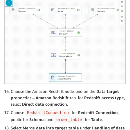
Choose the Amazon Redshift node, and on the
Data target
properties – Amazon Redshift
tab, for
Redshift access type,
select
Direct data connection
.
Choose
for
Redshift Connection
,
RedshiftConnection
public for
Schema
, and
for
Table
.
order_table
Select
Merge data into target table
under
Handling of data