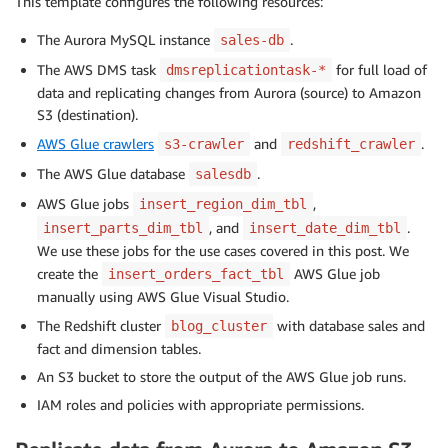
This template configures the following resources:
The Aurora MySQL instance
.
sales-db
The AWS DMS task
for full load of
dmsreplicationtask-*
data and replicating changes from Aurora (source) to Amazon
S3 (destination).
AWS Glue crawlers
and
.
s3-crawler
redshift_crawler
The AWS Glue database
.
salesdb
AWS Glue jobs
,
insert_region_dim_tbl
, and
.
insert_parts_dim_tbl
insert_date_dim_tbl
We use these jobs for the use cases covered in this post. We
create the
AWS Glue job
insert_orders_fact_tbl
manually using AWS Glue Visual Studio.
The Redshift cluster
with database sales and
blog_cluster
fact and dimension tables.
An S3 bucket to store the output of the AWS Glue job runs.
IAM roles and policies with appropriate permissions.