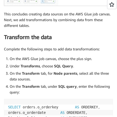
This concludes creating data sources on the AWS Glue job canvas.
Next, we add transformations by combining data from these
different tables.
Transform the data
Complete the following steps to add data transformations:
On the AWS Glue job canvas, choose the plus sign.
Under
Transforms
, choose
SQL Query
.
On the
Transform
tab, for
Node parents
, select all the three
data sources.
On the
Transform
tab, under
SQL query
, enter the following
query:
SELECT
 orders
.
o_orderkey        
AS
 ORDERKEY
,
orders
.
o_orderdate       
AS
 ORDERDATE
,