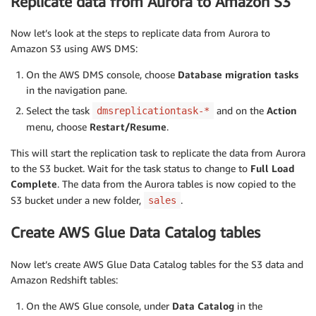
Replicate data from Aurora to Amazon S3
Now let’s look at the steps to replicate data from Aurora to
Amazon S3 using AWS DMS:
On the AWS DMS console, choose
Database migration tasks
in the navigation pane.
Select the task
and on the
Action
dmsreplicationtask-*
menu, choose
Restart/Resume
.
This will start the replication task to replicate the data from Aurora
to the S3 bucket. Wait for the task status to change to
Full Load
Complete
. The data from the Aurora tables is now copied to the
S3 bucket under a new folder,
.
sales
Create AWS Glue Data Catalog tables
Now let’s create AWS Glue Data Catalog tables for the S3 data and
Amazon Redshift tables:
On the AWS Glue console, under
Data Catalog
in the