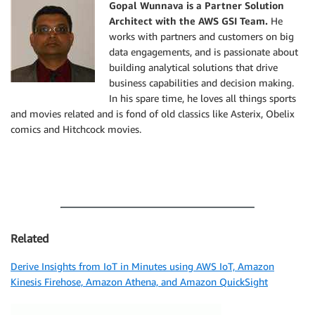
Gopal Wunnava is a Partner Solution
Architect with the AWS GSI Team.
He
works with partners and customers on big
data engagements, and is passionate about
building analytical solutions that drive
business capabilities and decision making.
In his spare time, he loves all things sports
and movies related and is fond of old classics like Asterix, Obelix
comics and Hitchcock movies.
Related
Derive Insights from IoT in Minutes using AWS IoT, Amazon
Kinesis Firehose, Amazon Athena, and Amazon QuickSight