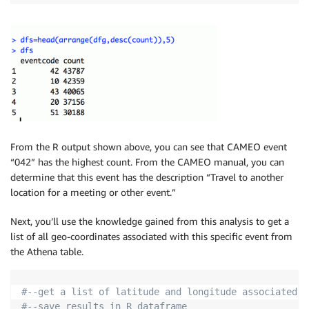
SOURCEURL STRING )

ROW FORMAT DELIMITED

FIELDS TERMINATED BY '
\t
'

STORED AS TEXTFILE

LOCATION 's3://support.elasticmapreduce/training/dat
;

"
)
From the R output shown above, you can see that CAMEO event
“042” has the highest count. From the CAMEO manual, you can
dbListTables
(
con
)
determine that this event has the description “Travel to another
location for a meeting or other event.”
Next, you’ll use the knowledge gained from this analysis to get a
list of all geo-coordinates associated with this specific event from
the Athena table.
#--get a list of latitude and longitude associated w
#--save results in R dataframe