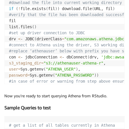
#download the file into current working directory
if
(
!
file.exists
(
fil
))
 download.file
(
URL, fil
)
#verify that the file has been downloaded successful
fil

list.files
(
)
#set up driver connection to JDBC
drv 
<
- JDBC
(
driverClass
=
"com.amazonaws.athena.jdbc.A
#connect to Athena using the driver, S3 working dire
#replace ‘athenauser’ below with prefix you have set
con 
<
- jdbcConnection 
<
- dbConnect
(
drv, 
'jdbc:awsath
s3_staging_dir
=
"s3://athenauser-athena-r"
user
=
Sys.getenv
(
"ATHENA_USER"
)
password
=
Sys.getenv
(
"ATHENA_PASSWORD"
))
#in case of error or warning from step above ensure 
#also ensure you have Java 8 running and configured 
Now you’re ready to start querying Athena from RStudio.
Sample Queries to test
# get a list of all tables currently in Athena 