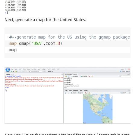
Next, generate a map for the United States.
#--generate map for the US using the ggmap package
map
=
qmap
(
'USA'
,zoom
=
3
)
Now you’ll plot the geodata obtained from your Athena table onto