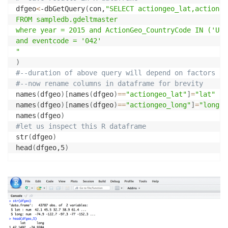
dfgeo
<
-dbGetQuery
(
con,
"SELECT actiongeo_lat,actionge
FROM sampledb.gdeltmaster

where year = 2015 and ActionGeo_CountryCode IN ('US')
and eventcode = '042'

"
)
#--duration of above query will depend on factors li
#--now rename columns in dataframe for brevity
names
(
dfgeo
)
[
names
(
dfgeo
)
==
"actiongeo_lat"
]
=
"lat"
names
(
dfgeo
)
[
names
(
dfgeo
)
==
"actiongeo_long"
]
=
"long"
names
(
dfgeo
)
#let us inspect this R dataframe
str
(
dfgeo
)
head
(
dfgeo,5
)