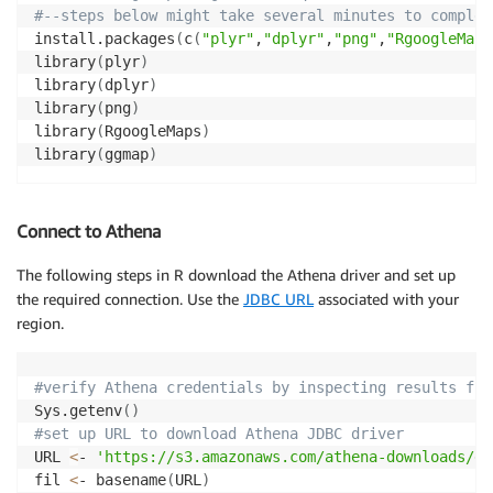
#--steps below might take several minutes to complet
install.packages
(
c
(
"plyr"
,
"dplyr"
,
"png"
,
"RgoogleMaps
library
(
plyr
)
library
(
dplyr
)
library
(
png
)
library
(
RgoogleMaps
)
library
(
ggmap
)
Connect to Athena
The following steps in R download the Athena driver and set up
the required connection. Use the
JDBC URL
associated with your
region.
#verify Athena credentials by inspecting results fro
Sys.getenv
(
)
#set up URL to download Athena JDBC driver
URL 
<
- 
'https://s3.amazonaws.com/athena-downloads/dr
fil 
<
- basename
(
URL
)