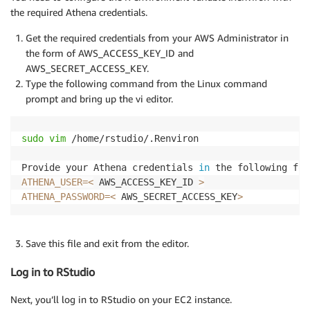
the required Athena credentials.
Get the required credentials from your AWS Administrator in
the form of AWS_ACCESS_KEY_ID and
AWS_SECRET_ACCESS_KEY.
Type the following command from the Linux command
prompt and bring up the vi editor.
sudo
vim
 /home/rstudio/.Renviron

Provide your Athena credentials 
in
ATHENA_USER
=
<
 AWS_ACCESS_KEY_ID 
>
ATHENA_PASSWORD
=
<
 AWS_SECRET_ACCESS_KEY
>
Save this file and exit from the editor.
Log in to RStudio
Next, you’ll log in to RStudio on your EC2 instance.