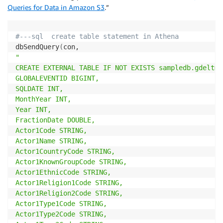
Queries for Data in Amazon S3
.”
#---sql  create table statement in Athena
dbSendQuery
(
"

CREATE EXTERNAL TABLE IF NOT EXISTS sampledb.gdeltmas
GLOBALEVENTID BIGINT,

SQLDATE INT,

MonthYear INT,

Year INT,

FractionDate DOUBLE,

Actor1Code STRING,

Actor1Name STRING,

Actor1CountryCode STRING,

Actor1KnownGroupCode STRING,

Actor1EthnicCode STRING,

Actor1Religion1Code STRING,

Actor1Religion2Code STRING,

Actor1Type1Code STRING,

Actor1Type2Code STRING,
