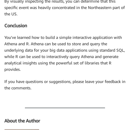
By visually inspecting the results, you can determine that this
specific event was heavily concentrated in the Northeastern part of
the US.
Conclusion
You’ve learned how to build a simple interactive application with
Athena and R. Athena can be used to store and query the
underlying data for your big data applications using standard SQL,
while R can be used to interactively query Athena and generate
analytical insights using the powerful set of libraries that R
provides.
If you have questions or suggestions, please leave your feedback in
the comments.
About the Author