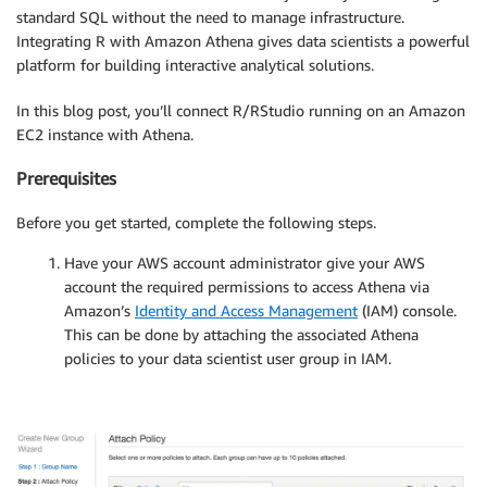
standard SQL without the need to manage infrastructure.
Integrating R with Amazon Athena gives data scientists a powerful
platform for building interactive analytical solutions.
In this blog post, you’ll connect R/RStudio running on an Amazon
EC2 instance with Athena.
Prerequisites
Before you get started, complete the following steps.
Have your AWS account administrator give your AWS
account the required permissions to access Athena via
Amazon’s
Identity and Access Management
(IAM) console.
This can be done by attaching the associated Athena
policies to your data scientist user group in IAM.