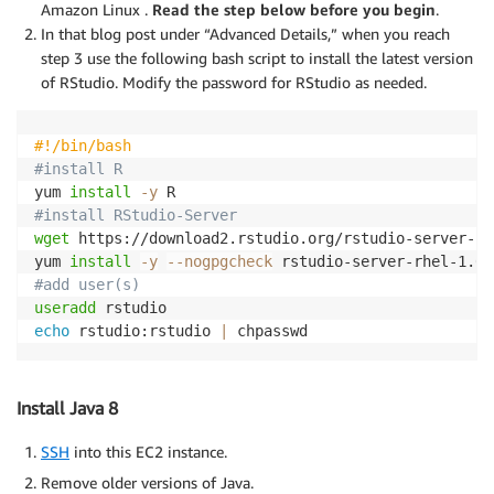
Amazon Linux .
Read the step below before you begin
.
In that blog post under “Advanced Details,” when you reach
step 3 use the following bash script to install the latest version
of RStudio. Modify the password for RStudio as needed.
#!/bin/bash
#install R
yum 
install
-y
#install RStudio-Server
wget
 https://download2.rstudio.org/rstudio-server-rh
yum 
install
-y
--nogpgcheck
#add user(s)
useradd
echo
 rstudio:rstudio 
|
 chpasswd
Install Java 8
SSH
into this EC2 instance.
Remove older versions of Java.