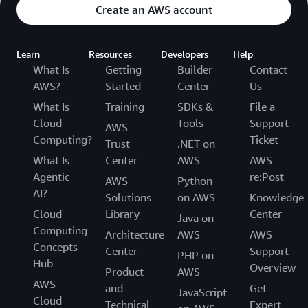
Create an AWS account
Learn
Resources
Developers
Help
What Is
Getting
Builder
Contact
AWS?
Started
Center
Us
What Is
Training
SDKs &
File a
Cloud
Tools
Support
AWS
Computing?
Ticket
Trust
.NET on
What Is
Center
AWS
AWS
Agentic
re:Post
AWS
Python
AI?
Solutions
on AWS
Knowledge
Cloud
Library
Center
Java on
Computing
Architecture
AWS
AWS
Concepts
Center
Support
PHP on
Hub
Overview
Product
AWS
AWS
and
Get
JavaScript
Cloud
Technical
Expert