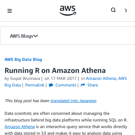
Skip to Main Content
AWS Blogs
AWS Big Data Blog
Running R on Amazon Athena
by
Gopal Wunnava
on
17 MAR 2017
in
Amazon Athena
,
AWS
Big Data
Permalink
Comments
Share
This blog post has been
translated into Japanese
.
Data scientists are often concerned about managing the
infrastructure behind big data platforms while running SQL on R.
Amazon Athena
is an interactive query service that works directly
with data stored in S3 and makes it easy to analyze data using