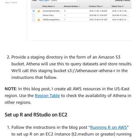
Provide a staging directory in the form of an Amazon S3
bucket. Athena will use this to query datasets and store results.
We’ll call this staging bucket s3://athenauser-athena-r in the
instructions that follow.
NOTE
: In this blog post, I create all AWS resources in the US-East
region. Use the
Region Table
to check the availability of Athena in
other regions.
Set up R and RStudio on EC2
Follow the instructions in the blog post “
Running R on AWS
”
to set up R on an EC2 instance (t2.medium or greater) running