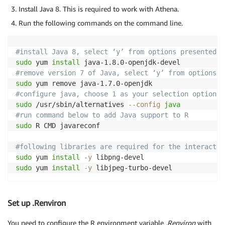
Install Java 8. This is required to work with Athena.
Run the following commands on the command line.
#install Java 8, select ‘y’ from options presented t
sudo
 yum 
install
#remove version 7 of Java, select ‘y’ from options t
sudo
#configure java, choose 1 as your selection option f
sudo
 /usr/sbin/alternatives 
--config
java
#run command below to add Java support to R
sudo
 R CMD javareconf

#following libraries are required for the interactiv
sudo
 yum 
install
-y
sudo
 yum 
install
-y
 libjpeg-turbo-devel
Set up .Renviron
You need to configure the R environment variable
.Renviron
with