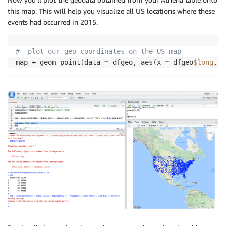
this map. This will help you visualize all US locations where these
events had occurred in 2015.
#--plot our geo-coordinates on the US map
map + geom_point
(
data 
=
 dfgeo, aes
(
x 
=
 dfgeo
$long
, y