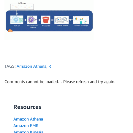
TAGS:
Amazon Athena
,
R
Comments cannot be loaded… Please refresh and try again.
Resources
Amazon Athena
Amazon EMR
Amazon Kinesis