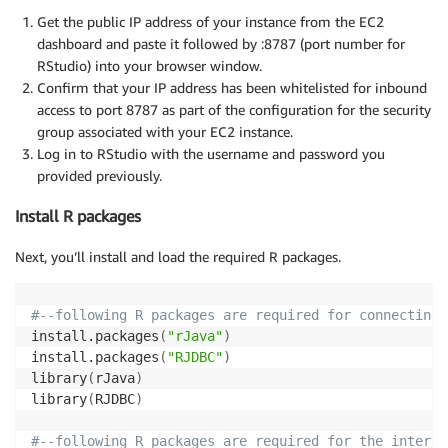
Get the public IP address of your instance from the EC2
dashboard and paste it followed by :8787 (port number for
RStudio) into your browser window.
Confirm that your IP address has been whitelisted for inbound
access to port 8787 as part of the configuration for the security
group associated with your EC2 instance.
Log in to RStudio with the username and password you
provided previously.
Install R packages
Next, you’ll install and load the required R packages.
#--following R packages are required for connecting 
install.packages
(
"rJava"
)
install.packages
(
"RJDBC"
)
library
(
rJava
)
library
(
RJDBC
)
#--following R packages are required for the interac