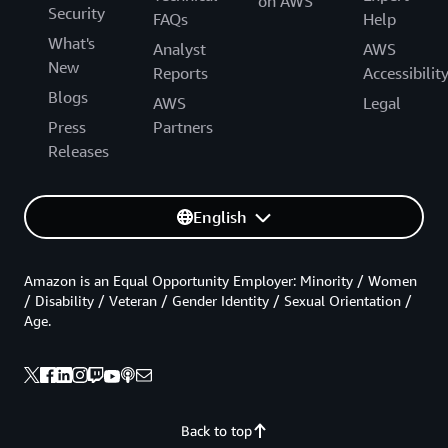
on AWS
Security
FAQs
Help
What's
Analyst
AWS
New
Reports
Accessibilit
Blogs
AWS
Legal
Press
Partners
Releases
English
Amazon is an Equal Opportunity Employer: Minority / Women
/ Disability / Veteran / Gender Identity / Sexual Orientation /
Age.
Back to top