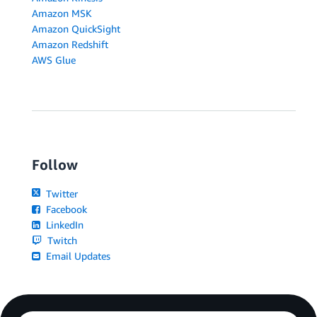
Amazon MSK
Amazon QuickSight
Amazon Redshift
AWS Glue
Follow
Twitter
Facebook
LinkedIn
Twitch
Email Updates