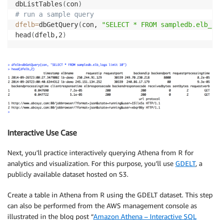
dbListTables
(
con
)
# run a sample query
dfelb
=
dbGetQuery
(
con, 
"SELECT * FROM sampledb.elb_lo
head
(
dfelb,2
)
Interactive Use Case
Next, you’ll practice interactively querying Athena from R for
analytics and visualization. For this purpose, you’ll use
GDELT
, a
publicly available dataset hosted on S3.
Create a table in Athena from R using the GDELT dataset. This step
can also be performed from the AWS management console as
illustrated in the blog post “
Amazon Athena – Interactive SQL