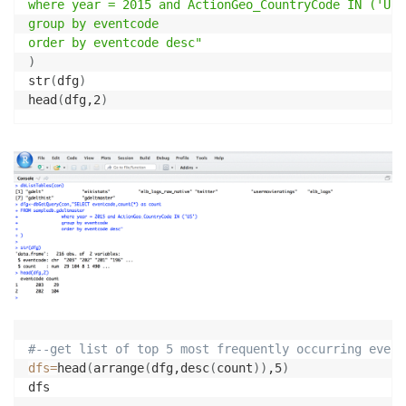
where year = 2015 and ActionGeo_CountryCode IN ('US')
Actor1Geo_FullName STRING,

group by eventcode

Actor1Geo_CountryCode STRING,

order by eventcode desc"
Actor1Geo_ADM1Code STRING,

)
Actor1Geo_Lat FLOAT,

str
(
dfg
)
Actor1Geo_Long FLOAT,

head
(
dfg,2
)
Actor1Geo_FeatureID INT,

Actor2Geo_Type INT,

Actor2Geo_FullName STRING,

Actor2Geo_CountryCode STRING,

Actor2Geo_ADM1Code STRING,

Actor2Geo_Lat FLOAT,

Actor2Geo_Long FLOAT,

Actor2Geo_FeatureID INT,

ActionGeo_Type INT,

ActionGeo_FullName STRING,

ActionGeo_CountryCode STRING,

ActionGeo_ADM1Code STRING,

ActionGeo_Lat FLOAT,

#--get list of top 5 most frequently occurring event
ActionGeo_Long FLOAT,

dfs
=
head
(
arrange
(
dfg,desc
(
count
))
,5
)
ActionGeo_FeatureID INT,

DATEADDED INT,
