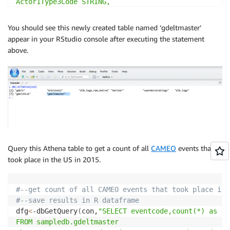
Actor1Type3Code STRING,

Actor2Code STRING,

Actor2Name STRING,

You should see this newly created table named ‘gdeltmaster’
Actor2CountryCode STRING,

appear in your RStudio console after executing the statement
Actor2KnownGroupCode STRING,

above.
Actor2EthnicCode STRING,

Actor2Religion1Code STRING,

Actor2Religion2Code STRING,

Actor2Type1Code STRING,

Actor2Type2Code STRING,

Actor2Type3Code STRING,

IsRootEvent INT,

EventCode STRING,

EventBaseCode STRING,

Query this Athena table to get a count of all
CAMEO
events that
EventRootCode STRING,

took place in the US in 2015.
QuadClass INT,

GoldsteinScale DOUBLE,

NumMentions INT,

#--get count of all CAMEO events that took place in 
NumSources INT,

#--save results in R dataframe
NumArticles INT,

dfg
<
-dbGetQuery
(
con,
"SELECT eventcode,count(*) as cou
AvgTone DOUBLE,

FROM sampledb.gdeltmaster

Actor1Geo_Type INT,
