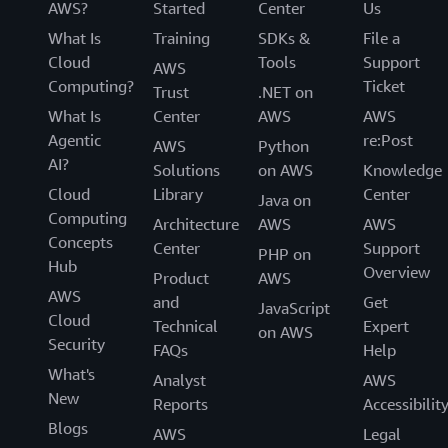
AWS?
Started
Center
Us
What Is
Training
SDKs &
File a
Cloud
Tools
Support
AWS
Computing?
Ticket
Trust
.NET on
What Is
Center
AWS
AWS
Agentic
re:Post
AWS
Python
AI?
Solutions
on AWS
Knowledge
Cloud
Library
Center
Java on
Computing
Architecture
AWS
AWS
Concepts
Center
Support
PHP on
Hub
Overview
Product
AWS
AWS
and
Get
JavaScript
Cloud
Technical
Expert
on AWS
Security
FAQs
Help
What's
Analyst
AWS
New
Reports
Accessibilit
Blogs
AWS
Legal