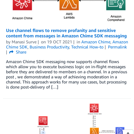
Use channel flows to remove profanity and sensitive
content from messages in Amazon Chime SDK messaging
by
Manasi Surve
on
19 OCT 2021
in
Amazon Chime
,
Amazon
Chime SDK
,
Business Productivity
,
Technical How-to
Permalink
Share
Amazon Chime SDK messaging now supports channel flows
which allow you to execute business logic on in-flight messages
before they are delivered to members on a channel. In a previous
post , we demonstrated a way of achieving moderation in a
channel. This approach works for many use cases, but processing
is done post-delivery of […]