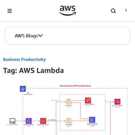
Skip to Main Content
AWS Blogs
Business Productivity
Tag: AWS Lambda