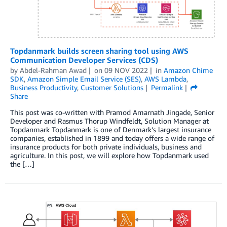
Topdanmark builds screen sharing tool using AWS
Communication Developer Services (CDS)
by
Abdel-Rahman Awad
on
09 NOV 2022
in
Amazon Chime
SDK
,
Amazon Simple Email Service (SES)
,
AWS Lambda
,
Business Productivity
,
Customer Solutions
Permalink
Share
This post was co-written with Pramod Amarnath Jingade, Senior
Developer and Rasmus Thorup Windfeldt, Solution Manager at
Topdanmark Topdanmark is one of Denmark’s largest insurance
companies, established in 1899 and today offers a wide range of
insurance products for both private individuals, business and
agriculture. In this post, we will explore how Topdanmark used
the […]