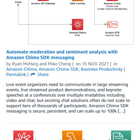
Automate moderation and sentiment analysis with
Amazon Chime SDK messaging
by
Ryan McHarg
and
Mike Cheng
on
15 NOV 2021
in
Amazon Chime
,
Amazon Chime SDK
,
Business Productivity
Permalink
Share
Live event organizers need to communicate in large streaming
events, live streamed product demonstrations, and keynote
speeches at a conferences over multiple modalities including
video and chat, but existing chat solutions often do not scale to
support tens of thousands of participants. Amazon Chime SDK
messaging is secure, persistent, and can scale up to 100k […]