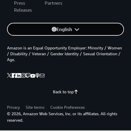
Press
Partners
Releases
English
Amazon is an Equal Opportunity Employer: Minority / Women
/ Disability / Veteran / Gender Identity / Sexual Orientation /
Age.
Back to top
Privacy
Site terms
Cookie Preferences
© 2026, Amazon Web Services, Inc. or its affiliates. All rights
reserved.