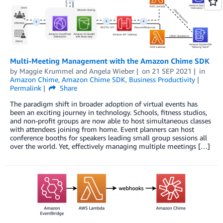
Multi-Meeting Management with the Amazon Chime SDK
by
Maggie Krummel
and
Angela Wieber
on
21 SEP 2021
in
Amazon Chime
,
Amazon Chime SDK
,
Business Productivity
Permalink
Share
The paradigm shift in broader adoption of virtual events has
been an exciting journey in technology. Schools, fitness studios,
and non-profit groups are now able to host simultaneous classes
with attendees joining from home. Event planners can host
conference booths for speakers leading small group sessions all
over the world. Yet, effectively managing multiple meetings […]