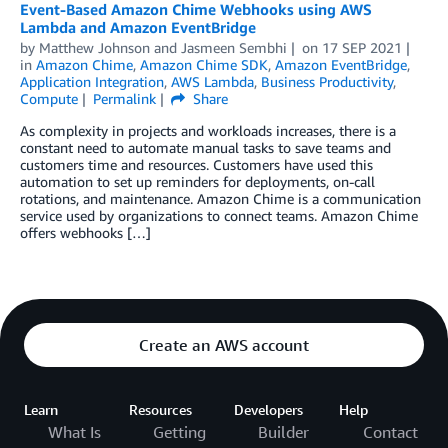
Event-Based Amazon Chime Webhooks using AWS
Lambda and Amazon EventBridge
by
Matthew Johnson
and
Jasmeen Sembhi
on
17 SEP 2021
in
Amazon Chime
,
Amazon Chime SDK
,
Amazon EventBridge
,
Application Integration
,
AWS Lambda
,
Business Productivity
,
Compute
Permalink
Share
As complexity in projects and workloads increases, there is a
constant need to automate manual tasks to save teams and
customers time and resources. Customers have used this
automation to set up reminders for deployments, on-call
rotations, and maintenance. Amazon Chime is a communication
service used by organizations to connect teams. Amazon Chime
offers webhooks […]
Create an AWS account
Learn
Resources
Developers
Help
What Is
Getting
Builder
Contact