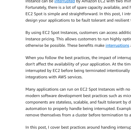
Instance can be
interrupted
by Amazon EC2 with two minut
Fortunately, there is a lot of spare capacity available, and
EC2 Spot is simple and straightforward. In this post, I in
design your applications to be fault tolerant and resilient 
By using EC2 Spot Instances, customers can access add
Instance pricing. This allows customers to run highly op
otherwise be possible. These benefits make
interruptions
When you follow the best practices, the impact of interrup
don’t affect the availability of your application. At the ti
interrupted by EC2 before being terminated intentionally
integrations with AWS services.
Many applications can run on EC2 Spot Instances with no m
modern software development best practices such as micros
components are stateless, scalable, and fault tolerant by
automation to properly handle being interrupted. Examples
remove themselves from a cluster before termination to a
In this post, I cover best practices around handing interr