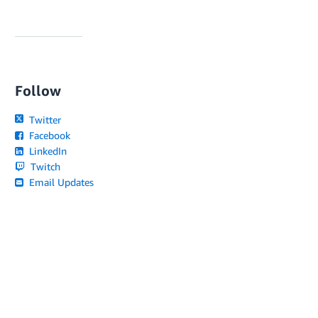
Follow
Twitter
Facebook
LinkedIn
Twitch
Email Updates