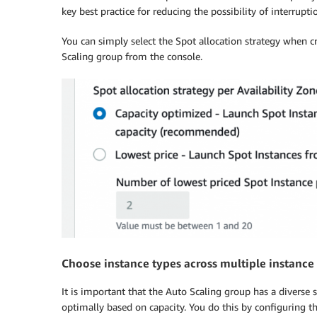
key best practice for reducing the possibility of interrupti
You can simply select the Spot allocation strategy when 
Scaling group from the console.
Choose instance types across multiple instance s
It is important that the Auto Scaling group has a diverse 
optimally based on capacity. You do this by configuring t