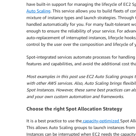
have built-in support for managing the lifecycle of EC2 S
Auto Scaling
. This service allows you to build fleets of
mixture of instance types and launch strategies. Through t
handled automatically for you. For many fault-tolerant wo
enough to ensure the reliability of your service. For adva
auto-replacement of interrupted instances, lifecycle hoo
control by the user over the composition and lifecycle of 
Spot-integrated services automate processes for handling 
features and capabilities, and avoid the additional cost 
Most examples in this post use EC2 Auto Scaling groups to
with other AWS services. Also, Auto Scaling brings flexibi
Spot Instances. However, these same best practices can al
and your own custom automation and frameworks.
Choose the right Spot Allocation Strategy
It is a best practice to use the
capacity-optimized
Spot All
This allows Auto Scaling groups to launch instances from 
Instances can be interrupted when EC2 needs the capacity 