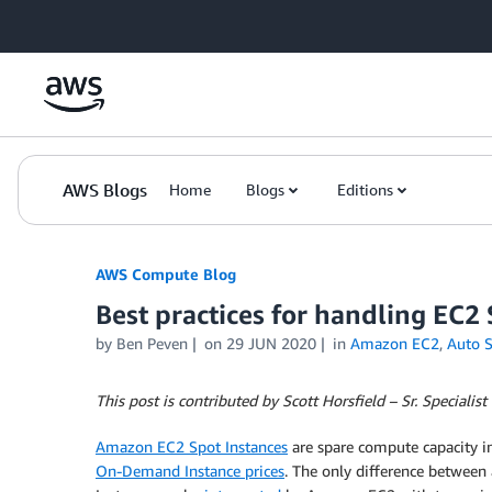
Skip to Main Content
AWS Blogs
Home
Blogs
Editions
AWS Compute Blog
Best practices for handling EC2 
by
Ben Peven
on
29 JUN 2020
in
Amazon EC2
,
Auto S
This post is contributed by Scott Horsfield – Sr. Specialis
Amazon EC2 Spot Instances
are spare compute capacity i
On-Demand Instance prices
. The only difference between