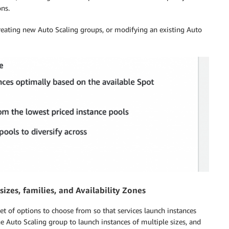
ons.
creating new Auto Scaling groups, or modifying an existing Auto
izes, families, and Availability Zones
set of options to choose from so that services launch instances
he Auto Scaling group to launch instances of multiple sizes, and