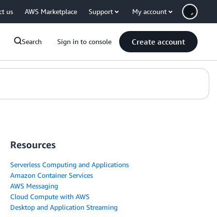
ct us
AWS Marketplace
Support
My account
Create account
Search
Sign in to console
Resources
Serverless Computing and Applications
Amazon Container Services
AWS Messaging
Cloud Compute with AWS
Desktop and Application Streaming