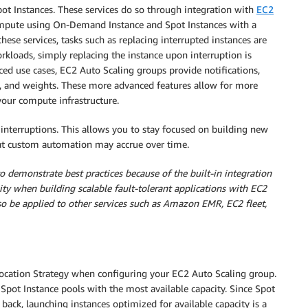
pot Instances. These services do so through integration with
EC2
 compute using On-Demand Instance and Spot Instances with a
hese services, tasks such as replacing interrupted instances are
rkloads, simply replacing the instance upon interruption is
nced use cases, EC2 Auto Scaling groups provide notifications,
ks, and weights. These more advanced features allow for more
your compute infrastructure.
interruptions. This allows you to stay focused on building new
that custom automation may accrue over time.
 demonstrate best practices because of the built-in integration
lity when building scalable fault-tolerant applications with EC2
so be applied to other services such as Amazon EMR, EC2 fleet,
ocation Strategy when configuring your EC2 Auto Scaling group.
Spot Instance pools with the most available capacity. Since Spot
back, launching instances optimized for available capacity is a