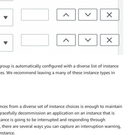
up is automatically configured with a diverse list of instance
sizes. We recommend leaving a many of these instance types in
ces from a diverse set of instance choices is enough to maintain
n gracefully decommission an application on an instance that is
stance is going to be interrupted and responding through
, there are several ways you can capture an interruption warning,
nstance.