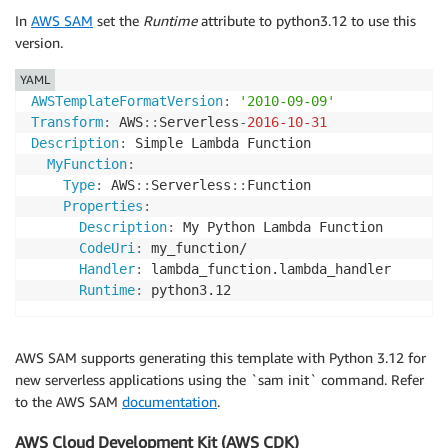
In
AWS SAM
set the
Runtime
attribute to python3.12 to use this
version.
YAML
AWSTemplateFormatVersion
:
'2010-09-09'
Transform
:
 AWS
:
:
Serverless
-
2016-10-31
Description
:
 Simple Lambda Function

MyFunction
:
Type
:
 AWS
:
:
Serverless
:
:
Function

Properties
:
Description
:
 My Python Lambda Function

CodeUri
:
 my_function/

Handler
:
 lambda_function.lambda_handler

Runtime
:
AWS SAM supports generating this template with Python 3.12 for
new serverless applications using the `sam init` command. Refer
to the AWS SAM
documentation
.
AWS Cloud Development Kit (AWS CDK)