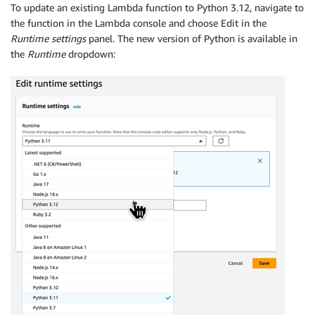
To update an existing Lambda function to Python 3.12, navigate to
the function in the Lambda console and choose Edit in the
Runtime settings
panel. The new version of Python is available in
the
Runtime
dropdown: