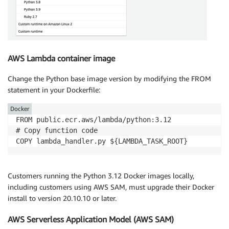
AWS Lambda container image
Change the Python base image version by modifying the FROM
statement in your Dockerfile:
Docker
FROM public.ecr.aws/lambda/python:3.12

# Copy function code

Customers running the Python 3.12 Docker images locally,
including customers using AWS SAM, must upgrade their Docker
install to version 20.10.10 or later.
AWS Serverless Application Model (AWS SAM)