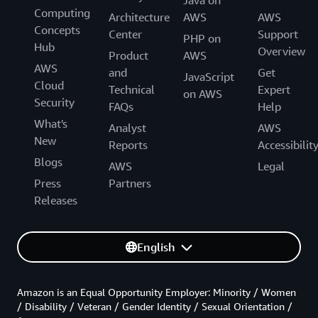
Java on
Computing
Architecture
AWS
AWS
Concepts
Center
Support
PHP on
Hub
Overview
Product
AWS
AWS
and
Get
JavaScript
Cloud
Technical
Expert
on AWS
Security
FAQs
Help
What's
Analyst
AWS
New
Reports
Accessibilit
Blogs
AWS
Legal
Press
Partners
Releases
English
Amazon is an Equal Opportunity Employer: Minority / Women
/ Disability / Veteran / Gender Identity / Sexual Orientation /