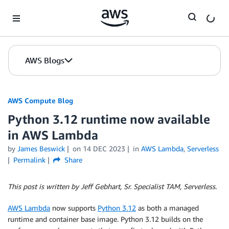
Skip to Main Content
AWS Blogs
AWS Compute Blog
Python 3.12 runtime now available
in AWS Lambda
by
James Beswick
on
14 DEC 2023
in
AWS Lambda
,
Serverless
Permalink
Share
This post is written by Jeff Gebhart, Sr. Specialist TAM, Serverless.
AWS Lambda
now supports
Python 3.12
as both a managed
runtime and container base image. Python 3.12 builds on the