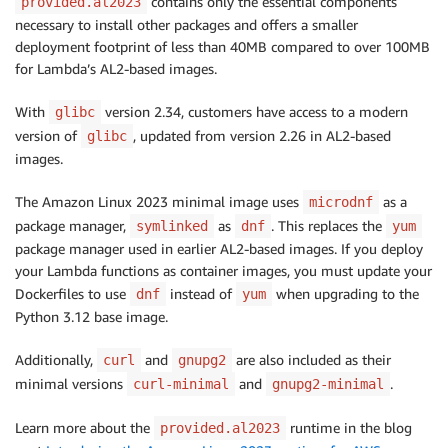
contains only the essential components
provided.al2023
necessary to install other packages and offers a smaller
deployment footprint of less than 40MB compared to over 100MB
for Lambda’s AL2-based images.
With
version 2.34, customers have access to a modern
glibc
version of
, updated from version 2.26 in AL2-based
glibc
images.
The Amazon Linux 2023 minimal image uses
as a
microdnf
package manager,
as
. This replaces the
symlinked
dnf
yum
package manager used in earlier AL2-based images. If you deploy
your Lambda functions as container images, you must update your
Dockerfiles to use
instead of
when upgrading to the
dnf
yum
Python 3.12 base image.
Additionally,
and
are also included as their
curl
gnupg2
minimal versions
and
.
curl-minimal
gnupg2-minimal
Learn more about the
runtime in the blog
provided.al2023