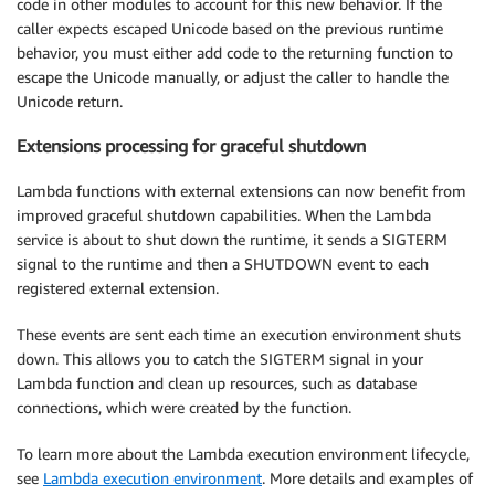
code in other modules to account for this new behavior. If the
caller expects escaped Unicode based on the previous runtime
behavior, you must either add code to the returning function to
escape the Unicode manually, or adjust the caller to handle the
Unicode return.
Extensions processing for graceful shutdown
Lambda functions with external extensions can now benefit from
improved graceful shutdown capabilities. When the Lambda
service is about to shut down the runtime, it sends a SIGTERM
signal to the runtime and then a SHUTDOWN event to each
registered external extension.
These events are sent each time an execution environment shuts
down. This allows you to catch the SIGTERM signal in your
Lambda function and clean up resources, such as database
connections, which were created by the function.
To learn more about the Lambda execution environment lifecycle,
see
Lambda execution environment
. More details and examples of