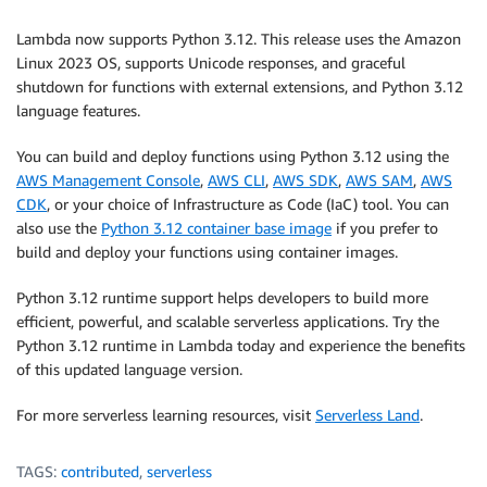
Lambda now supports Python 3.12. This release uses the Amazon
Linux 2023 OS, supports Unicode responses, and graceful
shutdown for functions with external extensions, and Python 3.12
language features.
You can build and deploy functions using Python 3.12 using the
AWS Management Console
,
AWS CLI
,
AWS SDK
,
AWS SAM
,
AWS
CDK
, or your choice of Infrastructure as Code (IaC) tool. You can
also use the
Python 3.12 container base image
if you prefer to
build and deploy your functions using container images.
Python 3.12 runtime support helps developers to build more
efficient, powerful, and scalable serverless applications. Try the
Python 3.12 runtime in Lambda today and experience the benefits
of this updated language version.
For more serverless learning resources, visit
Serverless Land
.
TAGS:
contributed
,
serverless