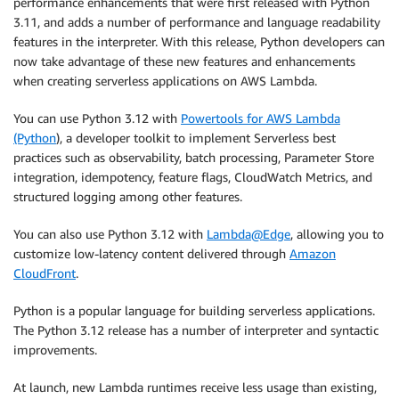
performance enhancements that were first released with Python
3.11, and adds a number of performance and language readability
features in the interpreter. With this release, Python developers can
now take advantage of these new features and enhancements
when creating serverless applications on AWS Lambda.
You can use Python 3.12 with
Powertools for AWS Lambda
(Python
), a developer toolkit to implement Serverless best
practices such as observability, batch processing, Parameter Store
integration, idempotency, feature flags, CloudWatch Metrics, and
structured logging among other features.
You can also use Python 3.12 with
Lambda@Edge
, allowing you to
customize low-latency content delivered through
Amazon
CloudFront
.
Python is a popular language for building serverless applications.
The Python 3.12 release has a number of interpreter and syntactic
improvements.
At launch, new Lambda runtimes receive less usage than existing,