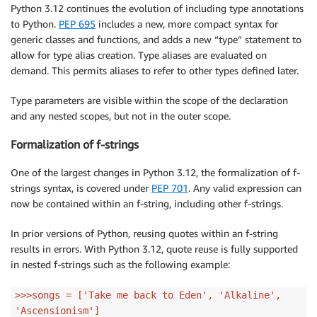
Python 3.12 continues the evolution of including type annotations
to Python.
PEP 695
includes a new, more compact syntax for
generic classes and functions, and adds a new “type” statement to
allow for type alias creation. Type aliases are evaluated on
demand. This permits aliases to refer to other types defined later.
Type parameters are visible within the scope of the declaration
and any nested scopes, but not in the outer scope.
Formalization of f-strings
One of the largest changes in Python 3.12, the formalization of f-
strings syntax, is covered under
PEP 701
. Any valid expression can
now be contained within an f-string, including other f-strings.
In prior versions of Python, reusing quotes within an f-string
results in errors. With Python 3.12, quote reuse is fully supported
in nested f-strings such as the following example:
>>>songs = ['Take me back to Eden', 'Alkaline',
'Ascensionism']