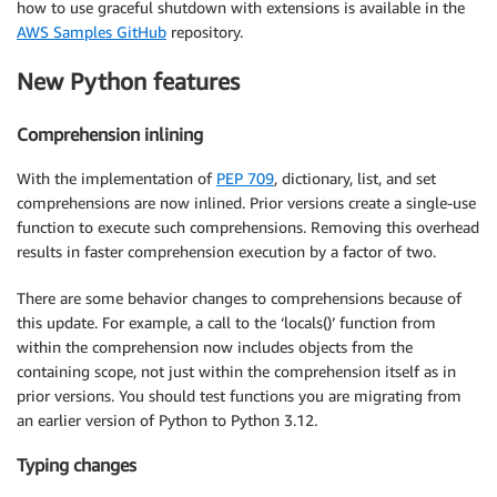
how to use graceful shutdown with extensions is available in the
AWS Samples GitHub
repository.
New Python features
Comprehension inlining
With the implementation of
PEP 709
, dictionary, list, and set
comprehensions are now inlined. Prior versions create a single-use
function to execute such comprehensions. Removing this overhead
results in faster comprehension execution by a factor of two.
There are some behavior changes to comprehensions because of
this update. For example, a call to the ‘locals()’ function from
within the comprehension now includes objects from the
containing scope, not just within the comprehension itself as in
prior versions. You should test functions you are migrating from
an earlier version of Python to Python 3.12.
Typing changes