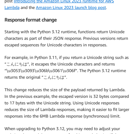
post
Introducing the Amazon Linux 2023 runtime for AWS
Lambda
and the
Amazon Linux 2023 launch blog post
.
Response format change
Starting with the Python 3.12 runtime, functions return Unicode
characters as part of their JSON response. Previous versions return
escaped sequences for Unicode characters in responses.
For example, in Python 3.11, if you return a Unicode string such as
“こんにちは”, it escapes the Unicode characters and returns
“\u3053\u3093\u306b\u3061\u306f”. The Python 3.12 runtime
returns the original “こんにちは”.
This change reduces the size of the payload returned by Lambda.
In the previous example, the escaped version is 32 bytes compared
to 17 bytes with the Unicode string. Using Unicode responses
reduces the size of Lambda responses, making it easier to fit larger
responses into the 6MB Lambda response (synchronous) limit.
When upgrading to Python 3.12, you may need to adjust your