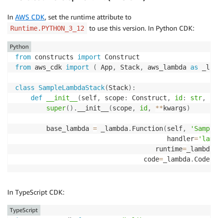
In
AWS CDK
, set the runtime attribute to
to use this version. In Python CDK:
Runtime.PYTHON_3_12
Python
from
 constructs 
import
from
 aws_cdk 
import
(
 App
,
 Stack
,
 aws_lambda 
as
 _lam
class
SampleLambdaStack
(
Stack
)
:
def
__init__
(
self
,
 scope
:
 Construct
,
id
:
str
,
**
super
(
)
.
__init__
(
scope
,
id
,
**
kwargs
)
        base_lambda 
=
 _lambda
.
Function
(
self
,
'Sample
                                       handler
=
'lamb
                                    runtime
=
_lambda
.
                                 code
=
_lambda
.
Code
.
f
In TypeScript CDK:
TypeScript