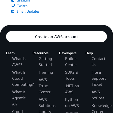
LinkedIn
Twitch
Email Updates
Create an AWS account
Learn
Resources
Developers
Help
What Is
Getting
Builder
Contact
AWS?
Started
Center
Us
What Is
Training
SDKs &
File a
Cloud
Tools
Support
AWS
Computing?
Ticket
Trust
.NET on
What Is
Center
AWS
AWS
Agentic
re:Post
AWS
Python
AI?
Solutions
on AWS
Knowledge
Cloud
Library
Center