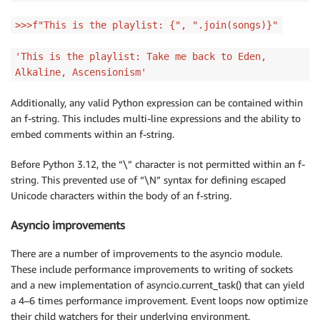
>>>f"This is the playlist: {", ".join(songs)}"
'This is the playlist: Take me back to Eden,
Alkaline, Ascensionism'
Additionally, any valid Python expression can be contained within
an f-string. This includes multi-line expressions and the ability to
embed comments within an f-string.
Before Python 3.12, the “\” character is not permitted within an f-
string. This prevented use of “\N” syntax for defining escaped
Unicode characters within the body of an f-string.
Asyncio improvements
There are a number of improvements to the asyncio module.
These include performance improvements to writing of sockets
and a new implementation of asyncio.current_task() that can yield
a 4–6 times performance improvement. Event loops now optimize
their child watchers for their underlying environment.