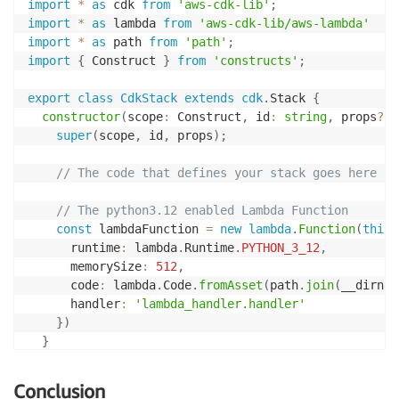
import
*
as
 cdk 
from
'aws-cdk-lib'
;
import
*
as
 lambda 
from
'aws-cdk-lib/aws-lambda'
import
*
as
 path 
from
'path'
;
import
{
 Construct 
}
from
'constructs'
;
export
class
CdkStack
extends
cdk
.
Stack 
{
constructor
(
scope
:
 Construct
,
 id
:
string
,
 props
?
:
 
super
(
scope
,
 id
,
 props
)
;
// The code that defines your stack goes here
// The python3.12 enabled Lambda Function
const
 lambdaFunction 
=
new
lambda
.
Function
(
this
,
      runtime
:
 lambda
.
Runtime
.
PYTHON_3_12
,
      memorySize
:
512
,
      code
:
 lambda
.
Code
.
fromAsset
(
path
.
join
(
__dirnam
      handler
:
'lambda_handler.handler'
}
)
}
}
Conclusion