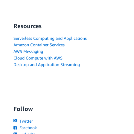
Resources
Serverless Computing and Applications
Amazon Container Services
AWS Messaging
Cloud Compute with AWS
Desktop and Application Streaming
Follow
Twitter
Facebook