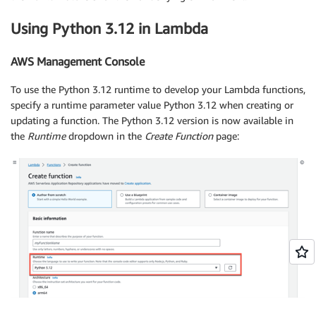
Using Python 3.12 in Lambda
AWS Management Console
To use the Python 3.12 runtime to develop your Lambda functions,
specify a runtime parameter value Python 3.12 when creating or
updating a function. The Python 3.12 version is now available in
the
Runtime
dropdown in the
Create Function
page: