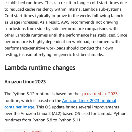
established runtimes. This can result in longer cold start times due
to reduced cache residency within internal Lambda sub-systems.
Cold start times typically improve in the weeks following launch
as usage increases. As a result, AWS recommends not drawing
conclusions from side-by-side performance comparisons with
other Lambda runtimes until the performance has stabilized. Since
performance is highly dependent on workload, customers with
performance-sensitive workloads should conduct their own
testing, instead of relying on generic test benchmarks.
Lambda runtime changes
Amazon Linux 2023
The Python 3.12 runtime is based on the
provided.al2023
runtime, which is based on the
Amazon Linux 2023 minimal
container image
. This OS update brings several improvements
over the Amazon Linux 2 (AL2)-based OS used for Lambda Python
runtimes from Python 3.8 to Python 3.11.