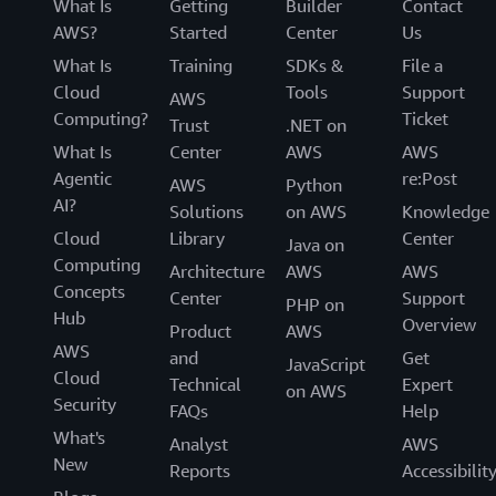
What Is
Getting
Builder
Contact
AWS?
Started
Center
Us
What Is
Training
SDKs &
File a
Cloud
Tools
Support
AWS
Computing?
Ticket
Trust
.NET on
What Is
Center
AWS
AWS
Agentic
re:Post
AWS
Python
AI?
Solutions
on AWS
Knowledge
Cloud
Library
Center
Java on
Computing
Architecture
AWS
AWS
Concepts
Center
Support
PHP on
Hub
Overview
Product
AWS
AWS
and
Get
JavaScript
Cloud
Technical
Expert
on AWS
Security
FAQs
Help
What's
Analyst
AWS
New
Reports
Accessibilit