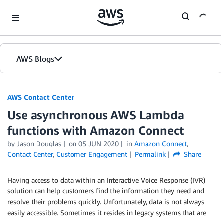
Skip to Main Content
AWS Blogs
AWS Contact Center
Use asynchronous AWS Lambda
functions with Amazon Connect
by
Jason Douglas
on
05 JUN 2020
in
Amazon Connect
,
Contact Center
,
Customer Engagement
Permalink
Share
Having access to data within an Interactive Voice Response (IVR)
solution can help customers find the information they need and
resolve their problems quickly. Unfortunately, data is not always
easily accessible. Sometimes it resides in legacy systems that are