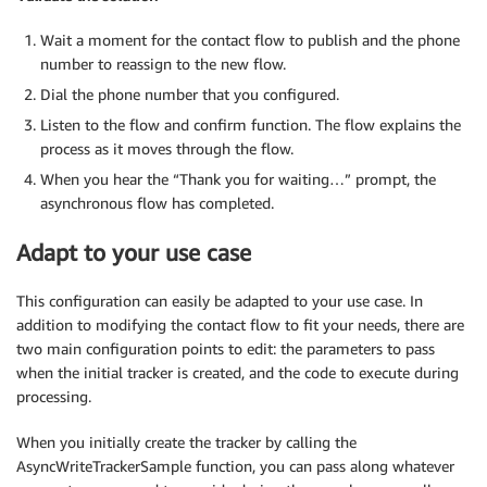
Wait a moment for the contact flow to publish and the phone
number to reassign to the new flow.
Dial the phone number that you configured.
Listen to the flow and confirm function. The flow explains the
process as it moves through the flow.
When you hear the “Thank you for waiting…” prompt, the
asynchronous flow has completed.
Adapt to your use case
This configuration can easily be adapted to your use case. In
addition to modifying the contact flow to fit your needs, there are
two main configuration points to edit: the parameters to pass
when the initial tracker is created, and the code to execute during
processing.
When you initially create the tracker by calling the
AsyncWriteTrackerSample function, you can pass along whatever