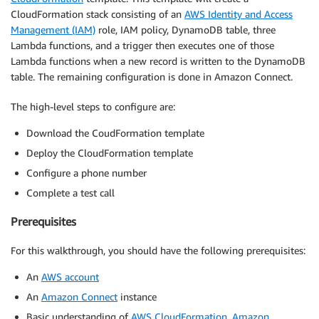
CloudFormation stack consisting of an
AWS Identity and Access
Management (IAM)
role, IAM policy, DynamoDB table, three
Lambda functions, and a trigger then executes one of those
Lambda functions when a new record is written to the DynamoDB
table. The remaining configuration is done in Amazon Connect.
The high-level steps to configure are:
Download the CoudFormation template
Deploy the CloudFormation template
Configure a phone number
Complete a test call
Prerequisites
For this walkthrough, you should have the following prerequisites:
An
AWS account
An
Amazon Connect
instance
Basic understanding of
AWS CloudFormation
,
Amazon