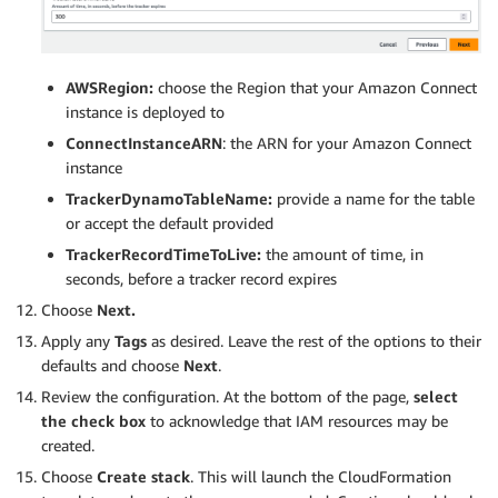
AWSRegion:
choose the Region that your Amazon Connect
instance is deployed to
ConnectInstanceARN
: the ARN for your Amazon Connect
instance
TrackerDynamoTableName:
provide a name for the table
or accept the default provided
TrackerRecordTimeToLive:
the amount of time, in
seconds, before a tracker record expires
Choose
Next.
Apply any
Tags
as desired. Leave the rest of the options to their
defaults and choose
Next
.
Review the configuration. At the bottom of the page,
select
the check box
to acknowledge that IAM resources may be
created.
Choose
Create stack
. This will launch the CloudFormation