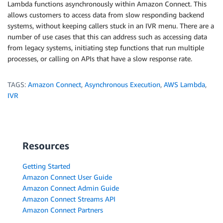
Lambda functions asynchronously within Amazon Connect. This
allows customers to access data from slow responding backend
systems, without keeping callers stuck in an IVR menu. There are a
number of use cases that this can address such as accessing data
from legacy systems, initiating step functions that run multiple
processes, or calling on APIs that have a slow response rate.
TAGS:
Amazon Connect
,
Asynchronous Execution
,
AWS Lambda
,
IVR
Resources
Getting Started
Amazon Connect User Guide
Amazon Connect Admin Guide
Amazon Connect Streams API
Amazon Connect Partners