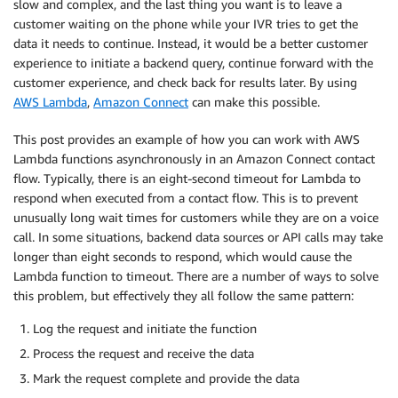
slow and complex, and the last thing you want is to leave a
customer waiting on the phone while your IVR tries to get the
data it needs to continue. Instead, it would be a better customer
experience to initiate a backend query, continue forward with the
customer experience, and check back for results later. By using
AWS Lambda
,
Amazon Connect
can make this possible.
This post provides an example of how you can work with AWS
Lambda functions asynchronously in an Amazon Connect contact
flow. Typically, there is an eight-second timeout for Lambda to
respond when executed from a contact flow. This is to prevent
unusually long wait times for customers while they are on a voice
call. In some situations, backend data sources or API calls may take
longer than eight seconds to respond, which would cause the
Lambda function to timeout. There are a number of ways to solve
this problem, but effectively they all follow the same pattern:
Log the request and initiate the function
Process the request and receive the data
Mark the request complete and provide the data