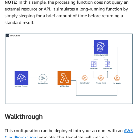
NOTE:
In this sample, the processing function does not query an
external resource or API. It simulates a long-running function by
simply sleeping for a brief amount of time before returning a
standard result.
Walkthrough
This configuration can be deployed into your account with an
AWS
CloudFormation
template. This template will create a