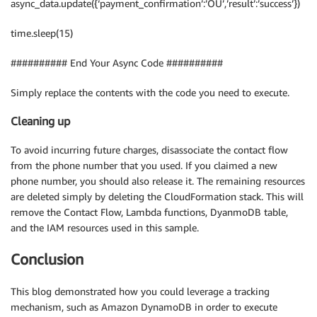
async_data.update({‘payment_confirmation’:’OU’,’result’:’success’})
time.sleep(15)
########## End Your Async Code ##########
Simply replace the contents with the code you need to execute.
Cleaning up
To avoid incurring future charges, disassociate the contact flow
from the phone number that you used. If you claimed a new
phone number, you should also release it. The remaining resources
are deleted simply by deleting the CloudFormation stack. This will
remove the Contact Flow, Lambda functions, DyanmoDB table,
and the IAM resources used in this sample.
Conclusion
This blog demonstrated how you could leverage a tracking
mechanism, such as Amazon DynamoDB in order to execute