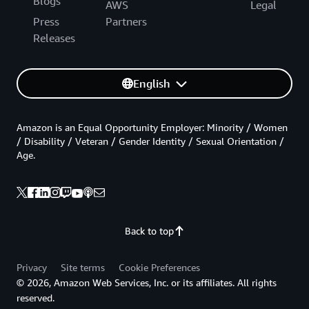
Blogs
AWS
Legal
Press
Partners
Releases
English
Amazon is an Equal Opportunity Employer: Minority / Women
/ Disability / Veteran / Gender Identity / Sexual Orientation /
Age.
Back to top
Privacy
Site terms
Cookie Preferences
© 2026, Amazon Web Services, Inc. or its affiliates. All rights
reserved.