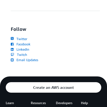
Follow
Twitter
Facebook
LinkedIn
Twitch
Email Updates
Create an AWS account
Learn
Resources
Developers
Help