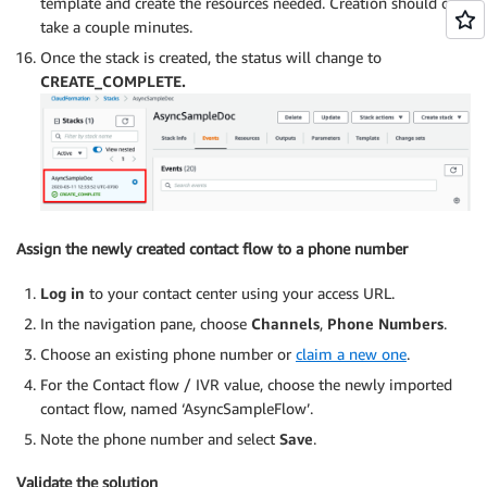
template and create the resources needed. Creation should only
take a couple minutes.
Once the stack is created, the status will change to
CREATE_COMPLETE.
Assign the newly created contact flow to a phone number
Log in
to your contact center using your access URL.
In the navigation pane, choose
Channels
,
Phone Numbers
.
Choose an existing phone number or
claim a new one
.
For the Contact flow / IVR value, choose the newly imported
contact flow, named ‘AsyncSampleFlow’.
Note the phone number and select
Save
.
Validate the solution