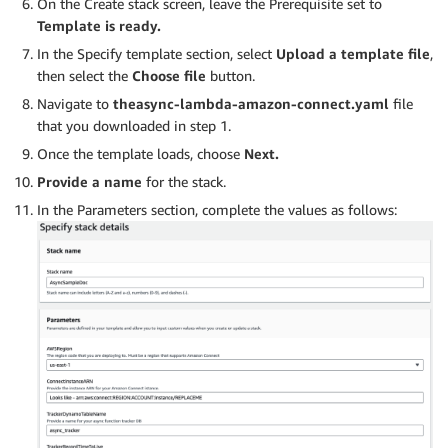
On the Create stack screen, leave the Prerequisite set to
Template is ready.
In the Specify template section, select
Upload a template file
,
then select the
Choose file
button.
Navigate to
theasync-lambda-amazon-connect.yaml
file
that you downloaded in step 1.
Once the template loads, choose
Next.
Provide a name
for the stack.
In the Parameters section, complete the values as follows: