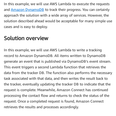
In this example, we will use AWS Lambda to execute the requests
and
Amazon DynamoDB
to track their progress. You can certainly
approach the solution with a wide array of services. However, the
solution described ahead would be acceptable for many simple use
cases and is easy to deploy.
Solution overview
In this example, we will use AWS Lambda to write a tracking
record to Amazon DynamoDB. All items written to DynamoDB
generate an event that is published via DynamoDB’s event stream.
This event triggers a second Lambda function that retrieves the
data from the tracker DB. The function also performs the necessary
task associated with that data, and then writes the result back to
the tracker, eventually updating the tracker DB to indicate that the
request is complete. Meanwhile, Amazon Connect has continued
processing the contact flow and returns to check the status of the
request. Once a completed request is found, Amazon Connect
retrieves the results and processes accordingly.