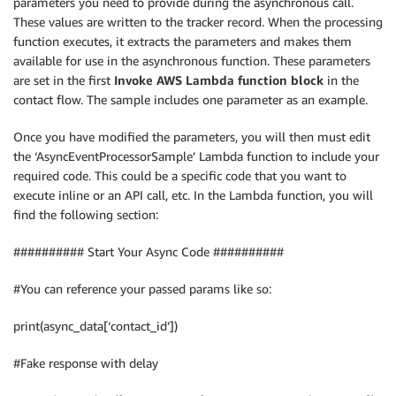
parameters you need to provide during the asynchronous call.
These values are written to the tracker record. When the processing
function executes, it extracts the parameters and makes them
available for use in the asynchronous function. These parameters
are set in the first
Invoke AWS Lambda function block
in the
contact flow. The sample includes one parameter as an example.
Once you have modified the parameters, you will then must edit
the ‘AsyncEventProcessorSample’ Lambda function to include your
required code. This could be a specific code that you want to
execute inline or an API call, etc. In the Lambda function, you will
find the following section:
########## Start Your Async Code ##########
#You can reference your passed params like so:
print(async_data[‘contact_id’])
#Fake response with delay