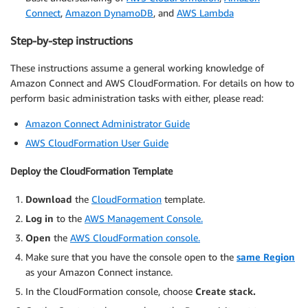
Connect
,
Amazon DynamoDB
, and
AWS Lambda
Step-by-step instructions
These instructions assume a general working knowledge of
Amazon Connect and AWS CloudFormation. For details on how to
perform basic administration tasks with either, please read:
Amazon Connect Administrator Guide
AWS CloudFormation User Guide
Deploy the CloudFormation Template
Download
the
CloudFormation
template.
Log in
to the
AWS Management Console.
Open
the
AWS CloudFormation console.
Make sure that you have the console open to the
same Region
as your Amazon Connect instance.
In the CloudFormation console, choose
Create stack.