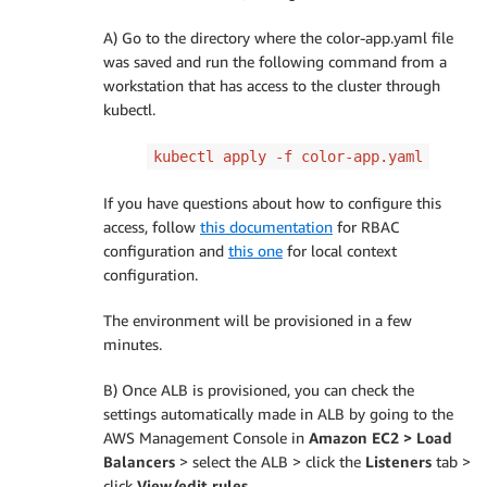
backend
:
A) Go to the directory where the color-app.yaml file
service
:
was saved and run the following command from a
name
:
 green
-
service

workstation that has access to the cluster through
port
:
kubectl.
number
:
80
EOF
kubectl apply -f color-app.yaml
If you have questions about how to configure this
access, follow
this documentation
for RBAC
configuration and
this one
for local context
configuration.
The environment will be provisioned in a few
minutes.
B) Once ALB is provisioned, you can check the
settings automatically made in ALB by going to the
AWS Management Console in
Amazon EC2 > Load
Balancers
> select the ALB > click the
Listeners
tab >
click
View/edit rules
.