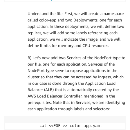
metadata
:
labels
:
Understand the file: First, we will create a namespace
app
:
 green
-
app

called color-app and two Deployments, one for each
spec
:
application. In these deployments, we will define two
containers
:
replicas, we will add some labels referencing each
-
name
:
 green
-
container

application, we will indicate the image, and we will
image
:
 $AWS_ECR_REPO/green
:
late
define limits for memory and CPU resources.
ports
:
-
containerPort
:
80
B) Let’s now add two Services of the NodePort type to
resources
:
our file, one for each application. Services of the
limits
:
NodePort type serve to expose applications in the
memory
:
"100Mi"
cluster so that they can be accessed by Ingress, which
cpu
:
"200m"
in our case is done through the Application Load
---
Balancer (ALB) that is automatically created by the
apiVersion
:
AWS Load Balancer Controller, mentioned in the
kind
:
prerequisites. Note that in Services, we are identifying
metadata
:
each application through labels and selectors:
name
:
 yellow
-
app

namespace
:
 color
-
app

labels
:
cat <<EOF 
>
>
 color
-
app
:
 yellow
-