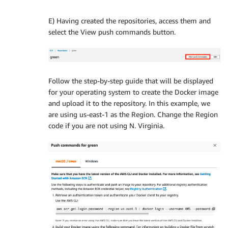
E) Having created the repositories, access them and
select the View push commands button.
Follow the step-by-step guide that will be displayed
for your operating system to create the Docker image
and upload it to the repository. In this example, we
are using us-east-1 as the Region. Change the Region
code if you are not using N. Virginia.