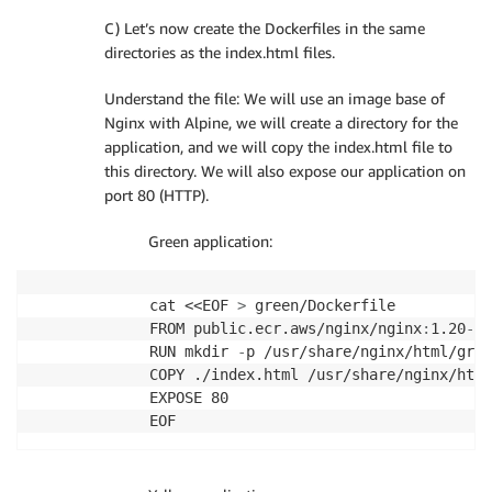
C) Let’s now create the Dockerfiles in the same
directories as the index.html files.
Understand the file: We will use an image base of
Nginx with Alpine, we will create a directory for the
application, and we will copy the index.html file to
this directory. We will also expose our application on
port 80 (HTTP).
Green application:
cat <<EOF 
>
 green/Dockerfile

FROM public.ecr.aws/nginx/nginx
:
1.20
-
al
RUN mkdir 
-
p /usr/share/nginx/html/gree
COPY ./index.html /usr/share/nginx/html
EXPOSE 80
