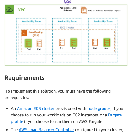
Requirements
To implement this solution, you must have the following
prerequisites:
An
Amazon EKS cluster
provisioned with
node groups
, if you
choose to run your workloads on EC2 instances, or a
Fargate
profile
if you choose to run them on AWS Fargate
The
AWS Load Balancer Controller
configured in your cluster,