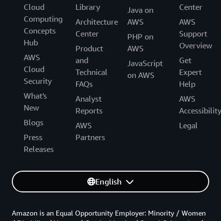
Cloud
Library
Center
Java on
Computing
Architecture
AWS
AWS
Concepts
Center
Support
PHP on
Hub
Overview
Product
AWS
AWS
and
Get
JavaScript
Cloud
Technical
Expert
on AWS
Security
FAQs
Help
What's
Analyst
AWS
New
Reports
Accessibilit
Blogs
AWS
Legal
Press
Partners
Releases
English
Amazon is an Equal Opportunity Employer: Minority / Women