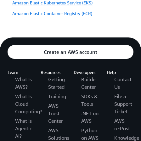
Amazon Elastic Kubernetes Service (EKS)
Amazon Elastic Container Registry (ECR)
Create an AWS account
Learn
Resources
Developers
Help
What Is
Getting
Builder
Contact
AWS?
Started
Center
Us
What Is
Training
SDKs &
File a
Cloud
Tools
Support
AWS
Computing?
Ticket
Trust
.NET on
What Is
Center
AWS
AWS
Agentic
re:Post
AWS
Python
AI?
Solutions
on AWS
Knowledge