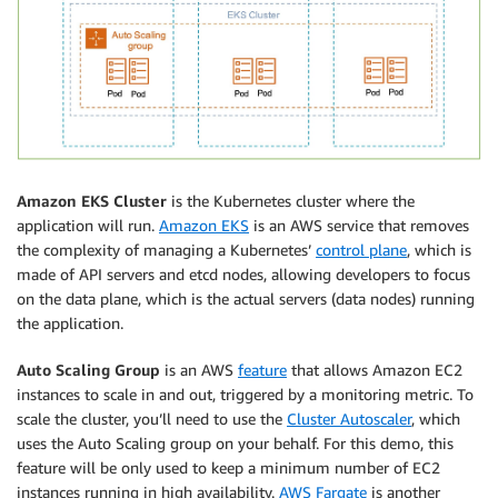
Amazon EKS
Cluster
is the Kubernetes cluster where the
application will run.
Amazon EKS
is an AWS service that removes
the complexity of managing a Kubernetes’
control plane
, which is
made of API servers and etcd nodes, allowing developers to focus
on the data plane, which is the actual servers (data nodes) running
the application.
Auto Scaling Group
is an AWS
feature
that allows Amazon EC2
instances to scale in and out, triggered by a monitoring metric. To
scale the cluster, you’ll need to use the
Cluster Autoscaler
, which
uses the Auto Scaling group on your behalf. For this demo, this
feature will be only used to keep a minimum number of EC2
instances running in high availability.
AWS Fargate
is another