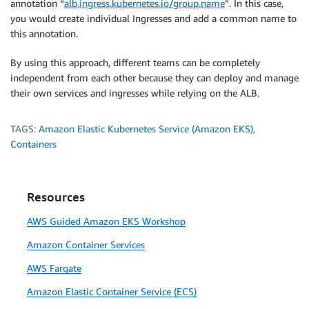
annotation “
alb.ingress.kubernetes.io/group.name
”. In this case,
you would create individual Ingresses and add a common name to
this annotation.
By using this approach, different teams can be completely
independent from each other because they can deploy and manage
their own services and ingresses while relying on the ALB.
TAGS:
Amazon Elastic Kubernetes Service (Amazon EKS)
,
Containers
Resources
AWS Guided Amazon EKS Workshop
Amazon Container Services
AWS Fargate
Amazon Elastic Container Service (ECS)