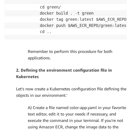
cd green/

docker build . 
-
t green

docker tag green
:
latest $AWS_ECR_REPO/g
docker push $AWS_ECR_REPO/green
:
latest

Remember to perform this procedure for both
applications.
2. Defining the environment configuration file in
Kubernetes
Let’s now create a Kubernetes configuration file defining the
objects in our environment.’
A) Create a file named color-app.yaml in your favorite
text editor, edit it to your needs if necessary, and
execute the command in your terminal. If you’re not
using Amazon ECR, change the image data to the