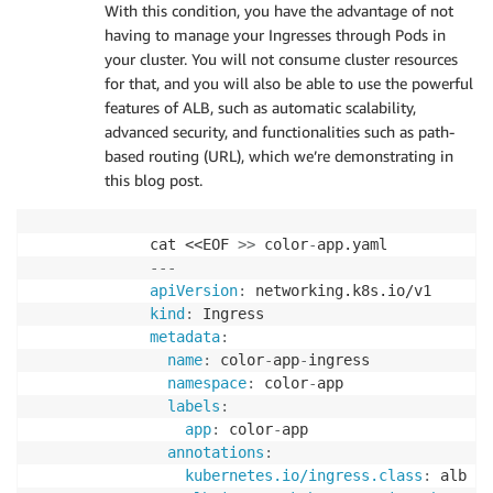
With this condition, you have the advantage of not
name
:
 yellow
-
service

having to manage your Ingresses through Pods in
labels
:
your cluster. You will not consume cluster resources
app
:
 yellow
-
app

for that, and you will also be able to use the powerful
annotations
:
features of ALB, such as automatic scalability,
alb.ingress.kubernetes.io/healthche
advanced security, and functionalities such as path-
spec
:
based routing (URL), which we’re demonstrating in
type
:
 NodePort

this blog post.
selector
:
app
:
 yellow
-
app

ports
:
cat <<EOF 
>
>
 color
-
-
port
:
80
---
targetPort
:
80
apiVersion
:
EOF
kind
:
metadata
:
name
:
 color
-
app
-
ingress

namespace
:
 color
-
app

labels
:
app
:
 color
-
app

annotations
:
kubernetes.io/ingress.class
:
 alb
