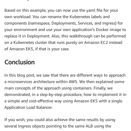
Based on this example, you can now use the yaml file for your
own workload. You can rename the Kubernetes labels and
components (namespace, Deployments, Services, and Ingress) for
your environment and use your own application’s Docker image to
replace it in Deployment. Also, this walkthrough can be performed
on a Kubernetes cluster that runs purely on Amazon EC2 instead
of Amazon EKS, if that is your case.
Conclusion
In this blog post, we saw that there are different ways to approach
a microservices architecture within AWS. We then explained some
main concepts of the approach using containers. Finally, we
demonstrated, in a step-by-step procedure, how to implement it in
a simple and cost-effective way using Amazon EKS with a single
Application Load Balancer.
If you wish, you could also achieve the same results by using
several Ingress objects pointing to the same ALB using the