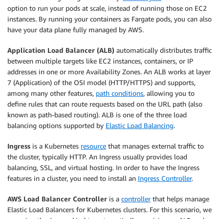
option to run your pods at scale, instead of running those on EC2
instances. By running your containers as Fargate pods, you can also
have your data plane fully managed by AWS.
Application Load Balancer (ALB)
automatically distributes traffic
between multiple targets like EC2 instances, containers, or IP
addresses in one or more Availability Zones. An ALB works at layer
7 (Application) of the OSI model (HTTP/HTTPS) and supports,
among many other features,
path conditions
, allowing you to
define rules that can route requests based on the URL path (also
known as path-based routing). ALB is one of the three load
balancing options supported by
Elastic Load Balancing
.
Ingress
is a Kubernetes
resource
that manages external traffic to
the cluster, typically HTTP. An Ingress usually provides load
balancing, SSL, and virtual hosting. In order to have the Ingress
features in a cluster, you need to install an
Ingress Controller
.
AWS Load Balancer Controller
is a
controller
that helps manage
Elastic Load Balancers for Kubernetes clusters. For this scenario, we