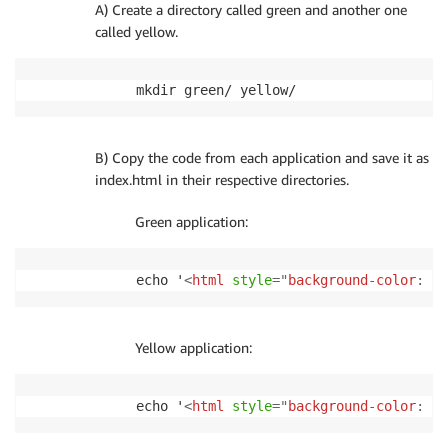
A) Create a directory called green and another one
called yellow.
mkdir green/ yellow/
B) Copy the code from each application and save it as
index.html in their respective directories.
Green application:
echo '
<
html
style
=
"
background-color
:
gr
Yellow application:
echo '
<
html
style
=
"
background-color
:
ye