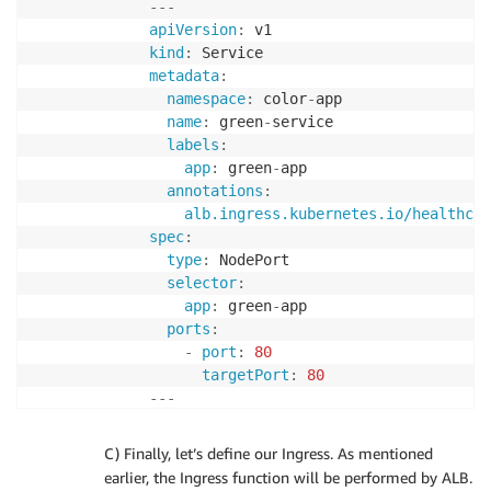
---
spec
:
apiVersion
:
selector
:
kind
:
matchLabels
:
metadata
:
app
:
 yellow
-
app

namespace
:
 color
-
app

replicas
:
2
name
:
 green
-
service

template
:
labels
:
metadata
:
app
:
 green
-
app

labels
:
annotations
:
app
:
 yellow
-
app

alb.ingress.kubernetes.io/healthche
spec
:
spec
:
containers
:
type
:
 NodePort

-
name
:
 yellow
-
container

selector
:
image
:
 $AWS_ECR_REPO/yellow
:
lat
app
:
 green
-
app

ports
:
ports
:
-
containerPort
:
80
-
port
:
80
resources
:
targetPort
:
80
limits
:
---
memory
:
"100Mi"
apiVersion
:
cpu
:
"200m"
kind
:
EOF
C) Finally, let’s define our Ingress. As mentioned
metadata
:
earlier, the Ingress function will be performed by ALB.
namespace
:
 color
-
app
