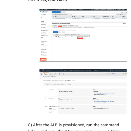
C) After the ALB is provisioned, run the command