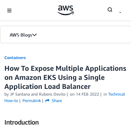
Skip to Main Content
AWS Blogs
Containers
How To Expose Multiple Applications
on Amazon EKS Using a Single
Application Load Balancer
by
JP Santana
and
Rubens Devito
on
14 FEB 2022
in
Technical
How-to
Permalink
Share
Introduction