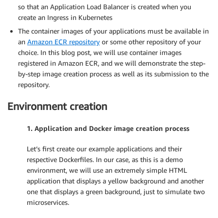
so that an Application Load Balancer is created when you
create an Ingress in Kubernetes
The container images of your applications must be available in
an
Amazon ECR repository
or some other repository of your
choice. In this blog post, we will use container images
registered in Amazon ECR, and we will demonstrate the step-
by-step image creation process as well as its submission to the
repository.
Environment creation
1. Application and Docker image creation process
Let’s first create our example applications and their
respective Dockerfiles. In our case, as this is a demo
environment, we will use an extremely simple HTML
application that displays a yellow background and another
one that displays a green background, just to simulate two
microservices.