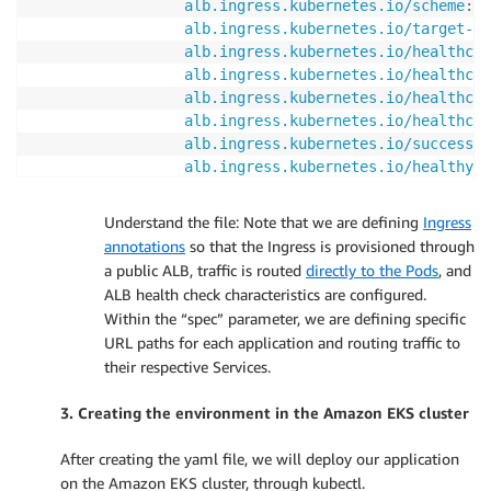
alb.ingress.kubernetes.io/scheme
:
 i
alb.ingress.kubernetes.io/target-ty
alb.ingress.kubernetes.io/healthche
alb.ingress.kubernetes.io/healthche
alb.ingress.kubernetes.io/healthche
alb.ingress.kubernetes.io/healthche
alb.ingress.kubernetes.io/success-c
alb.ingress.kubernetes.io/healthy-t
alb.ingress.kubernetes.io/unhealthy
spec
:
Understand the file: Note that we are defining
Ingress
rules
:
annotations
so that the Ingress is provisioned through
-
http
:
a public ALB, traffic is routed
directly to the Pods
, and
paths
:
ALB health check characteristics are configured.
-
path
:
 /yellow

Within the “spec” parameter, we are defining specific
pathType
:
 Prefix

URL paths for each application and routing traffic to
backend
:
their respective Services.
service
:
name
:
 yellow
-
service

3. Creating the environment in the Amazon EKS cluster
port
:
number
:
80
After creating the yaml file, we will deploy our application
-
path
:
 /green

on the Amazon EKS cluster, through kubectl.
pathType
:
 Prefix
