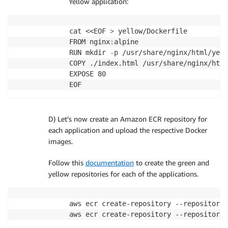
Yellow application:
cat <<EOF 
>
 yellow/Dockerfile

FROM nginx
:
alpine

RUN mkdir 
-
p /usr/share/nginx/html/yell
COPY ./index.html /usr/share/nginx/html
EXPOSE 80

D) Let’s now create an Amazon ECR repository for
each application and upload the respective Docker
images.
Follow this
documentation
to create the green and
yellow repositories for each of the applications.
aws ecr create-repository --repository-