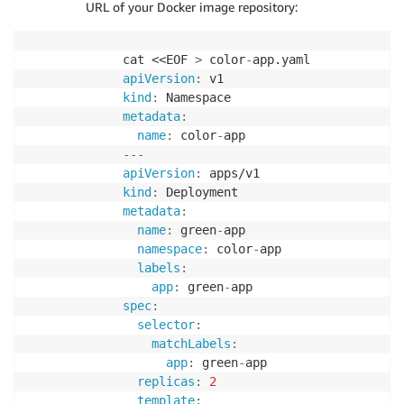
URL of your Docker image repository:
cat <<EOF 
>
 color
-
apiVersion
:
kind
:
metadata
:
name
:
 color
-
---
apiVersion
:
kind
:
metadata
:
name
:
 green
-
app

namespace
:
 color
-
app

labels
:
app
:
 green
-
spec
:
selector
:
matchLabels
:
app
:
 green
-
app

replicas
:
2
template
: