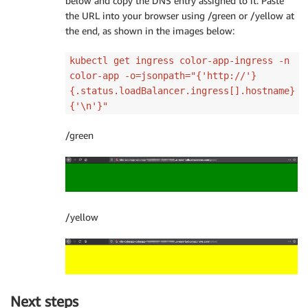
below and copy the DNS entry assigned to it. Paste
the URL into your browser using /green or /yellow at
the end, as shown in the images below:
kubectl get ingress color-app-ingress -n
color-app -o=jsonpath="{'http://'}
{.status.loadBalancer.ingress[].hostname}
{'\n'}"
/green
/yellow
Next steps