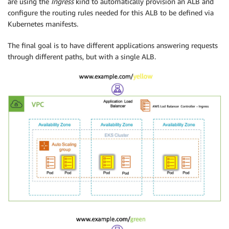
are using the
Ingress
kind to automatically provision an ALB and
configure the routing rules needed for this ALB to be defined via
Kubernetes manifests.
The final goal is to have different applications answering requests
through different paths, but with a single ALB.