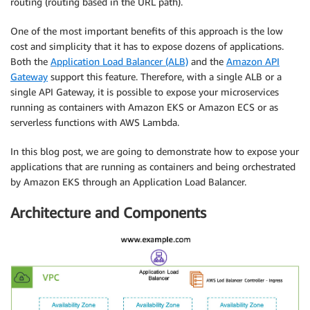
routing (routing based in the URL path).
One of the most important benefits of this approach is the low
cost and simplicity that it has to expose dozens of applications.
Both the
Application Load Balancer (ALB)
and the
Amazon API
Gateway
support this feature. Therefore, with a single ALB or a
single API Gateway, it is possible to expose your microservices
running as containers with Amazon EKS or Amazon ECS or as
serverless functions with AWS Lambda.
In this blog post, we are going to demonstrate how to expose your
applications that are running as containers and being orchestrated
by Amazon EKS through an Application Load Balancer.
Architecture and Components