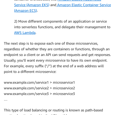
Service (Amazon EKS)
and
Amazon Elastic Container Service
(Amazon ECS)
.
2) Move different components of an application or service
into serverless functions, and delegate their management to
AWS Lambda
.
The next step is to expose each one of those microservices,
regardless of whether they are containers or functions, through an
endpoint so a client or an API can send requests and get responses.
Usually, you’ll want every microservice to have its own endpoint.
For example, every suffix (“/”) at the end of a web address will
point to a different microservice:
www.example.com/service1 > microservice1
www.example.com/service2 > microservice2
www.example.com/service3 > microservice3
…
This type of load balancing or routing is known as path-based