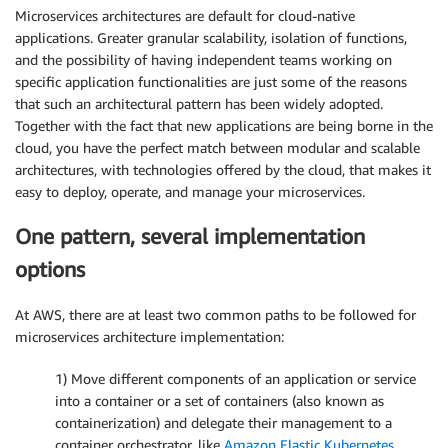
Microservices architectures are default for cloud-native
applications. Greater granular scalability, isolation of functions,
and the possibility of having independent teams working on
specific application functionalities are just some of the reasons
that such an architectural pattern has been widely adopted.
Together with the fact that new applications are being borne in the
cloud, you have the perfect match between modular and scalable
architectures, with technologies offered by the cloud, that makes it
easy to deploy, operate, and manage your microservices.
One pattern, several implementation
options
At AWS, there are at least two common paths to be followed for
microservices architecture implementation:
1) Move different components of an application or service
into a container or a set of containers (also known as
containerization) and delegate their management to a
container orchestrator, like
Amazon Elastic Kubernetes