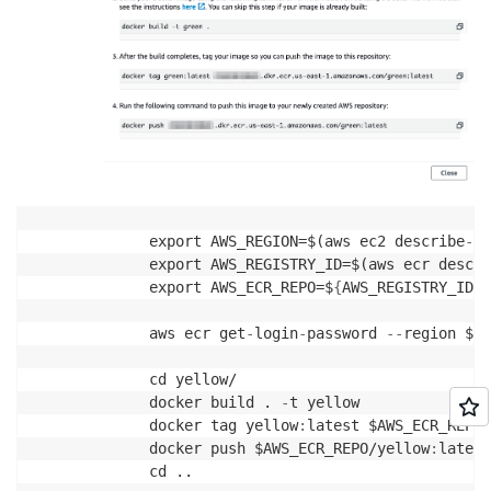
export AWS_REGION=$(aws ec2 describe
-
av
export AWS_REGISTRY_ID=$(aws ecr descri
export AWS_ECR_REPO=$
{
AWS_REGISTRY_ID
}
.
aws ecr get
-
login
-
password 
-
-
region $AW
cd yellow/

docker build . 
-
t yellow

docker tag yellow
:
latest $AWS_ECR_REPO/
docker push $AWS_ECR_REPO/yellow
:
latest

cd ..
