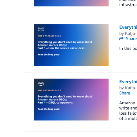
infrastru
Everyth
by
Katja
Share
In this p
Everyth
by
Katja
Share
Amazon Au
write and
loss fail
of a mult