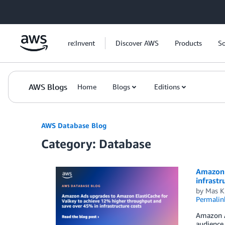
Skip to Main Content
re:Invent
Discover AWS
Products
So
AWS Blogs
Home
Blogs
Editions
AWS Database Blog
Category: Database
Amazon 
infrastr
by
Mas K
Permalin
Amazon A
audience 