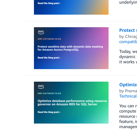
underlyi
Protect
by
Chira
compatib
Today, w
dynamic 
it works 
Optimiz
by
Prern
Technica
You can 
compute r
resource
feature, 
managem