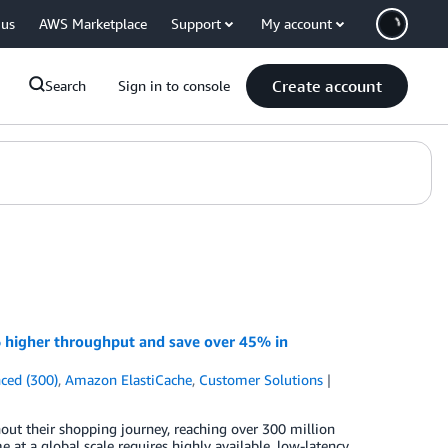
 us
AWS Marketplace
Support
My account
Create account
Search
Sign in to console
 higher throughput and save over 45% in
ced (300)
,
Amazon ElastiCache
,
Customer Solutions
t their shopping journey, reaching over 300 million
e at a global scale requires highly available, low-latency