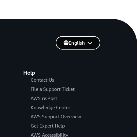
English
Help
Contact Us
File a Support Ticket
AWS re:Post
Knowledge Center
AWS Support Overview
Get Expert Help
AWS Accessibility