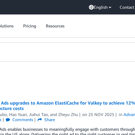
English
Contact
lutions
Pricing
Resources
Ads upgrades to Amazon ElastiCache for Valkey to achieve 12%
ucture costs
ubo
,
Hao Yuan
,
Jiahui Tao
, and
Zheyu Zhu
on
25 NOV 2025
in
Advan
k
Comments
Share
ds enables businesses to meaningfully engage with customers throughou
in the US alone. Delivering the right ad to the right customer in real tim