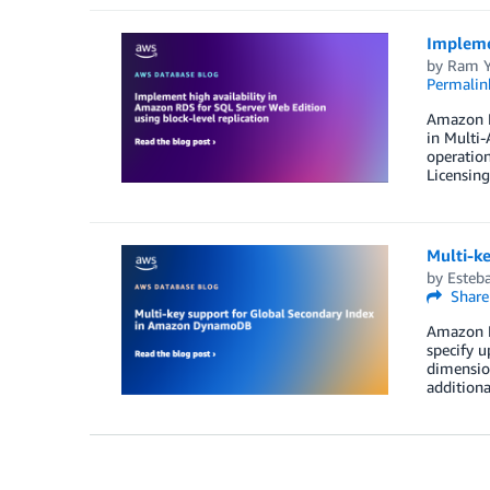
Implemen
by
Ram Y
Permalin
Amazon RD
in Multi-
operation
Licensin
Multi-k
by
Esteba
Share
Amazon D
specify u
dimension
addition