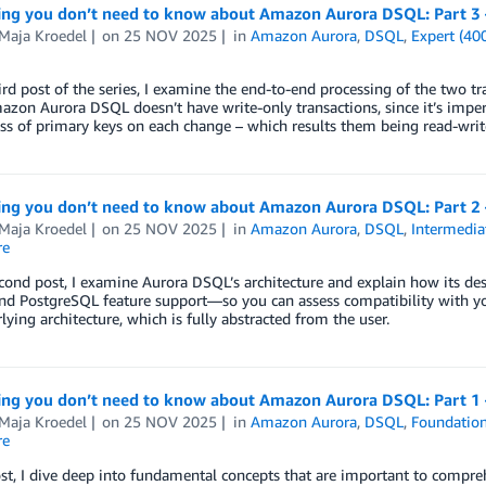
ing you don’t need to know about Amazon Aurora DSQL: Part 3 –
-Maja Kroedel
on
25 NOV 2025
in
Amazon Aurora
,
DSQL
,
Expert (40
hird post of the series, I examine the end-to-end processing of the two 
azon Aurora DSQL doesn’t have write-only transactions, since it’s imper
s of primary keys on each change – which results them being read-write
ing you don’t need to know about Amazon Aurora DSQL: Part 2 
-Maja Kroedel
on
25 NOV 2025
in
Amazon Aurora
,
DSQL
,
Intermedia
re
econd post, I examine Aurora DSQL’s architecture and explain how its de
nd PostgreSQL feature support—so you can assess compatibility with yo
lying architecture, which is fully abstracted from the user.
ing you don’t need to know about Amazon Aurora DSQL: Part 1 –
-Maja Kroedel
on
25 NOV 2025
in
Amazon Aurora
,
DSQL
,
Foundation
re
ost, I dive deep into fundamental concepts that are important to compreh