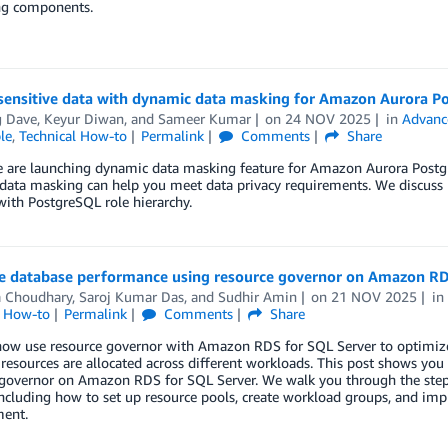
ng components.
 sensitive data with dynamic data masking for Amazon Aurora P
g Dave
,
Keyur Diwan
, and
Sameer Kumar
on
24 NOV 2025
in
Advanc
le
,
Technical How-to
Permalink
Comments
Share
e are launching dynamic data masking feature for Amazon Aurora Postg
data masking can help you meet data privacy requirements. We discuss
with PostgreSQL role hierarchy.
e database performance using resource governor on Amazon RD
a Choudhary
,
Saroj Kumar Das
, and
Sudhir Amin
on
21 NOV 2025
i
l How-to
Permalink
Comments
Share
now use resource governor with Amazon RDS for SQL Server to optimiz
esources are allocated across different workloads. This post shows yo
 governor on Amazon RDS for SQL Server. We walk you through the step-
including how to set up resource pools, create workload groups, and impl
ent.