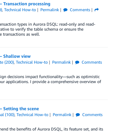
 Transaction processing
0)
,
Technical How-to
Permalink
Comments
transaction types in Aurora DSQL: read-only and read-
ative to verify the table schema or ensure the
 transactions as well.
– Shallow view
te (200)
,
Technical How-to
Permalink
Comments
sign decisions impact functionality—such as optimistic
ur applications. I provide a comprehensive overview of
 Setting the scene
al (100)
,
Technical How-to
Permalink
Comments
end the benefits of Aurora DSQL, its feature set, and its