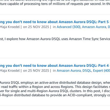
cture capable of processing tens of millions of requests per second. In th
ing you don’t need to know about Amazon Aurora DSQL: Part 5 –
-Maja Kroedel
on
25 NOV 2025
in
Advanced (300)
,
Amazon Aurora
,
ost, I explore how Amazon Aurora DSQL uses Amazon Time Sync Service to
ing you don’t need to know about Amazon Aurora DSQL: Part 
-Maja Kroedel
on
25 NOV 2025
in
Amazon Aurora
,
DSQL
,
Expert (40
rora DSQL employs an active-active distributed database design, where
 read traffic within a Region and across Regions. This design facilitate
over for single and multi-Region Aurora DSQL clusters. In this post, I di
i-Region distributed database to provide an ACID-compliant, strongly co