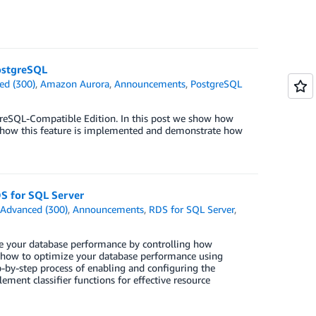
ostgreSQL
ed (300)
,
Amazon Aurora
,
Announcements
,
PostgreSQL
reSQL-Compatible Edition. In this post we show how
 how this feature is implemented and demonstrate how
S for SQL Server
n
Advanced (300)
,
Announcements
,
RDS for SQL Server
,
e your database performance by controlling how
u how to optimize your database performance using
by-step process of enabling and configuring the
ement classifier functions for effective resource