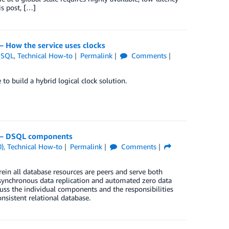
is post, […]
 How the service uses clocks
DSQL
,
Technical How-to
Permalink
Comments
 build a hybrid logical clock solution.
4 – DSQL components
0)
,
Technical How-to
Permalink
Comments
in all database resources are peers and serve both
s synchronous data replication and automated zero data
scuss the individual components and the responsibilities
nsistent relational database.