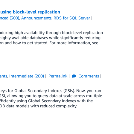
sing block-level replication
nced (300)
,
Announcements
,
RDS for SQL Server
ing high availability through block-level replication
ighly available databases while significantly reducing
tion and how to get started. For more information, see
ents
,
Intermediate (200)
Permalink
Comments
ys for Global Secondary Indexes (GSIs). Now, you can
 GSI, allowing you to query data at scale across multiple
ficiently using Global Secondary Indexes with the
oDB data models with reduced complexity.