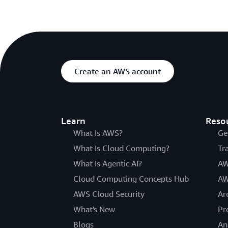
Create an AWS account
Learn
Reso
What Is AWS?
Ge
What Is Cloud Computing?
Tr
What Is Agentic AI?
AW
Cloud Computing Concepts Hub
AW
AWS Cloud Security
Ar
What's New
Pr
Blogs
An