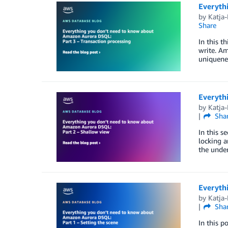
Everyth
by
Katja
Share
In this t
write. Am
uniquenes
Everyth
by
Katja
Sha
In this s
locking a
the under
Everyth
by
Katja
Sha
In this p