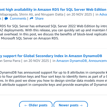
t high availability in Amazon RDS for SQL Server Web Edition u
ellapragada
,
Shirin Ali
, and
Nirupam Datta
on
20 NOV 2025
in
Adva
k
Comments
Share
S for SQL Server has enhanced SQL Server 2022 Web Edition by introduc
AZ deployments. With this release, you can quickly set up and maintain h
al overhead. In this post, we discuss the benefits of block-level replica
g Microsoft SQL Server on Amazon RDS.
ey support for Global Secondary Index in Amazon DynamoDB
n Serna Parra
on
20 NOV 2025
in
Amazon DynamoDB
,
Announcem
ynamoDB has announced support for up to 8 attributes in composite ke
p to four partition keys and four sort keys to identify items as part of a
s. In this post we show you how to design similar data models more ef
al attribute support in composite keys and provide examples of Dynam
← Older posts
Newer posts →