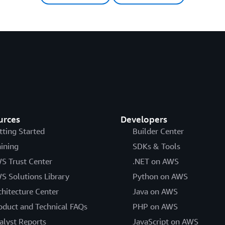
urces
Developers
tting Started
Builder Center
aining
SDKs & Tools
S Trust Center
.NET on AWS
S Solutions Library
Python on AWS
chitecture Center
Java on AWS
oduct and Technical FAQs
PHP on AWS
alyst Reports
JavaScript on AWS