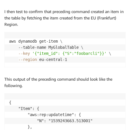
I then test to confirm that preceding command created an item in
the table by fetching the item created from the EU (Frankfurt)
Region.
aws dynamodb get-item 
\
    --table-name MyGlobalTable 
\
--key
'{"item_id": {"S":"foobarcli"}}'
\
--region
This output of the preceding command should look like the
following.
{

    "Item": {

        "aws:rep:updatetime": {

            "N": "1539243663.513001"

        },
