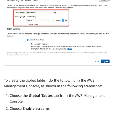
To create the global table, I do the following in the AWS
Management Console, as shown in the following screenshot:
Choose the
Global Tables
tab from the AWS Management
Console.
Choose
Enable streams
.