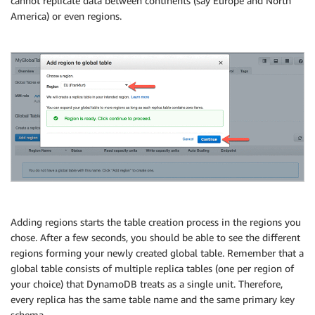
cannot replicate data between continents (say Europe and North
America) or even regions.
Adding regions starts the table creation process in the regions you
chose. After a few seconds, you should be able to see the different
regions forming your newly created global table. Remember that a
global table consists of multiple replica tables (one per region of
your choice) that DynamoDB treats as a single unit. Therefore,
every replica has the same table name and the same primary key
schema.