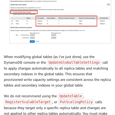
When modifying global tables (as I’ve just done), use the
DynamoDB console or the
call
UpdateGlobalTableSettings
to apply changes automatically to all replica tables and matching
secondary indexes in the global table. This ensures that
provisioned write capacity settings are consistent across the replica
tables and secondary indexes in your global table.
We do not recommend using the
,
UpdateTable
, or
calls
RegisterScalableTarget
PutScalingPolicy
because they target only a specific replica table and changes are
not applied to other replica tables automatically. You must make