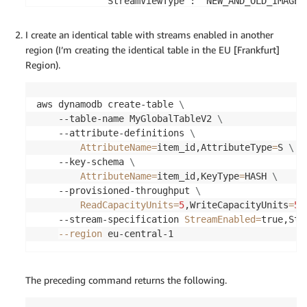
            "StreamViewType": "NEW_AND_OLD_IMAGES"
            "StreamEnabled": true

        },

I create an identical table with streams enabled in another
        "TableId": "1c3ef3db-f86e-481f-bbf4-ade3a7
region (I’m creating the identical table in the EU [Frankfurt]
        "LatestStreamLabel": "2018-10-29T17:16:44.
Region).
        "KeySchema": [

            {

                "KeyType": "HASH",

aws dynamodb create-table 
\
                "AttributeName": "item_id"

    --table-name MyGlobalTableV2 
\
            }

    --attribute-definitions 
\
        ],

AttributeName
=
item_id,AttributeType
=
S 
\
        "ItemCount": 0,

    --key-schema 
\
        "CreationDateTime": 1540833404.656,

AttributeName
=
item_id,KeyType
=
HASH 
\
        "LatestStreamArn": "arn:aws:dynamodb:eu-w
    --provisioned-throughput 
\
    }

ReadCapacityUnits
=
5
,WriteCapacityUnits
=
5
    --stream-specification 
StreamEnabled
=
true,Str
--region
 eu-central-1
The preceding command returns the following.