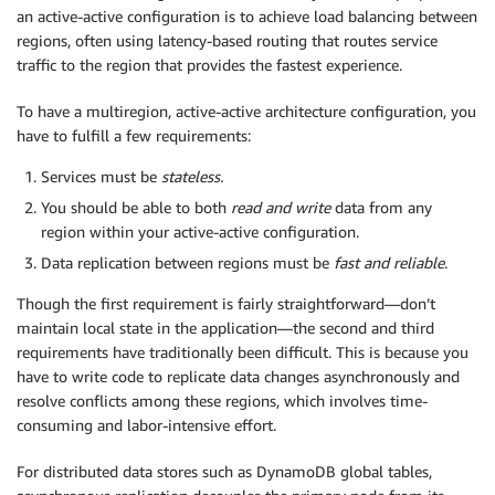
an active-active configuration is to achieve load balancing between
regions, often using latency-based routing that routes service
traffic to the region that provides the fastest experience.
To have a multiregion, active-active architecture configuration, you
have to fulfill a few requirements:
Services must be
stateless.
You should be able to both
read and write
data from any
region within your active-active configuration.
Data replication between regions must be
fast and reliable
.
Though the first requirement is fairly straightforward—don’t
maintain local state in the application—the second and third
requirements have traditionally been difficult. This is because you
have to write code to replicate data changes asynchronously and
resolve conflicts among these regions, which involves time-
consuming and labor-intensive effort.
For distributed data stores such as DynamoDB global tables,