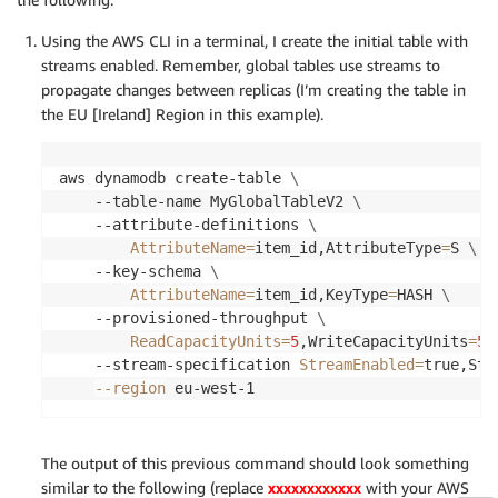
Using the AWS CLI in a terminal, I create the initial table with
streams enabled. Remember, global tables use streams to
propagate changes between replicas (I’m creating the table in
the EU [Ireland] Region in this example).
aws dynamodb create-table 
\
    --table-name MyGlobalTableV2 
\
    --attribute-definitions 
\
AttributeName
=
item_id,AttributeType
=
S 
\
    --key-schema 
\
AttributeName
=
item_id,KeyType
=
HASH 
\
    --provisioned-throughput 
\
ReadCapacityUnits
=
5
,WriteCapacityUnits
=
5
    --stream-specification 
StreamEnabled
=
true,Str
--region
 eu-west-1
The output of this previous command should look something
similar to the following (replace
xxxxxxxxxxxx
with your AWS