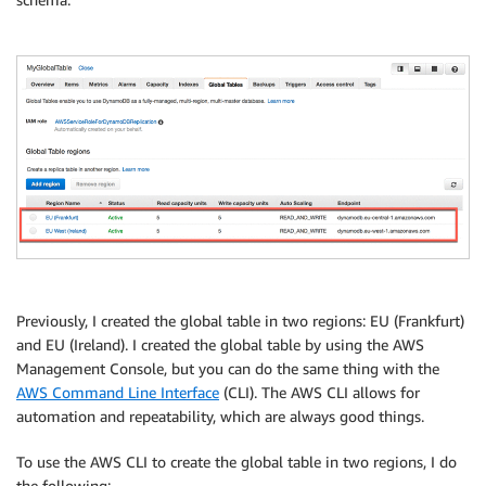
Previously, I created the global table in two regions: EU (Frankfurt)
and EU (Ireland). I created the global table by using the AWS
Management Console, but you can do the same thing with the
AWS Command Line Interface
(CLI). The AWS CLI allows for
automation and repeatability, which are always good things.
To use the AWS CLI to create the global table in two regions, I do
the following: