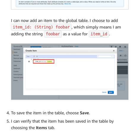
I can now add an item to the global table. I choose to add
, which simply means I am
item_id: (String) foobar
adding the string
as a value for
.
foobar
item_id
To save the item in the table, choose
Save
.
I can verify that the item has been saved in the table by
choosing the
Items
tab.