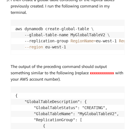
        "TableId": "b77dce57-4aff-4dee-93b3-04f6cf
previously created. I run the following command in my
        "LatestStreamLabel": "2018-10-29T17:20:21.
terminal.
        "KeySchema": [

            {

                "KeyType": "HASH",

aws dynamodb create-global-table 
\
                "AttributeName": "item_id"

    --global-table-name MyGlobalTableV2 
\
            }

    --replication-group 
RegionName
=
eu-west-1 
Regi
        ],

--region
 eu-west-1
        "ItemCount": 0,

        "CreationDateTime": 1540833621.811,

        "LatestStreamArn": "arn:aws:dynamodb:eu-c
The output of the preceding command should output
    }

something similar to the following (replace
xxxxxxxxxxxx
with
}
your AWS account number).
{

    "GlobalTableDescription": {

        "GlobalTableStatus": "CREATING",

        "GlobalTableName": "MyGlobalTableV2",

        "ReplicationGroup": [

            {
