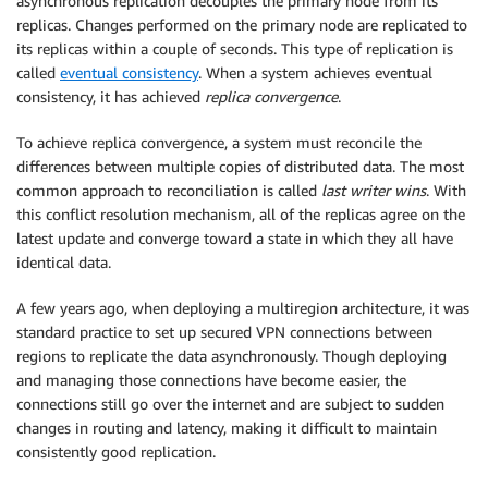
asynchronous replication decouples the primary node from its
replicas. Changes performed on the primary node are replicated to
its replicas within a couple of seconds. This type of replication is
called
eventual consistency
. When a system achieves eventual
consistency, it has achieved
replica convergence
.
To achieve replica convergence, a system must reconcile the
differences between multiple copies of distributed data. The most
common approach to reconciliation is called
last writer wins
. With
this conflict resolution mechanism, all of the replicas agree on the
latest update and converge toward a state in which they all have
identical data.
A few years ago, when deploying a multiregion architecture, it was
standard practice to set up secured VPN connections between
regions to replicate the data asynchronously. Though deploying
and managing those connections have become easier, the
connections still go over the internet and are subject to sudden
changes in routing and latency, making it difficult to maintain
consistently good replication.