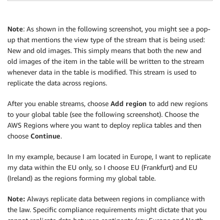
Note
: As shown in the following screenshot, you might see a pop-
up that mentions the view type of the stream that is being used:
New and old images. This simply means that both the new and
old images of the item in the table will be written to the stream
whenever data in the table is modified. This stream is used to
replicate the data across regions.
After you enable streams, choose
Add region
to add new regions
to your global table (see the following screenshot). Choose the
AWS Regions where you want to deploy replica tables and then
choose
Continue
.
In my example, because I am located in Europe, I want to replicate
my data within the EU only, so I choose EU (Frankfurt) and EU
(Ireland) as the regions forming my global table.
Note:
Always replicate data between regions in compliance with
the law. Specific compliance requirements might dictate that you