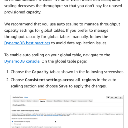
scaling decreases the throughput so that you don’t pay for unused
provisioned capacity.
We recommend that you use auto scaling to manage throughput
capacity settings for global tables. If you prefer to manage
throughput capacity for global tables manually, follow the
DynamoDB best practices
to avoid data replication issues.
To enable auto scaling on your global table, navigate to the
DynamoDB console
. On the global table page:
Choose the
Capacity
tab as shown in the following screenshot.
Choose
Consistent settings across all regions
in the auto
scaling section and choose
Save
to apply the changes.