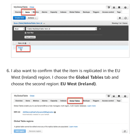
I also want to confirm that the item is replicated in the EU
West (Ireland) region. I choose the
Global Tables
tab and
choose the second region:
EU West (Ireland)
.