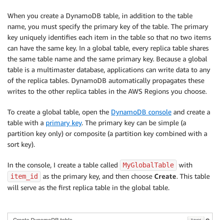
When you create a DynamoDB table, in addition to the table
name, you must specify the primary key of the table. The primary
key uniquely identifies each item in the table so that no two items
can have the same key. In a global table, every replica table shares
the same table name and the same primary key. Because a global
table is a multimaster database, applications can write data to any
of the replica tables. DynamoDB automatically propagates these
writes to the other replica tables in the AWS Regions you choose.
To create a global table, open the
DynamoDB console
and create a
table with a
primary key
. The primary key can be simple (a
partition key only) or composite (a partition key combined with a
sort key).
In the console, I create a table called
with
MyGlobalTable
as the primary key, and then choose
Create
. This table
item_id
will serve as the first replica table in the global table.