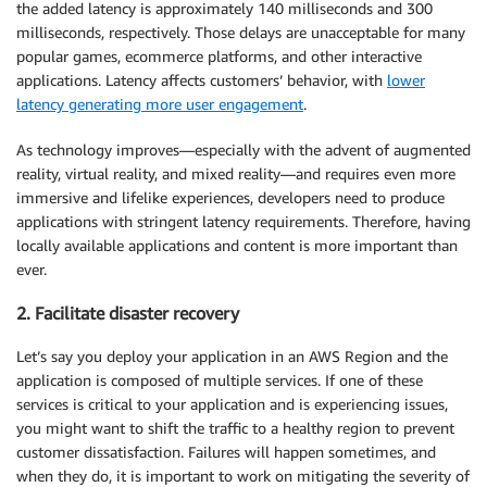
the added latency is approximately 140 milliseconds and 300
milliseconds, respectively. Those delays are unacceptable for many
popular games, ecommerce platforms, and other interactive
applications. Latency affects customers’ behavior, with
lower
latency generating more user engagement
.
As technology improves—especially with the advent of augmented
reality, virtual reality, and mixed reality—and requires even more
immersive and lifelike experiences, developers need to produce
applications with stringent latency requirements. Therefore, having
locally available applications and content is more important than
ever.
2. Facilitate disaster recovery
Let’s say you deploy your application in an AWS Region and the
application is composed of multiple services. If one of these
services is critical to your application and is experiencing issues,
you might want to shift the traffic to a healthy region to prevent
customer dissatisfaction. Failures will happen sometimes, and
when they do, it is important to work on mitigating the severity of