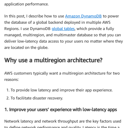
application performance.
In this post, I describe how to use
Amazon DynamoDB
to power
the database of a global backend deployed in multiple AWS
Regions. I use DynamoDB
global tables
, which provide a fully
managed, multiregion, and multimaster database so that you can
deliver low-latency data access to your users no matter where they
are located on the globe.
Why use a multiregion architecture?
AWS customers typically want a multiregion architecture for two
reasons:
To provide low latency and improve their app experience.
To facilitate disaster recovery.
1. Improve your users’ experience with low-latency apps
Network latency and network throughput are the key factors used
to define network performance and quality. Latency is the time a