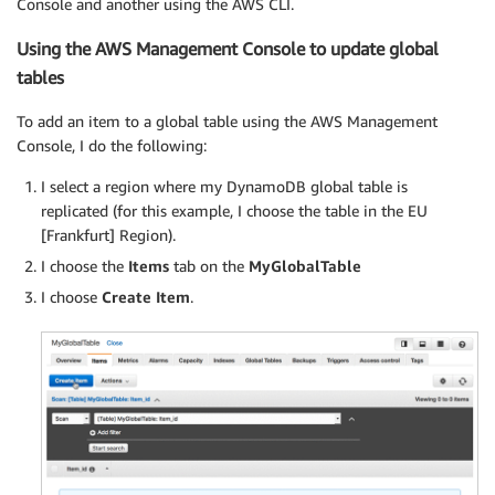
Console and another using the AWS CLI.
Using the AWS Management Console to update global
tables
To add an item to a global table using the AWS Management
Console, I do the following:
I select a region where my DynamoDB global table is
replicated (for this example, I choose the table in the EU
[Frankfurt] Region).
I choose the
Items
tab on the
MyGlobalTable
I choose
Create Item
.