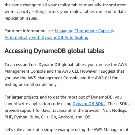
the same change to all your replica tables manually. Inconsistent
write capacity settings across your replica tables can lead to data
replication issues.
For more information, see
Managing Throughput Capacity
Automatically with DynamoDB Auto Scaling
.
Accessing DynamoDB global tables
To access and use DynamoDB global tables, you can use the AWS
Management Console and the AWS CLI. However, I suggest that
you use the AWS Management Console and the AWS CLI for
testing or small scripts only.
For larger projects and to get the most out of DynamoDB, you
should write application code using
DynamoDB SDKs
. These SDKs
provide support for Java, JavaScript in the browser, .NET, Node.js,
PHP, Python, Ruby, C++, Go, Android, and iOS.
Let’s take a look at a simple example using the AWS Management