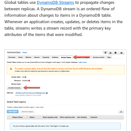
Global tables use
DynamoDB Streams
to propagate changes
between replicas. A DynamoDB stream is an ordered flow of
information about changes to items in a DynamoDB table.
Whenever an application creates, updates, or deletes items in the
table, streams writes a stream record with the primary key
attributes of the items that were modified.