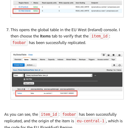
This opens the global table in the EU West (Ireland) console. I
then choose the
Items
tab to verify that the
:
item_id
has been successfully replicated.
foobar
As you can see, the
:
has been successfully
item_id
foobar
replicated, and the origin of the item is
, which is
eu-central-1
the code for the EU (Frankfurt) Region.