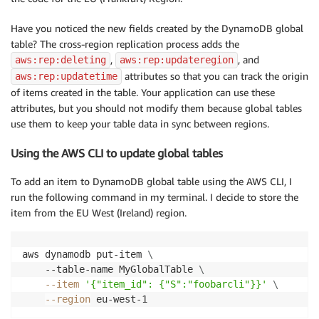
Have you noticed the new fields created by the DynamoDB global
table? The cross-region replication process adds the
,
, and
aws:rep:deleting
aws:rep:updateregion
attributes so that you can track the origin
aws:rep:updatetime
of items created in the table. Your application can use these
attributes, but you should not modify them because global tables
use them to keep your table data in sync between regions.
Using the AWS CLI to update global tables
To add an item to DynamoDB global table using the AWS CLI, I
run the following command in my terminal. I decide to store the
item from the EU West (Ireland) region.
aws dynamodb put-item 
\
    --table-name MyGlobalTable 
\
--item
'{"item_id": {"S":"foobarcli"}}'
\
--region
 eu-west-1