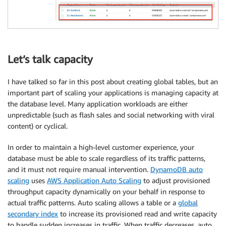
Let’s talk capacity
I have talked so far in this post about creating global tables, but an
important part of scaling your applications is managing capacity at
the database level. Many application workloads are either
unpredictable (such as flash sales and social networking with viral
content) or cyclical.
In order to maintain a high-level customer experience, your
database must be able to scale regardless of its traffic patterns,
and it must not require manual intervention.
DynamoDB auto
scaling
uses
AWS Application Auto Scaling
to adjust provisioned
throughput capacity dynamically on your behalf in response to
actual traffic patterns. Auto scaling allows a table or a
global
secondary index
to increase its provisioned read and write capacity
to handle sudden increases in traffic. When traffic decreases, auto