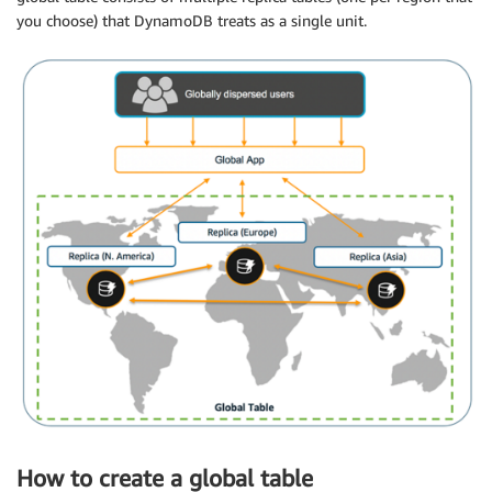
you choose) that DynamoDB treats as a single unit.
How to create a global table