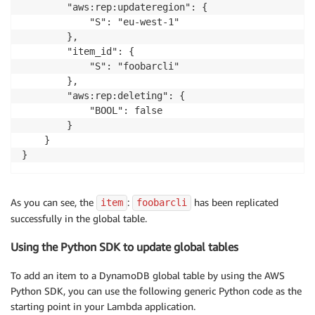
        "aws:rep:updateregion": {

            "S": "eu-west-1"

        },

        "item_id": {

            "S": "foobarcli"

        },

        "aws:rep:deleting": {

            "BOOL": false

        }

    }

As you can see, the
:
has been replicated
item
foobarcli
successfully in the global table.
Using the Python SDK to update global tables
To add an item to a DynamoDB global table by using the AWS
Python SDK, you can use the following generic Python code as the
starting point in your Lambda application.