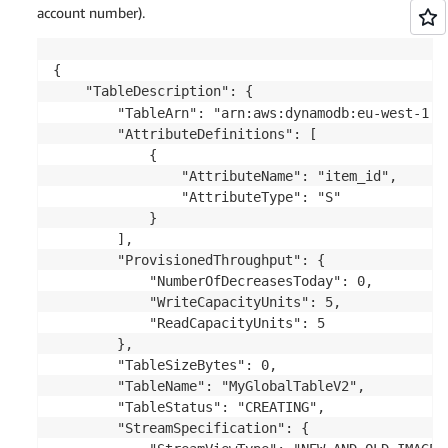
account number).
{

    "TableDescription": {

        "TableArn": "arn:aws:dynamodb:eu-west-1: 
        "AttributeDefinitions": [

            {

                "AttributeName": "item_id",

                "AttributeType": "S"

            }

        ],

        "ProvisionedThroughput": {

            "NumberOfDecreasesToday": 0,

            "WriteCapacityUnits": 5,

            "ReadCapacityUnits": 5

        },

        "TableSizeBytes": 0,

        "TableName": "MyGlobalTableV2",

        "TableStatus": "CREATING",

        "StreamSpecification": {
