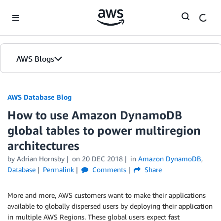
Skip to Main Content
AWS Blogs
AWS Database Blog
How to use Amazon DynamoDB
global tables to power multiregion
architectures
by
Adrian Hornsby
on
20 DEC 2018
in
Amazon DynamoDB
,
Database
Permalink
Comments
Share
More and more, AWS customers want to make their applications
available to globally dispersed users by deploying their application
in multiple AWS Regions. These global users expect fast