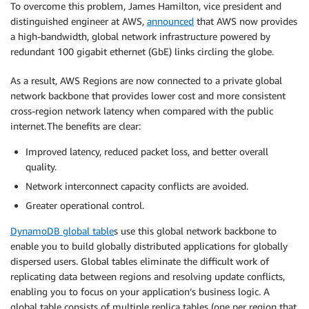
To overcome this problem, James Hamilton, vice president and
distinguished engineer at AWS,
announced
that AWS now provides
a high-bandwidth, global network infrastructure powered by
redundant 100 gigabit ethernet (GbE) links circling the globe.
As a result, AWS Regions are now connected to a private global
network backbone that provides lower cost and more consistent
cross-region network latency when compared with the public
internet. The benefits are clear:
Improved latency, reduced packet loss, and better overall
quality.
Network interconnect capacity conflicts are avoided.
Greater operational control.
DynamoDB global table
s use this global network backbone to
enable you to build globally distributed applications for globally
dispersed users. Global tables eliminate the difficult work of
replicating data between regions and resolving update conflicts,
enabling you to focus on your application’s business logic. A
global table consists of multiple replica tables (one per region that