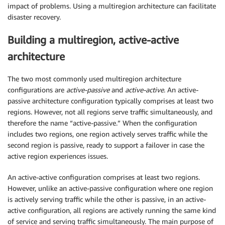
impact of problems. Using a multiregion architecture can facilitate
disaster recovery.
Building a multiregion, active-active
architecture
The two most commonly used multiregion architecture
configurations are
active-passive
and
active-active
. An active-
passive architecture configuration typically comprises at least two
regions. However, not all regions serve traffic simultaneously, and
therefore the name “active-passive.” When the configuration
includes two regions, one region actively serves traffic while the
second region is passive, ready to support a failover in case the
active region experiences issues.
An active-active configuration comprises at least two regions.
However, unlike an active-passive configuration where one region
is actively serving traffic while the other is passive, in an active-
active configuration, all regions are actively running the same kind
of service and serving traffic simultaneously. The main purpose of