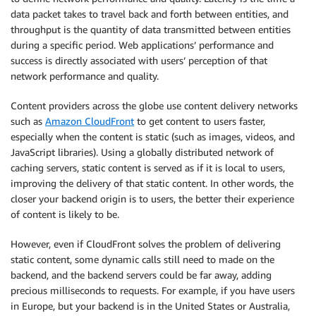
data packet takes to travel back and forth between entities, and
throughput is the quantity of data transmitted between entities
during a specific period. Web applications’ performance and
success is directly associated with users’ perception of that
network performance and quality.
Content providers across the globe use content delivery networks
such as
Amazon CloudFront
to get content to users faster,
especially when the content is static (such as images, videos, and
JavaScript libraries). Using a globally distributed network of
caching servers, static content is served as if it is local to users,
improving the delivery of that static content. In other words, the
closer your backend origin is to users, the better their experience
of content is likely to be.
However, even if CloudFront solves the problem of delivering
static content, some dynamic calls still need to made on the
backend, and the backend servers could be far away, adding
precious milliseconds to requests. For example, if you have users
in Europe, but your backend is in the United States or Australia,