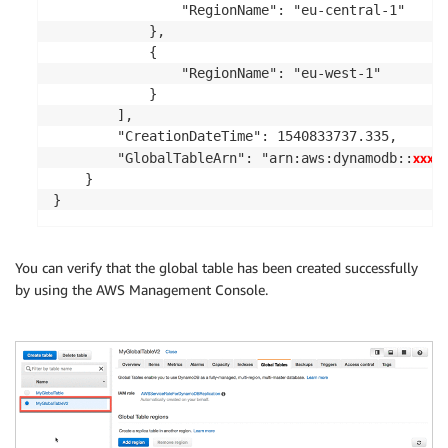
                "RegionName": "eu-central-1"

            },

            {

                "RegionName": "eu-west-1"

            }

        ],

        "CreationDateTime": 1540833737.335,

xxxxx
        "GlobalTableArn": "arn:aws:dynamodb::
    }

}
You can verify that the global table has been created successfully
by using the AWS Management Console.