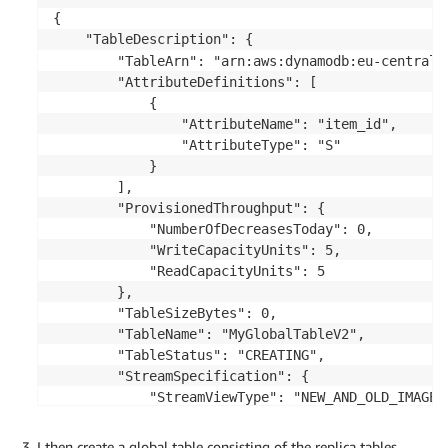
{

    "TableDescription": {

        "TableArn": "arn:aws:dynamodb:eu-central-
        "AttributeDefinitions": [

            {

                "AttributeName": "item_id",

                "AttributeType": "S"

            }

        ],

        "ProvisionedThroughput": {

            "NumberOfDecreasesToday": 0,

            "WriteCapacityUnits": 5,

            "ReadCapacityUnits": 5

        },

        "TableSizeBytes": 0,

        "TableName": "MyGlobalTableV2",

        "TableStatus": "CREATING",

        "StreamSpecification": {

            "StreamViewType": "NEW_AND_OLD_IMAGES"
            "StreamEnabled": true

        },

I then create a global table consisting of the replica tables