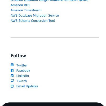
Amazon RDS
Amazon Timestream
AWS Database Migration Service
AWS Schema Conversion Tool
Follow
Twitter
Facebook
LinkedIn
Twitch
Email Updates