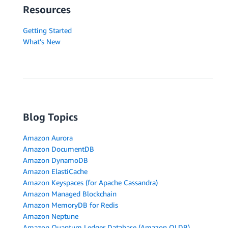
Resources
Getting Started
What's New
Blog Topics
Amazon Aurora
Amazon DocumentDB
Amazon DynamoDB
Amazon ElastiCache
Amazon Keyspaces (for Apache Cassandra)
Amazon Managed Blockchain
Amazon MemoryDB for Redis
Amazon Neptune
Amazon Quantum Ledger Database (Amazon QLDB)