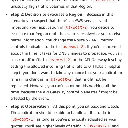
unusually high traffic volumes in that Region.
Step 2: Decision to evacuate a Region
– Because in this
scenario you suspect that there’s an AWS service event
impacting your application in
, you decide to
us-west-2
evacuate that Region until the event is resolved or you receive
better information. You change the Route 53 ARC routing
controls to disable traffic to
. If you’re concerned
us-west-2
about the time it takes for DNS changes to propagate, you can
also cut off traffic in
at the API Gateway level by
us-west-2
setting the allowed incoming traffic rate to 0. That’s a helpful
step if you don’t want to take any chance that your application
is making changes in
that might not be
us-west-2
replicated. However, you can’t count on this working all the
time, because the API Gateway control plane itself might be
affected by the event.
Step 3: Observation
– At this point, you sit back and watch.
The application should be able to handle all the traffic in
, as long as you’ve previously adjusted service
us-east-1
quotas. You’ll see higher levels of traffic in
and
us-east-1