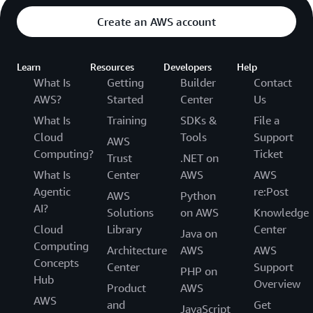
Create an AWS account
Learn
Resources
Developers
Help
What Is
Getting
Builder
Contact
AWS?
Started
Center
Us
What Is
Training
SDKs &
File a
Cloud
Tools
Support
AWS
Computing?
Ticket
Trust
.NET on
What Is
Center
AWS
AWS
Agentic
re:Post
AWS
Python
AI?
Solutions
on AWS
Knowledge
Cloud
Library
Center
Java on
Computing
Architecture
AWS
AWS
Concepts
Center
Support
PHP on
Hub
Overview
Product
AWS
AWS
and
Get
JavaScript