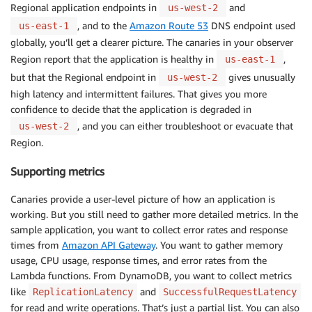
Regional application endpoints in
and
us-west-2
, and to the
Amazon Route 53
DNS endpoint used
us-east-1
globally, you’ll get a clearer picture. The canaries in your observer
Region report that the application is healthy in
,
us-east-1
but that the Regional endpoint in
gives unusually
us-west-2
high latency and intermittent failures. That gives you more
confidence to decide that the application is degraded in
, and you can either troubleshoot or evacuate that
us-west-2
Region.
Supporting metrics
Canaries provide a user-level picture of how an application is
working. But you still need to gather more detailed metrics. In the
sample application, you want to collect error rates and response
times from
Amazon API Gateway
. You want to gather memory
usage, CPU usage, response times, and error rates from the
Lambda functions. From DynamoDB, you want to collect metrics
like
and
ReplicationLatency
SuccessfulRequestLatency
for read and write operations. That’s just a partial list. You can also