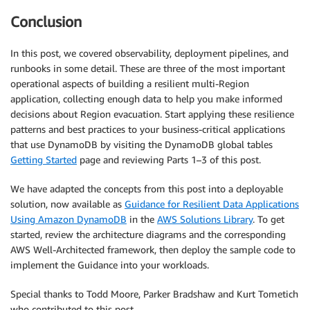
Conclusion
In this post, we covered observability, deployment pipelines, and
runbooks in some detail. These are three of the most important
operational aspects of building a resilient multi-Region
application, collecting enough data to help you make informed
decisions about Region evacuation. Start applying these resilience
patterns and best practices to your business-critical applications
that use DynamoDB by visiting the DynamoDB global tables
Getting Started
page and reviewing Parts 1–3 of this post.
We have adapted the concepts from this post into a deployable
solution, now available as
Guidance for Resilient Data Applications
Using Amazon DynamoDB
in the
AWS Solutions Library
. To get
started, review the architecture diagrams and the corresponding
AWS Well-Architected framework, then deploy the sample code to
implement the Guidance into your workloads.
Special thanks to Todd Moore, Parker Bradshaw and Kurt Tometich
who contributed to this post.