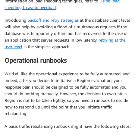
information on load shedding techniques, refer to
Using load
shedding to avoid overload
.
Introducing
backoff and retry strategies
at the database client level
will also help by avoiding a flood of simultaneous requests if the
database was temporarily offline but has recovered. In the case of
an application that serves requests in low latency,
retrying at the
user level
is the simplest approach.
Operational runbooks
We’d all like the operational experience to be fully automated, and
indeed, after you decide to initiative a Region evacuation, your
response plan should be designed to be fully automated and you
should do nothing manually. However, the decision to evacuate a
Region is not to be taken lightly, so you need a runbook to decide
how to respond up until the point that you initiate traffic
rebalancing.
A basic traffic rebalancing runbook might have the following steps: