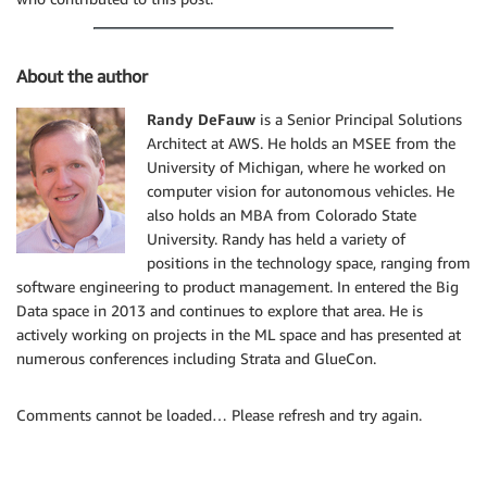
About the author
Randy DeFauw
is a Senior Principal Solutions
Architect at AWS. He holds an MSEE from the
University of Michigan, where he worked on
computer vision for autonomous vehicles. He
also holds an MBA from Colorado State
University. Randy has held a variety of
positions in the technology space, ranging from
software engineering to product management. In entered the Big
Data space in 2013 and continues to explore that area. He is
actively working on projects in the ML space and has presented at
numerous conferences including Strata and GlueCon.
Comments cannot be loaded… Please refresh and try again.