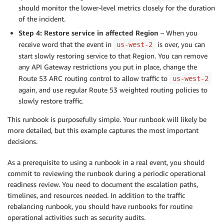
should monitor the lower-level metrics closely for the duration
of the incident.
Step 4: Restore service in affected Region
– When you
receive word that the event in
is over, you can
us-west-2
start slowly restoring service to that Region. You can remove
any API Gateway restrictions you put in place, change the
Route 53 ARC routing control to allow traffic to
us-west-2
again, and use regular Route 53 weighted routing policies to
slowly restore traffic.
This runbook is purposefully simple. Your runbook will likely be
more detailed, but this example captures the most important
decisions.
As a prerequisite to using a runbook in a real event, you should
commit to reviewing the runbook during a periodic operational
readiness review. You need to document the escalation paths,
timelines, and resources needed. In addition to the traffic
rebalancing runbook, you should have runbooks for routine
operational activities such as security audits.