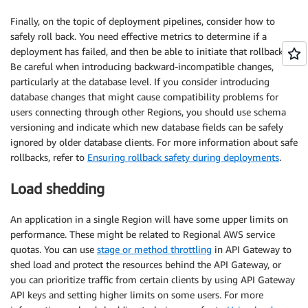
Finally, on the topic of deployment pipelines, consider how to
safely roll back. You need effective metrics to determine if a
deployment has failed, and then be able to initiate that rollback.
Be careful when introducing backward-incompatible changes,
particularly at the database level. If you consider introducing
database changes that might cause compatibility problems for
users connecting through other Regions, you should use schema
versioning and indicate which new database fields can be safely
ignored by older database clients. For more information about safe
rollbacks, refer to
Ensuring rollback safety during deployments
.
Load shedding
An application in a single Region will have some upper limits on
performance. These might be related to Regional AWS service
quotas. You can use
stage or method throttling
in API Gateway to
shed load and protect the resources behind the API Gateway, or
you can prioritize traffic from certain clients by using API Gateway
API keys and setting higher limits on some users. For more