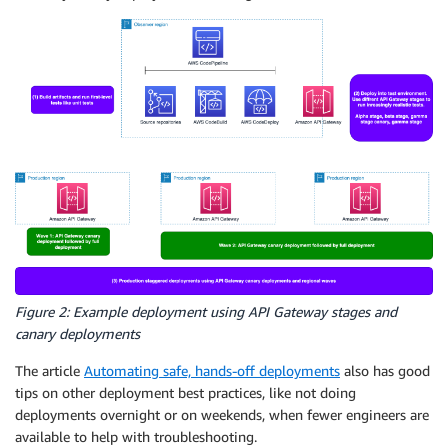
Figure 2: Example deployment using API Gateway stages and
canary deployments
The article
Automating safe, hands-off deployments
also has good
tips on other deployment best practices, like not doing
deployments overnight or on weekends, when fewer engineers are
available to help with troubleshooting.