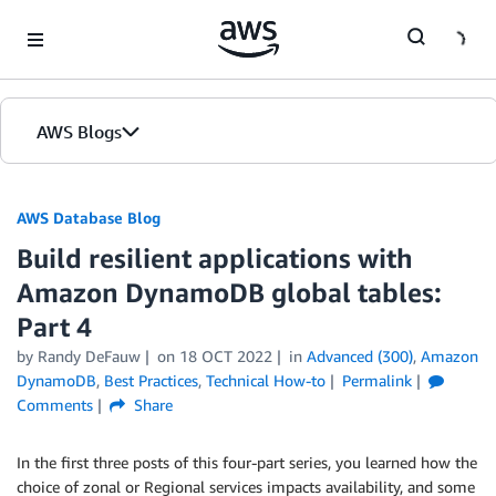
Skip to Main Content
AWS Blogs
AWS Database Blog
Build resilient applications with
Amazon DynamoDB global tables:
Part 4
by
Randy DeFauw
on
18 OCT 2022
in
Advanced (300)
,
Amazon
DynamoDB
,
Best Practices
,
Technical How-to
Permalink
Comments
Share
In the first three posts of this four-part series, you learned how the
choice of zonal or Regional services impacts availability, and some