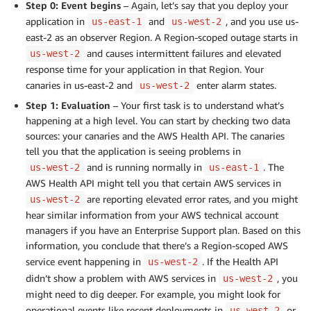
Step 0: Event begins
– Again, let’s say that you deploy your
application in
and
, and you use us-
us-east-1
us-west-2
east-2 as an observer Region. A Region-scoped outage starts in
and causes intermittent failures and elevated
us-west-2
response time for your application in that Region. Your
canaries in us-east-2 and
enter alarm states.
us-west-2
Step 1: Evaluation
– Your first task is to understand what’s
happening at a high level. You can start by checking two data
sources: your canaries and the AWS Health API. The canaries
tell you that the application is seeing problems in
and is running normally in
. The
us-west-2
us-east-1
AWS Health API might tell you that certain AWS services in
are reporting elevated error rates, and you might
us-west-2
hear similar information from your AWS technical account
managers if you have an Enterprise Support plan. Based on this
information, you conclude that there’s a Region-scoped AWS
service event happening in
. If the Health API
us-west-2
didn’t show a problem with AWS services in
, you
us-west-2
might need to dig deeper. For example, you might look for
operational events like recent deployments in
or
us-west-2