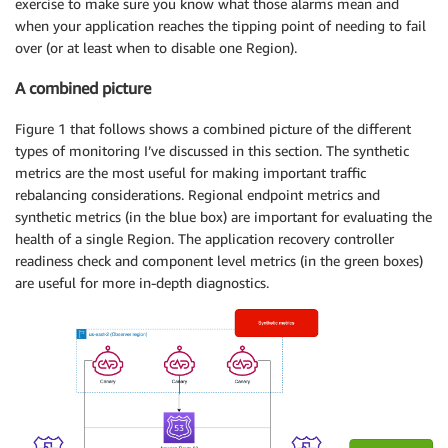
exercise to make sure you know what those alarms mean and
when your application reaches the tipping point of needing to fail
over (or at least when to disable one Region).
A combined picture
Figure 1 that follows shows a combined picture of the different
types of monitoring I’ve discussed in this section. The synthetic
metrics are the most useful for making important traffic
rebalancing considerations. Regional endpoint metrics and
synthetic metrics (in the blue box) are important for evaluating the
health of a single Region. The application recovery controller
readiness check and component level metrics (in the green boxes)
are useful for more in-depth diagnostics.