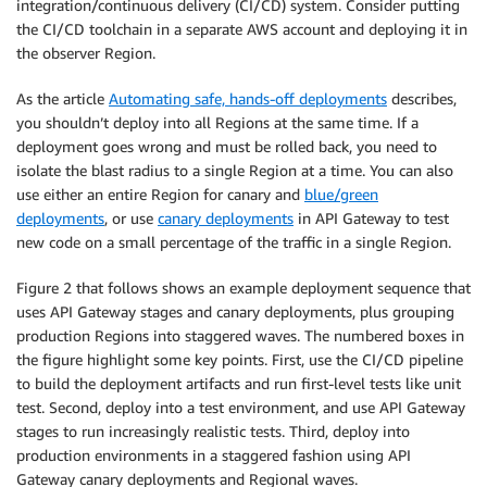
integration/continuous delivery (CI/CD) system. Consider putting
the CI/CD toolchain in a separate AWS account and deploying it in
the observer Region.
As the article
Automating safe, hands-off deployments
describes,
you shouldn’t deploy into all Regions at the same time. If a
deployment goes wrong and must be rolled back, you need to
isolate the blast radius to a single Region at a time. You can also
use either an entire Region for canary and
blue/green
deployments
, or use
canary deployments
in API Gateway to test
new code on a small percentage of the traffic in a single Region.
Figure 2 that follows shows an example deployment sequence that
uses API Gateway stages and canary deployments, plus grouping
production Regions into staggered waves. The numbered boxes in
the figure highlight some key points. First, use the CI/CD pipeline
to build the deployment artifacts and run first-level tests like unit
test. Second, deploy into a test environment, and use API Gateway
stages to run increasingly realistic tests. Third, deploy into
production environments in a staggered fashion using API
Gateway canary deployments and Regional waves.