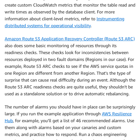
create custom CloudWatch metrics that monitor the table read and
write times as observed by the database client. For more
information about client-level metrics, refer to
Instrumenting
distributed systems for operational visibility
.
Amazon Route 53 Application Recovery Controller (Route 53 ARC)
also does some basic monitoring of resources through its
readiness checks. These checks look for inconsistencies between
resources deployed in two fault domains (Regions in our case). For
example, Route 53 ARC checks to see if the AWS service quotas in
one Region are different from another Region. That’s the type of
surprise that can cause real difficulty during an event. Although the
Route 53 ARC readiness checks are quite useful, they shouldn’t be
used as a standalone solution or to drive automatic rebalancing.
The number of alarms you should have in place can be surprisingly
large. If you run the example application through
AWS Resilience
Hub
, for example, you’ll get a list of 46 recommended alarms. Use
them along with alarms based on your canaries and custom
metrics, and practice how to respond. Run a chaos engineering