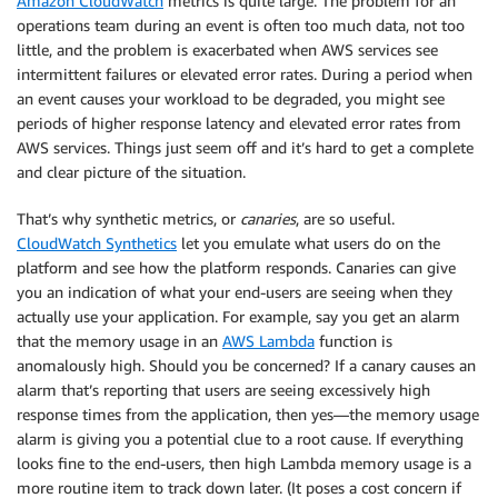
Amazon CloudWatch
metrics is quite large. The problem for an
operations team during an event is often too much data, not too
little, and the problem is exacerbated when AWS services see
intermittent failures or elevated error rates. During a period when
an event causes your workload to be degraded, you might see
periods of higher response latency and elevated error rates from
AWS services. Things just seem off and it’s hard to get a complete
and clear picture of the situation.
That’s why synthetic metrics, or
canaries
, are so useful.
CloudWatch Synthetics
let you emulate what users do on the
platform and see how the platform responds. Canaries can give
you an indication of what your end-users are seeing when they
actually use your application. For example, say you get an alarm
that the memory usage in an
AWS Lambda
function is
anomalously high. Should you be concerned? If a canary causes an
alarm that’s reporting that users are seeing excessively high
response times from the application, then yes—the memory usage
alarm is giving you a potential clue to a root cause. If everything
looks fine to the end-users, then high Lambda memory usage is a
more routine item to track down later. (It poses a cost concern if