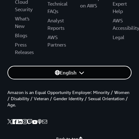
Cloud
Technical
Expert
on AWS
Security
FAQs
Help
What's
Analyst
AWS
New
Reports
Accessibilit
Blogs
AWS
Legal
Press
Partners
Releases
English
Amazon is an Equal Opportunity Employer: Minority / Women
/ Disability / Veteran / Gender Identity / Sexual Orientation /
Age.
Back to top