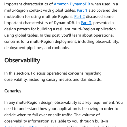
important characteristics of
Amazon DynamoDB
when used in a
multi-Region context with global tables.
Part 1
also covered the
motivation for using multiple Regions.
Part 2
discussed some
important characteristics of DynamoDB. In
Part 3
, presented a
design pattern for building a resilient multi-Region application
using global tables. In this post, you’ll learn about operational
concerns for a multi-Region deployment, including observability,
deployment pipelines, and runbooks.
Observability
In this section, I discuss operational concerns regarding
observability, including canary metrics and dashboards.
Canaries
In any multi-Region design, observability is a key requirement. You
need to understand how your application is behaving in order to
decide when to fail over or shift traffic. The volume of
observability information available to you through built-in