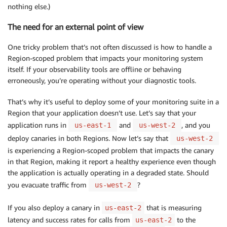
nothing else.)
The need for an external point of view
One tricky problem that’s not often discussed is how to handle a
Region-scoped problem that impacts your monitoring system
itself. If your observability tools are offline or behaving
erroneously, you’re operating without your diagnostic tools.
That’s why it’s useful to deploy some of your monitoring suite in a
Region that your application doesn’t use. Let’s say that your
application runs in
and
, and you
us-east-1
us-west-2
deploy canaries in both Regions. Now let’s say that
us-west-2
is experiencing a Region-scoped problem that impacts the canary
in that Region, making it report a healthy experience even though
the application is actually operating in a degraded state. Should
you evacuate traffic from
?
us-west-2
If you also deploy a canary in
that is measuring
us-east-2
latency and success rates for calls from
to the
us-east-2