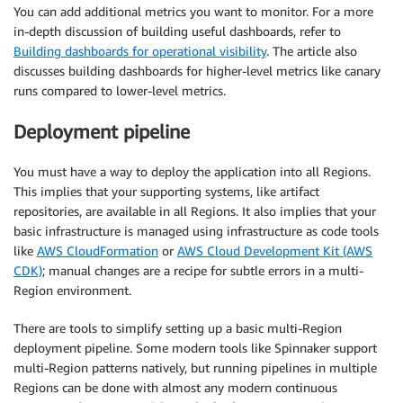
You can add additional metrics you want to monitor. For a more
in-depth discussion of building useful dashboards, refer to
Building dashboards for operational visibility
. The article also
discusses building dashboards for higher-level metrics like canary
runs compared to lower-level metrics.
Deployment pipeline
You must have a way to deploy the application into all Regions.
This implies that your supporting systems, like artifact
repositories, are available in all Regions. It also implies that your
basic infrastructure is managed using infrastructure as code tools
like
AWS CloudFormation
or
AWS Cloud Development Kit (AWS
CDK)
; manual changes are a recipe for subtle errors in a multi-
Region environment.
There are tools to simplify setting up a basic multi-Region
deployment pipeline. Some modern tools like Spinnaker support
multi-Region patterns natively, but running pipelines in multiple
Regions can be done with almost any modern continuous