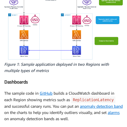
Figure 1: Sample application deployed in two Regions with
multiple types of metrics
Dashboards
The sample code in
GitHub
builds a CloudWatch dashboard in
each Region showing metrics such as
ReplicationLatency
and successful canary runs. You can put an
anomaly detection band
on the charts to help you identify outliers visually, and set
alarms
on anomaly detection bands as well.