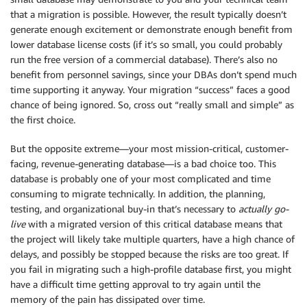
that a migration is possible. However, the result typically doesn’t
generate enough excitement or demonstrate enough benefit from
lower database license costs (if it’s so small, you could probably
run the free version of a commercial database). There’s also no
benefit from personnel savings, since your DBAs don’t spend much
time supporting it anyway. Your migration “success” faces a good
chance of being ignored. So, cross out “really small and simple” as
the first choice.
But the opposite extreme—your most mission-critical, customer-
facing, revenue-generating database—is a bad choice too. This
database is probably one of your most complicated and time
consuming to migrate technically. In addition, the planning,
testing, and organizational buy-in that’s necessary to
actually
go-
live
with a migrated version of this critical database means that
the project will likely take multiple quarters, have a high chance of
delays, and possibly be stopped because the risks are too great. If
you fail in migrating such a high-profile database first, you might
have a difficult time getting approval to try again until the
memory of the pain has dissipated over time.