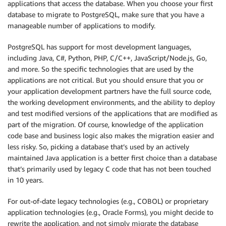
applications that access the database. When you choose your first
database to migrate to PostgreSQL, make sure that you have a
manageable number of applications to modify.
PostgreSQL has support for most development languages,
including Java, C#, Python, PHP, C/C++, JavaScript/Node.js, Go,
and more. So the specific technologies that are used by the
applications are not critical. But you should ensure that you or
your application development partners have the full source code,
the working development environments, and the ability to deploy
and test modified versions of the applications that are modified as
part of the migration. Of course, knowledge of the application
code base and business logic also makes the migration easier and
less risky. So, picking a database that’s used by an actively
maintained Java application is a better first choice than a database
that’s primarily used by legacy C code that has not been touched
in 10 years.
For out-of-date legacy technologies (e.g., COBOL) or proprietary
application technologies (e.g., Oracle Forms), you might decide to
rewrite the application, and not simply migrate the database