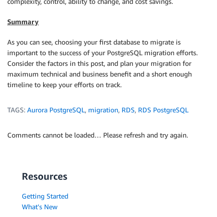
complexity, control, ability to change, and cost savings.
Summary
As you can see, choosing your first database to migrate is
important to the success of your PostgreSQL migration efforts.
Consider the factors in this post, and plan your migration for
maximum technical and business benefit and a short enough
timeline to keep your efforts on track.
TAGS:
Aurora PostgreSQL
,
migration
,
RDS
,
RDS PostgreSQL
Comments cannot be loaded… Please refresh and try again.
Resources
Getting Started
What's New