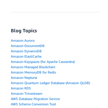
Blog Topics
Amazon Aurora
Amazon DocumentDB
Amazon DynamoDB
Amazon ElastiCache
Amazon Keyspaces (for Apache Cassandra)
Amazon Managed Blockchain
Amazon MemoryDB for Redis
Amazon Neptune
Amazon Quantum Ledger Database (Amazon QLDB)
Amazon RDS
Amazon Timestream
AWS Database Migration Service
AWS Schema Conversion Tool