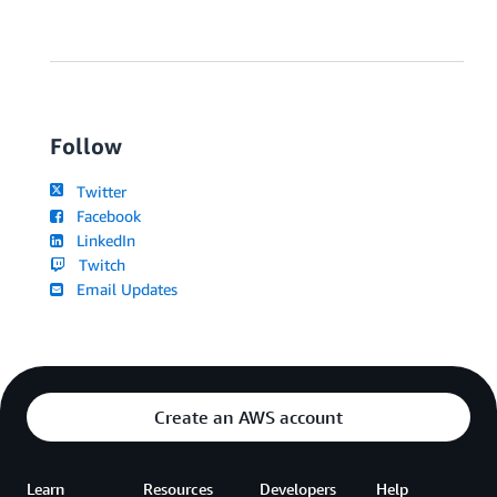
Follow
Twitter
Facebook
LinkedIn
Twitch
Email Updates
Create an AWS account
Learn
Resources
Developers
Help