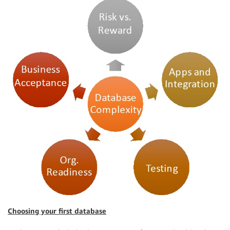
Choosing your first database