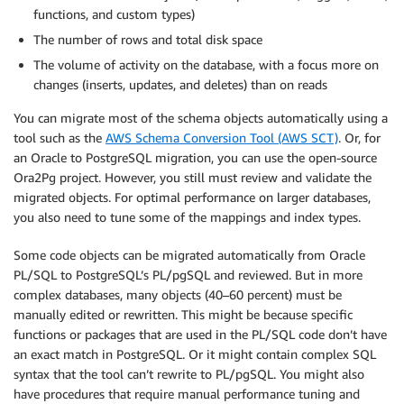
functions, and custom types)
The number of rows and total disk space
The volume of activity on the database, with a focus more on
changes (inserts, updates, and deletes) than on reads
You can migrate most of the schema objects automatically using a
tool such as the
AWS Schema Conversion Tool (AWS SCT)
. Or, for
an Oracle to PostgreSQL migration, you can use the open-source
Ora2Pg project. However, you still must review and validate the
migrated objects. For optimal performance on larger databases,
you also need to tune some of the mappings and index types.
Some code objects can be migrated automatically from Oracle
PL/SQL to PostgreSQL’s PL/pgSQL and reviewed. But in more
complex databases, many objects (40–60 percent) must be
manually edited or rewritten. This might be because specific
functions or packages that are used in the PL/SQL code don’t have
an exact match in PostgreSQL. Or it might contain complex SQL
syntax that the tool can’t rewrite to PL/pgSQL. You might also
have procedures that require manual performance tuning and