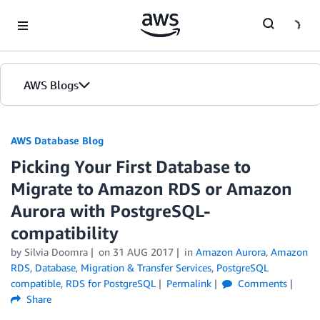
Skip to Main Content
AWS Blogs
AWS Database Blog
Picking Your First Database to
Migrate to Amazon RDS or Amazon
Aurora with PostgreSQL-
compatibility
by
Silvia Doomra
on
31 AUG 2017
in
Amazon Aurora
,
Amazon
RDS
,
Database
,
Migration & Transfer Services
,
PostgreSQL
compatible
,
RDS for PostgreSQL
Permalink
Comments
Share