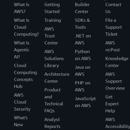
What Is
Getting
Builder
Contact
AWS?
Started
Center
Us
What Is
Training
SDKs &
File a
Cloud
Tools
Support
AWS
Computing?
Ticket
Trust
.NET on
What Is
Center
AWS
AWS
Agentic
re:Post
AWS
Python
AI?
Solutions
on AWS
Knowledge
Cloud
Library
Center
Java on
Computing
Architecture
AWS
AWS
Concepts
Center
Support
PHP on
Hub
Overview
Product
AWS
AWS
and
Get
JavaScript
Cloud
Technical
Expert
on AWS
Security
FAQs
Help
What's
Analyst
AWS
New
Reports
Accessibilit