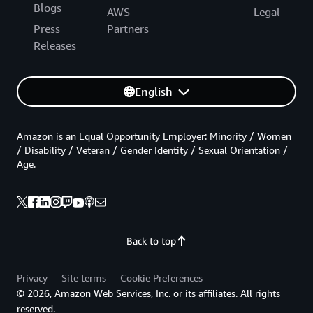
Blogs
AWS
Legal
Press
Partners
Releases
English
Amazon is an Equal Opportunity Employer: Minority / Women
/ Disability / Veteran / Gender Identity / Sexual Orientation /
Age.
Back to top
Privacy
Site terms
Cookie Preferences
© 2026, Amazon Web Services, Inc. or its affiliates. All rights
reserved.