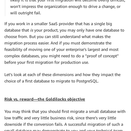
won’t impress the organization enough to drive a change, or
will outright fail.
If you work in a smaller SaaS provider that has a single big
database that
is
your product, you may only have one database to
choose from. But you can still understand what makes the
migration process easier. And if you must demonstrate the
feasibility of moving one of your enterprise’s largest and most
complex databases, you might need to do a “proof of concept”
before your first migration for production use.
Let’s look at each of these dimensions and how they impact the
choice of a first database to migrate to PostgreSQL.
Risk vs. reward—the Goldilocks objective
You may think that you should first migrate a small database with
low traffic and very little business risk, since there’s very little
downside if the conversion fails. A successful migration of such a
small database may demonstrate to you and your technical team