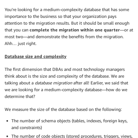
You’re looking for a medium-complexity database that has some
importance to the business so that your organization pays
attention to the migration results. But it should be small enough
that you can
complete the migration within one quarter
—or at
most two—and demonstrate the benefits from the migration.
Ahh… just right.
Database size and complexity
The first dimension that DBAs and most technology managers
think about is the size and complexity of the database. We are
talking about a
database migration
after all! Earlier, we said that
we are looking for a medium-complexity database—how do we
determine that?
We measure the size of the database based on the following:
The number of schema objects (tables, indexes, foreign keys,
and constraints)
The number of code objects (stored procedures, triggers, views,