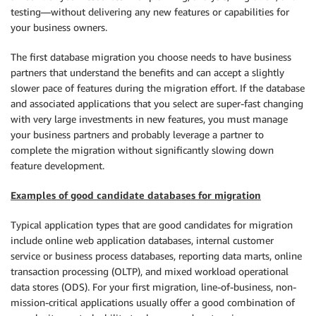
testing—without delivering any new features or capabilities for
your business owners.
The first database migration you choose needs to have business
partners that understand the benefits and can accept a slightly
slower pace of features during the migration effort. If the database
and associated applications that you select are super-fast changing
with very large investments in new features, you must manage
your business partners and probably leverage a partner to
complete the migration without significantly slowing down
feature development.
Examples of good candidate databases for migration
Typical application types that are good candidates for migration
include online web application databases, internal customer
service or business process databases, reporting data marts, online
transaction processing (OLTP), and mixed workload operational
data stores (ODS). For your first migration, line-of-business, non-
mission-critical applications usually offer a good combination of