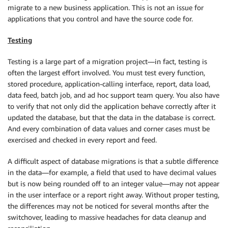
migrate to a new business application. This is not an issue for
applications that you control and have the source code for.
Testing
Testing is a large part of a migration project—in fact, testing is
often the largest effort involved. You must test every function,
stored procedure, application-calling interface, report, data load,
data feed, batch job, and ad hoc support team query. You also have
to verify that not only did the application behave correctly after it
updated the database, but that the data in the database is correct.
And every combination of data values and corner cases must be
exercised and checked in every report and feed.
A difficult aspect of database migrations is that a subtle difference
in the data—for example, a field that used to have decimal values
but is now being rounded off to an integer value—may not appear
in the user interface or a report right away. Without proper testing,
the differences may not be noticed for several months after the
switchover, leading to massive headaches for data cleanup and