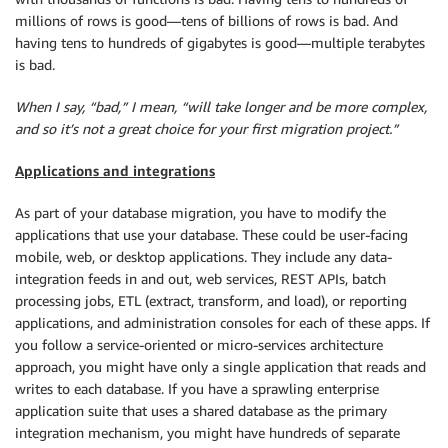
millions of rows is good—tens of billions of rows is bad. And
having tens to hundreds of gigabytes is good—multiple terabytes
is bad.
When I say, “bad,” I mean, “will take longer and be more complex,
and so it’s not a great choice for your first migration project.”
Applications and integrations
As part of your database migration, you have to modify the
applications that use your database. These could be user-facing
mobile, web, or desktop applications. They include any data-
integration feeds in and out, web services, REST APIs, batch
processing jobs, ETL (extract, transform, and load), or reporting
applications, and administration consoles for each of these apps. If
you follow a service-oriented or micro-services architecture
approach, you might have only a single application that reads and
writes to each database. If you have a sprawling enterprise
application suite that uses a shared database as the primary
integration mechanism, you might have hundreds of separate