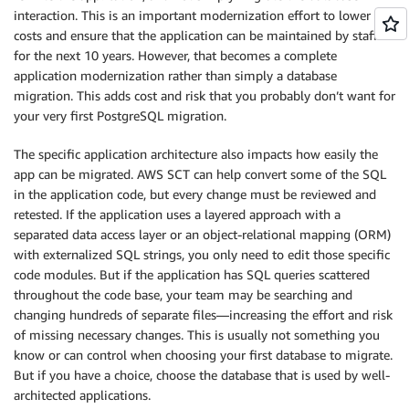
interaction. This is an important modernization effort to lower
costs and ensure that the application can be maintained by staff
for the next 10 years. However, that becomes a complete
application modernization rather than simply a database
migration. This adds cost and risk that you probably don’t want for
your very first PostgreSQL migration.
The specific application architecture also impacts how easily the
app can be migrated. AWS SCT can help convert some of the SQL
in the application code, but every change must be reviewed and
retested. If the application uses a layered approach with a
separated data access layer or an object-relational mapping (ORM)
with externalized SQL strings, you only need to edit those specific
code modules. But if the application has SQL queries scattered
throughout the code base, your team may be searching and
changing hundreds of separate files—increasing the effort and risk
of missing necessary changes. This is usually not something you
know or can control when choosing your first database to migrate.
But if you have a choice, choose the database that is used by well-
architected applications.