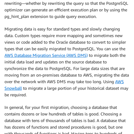
rewriting—whether by rewriting the query so that the PostgreSQL
optimizer can generate an efficient execution plan or by using the
pg_hint_plan extension to guide query execution.
Migrating data is easy for standard types and slowly changing
data. Custom types require more mapping and sometimes new
views or code added to the Oracle database to convert to simpler
types that can be easily migrated to PostgreSQL. You can use the
AWS Database Migration Service (AWS DMS)
to migrate both the
initial data load and updates on the source database to
synchronize the data to PostgreSQL. For large data sizes that are
moving from an on-premises database to AWS, migrating the data
over the network with AWS DMS may take too long. Using
AWS
Snowball
to migrate a large portion of your historical dataset may
be required.
In general, for your first migration, choosing a database that
contains dozens or low hundreds of tables is good. Choosing a
database with tens of thousands of tables is bad. A database that
has dozens of functions and stored procedures is good, but one
with thousands of functions is bad. Having tens to hundreds of