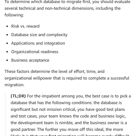
To determine which database to migrate first, you should evaluate
several technical and non-technical dimensions, including the
following:
Risk vs. reward
Database size and complexity
Applications and integration
Organizational readiness
Business acceptance
These factors determine the level of effort, time, and
organizational willpower that is required to complete a successful
migration.
(TL;DR)
For the impatient among you, the best case is to pick a
database that has the following conditions: the database is
significant but not mission critical, you have good test plans
and test cases, your team knows the code and business logic,
the development team is nimble, and the business owner is a
good partner. The further you move off this ideal, the more
likely it is that your first migration will become overly difficult,