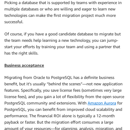
Picking a database that is supported by teams with experience in
multiple databases or who are willing and eager to learn new
technologies can make the first migration project much more
successful.
Of course, if you have a good candidate database to migrate but
the team needs help learning a new technology, you can jump-
start your efforts by training your team and using a partner that
has the right skills.
Business acceptance
Migrating from Oracle to PostgreSQL has a definite business
benefit, but it’s usually “behind the scenes”—not new application
features. Specifically, you save license fees (sometimes very large
license fees), and you gain a lot of flexibility from the open source
PostgreSQL community and extensions. With
Amazon Aurora
for
PostgreSQL, you can benefit from improved cloud scalability and
performance. The financial ROI alone is typically a 12-month
payback or faster. But the migration effort consumes a large
amount of your resources—for planning, analysis, migration, and