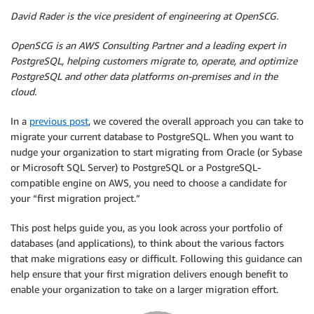
David Rader is the vice president of engineering at OpenSCG.
OpenSCG
is an AWS Consulting Partner and a leading expert in
PostgreSQL, helping customers migrate to, operate, and optimize
PostgreSQL and other data platforms on-premises and in the
cloud.
In a
previous post
, we covered the overall approach you can take to
migrate your current database to PostgreSQL. When you want to
nudge your organization to start migrating from Oracle (or Sybase
or Microsoft SQL Server) to PostgreSQL or a PostgreSQL-
compatible engine on AWS, you need to choose a candidate for
your “first migration project.”
This post helps guide you, as you look across your portfolio of
databases (and applications), to think about the various factors
that make migrations easy or difficult. Following this guidance can
help ensure that your first migration delivers enough benefit to
enable your organization to take on a larger migration effort.