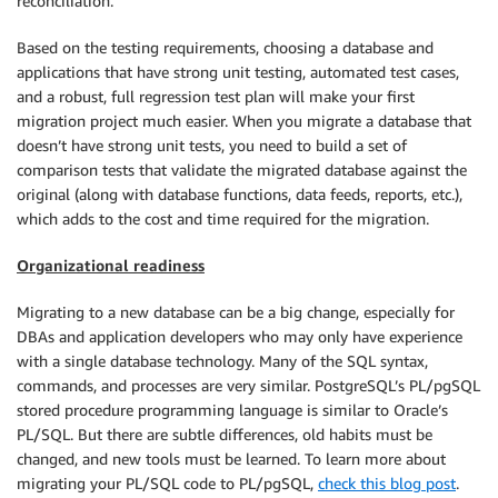
reconciliation.
Based on the testing requirements, choosing a database and
applications that have strong unit testing, automated test cases,
and a robust, full regression test plan will make your first
migration project much easier. When you migrate a database that
doesn’t have strong unit tests, you need to build a set of
comparison tests that validate the migrated database against the
original (along with database functions, data feeds, reports, etc.),
which adds to the cost and time required for the migration.
Organizational readiness
Migrating to a new database can be a big change, especially for
DBAs and application developers who may only have experience
with a single database technology. Many of the SQL syntax,
commands, and processes are very similar. PostgreSQL’s PL/pgSQL
stored procedure programming language is similar to Oracle’s
PL/SQL. But there are subtle differences, old habits must be
changed, and new tools must be learned. To learn more about
migrating your PL/SQL code to PL/pgSQL,
check this blog post
.