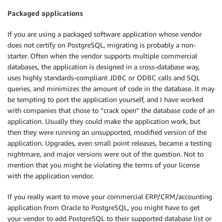
Packaged applications
If you are using a packaged software application whose vendor
does not certify on PostgreSQL, migrating is probably a non-
starter. Often when the vendor supports multiple commercial
databases, the application is designed in a cross-database way,
uses highly standards-compliant JDBC or ODBC calls and SQL
queries, and minimizes the amount of code in the database. It may
be tempting to port the application yourself, and I have worked
with companies that chose to “crack open” the database code of an
application. Usually they could make the application work, but
then they were running an unsupported, modified version of the
application. Upgrades, even small point releases, became a testing
nightmare, and major versions were out of the question. Not to
mention that you might be violating the terms of your license
with the application vendor.
If you really want to move your commercial ERP/CRM/accounting
application from Oracle to PostgreSQL, you might have to get
your vendor to add PostgreSQL to their supported database list or