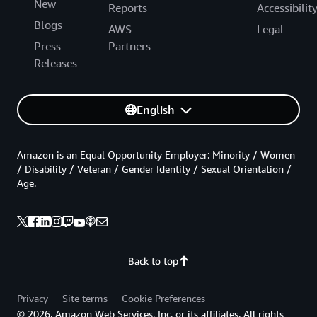
New
Reports
Accessibilit
Blogs
AWS
Legal
Press
Partners
Releases
English
Amazon is an Equal Opportunity Employer: Minority / Women
/ Disability / Veteran / Gender Identity / Sexual Orientation /
Age.
Back to top
Privacy
Site terms
Cookie Preferences
© 2026, Amazon Web Services, Inc. or its affiliates. All rights