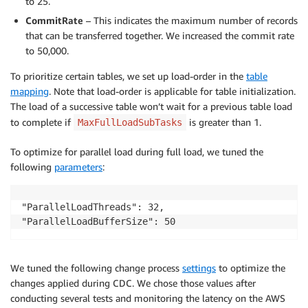
to 25.
CommitRate
– This indicates the maximum number of records
that can be transferred together. We increased the commit rate
to 50,000.
To prioritize certain tables, we set up load-order in the
table
mapping
. Note that load-order is applicable for table initialization.
The load of a successive table won’t wait for a previous table load
to complete if
is greater than 1.
MaxFullLoadSubTasks
To optimize for parallel load during full load, we tuned the
following
parameters
:
"ParallelLoadThreads": 32,

We tuned the following change process
settings
to optimize the
changes applied during CDC. We chose those values after
conducting several tests and monitoring the latency on the AWS