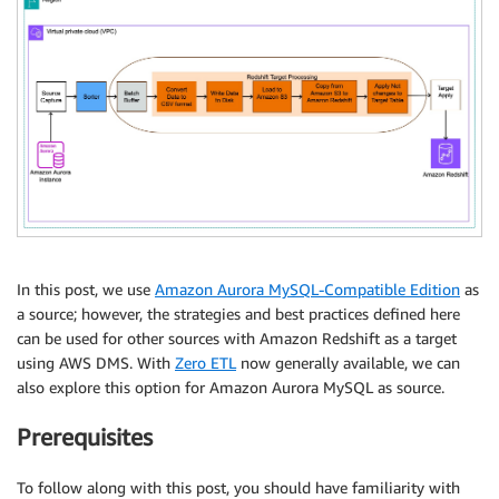
In this post, we use
Amazon Aurora MySQL-Compatible Edition
as
a source; however, the strategies and best practices defined here
can be used for other sources with Amazon Redshift as a target
using AWS DMS. With
Zero ETL
now generally available, we can
also explore this option for Amazon Aurora MySQL as source.
Prerequisites
To follow along with this post, you should have familiarity with