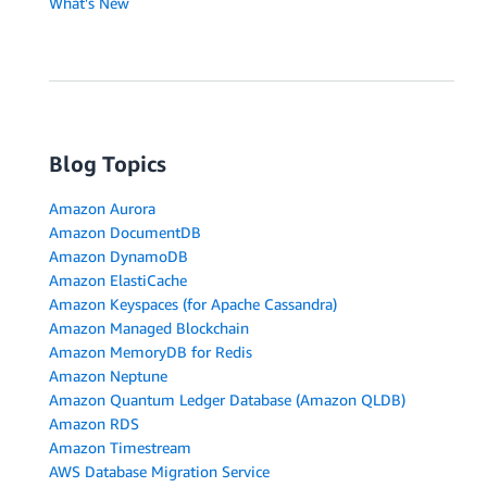
What's New
Blog Topics
Amazon Aurora
Amazon DocumentDB
Amazon DynamoDB
Amazon ElastiCache
Amazon Keyspaces (for Apache Cassandra)
Amazon Managed Blockchain
Amazon MemoryDB for Redis
Amazon Neptune
Amazon Quantum Ledger Database (Amazon QLDB)
Amazon RDS
Amazon Timestream
AWS Database Migration Service