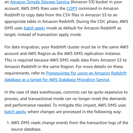
an
Amazon Simple Storage Service
(Amazon S3) bucket in your
account. AWS DMS then uses the
COPY
command in Amazon
Redshift to copy data from the CSV files in Amazon S3 to an
appropriate table in Amazon Redshift. During the CDC phase, AWS
DMS uses
batch apply
mode as default for Amazon Redshift as
target, instead of transaction apply mode.
For data migration, your Redshift cluster must be in the same AWS
account and AWS Region as the AWS DMS replication instance.
This is required because AWS DMS reads data from Amazon S3 to
Amazon Redshift in the same Region. For more details on these
requirements, refer to
Prerequisites for using an Amazon Redshift
database as a target for AWS Database Migration Service
.
In the case of data warehouses, commits can be quite expensive to
process, and transactional mode can no longer meet the demands
and performance needed. To mitigate this impact, AWS DMS uses
batch apply
, where changes are processed in the following way:
AWS DMS reads change events from the transaction logs of the
source database.