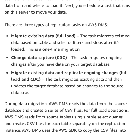
data from and where to load it. Next, you schedule a task that runs
on this server to move your data.
There are three types of replication tasks on AWS DMS:
Migrate existing data (full load)
– The task migrates existing
data based on table and schema filters and stops after it’s
loaded. This is a one-time migration.
Change data capture (CDC)
– The task migrates ongoing
changes after you have data on your target database.
Migrate existing data and replicate ongoing changes (full
load and CDC)
– The task migrates existing data and then
updates the target database based on changes to the source
database.
During data migration, AWS DMS reads the data from the source
database and creates a series of CSV files. For full load operations,
AWS DMS reads from source tables using simple select queries
and creates CSV files for each table separately on the replication
instance. AWS DMS uses the AWS SDK to copy the CSV files into