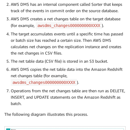
AWS DMS has an internal component called Sorter that keeps
track of the events in commit order on the source database.
AWS DMS creates a net changes table on the target database
(for example,
).
awsdms_changes000000000XXXX
The target accumulates events until a specific time has passed
or batch size has reached a certain size. Then AWS DMS
calculates net changes on the replication instance and creates
the net changes in CSV files.
The net table data (CSV file) is stored in an S3 bucket.
AWS DMS copies the net table data into the Amazon Redshift
net changes table (for example,
).
awsdms_changes000000000XXXX
Operations from the net changes table are then run as DELETE,
INSERT, and UPDATE statements on the Amazon Redshift as
batch.
The following diagram illustrates this process.