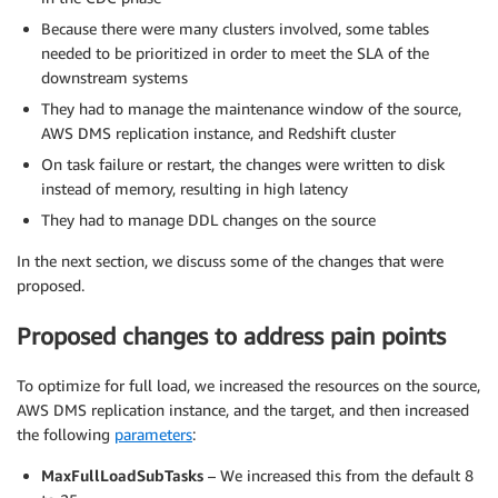
Because there were many clusters involved, some tables
needed to be prioritized in order to meet the SLA of the
downstream systems
They had to manage the maintenance window of the source,
AWS DMS replication instance, and Redshift cluster
On task failure or restart, the changes were written to disk
instead of memory, resulting in high latency
They had to manage DDL changes on the source
In the next section, we discuss some of the changes that were
proposed.
Proposed changes to address pain points
To optimize for full load, we increased the resources on the source,
AWS DMS replication instance, and the target, and then increased
the following
parameters
:
MaxFullLoadSubTasks
– We increased this from the default 8