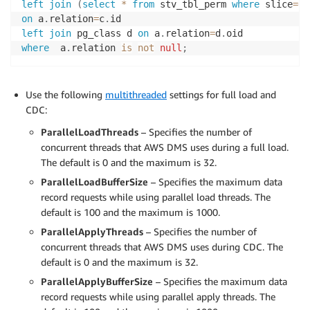
left
join
(
select
*
from
 stv_tbl_perm 
where
 slice
=
0
)
on
 a
.
relation
=
c
.
left
join
 pg_class d 
on
 a
.
relation
=
d
.
where
  a
.
relation 
is
not
null
;
Use the following
multithreaded
settings for full load and
CDC:
ParallelLoadThreads
– Specifies the number of
concurrent threads that AWS DMS uses during a full load.
The default is 0 and the maximum is 32.
ParallelLoadBufferSize
– Specifies the maximum data
record requests while using parallel load threads. The
default is 100 and the maximum is 1000.
ParallelApplyThreads
– Specifies the number of
concurrent threads that AWS DMS uses during CDC. The
default is 0 and the maximum is 32.
ParallelApplyBufferSize
– Specifies the maximum data
record requests while using parallel apply threads. The