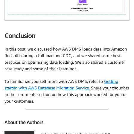
Conclusion
In this post, we discussed how AWS DMS loads data into Amazon
Redshift during a full load and CDC, and we shared some best
practices on optimizing data loading. We also shared a customer
case study and some of their learnings.
To familiarize yourself more with AWS DMS, refer to
Getting
started with AWS Database Migration Service
. Share your thoughts
in the comments section on how this approach worked for you or
your customers.
About the Authors