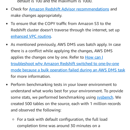
default is 100 and the maximum is 1000.
Check for
Amazon Redshift Advisor recommendations
and
make changes appropriately.
To ensure that the COPY traffic from Amazon S3 to the
Redshift cluster doesn’t traverse through the internet, set up
enhanced VPC routing
.
As mentioned previously, AWS DMS uses batch apply. In case
there is a conflict while applying the changes, AWS DMS
applies the changes one by one. Refer to
How can I
troubleshoot why Amazon Redshift switched to one-by-one
mode because a bulk operation failed during an AWS DMS task
for more information.
Perform benchmarking tests in your lower environment to
understand what works best for your environment. To provide
some stats, we performed benchmarking using
sysbench
. We
created 500 tables on the source, each with 1 million records
and observed the following:
For a task with default configuration, the full load
completion time was around 30 minutes on a