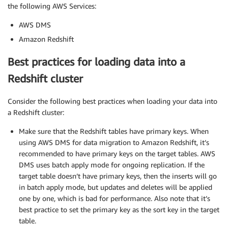
the following AWS Services:
AWS DMS
Amazon Redshift
Best practices for loading data into a
Redshift cluster
Consider the following best practices when loading your data into
a Redshift cluster:
Make sure that the Redshift tables have primary keys. When
using AWS DMS for data migration to Amazon Redshift, it’s
recommended to have primary keys on the target tables. AWS
DMS uses batch apply mode for ongoing replication. If the
target table doesn’t have primary keys, then the inserts will go
in batch apply mode, but updates and deletes will be applied
one by one, which is bad for performance. Also note that it’s
best practice to set the primary key as the sort key in the target
table.