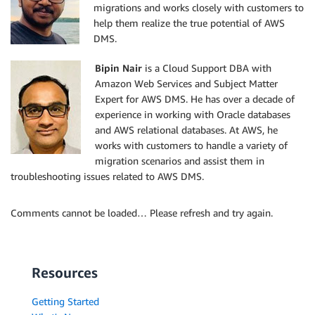
migrations and works closely with customers to
help them realize the true potential of AWS
DMS.
Bipin Nair
is a Cloud Support DBA with
Amazon Web Services and Subject Matter
Expert for AWS DMS. He has over a decade of
experience in working with Oracle databases
and AWS relational databases. At AWS, he
works with customers to handle a variety of
migration scenarios and assist them in
troubleshooting issues related to AWS DMS.
Comments cannot be loaded… Please refresh and try again.
Resources
Getting Started