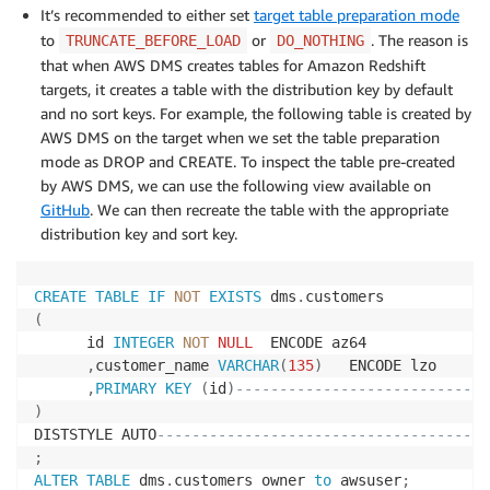
It’s recommended to either set
target table preparation mode
to
or
. The reason is
TRUNCATE_BEFORE_LOAD
DO_NOTHING
that when AWS DMS creates tables for Amazon Redshift
targets, it creates a table with the distribution key by default
and no sort keys. For example, the following table is created by
AWS DMS on the target when we set the table preparation
mode as DROP and CREATE. To inspect the table pre-created
by AWS DMS, we can use the following view available on
GitHub
. We can then recreate the table with the appropriate
distribution key and sort key.
CREATE
TABLE
IF
NOT
EXISTS
 dms
.
(
      id 
INTEGER
NOT
NULL
  ENCODE az64

,
customer_name 
VARCHAR
(
135
)
   ENCODE lzo

,
PRIMARY
KEY
(
id
)
-----------------------------
)
DISTSTYLE AUTO
--------------------------------------
;
ALTER
TABLE
 dms
.
customers owner 
to
 awsuser
;