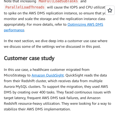
Note that increasing
and
MaxFullLoadSubTasks
will cause the IOPS and CPU utilization
ParallelLoadThreads
to spike on the AWS DMS replication instance, so ensure that you
monitor and scale the storage and the replication instance class
appropriately. For more details, refer to
Optimizing AWS DMS
performance
.
In the next section, we dive deep into a customer use case where
we discuss some of the settings we’ve discussed in this post.
Customer case study
In this use case, a healthcare customer migrated from
MicroStrategy to
Amazon QuickSight
. QuickSight reads the data
from their Redshift cluster, which receives data from multiple
Aurora MySQL clusters. To support the migration, they used AWS
DMS by creating over 400 tasks. They faced continuous issues with
target latency, frequent AWS DMS task failures, and Amazon
Redshift resource-heavy utilization. They were looking for a way to
stabilize their AWS DMS implementation.