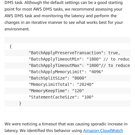
DMS task. Although the default settings can be a good starting
point for most AWS DMS tasks, we recommend assessing your
AWS DMS task and monitoring the latency and perform the
changes in an iterative manner to see what works best for your
environment.
{

        "BatchApplyPreserveTransaction": true,

        "BatchApplyTimeoutMin": "1800" // to reduce 
        "BatchApplyTimeoutMax": "1800"// to reduce t
        "BatchApplyMemoryLimit": "4096"

        "BatchSplitSize": "8000"

        "MemoryLimitTotal": "20240"

        "MemoryKeepTime": "120"

        "StatementCacheSize": "100"

We were noticing a timeout that was causing sporadic increase in
latency. We identified this behavior using
Amazon CloudWatch