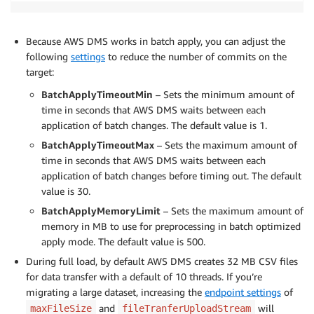
Because AWS DMS works in batch apply, you can adjust the
following
settings
to reduce the number of commits on the
target:
BatchApplyTimeoutMin
– Sets the minimum amount of
time in seconds that AWS DMS waits between each
application of batch changes. The default value is 1.
BatchApplyTimeoutMax
– Sets the maximum amount of
time in seconds that AWS DMS waits between each
application of batch changes before timing out. The default
value is 30.
BatchApplyMemoryLimit
– Sets the maximum amount of
memory in MB to use for preprocessing in batch optimized
apply mode. The default value is 500.
During full load, by default AWS DMS creates 32 MB CSV files
for data transfer with a default of 10 threads. If you’re
migrating a large dataset, increasing the
endpoint settings
of
and
will
maxFileSize
fileTranferUploadStream