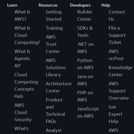
Learn
Resources
Developers
Help
What Is
Getting
Builder
Contact
AWS?
Started
Center
Us
What Is
Training
SDKs &
File a
Cloud
Tools
Support
AWS
Computing?
Ticket
Trust
.NET on
What Is
Center
AWS
AWS
Agentic
re:Post
AWS
Python
AI?
Solutions
on AWS
Knowledge
Cloud
Library
Center
Java on
Computing
Architecture
AWS
AWS
Concepts
Center
Support
PHP on
Hub
Overview
Product
AWS
AWS
and
Get
JavaScript
Cloud
Technical
Expert
on AWS
Security
FAQs
Help
What's
Analyst
AWS