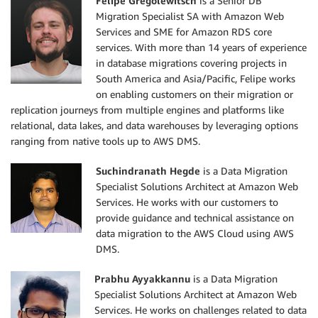
Felipe Gregolewitsch
is a Senior DB
Migration Specialist SA with Amazon Web
Services and SME for Amazon RDS core
services. With more than 14 years of experience
in database migrations covering projects in
South America and Asia/Pacific, Felipe works
on enabling customers on their migration or
replication journeys from multiple engines and platforms like
relational, data lakes, and data warehouses by leveraging options
ranging from native tools up to AWS DMS.
Suchindranath Hegde
is a Data Migration
Specialist Solutions Architect at Amazon Web
Services. He works with our customers to
provide guidance and technical assistance on
data migration to the AWS Cloud using AWS
DMS.
Prabhu Ayyakkannu
is a Data Migration
Specialist Solutions Architect at Amazon Web
Services. He works on challenges related to data