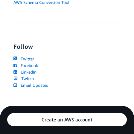
AWS Schema Conversion Tool
Follow
Twitter
Facebook
LinkedIn
Twitch
Email Updates
Create an AWS account