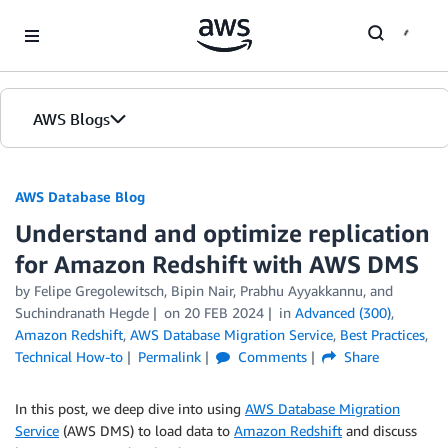
Skip to Main Content
AWS Blogs
AWS Database Blog
Understand and optimize replication
for Amazon Redshift with AWS DMS
by
Felipe Gregolewitsch
,
Bipin Nair
,
Prabhu Ayyakkannu
, and
Suchindranath Hegde
on
20 FEB 2024
in
Advanced (300)
,
Amazon Redshift
,
AWS Database Migration Service
,
Best Practices
,
Technical How-to
Permalink
Comments
Share
In this post, we deep dive into using
AWS Database Migration
Service
(AWS DMS) to load data to
Amazon Redshift
and discuss