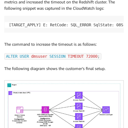
metrics and increased the timeout on the Redshift cluster. The
following snippet was captured in the CloudWatch logs:
[TARGET_APPLY] E: RetCode: SQL_ERROR SqlState: 08S01
The command to increase the timeout is as follows:
ALTER
USER
 dmsuser 
SESSION
 TIMEOUT 
72000
;
The following diagram shows the customer’s final setup.