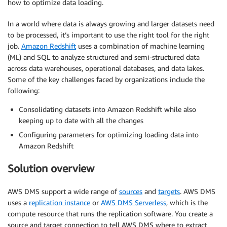
how to optimize data loading.
In a world where data is always growing and larger datasets need
to be processed, it’s important to use the right tool for the right
job.
Amazon Redshift
uses a combination of machine learning
(ML) and SQL to analyze structured and semi-structured data
across data warehouses, operational databases, and data lakes.
Some of the key challenges faced by organizations include the
following:
Consolidating datasets into Amazon Redshift while also
keeping up to date with all the changes
Configuring parameters for optimizing loading data into
Amazon Redshift
Solution overview
AWS DMS support a wide range of
sources
and
targets
. AWS DMS
uses a
replication instance
or
AWS DMS Serverless
, which is the
compute resource that runs the replication software. You create a
source and target connection to tell AWS DMS where to extract