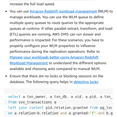
increase the full load speed.
You can use
Amazon Redshift workload management
(WLM) to
manage workloads. You can use the WLM queue to define
multiple query queues to route queries to the appropriate
queues at runtime. If other parallel extract, transform, and load
(ETL) queries are running, AWS DMS can run slower and
performance is impacted. For these scenarios, you have to
properly configure your WLM properties to influence
performance during the replication operations. Refer to
Manage your workloads better using Amazon Redshift
Workload Management
to understand the different options
available and choosing auto compared to manual WLM.
Ensure that there are no locks or blocking sessions on the
database. The following query helps in
detecting locks
:
select
 a
.
txn_owner
,
 a
.
txn_db
,
 a
.
xid
,
 a
.
pid
,
 a
.
txn_st
from
left
join
(
select
 pid
,
relation
,
granted 
from
 pg_locks
on
 a
.
relation
=
b
.
relation 
and
 a
.
granted
=
'f'
and
 b
.
gra