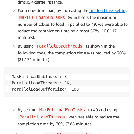
dms.r5.4xlarge instance.
For a one-time load, by increasing the
full load task setting
(which sets the maximum
MaxFullLoadSubTasks
number of tables to load in parallel) to 49, we were able to
reduce the completion time by almost 50% (16.0117
minutes).
By using
as shown in the
ParallelLoadThreads
following code, the completion time was reduced by 30%
(21.171 minutes):
"MaxFullLoadSubTasks": 8,

"ParallelLoadThreads": 16,

By setting
to 49 and using
MaxFullLoadSubTasks
, we were able to reduce the
ParallelLoadThreads
completion time by 76% (7.88 minutes).