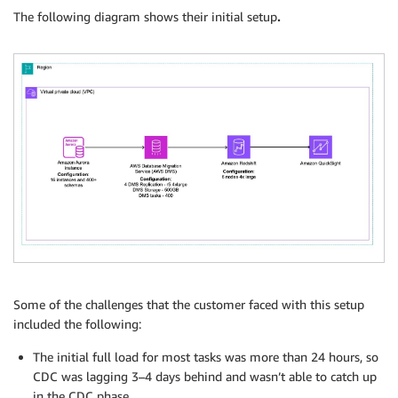
The following diagram shows their initial setup
.
Some of the challenges that the customer faced with this setup
included the following:
The initial full load for most tasks was more than 24 hours, so
CDC was lagging 3–4 days behind and wasn’t able to catch up
in the CDC phase