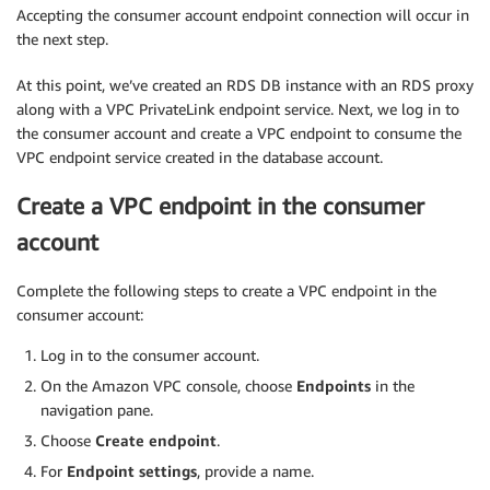
Accepting the consumer account endpoint connection will occur in
the next step.
At this point, we’ve created an RDS DB instance with an RDS proxy
along with a VPC PrivateLink endpoint service. Next, we log in to
the consumer account and create a VPC endpoint to consume the
VPC endpoint service created in the database account.
Create a VPC endpoint in the consumer
account
Complete the following steps to create a VPC endpoint in the
consumer account:
Log in to the consumer account.
On the Amazon VPC console, choose
Endpoints
in the
navigation pane.
Choose
Create endpoint
.
For
Endpoint settings
, provide a name.