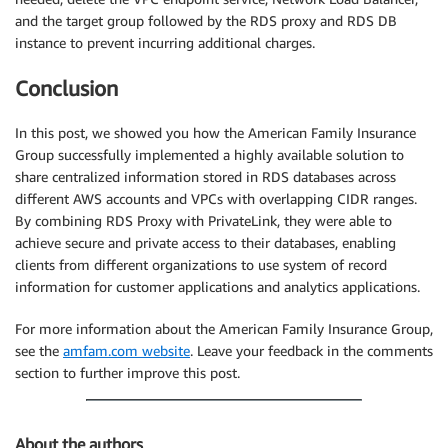
and the target group followed by the RDS proxy and RDS DB
instance to prevent incurring additional charges.
Conclusion
In this post, we showed you how the American Family Insurance
Group successfully implemented a highly available solution to
share centralized information stored in RDS databases across
different AWS accounts and VPCs with overlapping CIDR ranges.
By combining RDS Proxy with PrivateLink, they were able to
achieve secure and private access to their databases, enabling
clients from different organizations to use system of record
information for customer applications and analytics applications.
For more information about the American Family Insurance Group,
see the
amfam.com website
. Leave your feedback in the comments
section to further improve this post.
About the authors