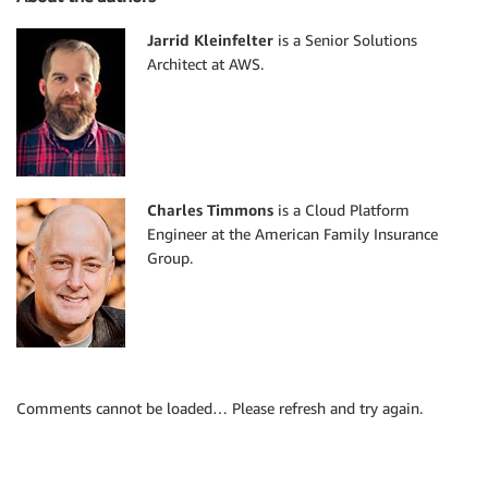
Jarrid Kleinfelter
is a Senior Solutions
Architect at AWS.
Charles Timmons
is a Cloud Platform
Engineer at the American Family Insurance
Group.
Comments cannot be loaded… Please refresh and try again.