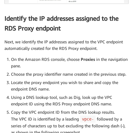
Identify the IP addresses assigned to the
RDS Proxy endpoint
Next, we identify the IP addresses assigned to the VPC endpoint
automatically created for the RDS Proxy endpoint.
On the Amazon RDS console, choose
Proxies
in the navigation
pane.
Choose the proxy identifier name created in the previous step.
Locate the proxy endpoint you wish to share and copy the
endpoint DNS name.
Using a DNS lookup tool, such as Dig, look up the VPC
endpoint ID using the RDS Proxy endpoint DNS name.
Copy the VPC endpoint ID from the DNS lookup results.
The VPC ID is identified by a leading
followed by a
vpce-
series of characters up to but excluding the following dash (-),
as shown in the following screenshot.