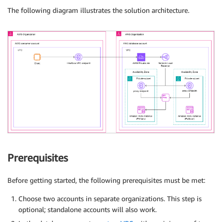
The following diagram illustrates the solution architecture.
Prerequisites
Before getting started, the following prerequisites must be met:
Choose two accounts in separate organizations. This step is
optional; standalone accounts will also work.