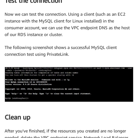
Test the connection
Now we can test the connection. Using a client (such as an EC2
instance with the MySQL client for Linux installed) in the
consumer account, we can use the VPC endpoint DNS as the host
of our RDS instance or cluster.
The following screenshot shows a successful MySQL client
connection test using PrivateLink.
Clean up
After you’ve finished, if the resources you created are no longer
needed, delete the VPC endpoint service, Network Load Balancer,