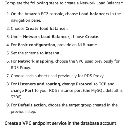
Complete the following steps to create a Network Load Balancer:
On the Amazon EC2 console, choose
Load balancers
in the
navigation pane.
Choose
Create load balancer
.
Under
Network Load Balancer
, choose
Create
.
For
Basic configuration
, provide an NLB name.
Set the scheme to
Internal
.
For
Network mapping
, choose the VPC used previously for
RDS Proxy.
Choose each subnet used previously for RDS Proxy.
For
Listeners and routing
, change
Protocol
to
TCP
and
change
Port
to your RDS instance port (the MySQL default is
3306).
For
Default action
, choose the target group created in the
previous step.
Create a VPC endpoint service in the database account