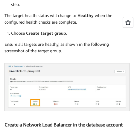
step.
The target health status will change to
Healthy
when the
configured health checks are complete.
Choose
Create target group
.
Ensure all targets are healthy, as shown in the following
screenshot of the target group.
Create a Network Load Balancer in the database account