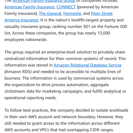
The
American Family Insurance Group
of companies includes
American Family Insurance
,
CONNECT
(powered by American
Family Insurance),
The General
,
Homesite
, and
Main Street
America Insurance
. It is the nation’s twelfth-largest property and
casualty insurance group, ranking number 301 on the Fortune 500
list. Across these companies, the group has nearly 13,000
employees nationwide.
The group required an enterprise-level solution to privately share
centralized information for their common systems of record. This
information was stored in
Amazon Relational Database Service
(Amazon RDS) and needed to be accessible to multiple lines of
business. The information is used by commercial systems across
the organization to drive process automation, aggregate
clickstream data for marketing campaigns, and fulfill analytical or
operational reporting needs.
To follow best practices, the company decided to isolate workloads
in their own AWS account and network boundary. However, they
still needed to grant access to the information across different
AWS accounts and VPCs that had overlapping CIDR ranges.