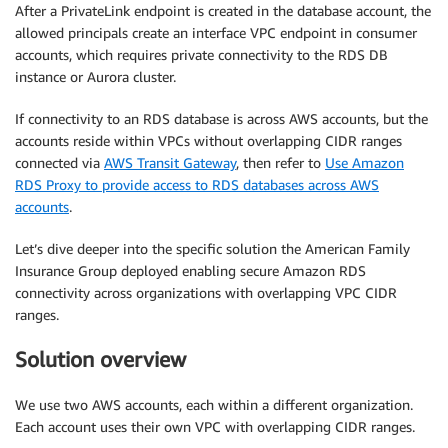
After a PrivateLink endpoint is created in the database account, the
allowed principals create an interface VPC endpoint in consumer
accounts, which requires private connectivity to the RDS DB
instance or Aurora cluster.
If connectivity to an RDS database is across AWS accounts, but the
accounts reside within VPCs without overlapping CIDR ranges
connected via
AWS Transit Gateway
, then refer to
Use Amazon
RDS Proxy to provide access to RDS databases across AWS
accounts
.
Let’s dive deeper into the specific solution the American Family
Insurance Group deployed enabling secure Amazon RDS
connectivity across organizations with overlapping VPC CIDR
ranges.
Solution overview
We use two AWS accounts, each within a different organization.
Each account uses their own VPC with overlapping CIDR ranges.