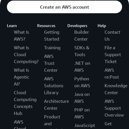
Create an AWS account
Learn
Resources
Developers
Help
What Is
Getting
Builder
Contact
AWS?
Started
Center
Us
What Is
Training
SDKs &
File a
Cloud
Tools
Support
AWS
Computing?
Ticket
Trust
.NET on
What Is
Center
AWS
AWS
Agentic
re:Post
AWS
Python
AI?
Solutions
on AWS
Knowledge
Cloud
Library
Center
Java on
Computing
Architecture
AWS
AWS
Concepts
Center
Support
PHP on
Hub
Overview
Product
AWS
AWS
and
Get
JavaScript
Cloud