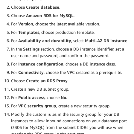
Choose
Create database
.
Choose
Amazon RDS for MySQL
.
For
Version
, choose the latest available version.
For
Templates
, choose production template.
For
Availability and durability
, select
Multi-AZ DB instance
.
In the
Settings
section, choose a DB instance identifier, set a
user name and password, and confirm the password.
For
Instance configuration
, choose a DB instance class.
For
Connectivity
, choose the VPC created as a prerequisite.
Choose
Create an RDS Proxy
.
Create a new DB subnet group.
For
Public access
, choose
No
.
For
VPC security group
, create a new security group.
Modify the custom rules in the security group for your DB
instances to allow inbound connections on your database port
(3306 for MySQL) from the subnet CIDRs you will use when
creating the RDS proxy in the next step.