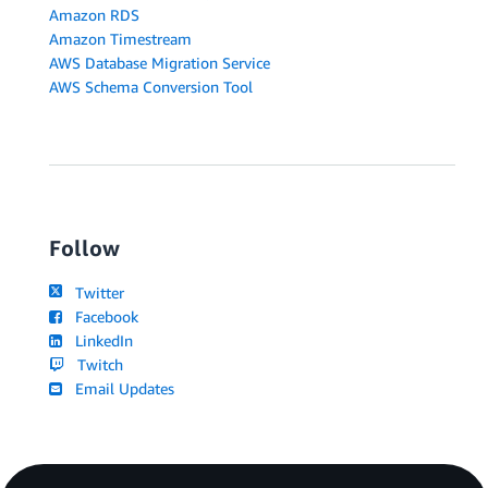
Amazon RDS
Amazon Timestream
AWS Database Migration Service
AWS Schema Conversion Tool
Follow
Twitter
Facebook
LinkedIn
Twitch
Email Updates