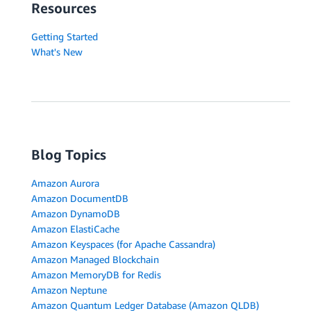
Resources
Getting Started
What's New
Blog Topics
Amazon Aurora
Amazon DocumentDB
Amazon DynamoDB
Amazon ElastiCache
Amazon Keyspaces (for Apache Cassandra)
Amazon Managed Blockchain
Amazon MemoryDB for Redis
Amazon Neptune
Amazon Quantum Ledger Database (Amazon QLDB)