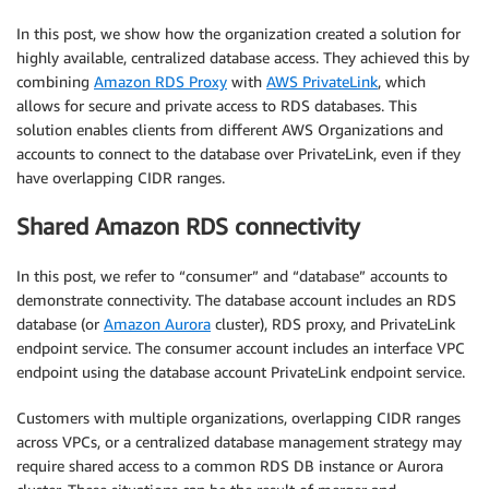
In this post, we show how the organization created a solution for
highly available, centralized database access. They achieved this by
combining
Amazon RDS Proxy
with
AWS PrivateLink
, which
allows for secure and private access to RDS databases. This
solution enables clients from different AWS Organizations and
accounts to connect to the database over PrivateLink, even if they
have overlapping CIDR ranges.
Shared Amazon RDS connectivity
In this post, we refer to “consumer” and “database” accounts to
demonstrate connectivity. The database account includes an RDS
database (or
Amazon Aurora
cluster), RDS proxy, and PrivateLink
endpoint service. The consumer account includes an interface VPC
endpoint using the database account PrivateLink endpoint service.
Customers with multiple organizations, overlapping CIDR ranges
across VPCs, or a centralized database management strategy may
require shared access to a common RDS DB instance or Aurora