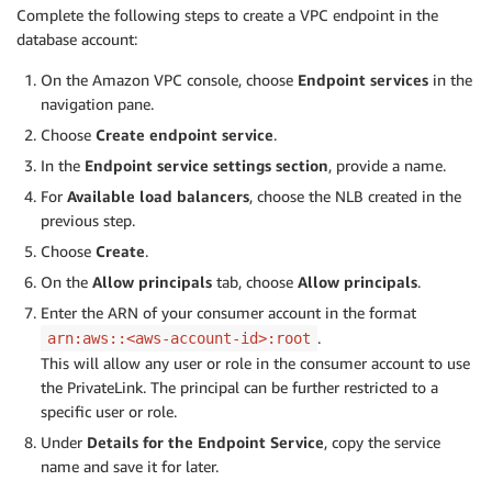
Complete the following steps to create a VPC endpoint in the
database account:
On the Amazon VPC console, choose
Endpoint services
in the
navigation pane.
Choose
Create endpoint service
.
In the
Endpoint service settings
section
, provide a name.
For
Available load balancers
, choose the NLB created in the
previous step.
Choose
Create
.
On the
Allow principals
tab, choose
Allow principals
.
Enter the ARN of your consumer account in the format
.
arn:aws::<aws-account-id>:root
This will allow any user or role in the consumer account to use
the PrivateLink. The principal can be further restricted to a
specific user or role.
Under
Details for the Endpoint Service
, copy the service
name and save it for later.