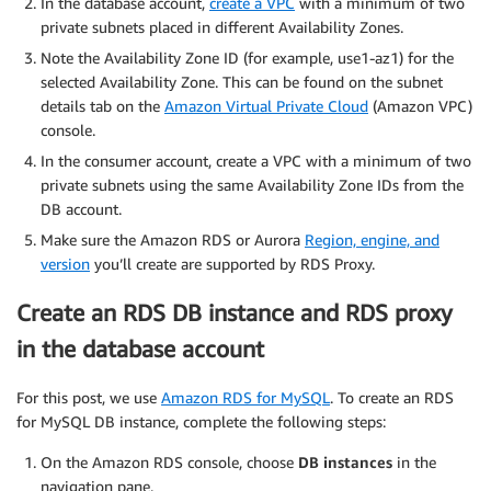
In the database account,
create a VPC
with a minimum of two
private subnets placed in different Availability Zones.
Note the Availability Zone ID (for example, use1-az1) for the
selected Availability Zone. This can be found on the subnet
details tab on the
Amazon Virtual Private Cloud
(Amazon VPC)
console.
In the consumer account, create a VPC with a minimum of two
private subnets using the same Availability Zone IDs from the
DB account.
Make sure the Amazon RDS or Aurora
Region, engine, and
version
you’ll create are supported by RDS Proxy.
Create an RDS DB instance and RDS proxy
in the database account
For this post, we use
Amazon RDS for MySQL
. To create an RDS
for MySQL DB instance, complete the following steps:
On the Amazon RDS console, choose
DB instances
in the
navigation pane.