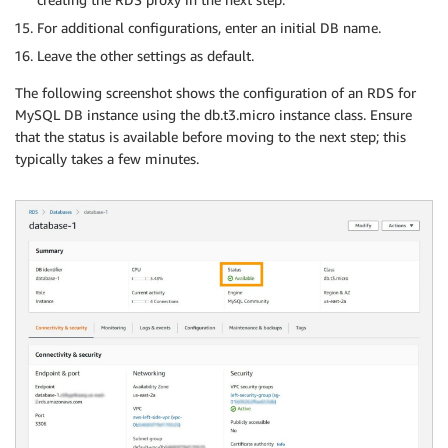
For additional configurations, enter an initial DB name.
Leave the other settings as default.
The following screenshot shows the configuration of an RDS for
MySQL DB instance using the db.t3.micro instance class. Ensure
that the status is available before moving to the next step; this
typically takes a few minutes.