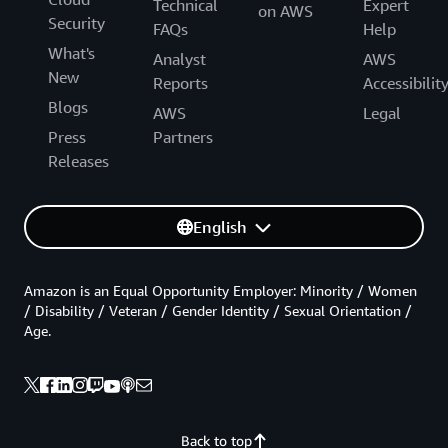
Technical
Expert
on AWS
Security
FAQs
Help
What's
Analyst
AWS
New
Reports
Accessibilit
Blogs
AWS
Legal
Press
Partners
Releases
English
Amazon is an Equal Opportunity Employer: Minority / Women
/ Disability / Veteran / Gender Identity / Sexual Orientation /
Age.
Back to top