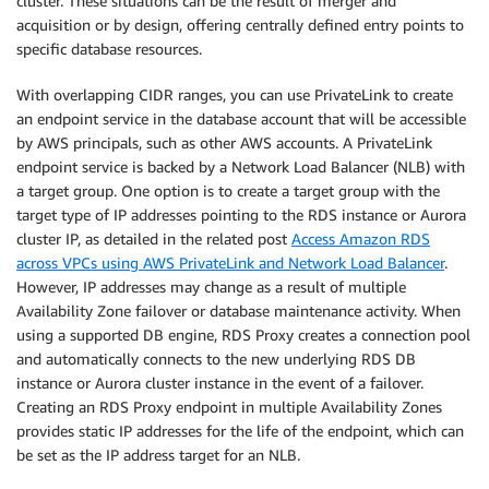
cluster. These situations can be the result of merger and
acquisition or by design, offering centrally defined entry points to
specific database resources.
With overlapping CIDR ranges, you can use PrivateLink to create
an endpoint service in the database account that will be accessible
by AWS principals, such as other AWS accounts. A PrivateLink
endpoint service is backed by a Network Load Balancer (NLB) with
a target group. One option is to create a target group with the
target type of IP addresses pointing to the RDS instance or Aurora
cluster IP, as detailed in the related post
Access Amazon RDS
across VPCs using AWS PrivateLink and Network Load Balancer
.
However, IP addresses may change as a result of multiple
Availability Zone failover or database maintenance activity. When
using a supported DB engine, RDS Proxy creates a connection pool
and automatically connects to the new underlying RDS DB
instance or Aurora cluster instance in the event of a failover.
Creating an RDS Proxy endpoint in multiple Availability Zones
provides static IP addresses for the life of the endpoint, which can
be set as the IP address target for an NLB.