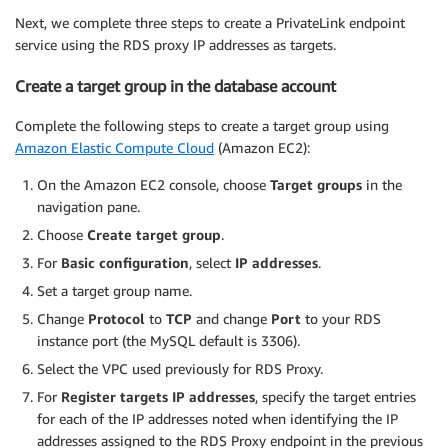
Next, we complete three steps to create a PrivateLink endpoint
service using the RDS proxy IP addresses as targets.
Create a target group in the database account
Complete the following steps to create a target group using
Amazon Elastic Compute Cloud
(Amazon EC2):
On the Amazon EC2 console, choose
Target groups
in the
navigation pane.
Choose
Create target group
.
For
Basic configuration
, select
IP addresses
.
Set a target group name.
Change
Protocol
to
TCP
and change
Port
to your RDS
instance port (the MySQL default is 3306).
Select the VPC used previously for RDS Proxy.
For
Register targets IP addresses
, specify the target entries
for each of the IP addresses noted when identifying the IP
addresses assigned to the RDS Proxy endpoint in the previous