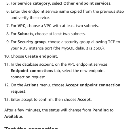
For
Service category
, select
Other endpoint services
.
Enter the endpoint service name copied from the previous step
and verify the service.
For
VPC
, choose a VPC with at least two subnets.
For
Subnets
, choose at least two subnets.
For
Security group
, choose a security group allowing TCP to
your RDS instance port (the MySQL default is 3306).
Choose
Create endpoint
.
In the database account, on the VPC endpoint services
Endpoint connections
tab, select the new endpoint
connection request.
On the
Actions
menu, choose
Accept endpoint connection
request
.
Enter accept to confirm, then choose
Accept
.
After a few minutes, the status will change from
Pending
to
Available
.