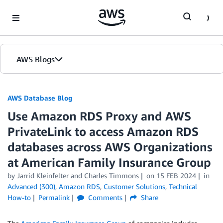
Skip to Main Content
AWS Blogs
AWS Database Blog
Use Amazon RDS Proxy and AWS
PrivateLink to access Amazon RDS
databases across AWS Organizations
at American Family Insurance Group
by
Jarrid Kleinfelter
and
Charles Timmons
on
15 FEB 2024
in
Advanced (300)
,
Amazon RDS
,
Customer Solutions
,
Technical
How-to
Permalink
Comments
Share