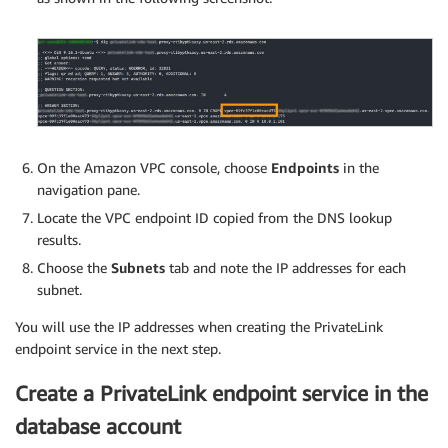
On the Amazon VPC console, choose
Endpoints
in the
navigation pane.
Locate the VPC endpoint ID copied from the DNS lookup
results.
Choose the
Subnets
tab and note the IP addresses for each
subnet.
You will use the IP addresses when creating the PrivateLink
endpoint service in the next step.
Create a PrivateLink endpoint service in the
database account