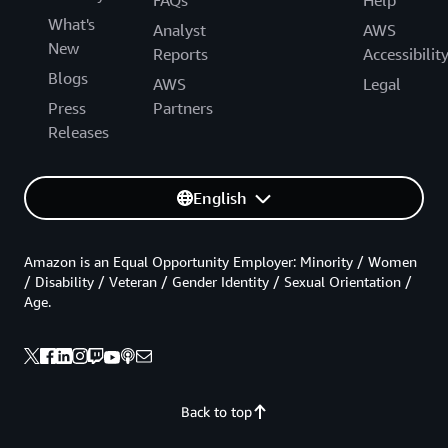
What's
Analyst
AWS
New
Reports
Accessibilit
Blogs
AWS
Legal
Press
Partners
Releases
English
Amazon is an Equal Opportunity Employer: Minority / Women
/ Disability / Veteran / Gender Identity / Sexual Orientation /
Age.
Back to top