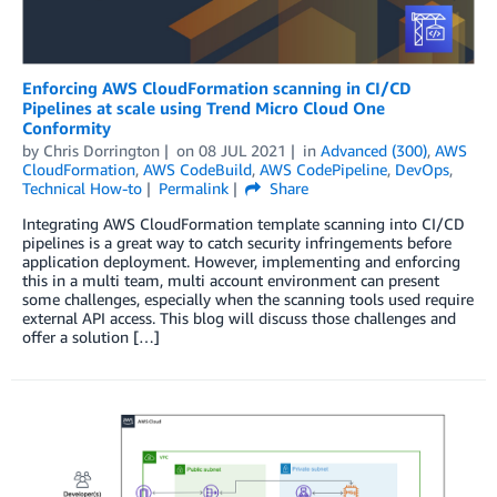
Enforcing AWS CloudFormation scanning in CI/CD
Pipelines at scale using Trend Micro Cloud One
Conformity
by
Chris Dorrington
on
08 JUL 2021
in
Advanced (300)
,
AWS
CloudFormation
,
AWS CodeBuild
,
AWS CodePipeline
,
DevOps
,
Technical How-to
Permalink
Share
Integrating AWS CloudFormation template scanning into CI/CD
pipelines is a great way to catch security infringements before
application deployment. However, implementing and enforcing
this in a multi team, multi account environment can present
some challenges, especially when the scanning tools used require
external API access. This blog will discuss those challenges and
offer a solution […]