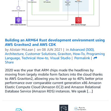
Building an ARM64 Rust development environment using
AWS Graviton2 and AWS CDK
by
Alistair McLean
on
08 JUN 2021
in
Advanced (300)
,
Architecture
,
Customer Solutions
,
Graviton
,
How-To
,
Programing
Language
,
Technical How-to
,
Visual Studio
Permalink
Share
2020 was the year that ARM chips made the headlines by
moving from largely mobile form factors into the cloud thanks
to AWS Graviton2, allowing you to have up to 40% better price
performance over comparable current generation x86 Amazon
Elastic Compute Cloud (Amazon EC2) and Amazon Relational
Database Service (Amazon RDS) instances. We speak […]