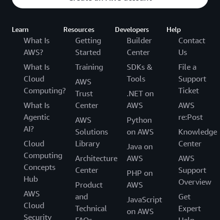
Learn
Resources
Developers
Help
What Is
Getting
Builder
Contact
AWS?
Started
Center
Us
What Is
Training
SDKs &
File a
Cloud
Tools
Support
AWS
Computing?
Ticket
Trust
.NET on
What Is
Center
AWS
AWS
Agentic
re:Post
AWS
Python
AI?
Solutions
on AWS
Knowledge
Cloud
Library
Center
Java on
Computing
Architecture
AWS
AWS
Concepts
Center
Support
PHP on
Hub
Overview
Product
AWS
AWS
and
Get
JavaScript
Cloud
Technical
Expert
on AWS
Security
FAQs
Help