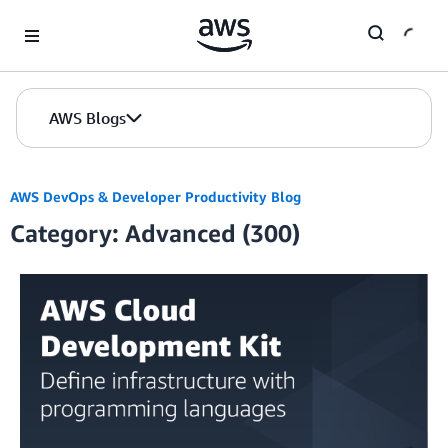
Skip to Main Content
AWS Blogs
AWS DevOps & Developer Productivity Blog
Category: Advanced (300)