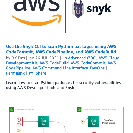
Use the Snyk CLI to scan Python packages using AWS
CodeCommit, AWS CodePipeline, and AWS CodeBuild
by
BK Das
on
26 JUL 2021
in
Advanced (300)
,
AWS Cloud
Development Kit
,
AWS CodeBuild
,
AWS CodeCommit
,
AWS
CodePipeline
,
AWS Command Line Interface
,
DevOps
Permalink
Share
Learn how to scan Python packages for security vulnerabilities
using AWS Developer tools and Snyk