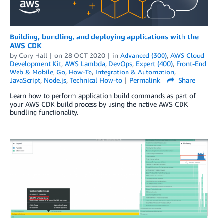
Building, bundling, and deploying applications with the
AWS CDK
by
Cory Hall
on
28 OCT 2020
in
Advanced (300)
,
AWS Cloud
Development Kit
,
AWS Lambda
,
DevOps
,
Expert (400)
,
Front-End
Web & Mobile
,
Go
,
How-To
,
Integration & Automation
,
JavaScript
,
Node.js
,
Technical How-to
Permalink
Share
Learn how to perform application build commands as part of
your AWS CDK build process by using the native AWS CDK
bundling functionality.