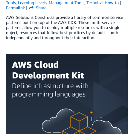
Tools
,
Learning Levels
,
Management Tools
,
Technical How-to
Permalink
Share
AWS Solutions Constructs provide a library of common service
patterns built on top of the AWS CDK. These multi-service
patterns allow you to deploy multiple resources with a single
object, resources that follow best practices by default – both
independently and throughout their interaction.