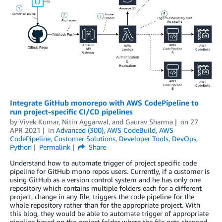
Integrate GitHub monorepo with AWS CodePipeline to
run project-specific CI/CD pipelines
by
Vivek Kumar
,
Nitin Aggarwal
, and
Gaurav Sharma
on
27
APR 2021
in
Advanced (300)
,
AWS CodeBuild
,
AWS
CodePipeline
,
Customer Solutions
,
Developer Tools
,
DevOps
,
Python
Permalink
Share
Understand how to automate trigger of project specific code
pipeline for GitHub mono repos users. Currently, if a customer is
using GitHub as a version control system and he has only one
repository which contains multiple folders each for a different
project, change in any file, triggers the code pipeline for the
whole repository rather than for the appropriate project. With
this blog, they would be able to automate trigger of appropriate
pipeline based on the project folder where the file gets changed.