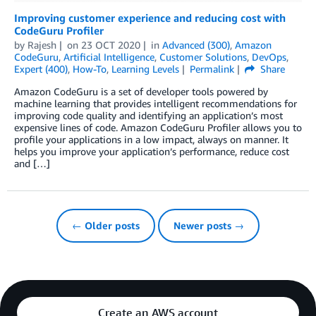
Improving customer experience and reducing cost with
CodeGuru Profiler
by
Rajesh
on
23 OCT 2020
in
Advanced (300)
,
Amazon
CodeGuru
,
Artificial Intelligence
,
Customer Solutions
,
DevOps
,
Expert (400)
,
How-To
,
Learning Levels
Permalink
Share
Amazon CodeGuru is a set of developer tools powered by
machine learning that provides intelligent recommendations for
improving code quality and identifying an application’s most
expensive lines of code. Amazon CodeGuru Profiler allows you to
profile your applications in a low impact, always on manner. It
helps you improve your application’s performance, reduce cost
and […]
← Older posts
Newer posts →
Create an AWS account