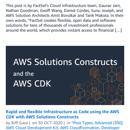
This post is by FactSet’s Cloud Infrastructure team, Gaurav Jain,
Nathan Goodman, Geoff Wang, Daniel Cordes, Sunu Joseph, and
AWS Solution Architects Amit Borulkar and Tarik Makota. In their
own words, “FactSet creates flexible, open data and software
solutions for tens of thousands of investment professionals
around the world, which provides instant access to financial […]
Rapid and flexible Infrastructure as Code using the AWS
CDK with AWS Solutions Constructs
by
Biff Gaut
on
30 OCT 2020
in
*Post Types
,
Advanced (300)
,
AWS Cloud Development Kit
,
AWS CloudFormation
,
Developer