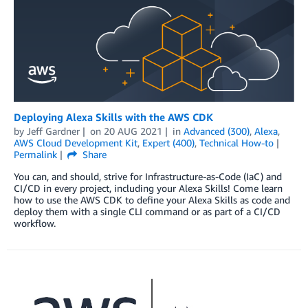
Deploying Alexa Skills with the AWS CDK
by
Jeff Gardner
on
20 AUG 2021
in
Advanced (300)
,
Alexa
,
AWS Cloud Development Kit
,
Expert (400)
,
Technical How-to
Permalink
Share
You can, and should, strive for Infrastructure-as-Code (IaC) and
CI/CD in every project, including your Alexa Skills! Come learn
how to use the AWS CDK to define your Alexa Skills as code and
deploy them with a single CLI command or as part of a CI/CD
workflow.