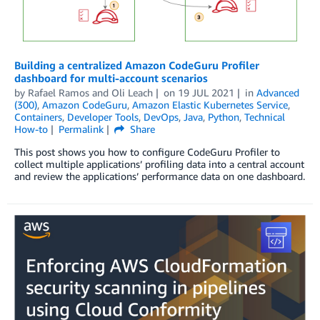
Building a centralized Amazon CodeGuru Profiler
dashboard for multi-account scenarios
by
Rafael Ramos
and
Oli Leach
on
19 JUL 2021
in
Advanced
(300)
,
Amazon CodeGuru
,
Amazon Elastic Kubernetes Service
,
Containers
,
Developer Tools
,
DevOps
,
Java
,
Python
,
Technical
How-to
Permalink
Share
This post shows you how to configure CodeGuru Profiler to
collect multiple applications’ profiling data into a central account
and review the applications’ performance data on one dashboard.