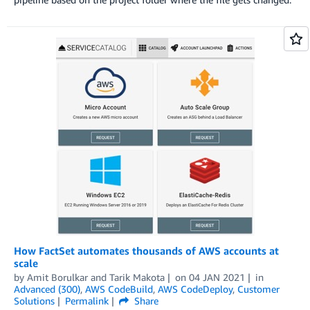
How FactSet automates thousands of AWS accounts at
scale
by
Amit Borulkar
and
Tarik Makota
on
04 JAN 2021
in
Advanced (300)
,
AWS CodeBuild
,
AWS CodeDeploy
,
Customer
Solutions
Permalink
Share