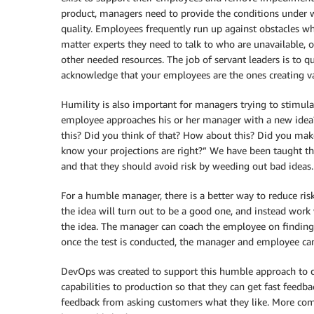
product, managers need to provide the conditions under wh
quality. Employees frequently run up against obstacles whe
matter experts they need to talk to who are unavailable, o
other needed resources. The job of servant leaders is to 
acknowledge that your employees are the ones creating va
Humility is also important for managers trying to stimul
employee approaches his or her manager with a new idea?
this? Did you think of that? How about this? Did you mak
know your projections are right?” We have been taught 
and that they should avoid risk by weeding out bad ideas.
For a humble manager, there is a better way to reduce ri
the idea will turn out to be a good one, and instead work
the idea. The manager can coach the employee on finding 
once the test is conducted, the manager and employee can
DevOps was created to support this humble approach to de
capabilities to production so that they can get fast feedba
feedback from asking customers what they like. More comm