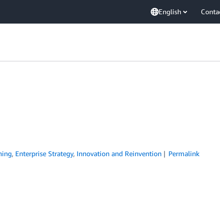
English
Conta
ning
,
Enterprise Strategy
,
Innovation and Reinvention
Permalink