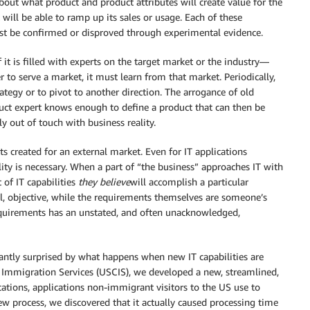
bout what product and product attributes will create value for the
will be able to ramp up its sales or usage. Each of these
st be confirmed or disproved through experimental evidence.
 it is filled with experts on the target market or the industry—
er to serve a market, it must learn from that market. Periodically,
ategy or to pivot to another direction. The arrogance of old
uct expert knows enough to define a product that can then be
 out of touch with business reality.
cts created for an external market. Even for IT applications
ity is necessary. When a part of “the business” approaches IT with
 of IT capabilities
they believe
will accomplish a particular
ll, objective, while the requirements themselves are someone’s
requirements has an unstated, and often unacknowledged,
stantly surprised by what happens when new IT capabilities are
d Immigration Services (USCIS), we developed a new, streamlined,
ications, applications non-immigrant visitors to the US use to
w process, we discovered that it actually caused processing time