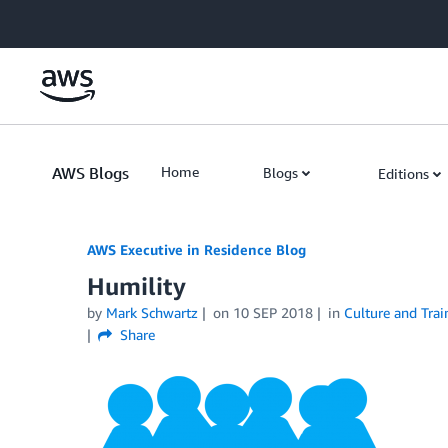
Skip to Main Content
AWS Blogs
Home
Blogs
Editions
AWS Executive in Residence Blog
Humility
by
Mark Schwartz
on
10 SEP 2018
in
Culture and Trai
Share