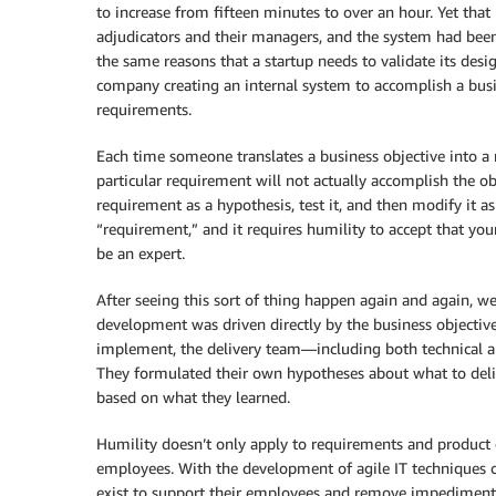
to increase from fifteen minutes to over an hour. Yet tha
adjudicators and their managers, and the system had been
the same reasons that a startup needs to validate its de
company creating an internal system to accomplish a busi
requirements.
Each time someone translates a business objective into a 
particular requirement will not actually accomplish the ob
requirement as a hypothesis, test it, and then modify it as 
“requirement,” and it requires humility to accept that yo
be an expert.
After seeing this sort of thing happen again and again, 
development was driven directly by the business objective
implement, the delivery team—including both technical a
They formulated their own hypotheses about what to deliv
based on what they learned.
Humility doesn’t only apply to requirements and product d
employees. With the development of agile IT techniques c
exist to support their employees and remove impediments