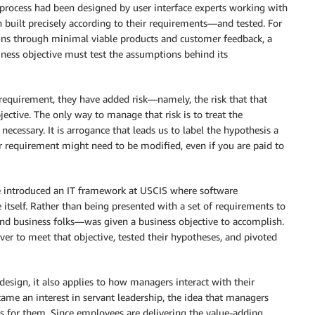
t process had been designed by user interface experts working with
 built precisely according to their requirements—and tested. For
signs through minimal viable products and customer feedback, a
ness objective must test the assumptions behind its
requirement, they have added risk—namely, the risk that that
jective. The only way to manage that risk is to treat the
necessary. It is arrogance that leads us to label the hypothesis a
ur requirement might need to be modified, even if you are paid to
we introduced an IT framework at USCIS where software
 itself. Rather than being presented with a set of requirements to
nd business folks—was given a business objective to accomplish.
er to meet that objective, tested their hypotheses, and pivoted
esign, it also applies to how managers interact with their
ame an interest in servant leadership, the idea that managers
 for them. Since employees are delivering the value-adding