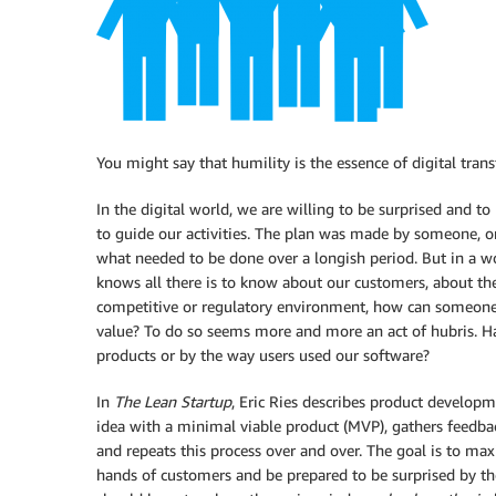
You might say that humility is the essence of digital tran
In the digital world, we are willing to be surprised and t
to guide our activities. The plan was made by someone, 
what needed to be done over a longish period. But in a w
knows all there is to know about our customers, about the
competitive or regulatory environment, how can someone p
value? To do so seems more and more an act of hubris. Ha
products or by the way users used our software?
In
The Lean Startup
, Eric Ries describes product develop
idea with a minimal viable product (MVP), gathers feedba
and repeats this process over and over. The goal is to max
hands of customers and be prepared to be surprised by th