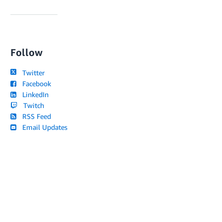
Follow
Twitter
Facebook
LinkedIn
Twitch
RSS Feed
Email Updates