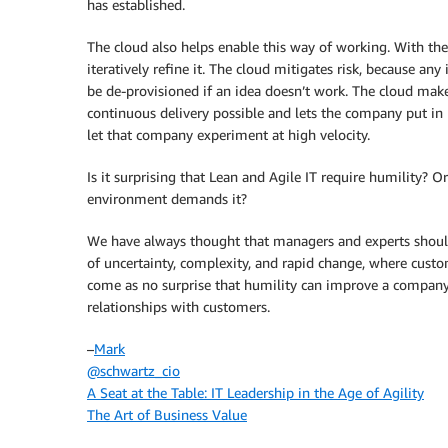
has established.
The cloud also helps enable this way of working. With the 
iteratively refine it. The cloud mitigates risk, because any
be de-provisioned if an idea doesn’t work. The cloud mak
continuous delivery possible and lets the company put in p
let that company experiment at high velocity.
Is it surprising that Lean and Agile IT require humility? 
environment demands it?
We have always thought that managers and experts shoul
of uncertainty, complexity, and rapid change, where custome
come as no surprise that humility can improve a company’s
relationships with customers.
–
Mark
@schwartz_cio
A Seat at the Table: IT Leadership in the Age of Agility
The Art of Business Value