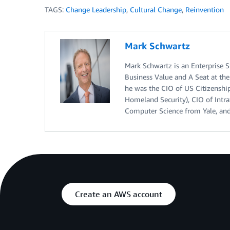
TAGS:
Change Leadership
,
Cultural Change
,
Reinvention
Mark Schwartz
Mark Schwartz is an Enterprise S
Business Value and A Seat at the 
he was the CIO of US Citizenshi
Homeland Security), CIO of Intr
Computer Science from Yale, and
Create an AWS account