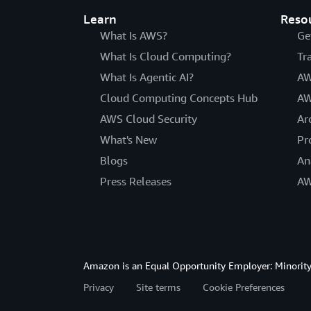
Learn
Reso
What Is AWS?
Ge
What Is Cloud Computing?
Tr
What Is Agentic AI?
AW
Cloud Computing Concepts Hub
AW
AWS Cloud Security
Ar
What's New
Pr
Blogs
An
Press Releases
AW
Amazon is an Equal Opportunity Employer: Minority 
Privacy
Site terms
Cookie Preferences