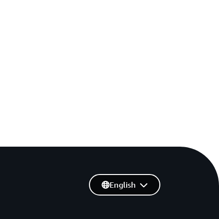
English