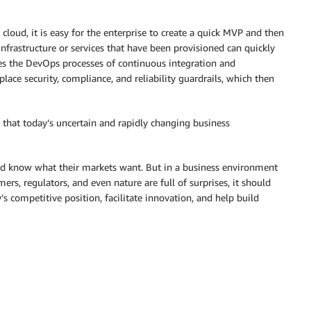
cloud, it is easy for the enterprise to create a quick MVP and then
 infrastructure or services that have been provisioned can quickly
es the DevOps processes of continuous integration and
lace security, compliance, and reliability guardrails, which then
Or that today’s uncertain and rapidly changing business
d know what their markets want. But in a business environment
rs, regulators, and even nature are full of surprises, it should
 competitive position, facilitate innovation, and help build