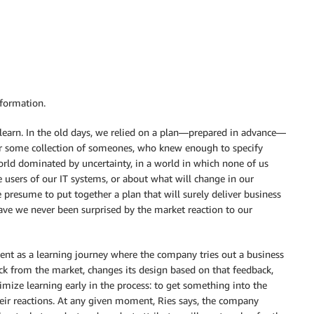
sformation.
o learn. In the old days, we relied on a plan—prepared in advance—
or some collection of someones, who knew enough to specify
orld dominated by uncertainty, in a world in which none of us
 users of our IT systems, or about what will change in our
resume to put together a plan that will surely deliver business
ve we never been surprised by the market reaction to our
ment as a learning journey where the company tries out a business
ck from the market, changes its design based on that feedback,
imize learning early in the process: to get something into the
eir reactions. At any given moment, Ries says, the company