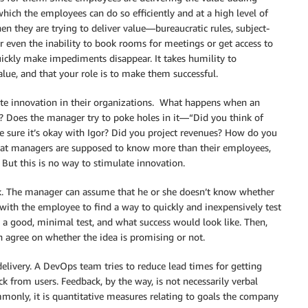
ich the employees can do so efficiently and at a high level of
n they are trying to deliver value—bureaucratic rules, subject-
r even the inability to book rooms for meetings or get access to
quickly make impediments disappear. It takes humility to
lue, and that your role is to make them successful.
ate innovation in their organizations. What happens when an
 Does the manager try to poke holes in it—“Did you think of
e sure it’s okay with Igor? Did you project revenues? How do you
that managers are supposed to know more than their employees,
 But this is no way to stimulate innovation.
sk. The manager can assume that he or she doesn’t know whether
 with the employee to find a way to quickly and inexpensively test
a good, minimal test, and what success would look like. Then,
 agree on whether the idea is promising or not.
livery. A DevOps team tries to reduce lead times for getting
ck from users. Feedback, by the way, is not necessarily verbal
only, it is quantitative measures relating to goals the company