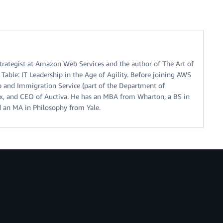
trategist at Amazon Web Services and the author of The Art of
Table: IT Leadership in the Age of Agility. Before joining AWS
p and Immigration Service (part of the Department of
ax, and CEO of Auctiva. He has an MBA from Wharton, a BS in
 an MA in Philosophy from Yale.