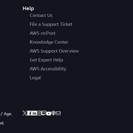
Help
Contact Us
File a Support Ticket
AWS re:Post
Knowledge Center
AWS Support Overview
Get Expert Help
AWS Accessibility
Legal
 / Age.
ed.