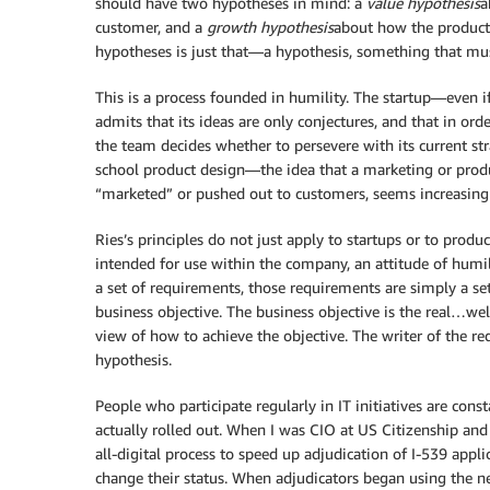
should have two hypotheses in mind: a
value hypothesis
a
customer, and a
growth hypothesis
about how the product 
hypotheses is just that—a hypothesis, something that mu
This is a process founded in humility. The startup—even if
admits that its ideas are only conjectures, and that in ord
the team decides whether to persevere with its current str
school product design—the idea that a marketing or prod
“marketed” or pushed out to customers, seems increasingly
Ries’s principles do not just apply to startups or to produ
intended for use within the company, an attitude of humil
a set of requirements, those requirements are simply a set
business objective. The business objective is the real…we
view of how to achieve the objective. The writer of the 
hypothesis.
People who participate regularly in IT initiatives are con
actually rolled out. When I was CIO at US Citizenship an
all-digital process to speed up adjudication of I-539 appl
change their status. When adjudicators began using the ne