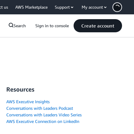
ct us
AWS Marketplace
Support
My account
Create account
Search
Sign in to console
Resources
AWS Executive Insights
Conversations with Leaders Podcast
Conversations with Leaders Video Series
AWS Executive Connection on LinkedIn