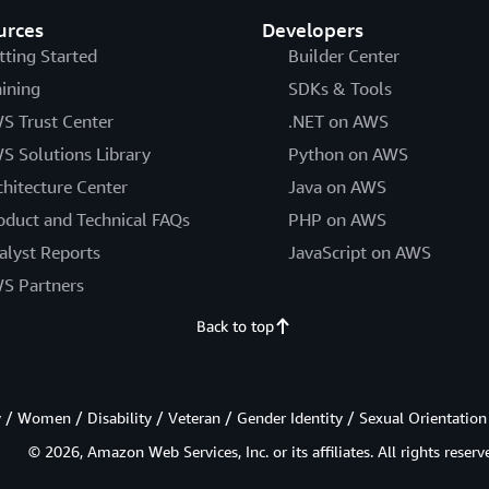
urces
Developers
tting Started
Builder Center
aining
SDKs & Tools
S Trust Center
.NET on AWS
S Solutions Library
Python on AWS
chitecture Center
Java on AWS
oduct and Technical FAQs
PHP on AWS
alyst Reports
JavaScript on AWS
S Partners
Back to top
/ Women / Disability / Veteran / Gender Identity / Sexual Orientation
© 2026, Amazon Web Services, Inc. or its affiliates. All rights reserv