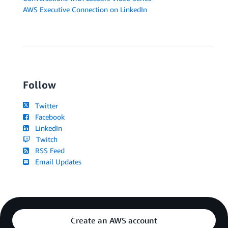
AWS Executive Connection on LinkedIn
Follow
Twitter
Facebook
LinkedIn
Twitch
RSS Feed
Email Updates
Create an AWS account