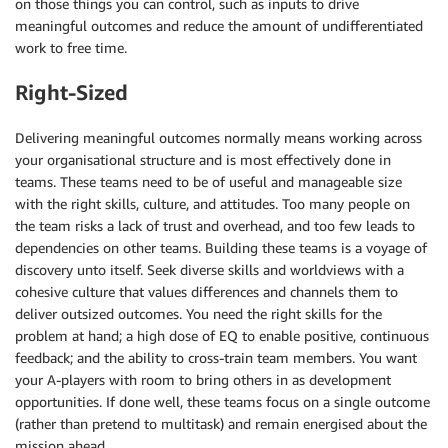
on those things you can control, such as inputs to drive
meaningful outcomes and reduce the amount of undifferentiated
work to free time.
Right-Sized
Delivering meaningful outcomes normally means working across
your organisational structure and is most effectively done in
teams. These teams need to be of useful and manageable size
with the right skills, culture, and attitudes. Too many people on
the team risks a lack of trust and overhead, and too few leads to
dependencies on other teams. Building these teams is a voyage of
discovery unto itself. Seek diverse skills and worldviews with a
cohesive culture that values differences and channels them to
deliver outsized outcomes. You need the right skills for the
problem at hand; a high dose of EQ to enable positive, continuous
feedback; and the ability to cross-train team members. You want
your A-players with room to bring others in as development
opportunities. If done well, these teams focus on a single outcome
(rather than pretend to multitask) and remain energised about the
mission ahead.