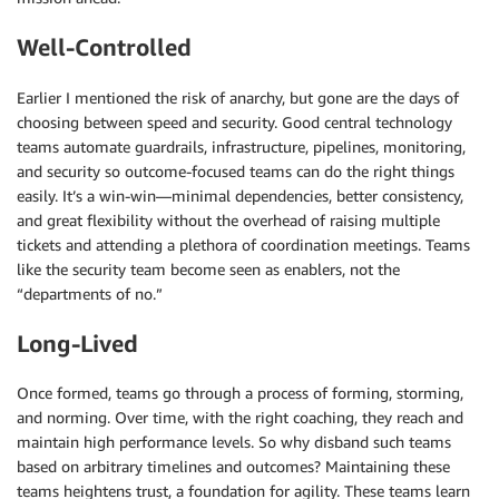
Well-Controlled
Earlier I mentioned the risk of anarchy, but gone are the days of
choosing between speed and security. Good central technology
teams automate guardrails, infrastructure, pipelines, monitoring,
and security so outcome-focused teams can do the right things
easily. It’s a win-win—minimal dependencies, better consistency,
and great flexibility without the overhead of raising multiple
tickets and attending a plethora of coordination meetings. Teams
like the security team become seen as enablers, not the
“departments of no.”
Long-Lived
Once formed, teams go through a process of forming, storming,
and norming. Over time, with the right coaching, they reach and
maintain high performance levels. So why disband such teams
based on arbitrary timelines and outcomes? Maintaining these
teams heightens trust, a foundation for agility. These teams learn