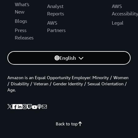
What's
Analyst
AWS
New
Reports
Accessibilit
Blogs
AWS
Legal
Press
Partners
Releases
English
Amazon is an Equal Opportunity Employer: Minority / Women
/ Disability / Veteran / Gender Identity / Sexual Orientation /
Age.
Back to top