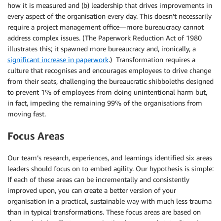
how it is measured and (b) leadership that drives improvements in
every aspect of the organisation every day. This doesn’t necessarily
require a project management office—more bureaucracy cannot
address complex issues. (The Paperwork Reduction Act of 1980
illustrates this; it spawned more bureaucracy and, ironically, a
significant increase in paperwork
.) Transformation requires a
culture that recognises and encourages employees to drive change
from their seats, challenging the bureaucratic shibboleths designed
to prevent 1% of employees from doing unintentional harm but,
in fact, impeding the remaining 99% of the organisations from
moving fast.
Focus Areas
Our team’s research, experiences, and learnings identified six areas
leaders should focus on to embed agility. Our hypothesis is simple:
If each of these areas can be incrementally and consistently
improved upon, you can create a better version of your
organisation in a practical, sustainable way with much less trauma
than in typical transformations. These focus areas are based on