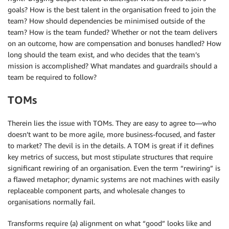
goals? How is the best talent in the organisation freed to join the
team? How should dependencies be minimised outside of the
team? How is the team funded? Whether or not the team delivers
on an outcome, how are compensation and bonuses handled? How
long should the team exist, and who decides that the team’s
mission is accomplished? What mandates and guardrails should a
team be required to follow?
TOMs
Therein lies the issue with TOMs. They are easy to agree to—who
doesn’t want to be more agile, more business-focused, and faster
to market? The devil is in the details. A TOM is great if it defines
key metrics of success, but most stipulate structures that require
significant rewiring of an organisation. Even the term “rewiring” is
a flawed metaphor; dynamic systems are not machines with easily
replaceable component parts, and wholesale changes to
organisations normally fail.
Transforms require (a) alignment on what “good” looks like and