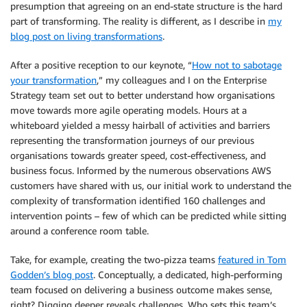
presumption that agreeing on an end-state structure is the hard
part of transforming. The reality is different, as I describe in
my
blog post on living transformations
.
After a positive reception to our keynote, “
How not to sabotage
your transformation
,” my colleagues and I on the Enterprise
Strategy team set out to better understand how organisations
move towards more agile operating models. Hours at a
whiteboard yielded a messy hairball of activities and barriers
representing the transformation journeys of our previous
organisations towards greater speed, cost-effectiveness, and
business focus. Informed by the numerous observations AWS
customers have shared with us, our initial work to understand the
complexity of transformation identified 160 challenges and
intervention points – few of which can be predicted while sitting
around a conference room table.
Take, for example, creating the two-pizza teams
featured in Tom
Godden’s blog post
. Conceptually, a dedicated, high-performing
team focused on delivering a business outcome makes sense,
right? Digging deeper reveals challenges. Who sets this team’s