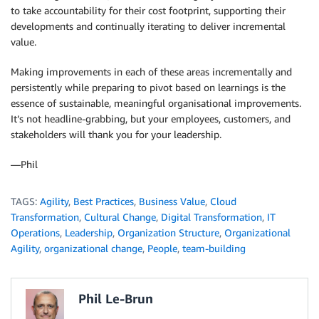
to take accountability for their cost footprint, supporting their
developments and continually iterating to deliver incremental
value.
Making improvements in each of these areas incrementally and
persistently while preparing to pivot based on learnings is the
essence of sustainable, meaningful organisational improvements.
It’s not headline-grabbing, but your employees, customers, and
stakeholders will thank you for your leadership.
—Phil
TAGS:
Agility
,
Best Practices
,
Business Value
,
Cloud
Transformation
,
Cultural Change
,
Digital Transformation
,
IT
Operations
,
Leadership
,
Organization Structure
,
Organizational
Agility
,
organizational change
,
People
,
team-building
Phil Le-Brun