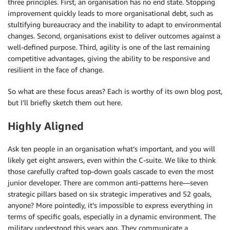
three principles. First, an organisation has no end state. Stopping
improvement quickly leads to more organisational debt, such as
stultifying bureaucracy and the inability to adapt to environmental
changes. Second, organisations exist to deliver outcomes against a
well-defined purpose. Third, agility is one of the last remaining
competitive advantages, giving the ability to be responsive and
resilient in the face of change.
So what are these focus areas? Each is worthy of its own blog post,
but I’ll briefly sketch them out here.
Highly Aligned
Ask ten people in an organisation what’s important, and you will
likely get eight answers, even within the C-suite. We like to think
those carefully crafted top-down goals cascade to even the most
junior developer. There are common anti-patterns here—seven
strategic pillars based on six strategic imperatives and 52 goals,
anyone? More pointedly, it’s impossible to express everything in
terms of specific goals, especially in a dynamic environment. The
military understood this years ago. They communicate a