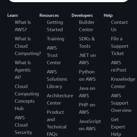
Learn
Resources
Developers
Help
What Is
Getting
Builder
Contact
AWS?
Started
Center
Us
What Is
Training
SDKs &
File a
Cloud
Tools
Support
AWS
Computing?
Ticket
Trust
.NET on
What Is
Center
AWS
AWS
Agentic
re:Post
AWS
Python
AI?
Solutions
on AWS
Knowledge
Cloud
Library
Center
Java on
Computing
Architecture
AWS
AWS
Concepts
Center
Support
PHP on
Hub
Overview
Product
AWS
AWS
and
Get
JavaScript
Cloud
Technical
Expert
on AWS
Security
FAQs
Help