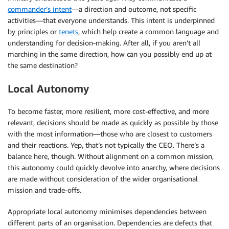
commander’s intent
—a direction and outcome, not specific
activities—that everyone understands. This intent is underpinned
by principles or
tenets
, which help create a common language and
understanding for decision-making. After all, if you aren’t all
marching in the same direction, how can you possibly end up at
the same destination?
Local Autonomy
To become faster, more resilient, more cost-effective, and more
relevant, decisions should be made as quickly as possible by those
with the most information—those who are closest to customers
and their reactions. Yep, that’s not typically the CEO. There’s a
balance here, though. Without alignment on a common mission,
this autonomy could quickly devolve into anarchy, where decisions
are made without consideration of the wider organisational
mission and trade-offs.
Appropriate local autonomy minimises dependencies between
different parts of an organisation. Dependencies are defects that