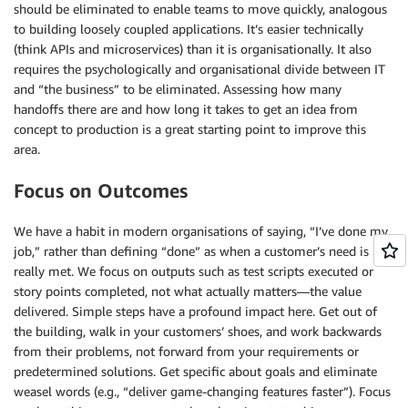
should be eliminated to enable teams to move quickly, analogous
to building loosely coupled applications. It’s easier technically
(think APIs and microservices) than it is organisationally. It also
requires the psychologically and organisational divide between IT
and “the business” to be eliminated. Assessing how many
handoffs there are and how long it takes to get an idea from
concept to production is a great starting point to improve this
area.
Focus on Outcomes
We have a habit in modern organisations of saying, “I’ve done my
job,” rather than defining “done” as when a customer’s need is
really met. We focus on outputs such as test scripts executed or
story points completed, not what actually matters—the value
delivered. Simple steps have a profound impact here. Get out of
the building, walk in your customers’ shoes, and work backwards
from their problems, not forward from your requirements or
predetermined solutions. Get specific about goals and eliminate
weasel words (e.g., “deliver game-changing features faster”). Focus