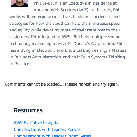
Phil Le-Brun is an Executive in Residence at
Amazon Web Services (AWS). In this role, Phil
works with enterprise executives to share experiences and
strategies for how the cloud can help them increase speed
and agility while devoting more of their resources to their
customers. Prior to joining AWS, Phil held multiple senior
technology leadership roles at McDonald’s Corporation. Phil
has a BEng in Electronic and Electrical Engineering, a Masters
in Business Administration, and an MSc in Systems Thinking
in Practice.
Comments cannot be loaded… Please refresh and try again.
Resources
AWS Executive Insights
Conversations with Leaders Podcast
Conversations with Leaders Video Series