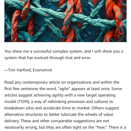
You show me a successful complex system, and I will show you a
system that has evolved through trial and error.
—Tim Harford, Economist
Read any contemporary article on organisations and within the
first few sentences the word, “agile” appears at least once. Some
articles suggest achieving agility with a new target operating
model (TOM), a way of rethinking processes and cultures to
breakdown silos and accelerate time to market. Others suggest
alternative structures to better lubricate the wheels of value
delivery. These and other comparable suggestions are not
necessarily wrong, but they are often light on the “how.” There is a