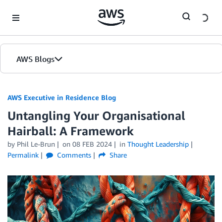
Skip to Main Content
AWS Blogs
AWS Executive in Residence Blog
Untangling Your Organisational
Hairball: A Framework
by Phil Le-Brun
on
08 FEB 2024
in
Thought Leadership
Permalink
Comments
Share