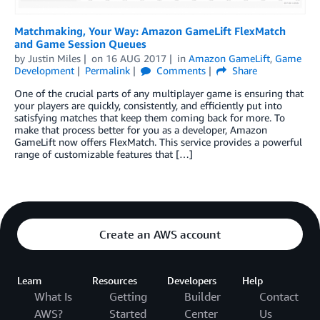
Matchmaking, Your Way: Amazon GameLift FlexMatch
and Game Session Queues
by
Justin Miles
on
16 AUG 2017
in
Amazon GameLift
,
Game
Development
Permalink
Comments
Share
One of the crucial parts of any multiplayer game is ensuring that
your players are quickly, consistently, and efficiently put into
satisfying matches that keep them coming back for more. To
make that process better for you as a developer, Amazon
GameLift now offers FlexMatch. This service provides a powerful
range of customizable features that […]
Create an AWS account
Learn
Resources
Developers
Help
What Is
Getting
Builder
Contact
AWS?
Started
Center
Us