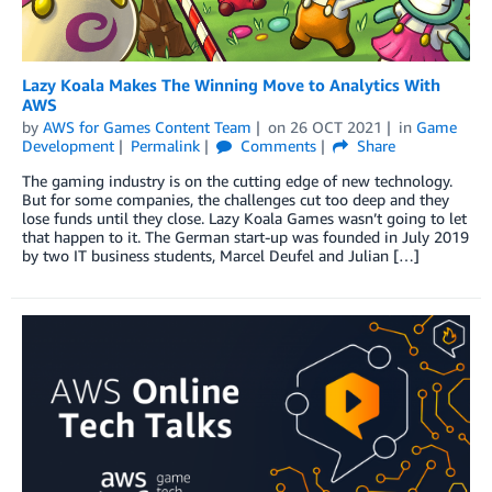
Lazy Koala Makes The Winning Move to Analytics With
AWS
by
AWS for Games Content Team
on
26 OCT 2021
in
Game
Development
Permalink
Comments
Share
The gaming industry is on the cutting edge of new technology.
But for some companies, the challenges cut too deep and they
lose funds until they close. Lazy Koala Games wasn’t going to let
that happen to it. The German start-up was founded in July 2019
by two IT business students, Marcel Deufel and Julian […]