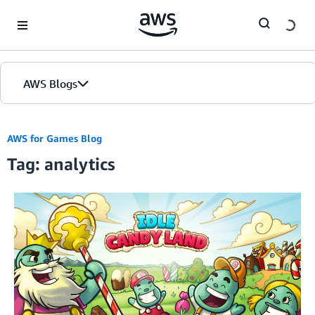
Skip to Main Content
AWS Blogs
AWS for Games Blog
Tag: analytics