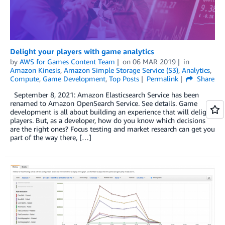
Delight your players with game analytics
by
AWS for Games Content Team
on
06 MAR 2019
in
Amazon Kinesis
,
Amazon Simple Storage Service (S3)
,
Analytics
,
Compute
,
Game Development
,
Top Posts
Permalink
Share
September 8, 2021: Amazon Elasticsearch Service has been
renamed to Amazon OpenSearch Service. See details. Game
development is all about building an experience that will delight
players. But, as a developer, how do you know which decisions
are the right ones? Focus testing and market research can get you
part of the way there, […]