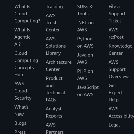
What Is
Training
SDKs &
File a
Cloud
Tools
Support
AWS
Computing?
Ticket
Trust
.NET on
What Is
Center
AWS
AWS
Agentic
re:Post
AWS
Python
AI?
Solutions
on AWS
Knowledge
Cloud
Library
Center
Java on
Computing
Architecture
AWS
AWS
Concepts
Center
Support
PHP on
Hub
Overview
Product
AWS
AWS
and
Get
JavaScript
Cloud
Technical
Expert
on AWS
Security
FAQs
Help
What's
Analyst
AWS
New
Reports
Accessibilit
Blogs
AWS
Legal
Press
Partners