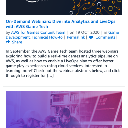
On-Demand Webinars: Dive into Analytics and LiveOps
with AWS Game Tech
by
AWS for Games Content Team
on
19 OCT 2020
in
Game
Development
,
Technical How-to
Permalink
Comments
Share
In September, the AWS Game Tech team hosted three webinars
exploring how to build a real-time games analytics pipeline on
AWS, as well as how to enable a LiveOps plan to offer better
game play experiences using cloud services. Interested in
learning more? Check out the webinar abstracts below, and click
through to register for […]