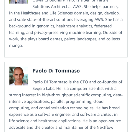
Solutions Architect at AWS. She helps partners,
in the Healthcare and Life Sciences domain, design, develop,
and scale state-of-the-art solutions leveraging AWS. She has a
background in genomics, healthcare analytics, federated
learning, and privacy-preserving machine learning. Outside of
work, she plays board games, paints landscapes, and collects
manga.
Paolo Di Tommaso
Paolo Di Tommaso is the CTO and co-founder of
Seqera Labs. He is a computer scientist with a
strong interest in high-throughput scientific computing, data-
intensive applications, parallel programming, cloud
computing, and containerization technologies. He has broad
experience as a software engineer and software architect in
life science and healthcare applications. He is an open-source
advocate and the creator and maintainer of the Nextflow