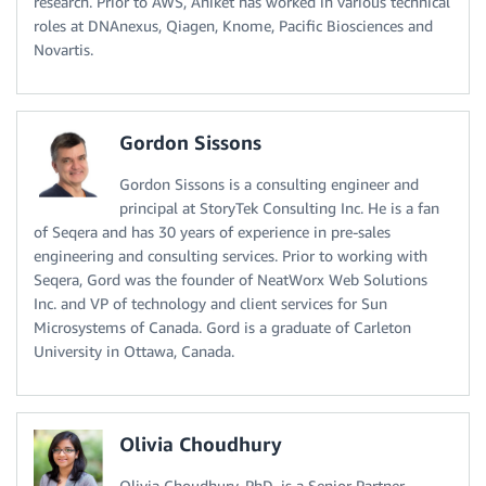
research. Prior to AWS, Aniket has worked in various technical
roles at DNAnexus, Qiagen, Knome, Pacific Biosciences and
Novartis.
Gordon Sissons
Gordon Sissons is a consulting engineer and
principal at StoryTek Consulting Inc. He is a fan
of Seqera and has 30 years of experience in pre-sales
engineering and consulting services. Prior to working with
Seqera, Gord was the founder of NeatWorx Web Solutions
Inc. and VP of technology and client services for Sun
Microsystems of Canada. Gord is a graduate of Carleton
University in Ottawa, Canada.
Olivia Choudhury
Olivia Choudhury, PhD, is a Senior Partner