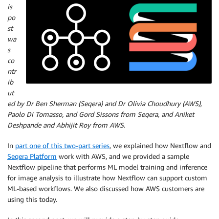
is
po
st
wa
s
co
ntr
ib
ut
ed by Dr Ben Sherman (Seqera) and Dr Olivia Choudhury (AWS),
Paolo Di Tomasso, and Gord Sissons from Seqera, and Aniket
Deshpande and Abhijit Roy from AWS.
In
part one of this two-part series
, we explained how Nextflow and
Seqera Platform
work with AWS, and we provided a sample
Nextflow pipeline that performs ML model training and inference
for image analysis to illustrate how Nextflow can support custom
ML-based workflows. We also discussed how AWS customers are
using this today.