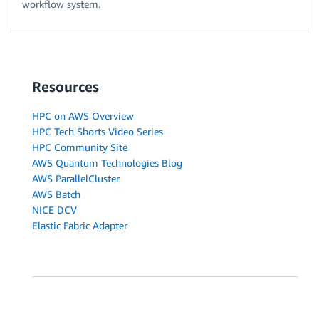
workflow system.
Resources
HPC on AWS Overview
HPC Tech Shorts Video Series
HPC Community Site
AWS Quantum Technologies Blog
AWS ParallelCluster
AWS Batch
NICE DCV
Elastic Fabric Adapter