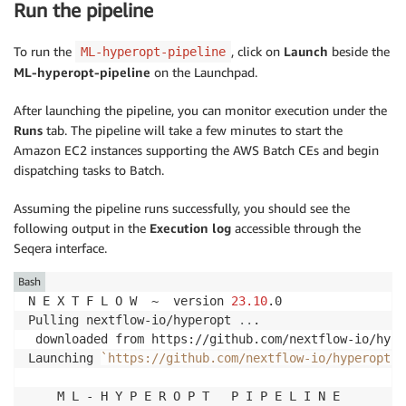
Run the pipeline
To run the
, click on
Launch
beside the
ML-hyperopt-pipeline
ML-hyperopt-pipeline
on the Launchpad.
After launching the pipeline, you can monitor execution under the
Runs
tab. The pipeline will take a few minutes to start the
Amazon EC2 instances supporting the AWS Batch CEs and begin
dispatching tasks to Batch.
Assuming the pipeline runs successfully, you should see the
following output in the
Execution log
accessible through the
Seqera interface.
Bash
N E X T F L O W  ~  version 
23.10
.0

Pulling nextflow-io/hyperopt 
..
.

 downloaded from https://github.com/nextflow-io/hype
Launching 
`
https://github.com/nextflow-io/hyperopt
`
    M L - H Y P E R O P T   P I P E L I N E
