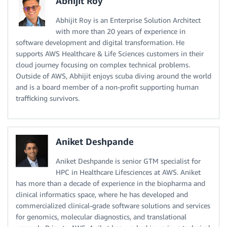
Abhijit Roy
Abhijit Roy is an Enterprise Solution Architect
with more than 20 years of experience in
software development and digital transformation. He
supports AWS Healthcare & Life Sciences customers in their
cloud journey focusing on complex technical problems.
Outside of AWS, Abhijit enjoys scuba diving around the world
and is a board member of a non-profit supporting human
trafficking survivors.
Aniket Deshpande
Aniket Deshpande is senior GTM specialist for
HPC in Healthcare Lifesciences at AWS. Aniket
has more than a decade of experience in the biopharma and
clinical informatics space, where he has developed and
commercialized clinical-grade software solutions and services
for genomics, molecular diagnostics, and translational