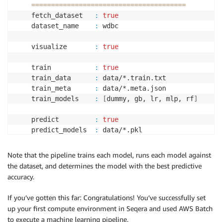
==
==
==
==
==
==
==
==
==
==
==
==
==
==
==
==
==
==
==
=
    fetch_dataset   
:
true
    dataset_name    
:
 wdbc

    visualize       
:
true
    train           
:
true
    train_data      
:
 data/*.train.txt

    train_meta      
:
 data/*.meta.json

    train_models    
:
[
dummy, gb, lr, mlp, rf
]
    predict         
:
true
    predict_models  
:
 data/*.pkl

    predict_data    
:
 data/*.predict.txt

    predict_meta    
:
 data/*.meta.json

Note that the pipeline trains each model, runs each model against
the dataset, and determines the model with the best predictive
    outdir          
:
 results

accuracy.
If you’ve gotten this far: Congratulations! You’ve successfully set
[
da/4b6a7f
]
 Submitted process 
>
 fetch_dataset 
(
wdbc
)
up your first compute environment in Seqera and used AWS Batch
[
c5/78cd5e
]
 Submitted process 
>
 split_train_test 
(
wd
to execute a machine learning pipeline.