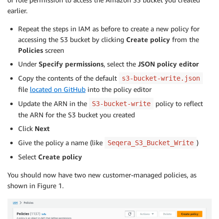
earlier.
Repeat the steps in IAM as before to create a new policy for
accessing the S3 bucket by clicking
Create policy
from the
Policies
screen
Under
Specify permissions
, select the
JSON
policy editor
Copy the contents of the default
s3-bucket-write.json
file
located on GitHub
into the policy editor
Update the ARN in the
policy to reflect
S3-bucket-write
the ARN for the S3 bucket you created
Click
Next
Give the policy a name (like
)
Seqera_S3_Bucket_Write
Select
Create policy
You should now have two new customer-managed policies, as
shown in Figure 1.