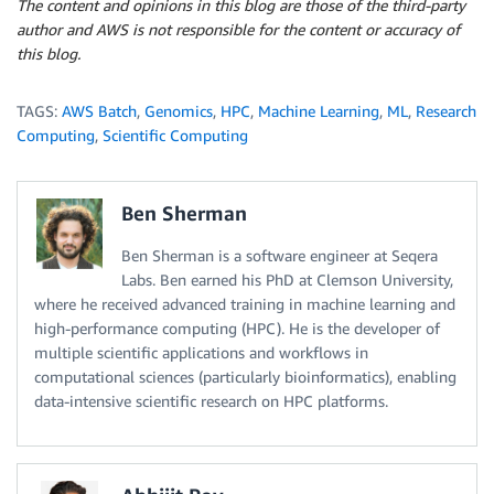
The content and opinions in this blog are those of the third-party
author and AWS is not responsible for the content or accuracy of
this blog.
TAGS:
AWS Batch
,
Genomics
,
HPC
,
Machine Learning
,
ML
,
Research
Computing
,
Scientific Computing
Ben Sherman
Ben Sherman is a software engineer at Seqera
Labs. Ben earned his PhD at Clemson University,
where he received advanced training in machine learning and
high-performance computing (HPC). He is the developer of
multiple scientific applications and workflows in
computational sciences (particularly bioinformatics), enabling
data-intensive scientific research on HPC platforms.