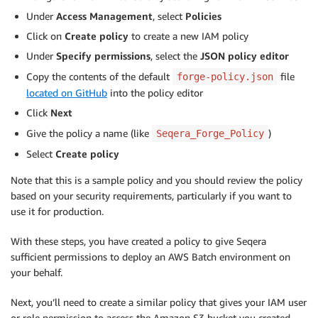
Under
Access Management
, select
Policies
Click on
Create policy
to create a new IAM policy
Under
Specify permissions
, select the
JSON
policy editor
Copy the contents of the default
file
forge-policy.json
located on GitHub
into the policy editor
Click
Next
Give the policy a name (like
)
Seqera_Forge_Policy
Select
Create policy
Note that this is a sample policy and you should review the policy
based on your security requirements, particularly if you want to
use it for production.
With these steps, you have created a policy to give Seqera
sufficient permissions to deploy an AWS Batch environment on
your behalf.
Next, you’ll need to create a similar policy that gives your IAM user
or role permission to access the Amazon S3 bucket you created