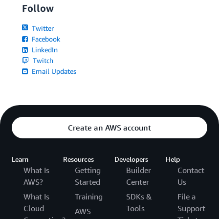
Follow
Twitter
Facebook
LinkedIn
Twitch
Email Updates
Create an AWS account
Learn
Resources
Developers
Help
What Is
Getting
Builder
Contact
AWS?
Started
Center
Us
What Is
Training
SDKs &
File a
Cloud
Tools
Support
AWS