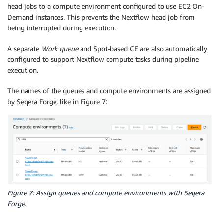
head jobs to a compute environment configured to use EC2 On-
Demand instances. This prevents the Nextflow head job from
being interrupted during execution.
A separate
Work queue
and Spot-based CE are also automatically
configured to support Nextflow compute tasks during pipeline
execution.
The names of the queues and compute environments are assigned
by Seqera Forge, like in Figure 7:
Figure 7: Assign queues and compute environments with Seqera
Forge.