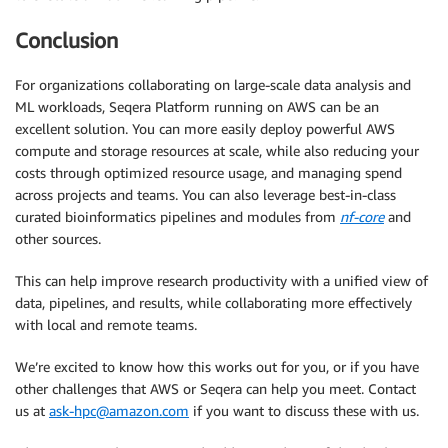
[
68
/29cb37
]
 Submitted process 
>
 train 
(
wdbc/dummy
)
[
01/0b89d1
]
 Submitted process 
>
 train 
(
wdbc/mlp
)
Conclusion
[
37
/7e1cc8
]
 Submitted process 
>
 train 
(
wdbc/lr
)
[
22
/8452c6
]
 Submitted process 
>
 train 
(
wdbc/rf
)
For organizations collaborating on large-scale data analysis and
[
6e/763ce3
]
 Submitted process 
>
 visualize 
(
1
)
ML workloads, Seqera Platform running on AWS can be an
[
2a/3f3d84
]
 Submitted process 
>
 train 
(
wdbc/gb
)
excellent solution. You can more easily deploy powerful AWS
[
5a/1c71a0
]
 Submitted process 
>
 visualize 
(
2
)
compute and storage resources at scale, while also reducing your
[
cc/7dd9ad
]
 Submitted process 
>
 predict 
(
wdbc/dummy
)
[
b5/f30153
]
 Submitted process 
>
 predict 
(
wdbc/mlp
)
costs through optimized resource usage, and managing spend
[
de/340f09
]
 Submitted process 
>
 predict 
(
wdbc/lr
)
across projects and teams. You can also leverage best-in-class
[
e5/d205ef
]
 Submitted process 
>
 predict 
(
wdbc/rf
)
curated bioinformatics pipelines and modules from
nf-core
and
[
38
/6a6eaf
]
 Submitted process 
>
 predict 
(
wdbc/gb
)
other sources.
The best model 
for
 ‘wdbc’ was ‘mlp’, with accuracy 
=
This can help improve research productivity with a unified view of
Done
!
data, pipelines, and results, while collaborating more effectively
with local and remote teams.
We’re excited to know how this works out for you, or if you have
other challenges that AWS or Seqera can help you meet. Contact
us at
ask-hpc@amazon.com
if you want to discuss these with us.