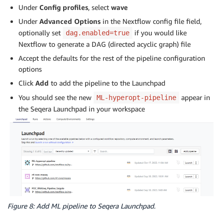
Under
Config profiles
, select
wave
Under
Advanced Options
in the Nextflow config file field,
optionally set
if you would like
dag.enabled=true
Nextflow to generate a DAG (directed acyclic graph) file
Accept the defaults for the rest of the pipeline configuration
options
Click
Add
to add the pipeline to the Launchpad
You should see the new
appear in
ML-hyperopt-pipeline
the Seqera Launchpad in your workspace
Figure 8: Add ML pipeline to Seqera Launchpad.