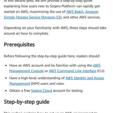
In this second post, we will provide a step-by-step guide
explaining how users new to Seqera Platform can rapidly get
started on AWS, maximizing the use of
AWS Batch
,
Amazon
Simple Storage Service (Amazon S3
), and other AWS services.
Depending on your familiarity with AWS, these steps should take
around an hour to complete.
Prerequisites
Before following the step-by-step guide here, readers should:
Have an AWS account and be familiar with using the
AWS
Management Console
or
A
WS
Command Line Interface
(CLI).
Have a high-level understanding of
AWS Identity and Access
Management
(IAM) users and roles.
Obtain a free
Seqera Cloud
account for testing.
Step-by-step guide