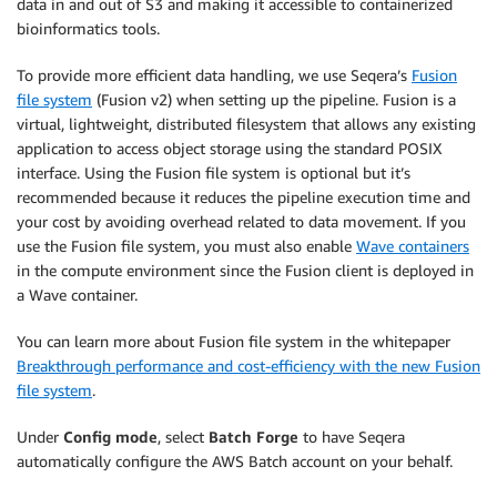
data in and out of S3 and making it accessible to containerized
bioinformatics tools.
To provide more efficient data handling, we use Seqera’s
Fusion
file system
(Fusion v2) when setting up the pipeline. Fusion is a
virtual, lightweight, distributed filesystem that allows any existing
application to access object storage using the standard POSIX
interface. Using the Fusion file system is optional but it’s
recommended because it reduces the pipeline execution time and
your cost by avoiding overhead related to data movement. If you
use the Fusion file system, you must also enable
Wave containers
in the compute environment since the Fusion client is deployed in
a Wave container.
You can learn more about Fusion file system in the whitepaper
Breakthrough performance and cost-efficiency with the new Fusion
file system
.
Under
Config mode
, select
Batch Forge
to have Seqera
automatically configure the AWS Batch account on your behalf.