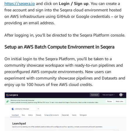
https://seqera.io
and click on
Login / Sign up
. You can create a
free account and sign into the Seqera cloud environment hosted
on AWS infrastructure using GitHub or Google credentials – or by
providing an email address.
After logging in, you’ll be directed to the Seqera Platform console.
Setup an AWS Batch Compute Environment in Seqera
On initial login to the Seqera Platform, you’ll be taken to a
community showcase workspace with ready-to-run pipelines and
preconfigured AWS compute environments. New users can
experiment with community showcase pipelines and Datasets and
enjoy up to 100 hours of free AWS cloud credits.