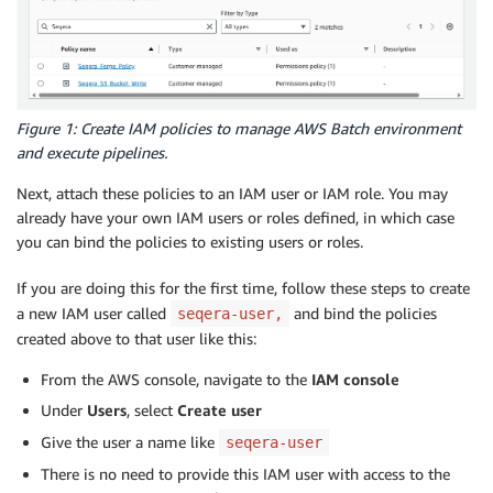
Figure 1: Create IAM policies to manage AWS Batch environment
and execute pipelines.
Next, attach these policies to an IAM user or IAM role. You may
already have your own IAM users or roles defined, in which case
you can bind the policies to existing users or roles.
If you are doing this for the first time, follow these steps to create
a new IAM user called
and bind the policies
seqera-user,
created above to that user like this:
From the AWS console, navigate to the
IAM
console
Under
Users
, select
Create user
Give the user a name like
seqera-user
There is no need to provide this IAM user with access to the