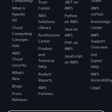
Computing?
Ticket
Trust
.NET on
What Is
Center
AWS
AWS
Agentic
re:Post
AWS
Python
AI?
Solutions
on AWS
Knowledge
Cloud
Library
Center
Java on
Computing
Architecture
AWS
AWS
Concepts
Center
Support
PHP on
Hub
Overview
Product
AWS
AWS
and
Get
JavaScript
Cloud
Technical
Expert
on AWS
Security
FAQs
Help
What's
Analyst
AWS
New
Reports
Accessibilit
Blogs
AWS
Legal
Press
Partners
Releases