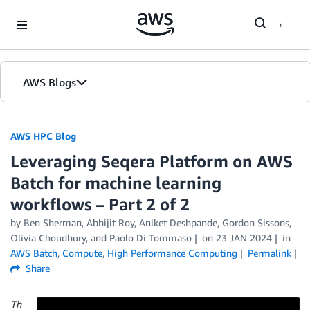
Skip to Main Content
AWS Blogs
AWS HPC Blog
Leveraging Seqera Platform on AWS
Batch for machine learning
workflows – Part 2 of 2
by Ben Sherman, Abhijit Roy, Aniket Deshpande, Gordon Sissons,
Olivia Choudhury, and Paolo Di Tommaso
on
23 JAN 2024
in
AWS Batch
,
Compute
,
High Performance Computing
Permalink
Share
Th