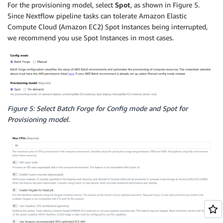
For the provisioning model, select
Spot
, as shown in Figure 5.
Since Nextflow pipeline tasks can tolerate Amazon Elastic
Compute Cloud (Amazon EC2) Spot Instances being interrupted,
we recommend you use Spot Instances in most cases.
Figure 5: Select Batch Forge for Config mode and Spot for
Provisioning model.