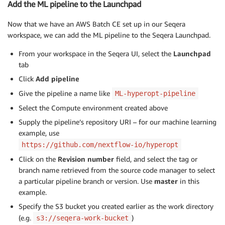
Add the ML pipeline to the Launchpad
Now that we have an AWS Batch CE set up in our Seqera
workspace, we can add the ML pipeline to the Seqera Launchpad.
From your workspace in the Seqera UI, select the
Launchpad
tab
Click
Add pipeline
Give the pipeline a name like
ML-hyperopt-pipeline
Select the Compute environment created above
Supply the pipeline’s repository URI – for our machine learning
example, use
https://github.com/nextflow-io/hyperopt
Click on the
Revision number
field, and select the tag or
branch name retrieved from the source code manager to select
a particular pipeline branch or version. Use
master
in this
example.
Specify the S3 bucket you created earlier as the work directory
(e.g.
)
s3://seqera-work-bucket