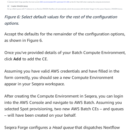
Figure 6: Select default values for the rest of the configuration
options.
Accept the defaults for the remainder of the configuration options,
as shown in Figure 6.
Once you’ve provided details of your Batch Compute Environment,
click
Add
to add the CE.
Assuming you have valid AWS credentials and have filled in the
form correctly, you should see a new Compute Environment
appear in your Seqera workspace.
After creating the Compute Environment in Seqera, you can login
into the AWS Console and navigate to AWS Batch. Assuming you
selected Spot provisioning, two new AWS Batch CEs – and queues
– will have been created on your behalf.
Seqera Forge configures a
Head queue
that dispatches Nextflow