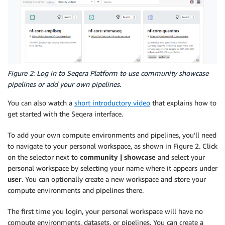
Figure 2: Log in to Seqera Platform to use community showcase
pipelines or add your own pipelines.
You can also watch a
short introductory video
that explains how to
get started with the Seqera interface.
To add your own compute environments and pipelines, you’ll need
to navigate to your personal workspace, as shown in Figure 2. Click
on the selector next to
community | showcase
and select your
personal workspace by selecting your name where it appears under
user
. You can optionally create a new workspace and store your
compute environments and pipelines there.
The first time you login, your personal workspace will have no
compute environments, datasets, or pipelines. You can create a