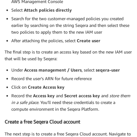
AWS Management Console
Select
Attach policies directly
Search for the two customer-managed policies you created
earlier by searching on the string Seqera and then select these
two policies to apply them to the new IAM user
After attaching the policies, select
Create user
The final step is to create an access key based on the new IAM user
that will be used by Seqera:
Under
Access management
/
Users
, select
seqera-user
Record the user’s ARN for future reference
Click on
Create Access key
Record the
Access key
and
Secret access key
and
store them
in a safe place
. You’ll need these credentials to create a
compute environment in the Seqera Platform.
Create a free Seqera Cloud account
The next step is to create a free Seqera Cloud account. Navigate to