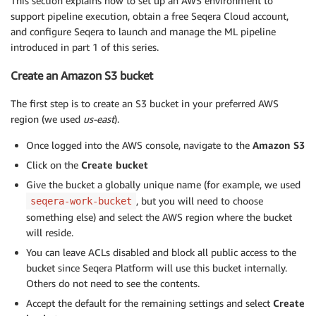
This section explains how to set up an AWS environment to
support pipeline execution, obtain a free Seqera Cloud account,
and configure Seqera to launch and manage the ML pipeline
introduced in part 1 of this series.
Create an Amazon S3 bucket
The first step is to create an S3 bucket in your preferred AWS
region (we used
us-east
).
Once logged into the AWS console, navigate to the
Amazon S3
Click on the
Create bucket
Give the bucket a globally unique name (for example, we used
, but you will need to choose
seqera-work-bucket
something else) and select the AWS region where the bucket
will reside.
You can leave ACLs disabled and block all public access to the
bucket since Seqera Platform will use this bucket internally.
Others do not need to see the contents.
Accept the default for the remaining settings and select
Create