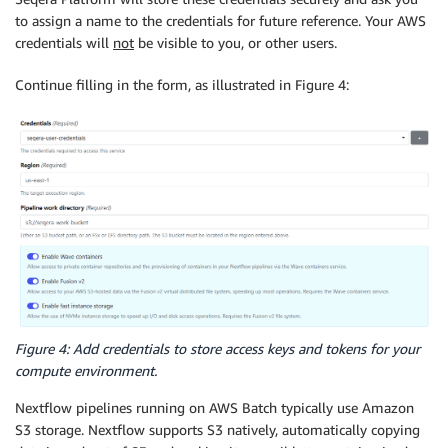
to assign a name to the credentials for future reference. Your AWS
credentials will
not
be visible to you, or other users.
Continue filling in the form, as illustrated in Figure 4:
Figure 4: Add credentials to store access keys and tokens for your
compute environment.
Nextflow pipelines running on AWS Batch typically use Amazon
S3 storage. Nextflow supports S3 natively, automatically copying