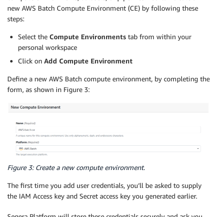
new AWS Batch Compute Environment (CE) by following these
steps:
Select the
Compute Environments
tab from within your
personal workspace
Click on
Add Compute Environment
Define a new AWS Batch compute environment, by completing the
form, as shown in Figure 3:
Figure 3: Create a new compute environment.
The first time you add user credentials, you’ll be asked to supply
the IAM Access key and Secret access key you generated earlier.
Seqera Platform will store these credentials securely and ask you