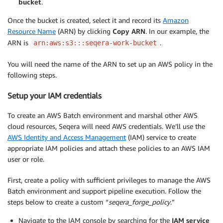
bucket
.
Once the bucket is created, select it and record its
Amazon
Resource Name
(ARN) by clicking
Copy ARN
. In our example, the
ARN is
.
arn:aws:s3:::seqera-work-bucket
You will need the name of the ARN to set up an AWS policy in the
following steps.
Setup your IAM credentials
To create an AWS Batch environment and marshal other AWS
cloud resources, Seqera will need AWS credentials. We’ll use the
AWS Identity and Access Management
(IAM) service to create
appropriate IAM policies and attach these policies to an AWS IAM
user or role.
First, create a policy with sufficient privileges to manage the AWS
Batch environment and support pipeline execution. Follow the
steps below to create a custom “
seqera_forge_policy
.”
Navigate to the IAM console by searching for the
IAM
service