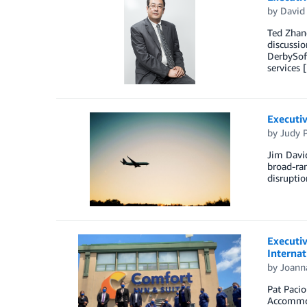
by
David 
Ted Zhang
discussio
DerbySof
services 
Executiv
by
Judy P
Jim David
broad-ran
disruptio
Executiv
Internat
by
Joann
Pat Pacio
Accommoda