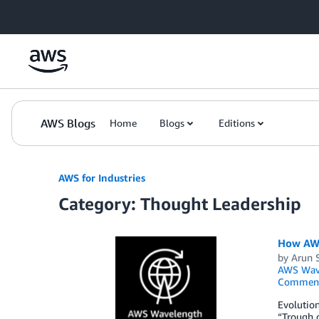
Skip to Main Content
AWS Blogs
Home
Blogs
Editions
AWS for Industries
Category: Thought Leadership
How AWS
by
Arun 
AWS Wav
Commen
Evolution
“Trough o