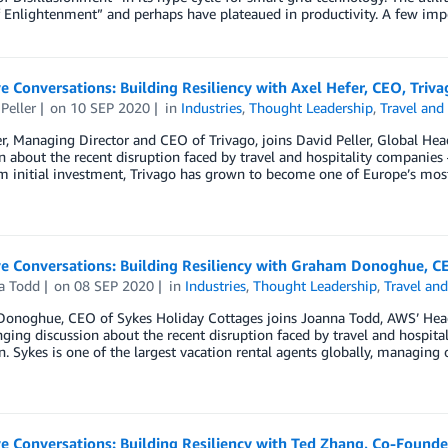
 Enlightenment” and perhaps have plateaued in productivity. A few imp
e Conversations: Building Resiliency with Axel Hefer, CEO, Triva
Peller
on
10 SEP 2020
in
Industries
,
Thought Leadership
,
Travel and
r, Managing Director and CEO of Trivago, joins David Peller, Global Hea
n about the recent disruption faced by travel and hospitality companies
m initial investment, Trivago has grown to become one of Europe’s mos
ve Conversations: Building Resiliency with Graham Donoghue, C
a Todd
on
08 SEP 2020
in
Industries
,
Thought Leadership
,
Travel and
onoghue, CEO of Sykes Holiday Cottages joins Joanna Todd, AWS’ Hea
ging discussion about the recent disruption faced by travel and hospita
n. Sykes is one of the largest vacation rental agents globally, managing
e Conversations: Building Resiliency with Ted Zhang, Co-Found