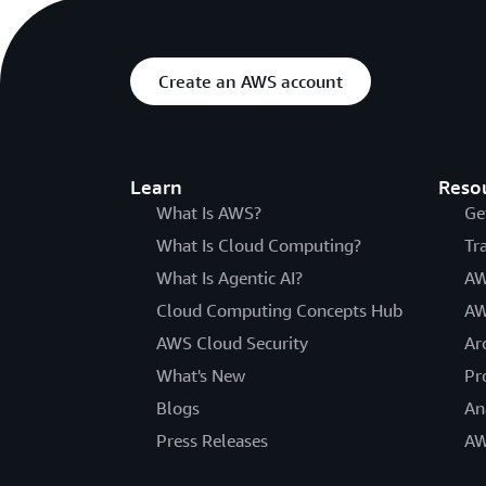
Create an AWS account
Learn
Reso
What Is AWS?
Ge
What Is Cloud Computing?
Tr
What Is Agentic AI?
AW
Cloud Computing Concepts Hub
AW
AWS Cloud Security
Ar
What's New
Pr
Blogs
An
Press Releases
AW