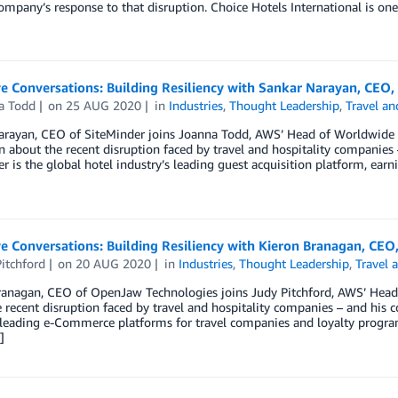
ompany’s response to that disruption. Choice Hotels International is one
e Conversations: Building Resiliency with Sankar Narayan, CEO,
a Todd
on
25 AUG 2020
in
Industries
,
Thought Leadership
,
Travel an
arayan, CEO of SiteMinder joins Joanna Todd, AWS’ Head of Worldwide
n about the recent disruption faced by travel and hospitality companies
r is the global hotel industry’s leading guest acquisition platform, ear
e Conversations: Building Resiliency with Kieron Branagan, CE
itchford
on
20 AUG 2020
in
Industries
,
Thought Leadership
,
Travel 
ranagan, CEO of OpenJaw Technologies joins Judy Pitchford, AWS’ Head 
 recent disruption faced by travel and hospitality companies – and his
 leading e-Commerce platforms for travel companies and loyalty progra
]