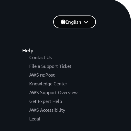
English
Help
Contact Us
File a Support Ticket
AWS re:Post
Knowledge Center
AWS Support Overview
Get Expert Help
AWS Accessibility
Legal