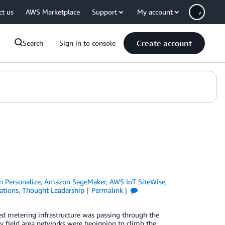
ct us
AWS Marketplace
Support
My account
Create account
Search
Sign in to console
 Personalize
,
Amazon SageMaker
,
AWS IoT SiteWise
,
ations
,
Thought Leadership
Permalink
ed metering infrastructure was passing through the
ity field area networks were beginning to climb the