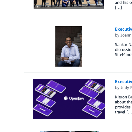
and his c
[…]
Executiv
by
Joann
Sankar N
discussio
SiteMinde
Executiv
by
Judy P
Kieron B
about the
provides
travel […