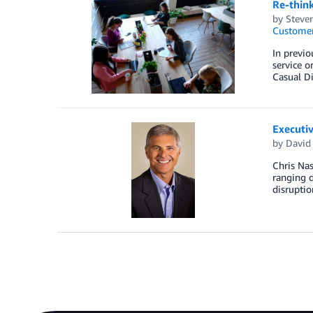
Re-think
by
Steven
Customer
In previo
service o
Casual Di
Executiv
by
David 
Chris Nas
ranging d
disruptio