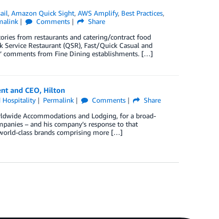
ail
,
Amazon Quick Sight
,
AWS Amplify
,
Best Practices
,
malink
Comments
Share
tories from restaurants and catering/contract food
k Service Restaurant (QSR), Fast/Quick Casual and
ful’ comments from Fine Dining establishments. […]
ent and CEO, Hilton
 Hospitality
Permalink
Comments
Share
Worldwide Accommodations and Lodging, for a broad-
ompanies – and his company’s response to that
8 world-class brands comprising more […]