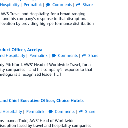
 Hospitality
Permalink
Comments
Share
AWS Travel and Hospitality, for a broad-ranging
 – and his company’s response to that disruption.
novation by providing high-performance distribution
duct Officer, Accelya
and Hospitality
Permalink
Comments
Share
dy Pitchford, AWS’ Head of Worldwide Travel, for a
lity companies – and his company’s response to that
relogix is a recognized leader […]
 and Chief Executive Officer, Choice Hotels
d Hospitality
Permalink
Comments
Share
joins Joanna Todd, AWS’ Head of Worldwide
sruption faced by travel and hospitality companies –