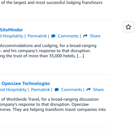
 of the largest and most successful lodging franchisors
 SiteMinder
d Hospitality
Permalink
Comments
Share
 Accommodations and Lodging, for a broad-ranging
 – and his company’s response to that disruption.
ning the trust of more than 35,000 hotels, […]
O, OpenJaw Technologies
and Hospitality
Permalink
Comments
Share
of Worldwide Travel, for a broad-ranging discussion
 company’s response to that disruption. OpenJaw
mmes. They are helping transform travel companies into