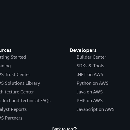
urces
Developers
tting Started
Builder Center
aining
SDKs & Tools
S Trust Center
.NET on AWS
S Solutions Library
Python on AWS
chitecture Center
Java on AWS
oduct and Technical FAQs
PHP on AWS
alyst Reports
JavaScript on AWS
S Partners
Back to top