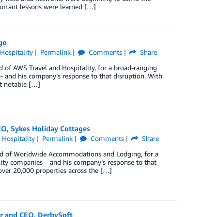
ortant lessons were learned […]
go
 Hospitality
Permalink
Comments
Share
d of AWS Travel and Hospitality, for a broad-ranging
 – and his company’s response to that disruption. With
t notable […]
EO, Sykes Holiday Cottages
 Hospitality
Permalink
Comments
Share
d of Worldwide Accommodations and Lodging, for a
lity companies – and his company’s response to that
 over 20,000 properties across the […]
er and CEO, DerbySoft