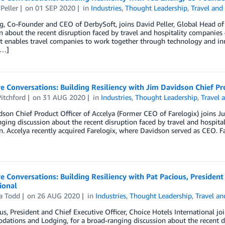
Peller
on
01 SEP 2020
in
Industries
,
Thought Leadership
,
Travel and
, Co-Founder and CEO of DerbySoft, joins David Peller, Global Head of 
n about the recent disruption faced by travel and hospitality companies
t enables travel companies to work together through technology and in
[…]
e Conversations: Building Resiliency with Jim Davidson Chief Pro
itchford
on
31 AUG 2020
in
Industries
,
Thought Leadership
,
Travel 
son Chief Product Officer of Accelya (Former CEO of Farelogix) joins Ju
ging discussion about the recent disruption faced by travel and hospita
n. Accelya recently acquired Farelogix, where Davidson served as CEO. Fa
e Conversations: Building Resiliency with Pat Pacious, President
ional
a Todd
on
26 AUG 2020
in
Industries
,
Thought Leadership
,
Travel an
us, President and Chief Executive Officer, Choice Hotels International 
tions and Lodging, for a broad-ranging discussion about the recent di