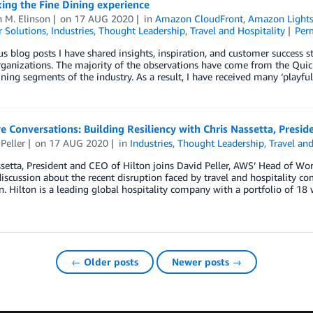
ing the Fine Dining experience
 M. Elinson
on
17 AUG 2020
in
Amazon CloudFront
,
Amazon Lights
 Solutions
,
Industries
,
Thought Leadership
,
Travel and Hospitality
Per
us blog posts I have shared insights, inspiration, and customer success s
rganizations. The majority of the observations have come from the Quic
ning segments of the industry. As a result, I have received many ‘play
e Conversations: Building Resiliency with Chris Nassetta, Presid
Peller
on
17 AUG 2020
in
Industries
,
Thought Leadership
,
Travel and
setta, President and CEO of Hilton joins David Peller, AWS’ Head of 
iscussion about the recent disruption faced by travel and hospitality c
n. Hilton is a leading global hospitality company with a portfolio of 1
← Older posts
Newer posts →