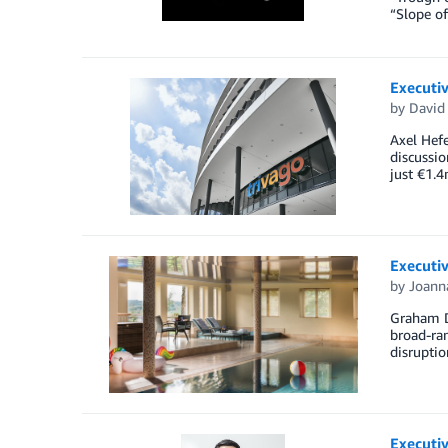
“Slope of
Executiv
by
David 
Axel Hefe
discussio
just €1.4
Executi
by
Joann
Graham D
broad-ran
disruptio
Executiv