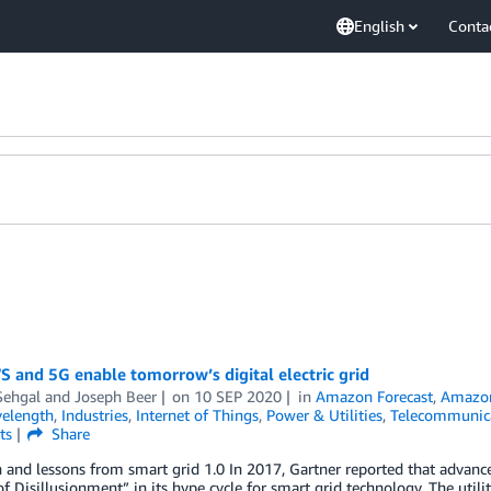
English
Conta
 and 5G enable tomorrow’s digital electric grid
Sehgal
and
Joseph Beer
on
10 SEP 2020
in
Amazon Forecast
,
Amazon
elength
,
Industries
,
Internet of Things
,
Power & Utilities
,
Telecommunic
ts
Share
 and lessons from smart grid 1.0 In 2017, Gartner reported that advanc
f Disillusionment” in its hype cycle for smart grid technology. The util