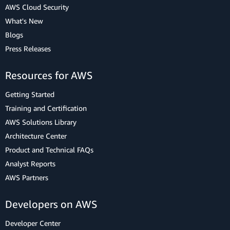
AWS Cloud Security
What's New
Blogs
Press Releases
Resources for AWS
Getting Started
Training and Certification
AWS Solutions Library
Architecture Center
Product and Technical FAQs
Analyst Reports
AWS Partners
Developers on AWS
Developer Center