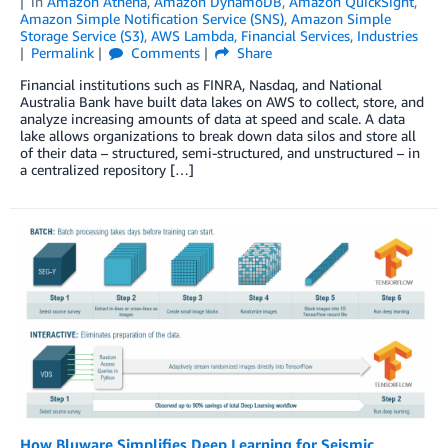
in
Amazon Athena
,
Amazon DynamoDB
,
Amazon QuickSight
,
Amazon Simple Notification Service (SNS)
,
Amazon Simple
Storage Service (S3)
,
AWS Lambda
,
Financial Services
,
Industries
Permalink
Comments
Share
Financial institutions such as FINRA, Nasdaq, and National
Australia Bank have built data lakes on AWS to collect, store, and
analyze increasing amounts of data at speed and scale. A data
lake allows organizations to break down data silos and store all
of their data – structured, semi-structured, and unstructured – in
a centralized repository […]
How Bluware Simplifies Deep Learning for Seismic