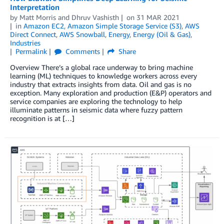
Interpretation
by
Matt Morris
and
Dhruv Vashisth
on
31 MAR 2021
in
Amazon EC2
,
Amazon Simple Storage Service (S3)
,
AWS
Direct Connect
,
AWS Snowball
,
Energy
,
Energy (Oil & Gas)
,
Industries
Permalink
Comments
Share
Overview There’s a global race underway to bring machine
learning (ML) techniques to knowledge workers across every
industry that extracts insights from data. Oil and gas is no
exception. Many exploration and production (E&P) operators and
service companies are exploring the technology to help
illuminate patterns in seismic data where fuzzy pattern
recognition is at […]