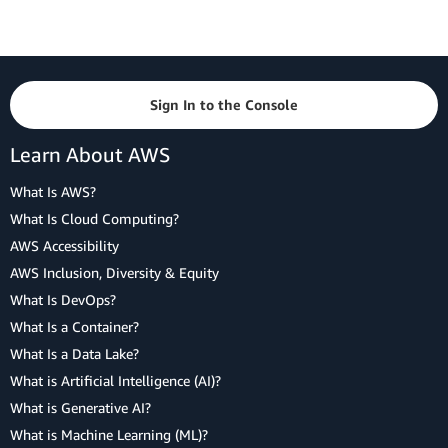
Sign In to the Console
Learn About AWS
What Is AWS?
What Is Cloud Computing?
AWS Accessibility
AWS Inclusion, Diversity & Equity
What Is DevOps?
What Is a Container?
What Is a Data Lake?
What is Artificial Intelligence (AI)?
What is Generative AI?
What is Machine Learning (ML)?