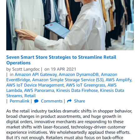
Seven Smart Store Strategies to Streamline Retail
Operations
by
Scott Langdoc
on
19 APR 2021
in
Amazon API Gateway
,
Amazon DynamoDB
,
Amazon
EventBridge
,
Amazon Simple Storage Service (S3)
,
AWS Amplify
,
AWS IoT Device Management
,
AWS IoT Greengrass
,
AWS
Lambda
,
AWS Panorama
,
Kinesis Data Firehose
,
Kinesis Data
Streams
,
Retail
Permalink
Comments
Share
As the retail industry tackles dramatic shifts in shopper behavior,
broad changes in product assortments, and huge growth in
digital orders, innovative merchants are responding to these
market shifts with laser-focused, technology-driven customer
experience initiatives. We wholeheartedly applaud these efforts.
But it’s not enough. Retailers must also focus on back-office