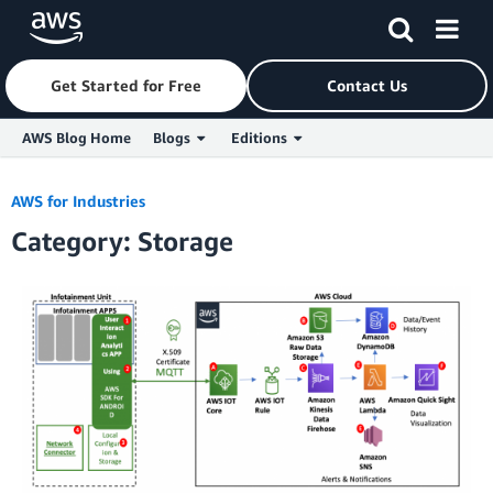
Get Started for Free
Contact Us
AWS Blog Home
Blogs
Editions
Skip to Main Content
AWS for Industries
Category: Storage