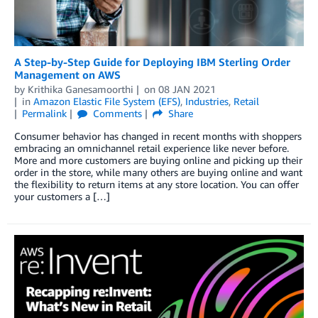
A Step-by-Step Guide for Deploying IBM Sterling Order
Management on AWS
by
Krithika Ganesamoorthi
on
08 JAN 2021
in
Amazon Elastic File System (EFS)
,
Industries
,
Retail
Permalink
Comments
Share
Consumer behavior has changed in recent months with shoppers
embracing an omnichannel retail experience like never before.
More and more customers are buying online and picking up their
order in the store, while many others are buying online and want
the flexibility to return items at any store location. You can offer
your customers a […]