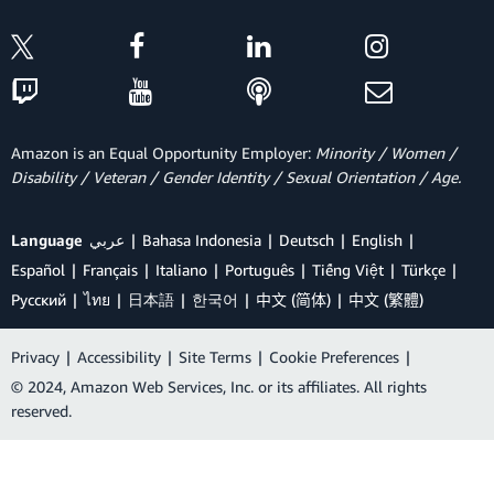
Amazon is an Equal Opportunity Employer:
Minority / Women /
Disability / Veteran / Gender Identity / Sexual Orientation / Age.
Language
عربي
Bahasa Indonesia
Deutsch
English
Español
Français
Italiano
Português
Tiếng Việt
Türkçe
Ρусский
ไทย
日本語
한국어
中文 (简体)
中文 (繁體)
Privacy
|
Accessibility
|
Site Terms
|
Cookie Preferences
|
© 2024, Amazon Web Services, Inc. or its affiliates. All rights
reserved.