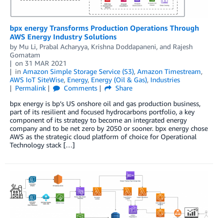
bpx energy Transforms Production Operations Through
AWS Energy Industry Solutions
by
Mu Li
,
Prabal Acharyya
,
Krishna Doddapaneni
, and
Rajesh
Gomatam
on
31 MAR 2021
in
Amazon Simple Storage Service (S3)
,
Amazon Timestream
,
AWS IoT SiteWise
,
Energy
,
Energy (Oil & Gas)
,
Industries
Permalink
Comments
Share
bpx energy is bp’s US onshore oil and gas production business,
part of its resilient and focused hydrocarbons portfolio, a key
component of its strategy to become an integrated energy
company and to be net zero by 2050 or sooner. bpx energy chose
AWS as the strategic cloud platform of choice for Operational
Technology stack […]