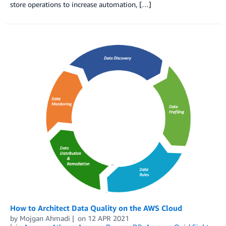
store operations to increase automation, […]
How to Architect Data Quality on the AWS Cloud
by
Mojgan Ahmadi
on
12 APR 2021