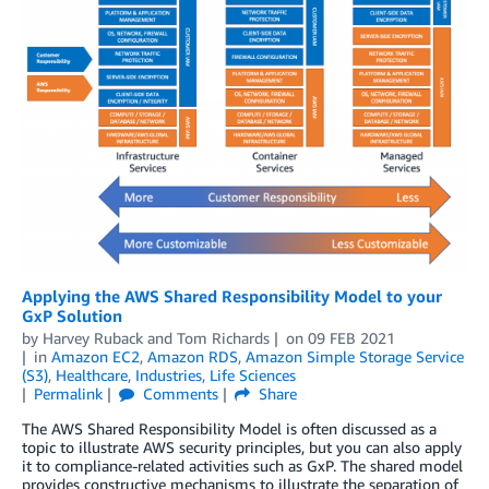
Applying the AWS Shared Responsibility Model to your
GxP Solution
by
Harvey Ruback
and
Tom Richards
on
09 FEB 2021
in
Amazon EC2
,
Amazon RDS
,
Amazon Simple Storage Service
(S3)
,
Healthcare
,
Industries
,
Life Sciences
Permalink
Comments
Share
The AWS Shared Responsibility Model is often discussed as a
topic to illustrate AWS security principles, but you can also apply
it to compliance-related activities such as GxP. The shared model
provides constructive mechanisms to illustrate the separation of