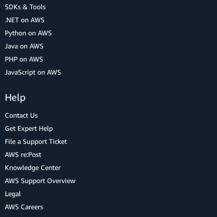
SDKs & Tools
.NET on AWS
Python on AWS
Java on AWS
PHP on AWS
JavaScript on AWS
Help
Contact Us
Get Expert Help
File a Support Ticket
AWS re:Post
Knowledge Center
AWS Support Overview
Legal
AWS Careers