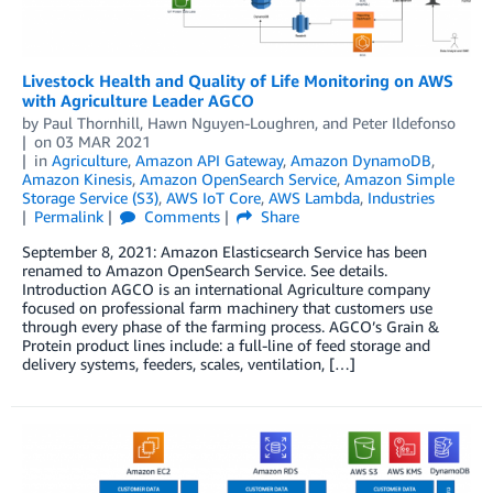
Livestock Health and Quality of Life Monitoring on AWS
with Agriculture Leader AGCO
by
Paul Thornhill
,
Hawn Nguyen-Loughren
, and
Peter Ildefonso
on
03 MAR 2021
in
Agriculture
,
Amazon API Gateway
,
Amazon DynamoDB
,
Amazon Kinesis
,
Amazon OpenSearch Service
,
Amazon Simple
Storage Service (S3)
,
AWS IoT Core
,
AWS Lambda
,
Industries
Permalink
Comments
Share
September 8, 2021: Amazon Elasticsearch Service has been
renamed to Amazon OpenSearch Service. See details.
Introduction AGCO is an international Agriculture company
focused on professional farm machinery that customers use
through every phase of the farming process. AGCO’s Grain &
Protein product lines include: a full-line of feed storage and
delivery systems, feeders, scales, ventilation, […]