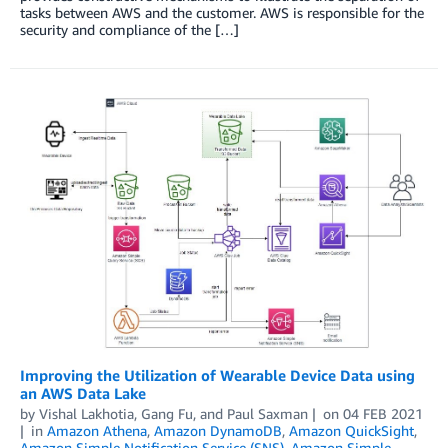
tasks between AWS and the customer. AWS is responsible for the
security and compliance of the […]
Improving the Utilization of Wearable Device Data using
an AWS Data Lake
by
Vishal Lakhotia
,
Gang Fu
, and
Paul Saxman
on
04 FEB 2021
in
Amazon Athena
,
Amazon DynamoDB
,
Amazon QuickSight
,
Amazon Simple Notification Service (SNS)
,
Amazon Simple