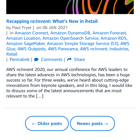
Recapping re:Invent: What’s New in Retail
by
Paul Fryer
on
06 JAN 2021
in
Amazon Connect
,
Amazon DynamoDB
,
Amazon Forecast
,
Amazon Location
,
Amazon OpenSearch Service
,
Amazon RDS
,
Amazon SageMaker
,
Amazon Simple Storage Service (S3)
,
AWS
Glue
,
AWS Outposts
,
AWS Panorama
,
AWS re:Invent
,
Industries
,
Retail
Permalink
Comments
Share
AWS re:Invent 2020, our annual conference for AWS leaders to
share the latest advances in AWS technologies, has been a huge
success so far. For three weeks, we’ve heard about cutting-edge
innovations from keynote speakers, and in this blog, I would like
to discuss some of the latest announcements that are most
relevant to the […]
← Older posts
Newer posts →