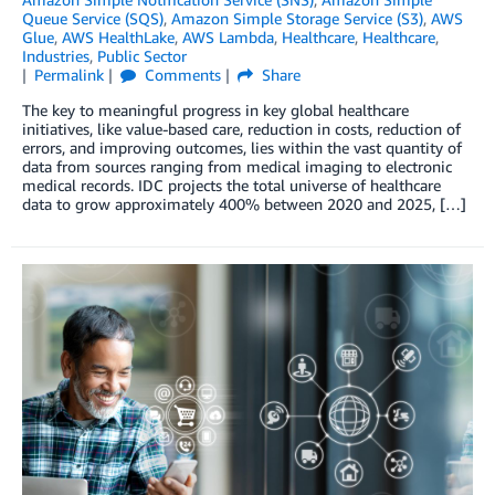
Queue Service (SQS)
,
Amazon Simple Storage Service (S3)
,
AWS
Glue
,
AWS HealthLake
,
AWS Lambda
,
Healthcare
,
Healthcare
,
Industries
,
Public Sector
Permalink
Comments
Share
The key to meaningful progress in key global healthcare
initiatives, like value-based care, reduction in costs, reduction of
errors, and improving outcomes, lies within the vast quantity of
data from sources ranging from medical imaging to electronic
medical records. IDC projects the total universe of healthcare
data to grow approximately 400% between 2020 and 2025, […]