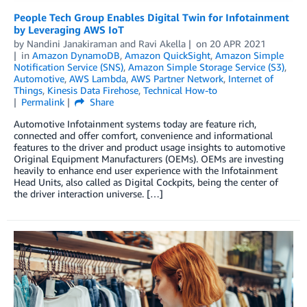
People Tech Group Enables Digital Twin for Infotainment
by Leveraging AWS IoT
by
Nandini Janakiraman
and
Ravi Akella
on
20 APR 2021
in
Amazon DynamoDB
,
Amazon QuickSight
,
Amazon Simple
Notification Service (SNS)
,
Amazon Simple Storage Service (S3)
,
Automotive
,
AWS Lambda
,
AWS Partner Network
,
Internet of
Things
,
Kinesis Data Firehose
,
Technical How-to
Permalink
Share
Automotive Infotainment systems today are feature rich,
connected and offer comfort, convenience and informational
features to the driver and product usage insights to automotive
Original Equipment Manufacturers (OEMs). OEMs are investing
heavily to enhance end user experience with the Infotainment
Head Units, also called as Digital Cockpits, being the center of
the driver interaction universe. […]