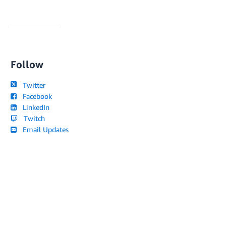
Follow
Twitter
Facebook
LinkedIn
Twitch
Email Updates