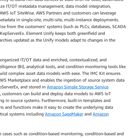
alize IT/OT metadata management, data model integration,
 AWS IoT SiteWise. AWS Partners and customers can leverage
tadata in single-site, multi-site, multi-instance deployments.
Wise from the customers’ systems (such as PLCs, databases, SCADA
KepServerEx. Element Unify keeps both greenfield and
archies updated as the Unify models adapt to changes in the
sorganized IT/OT data and enriched, contextualized, and
lligence (BI), analytical tools, and condition monitoring tools like
ild complex asset data models with ease. The IMC Kit ensures
AWS Marketplace and enables the ingestion of source system data
epServerEx, and stored in
Amazon Simple Storage Service
, customers can build and deploy data models to AWS IoT
g in source systems. Furthermore, built-in templates and
s and functions make it easy to create the underlying data
ical systems including
Amazon SageMaker
and
Amazon
e cases such as condition-based monitoring, condition-based and