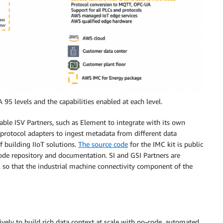
5 levels and the capabilities enabled at each level.
able ISV Partners, such as Element to integrate with its own
l protocol adapters to ingest metadata from different data
f building IIoT solutions.
The source code
for the IMC kit is public
code repository and documentation. SI and GSI Partners are
it, so that the industrial machine connectivity component of the
vely to build rich data context at scale with no-code, automated