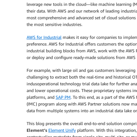
leverage new tools in the cloud—like machine learning (ML
their data. With AWS and our network of leading industria
most comprehensive and advanced set of cloud solutions a
the most sensitive industries.
AWS for Industrial
makes it easy for companies to implem
preference. AWS for Industrial offers customers the optio
industrial building blocks from AWS, work with the AWS 
or deploy and configure ready-made solutions from AWS 
For example, with large oil and gas customers leveraging
challenging to extract both the real-time and historical
indusoperational technology trial data lake for further ana
and lower operational costs. These proprietary systems i
platforms, and
SAP PM
. To this end, as a part of the AWS f
(IMC) program along with AWS Partner solutions now make 
data from multiple systems into an industrial data lake 
This blog presents the overall end-to-end solution comp
Element’s
Element Unify
platform. With this integration
contextualize metadata from single-site, multi-site, or m