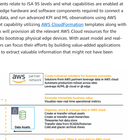
ts relate to ISA 95 levels and what capabilities are enabled at
le edge hardware and software components required to connect a
 data, and run advanced KPI and ML observations using AWS
 capability utilizing
AWS CloudFormation
templates along with
will provision all the relevant AWS Cloud resources for the
d to bootstrap physical edge devices. With asset model and real-
 can focus their efforts by building value-added applications
 to extract valuable information that might not have been