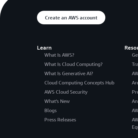
Create an AWS account
Learn
Reso
What Is AWS?
Ge
What Is Cloud Computing?
Tr
What Is Generative AI?
AW
Cloud Computing Concepts Hub
Ar
AWS Cloud Security
Pr
What's New
An
Blogs
AW
Press Releases
AW
Eq