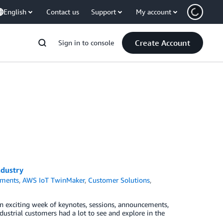
English
Contact us
Support
My account
Create Account
Sign in to console
ndustry
ments
,
AWS IoT TwinMaker
,
Customer Solutions
,
an exciting week of keynotes, sessions, announcements,
dustrial customers had a lot to see and explore in the