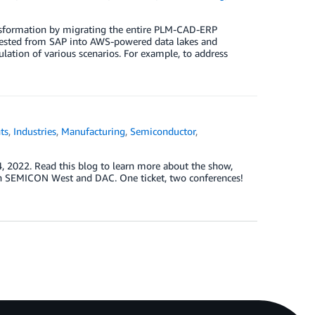
nsformation by migrating the entire PLM-CAD-ERP
ngested from SAP into AWS-powered data lakes and
lation of various scenarios. For example, to address
ts
,
Industries
,
Manufacturing
,
Semiconductor
,
4, 2022. Read this blog to learn more about the show,
oth SEMICON West and DAC. One ticket, two conferences!