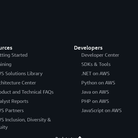
urces
Developers
tting Started
Developer Center
aining
SDKs & Tools
S Solutions Library
.NET on AWS
chitecture Center
Python on AWS
oduct and Technical FAQs
Java on AWS
alyst Reports
PHP on AWS
S Partners
JavaScript on AWS
S Inclusion, Diversity &
uity