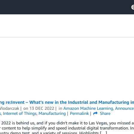
g re:Invent – What’s new in the Industrial and Manufacturing i
Wlodarczak
on
13 DEC 2022
in
Amazon Machine Learning
,
Announce
s
,
Internet of Things
,
Manufacturing
Permalink
Share
 2022 is behind us, and if you didn’t make it to Las Vegas, you missed 
 content to help simplify and speed industrial digital transformation. In
ustry demo tent, and a variety of sessions. Highlights […]