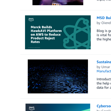
MSD Bui
by
Oiendr
Blog is g
is vital 
the highe
Sustaina
by
Umar 
Manufact
Introduct
the help 
data for 
Cyberse
by
Carol