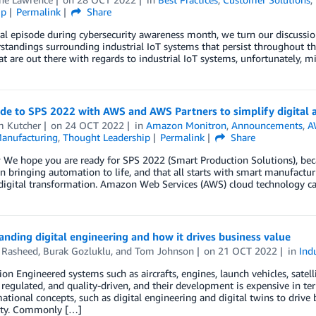
ip
Permalink
Share
nal episode during cybersecurity awareness month, we turn our discuss
tandings surrounding industrial IoT systems that persist throughout the
t are out there with regards to industrial IoT systems, unfortunately, m
ide to SPS 2022 with AWS and AWS Partners to simplify digital
m Kutcher
on
24 OCT 2022
in
Amazon Monitron
,
Announcements
,
A
anufacturing
,
Thought Leadership
Permalink
Share
 We hope you are ready for SPS 2022 (Smart Production Solutions), bec
n bringing automation to life, and that all starts with smart manufact
digital transformation. Amazon Web Services (AWS) cloud technology ca
nding digital engineering and how it drives business value
Rasheed
,
Burak Gozluklu
, and
Tom Johnson
on
21 OCT 2022
in
Ind
ion Engineered systems such as aircrafts, engines, launch vehicles, satell
regulated, and quality-driven, and their development is expensive in te
ational concepts, such as digital engineering and digital twins to drive
ity. Commonly […]