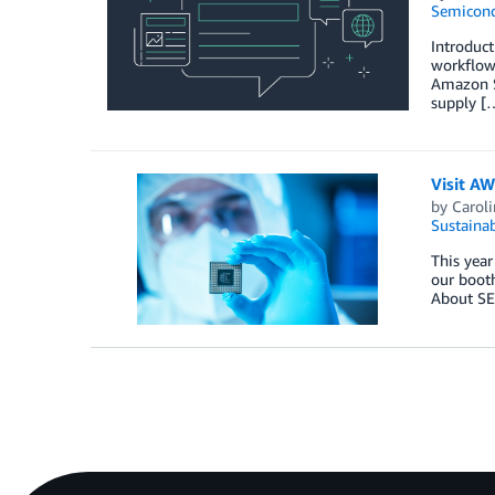
Semicond
Introduc
workflow
Amazon Sa
supply [
Visit A
by
Carol
Sustainab
This year
our booth
About S