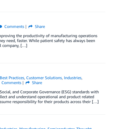
Comments
Share
Improving the productivity of manufacturing operations
hey need, faster. While patient safety has always been
cal company, […]
Best Practices
,
Customer Solutions
,
Industries
,
Comments
Share
 Social, and Corporate Governance (ESG) standards with
ollect and understand operational and product related
sume responsibility for their products across their […]
Industries
,
Manufacturing
,
Semiconductor
,
Thought