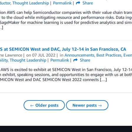
uctor
,
Thought Leadership
Permalink
Share
tion AWS can help Semiconductor companies with their value chain tra
 to the cloud while mitigating resource and performance risks. Data i
geMaker for machine learning is used for predictive analytics and simu
…]
WS at SEMICON West and DAC, July 12-14 in San Francisco, CA
ine Lawrence
on
07 JUL 2022
in
Announcements
,
Best Practices
,
Even
ility
,
Thought Leadership
Permalink
Share
 AWS is excited to exhibit at SEMICON West in San Francisco, July 12-1
 exhibit, speaking sessions, and opportunities to engage with us at b
EMICON West and DAC SEMICON West 2022 connects […]
← Older posts
Newer posts →