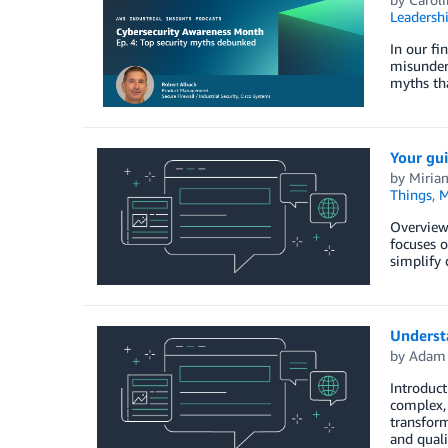
Leadersh
In our fi
misunders
myths tha
Your gu
by
Miria
Things
,
M
Overview
focuses o
simplify 
Understa
by
Adam 
Introduct
complex, 
transform
and qual