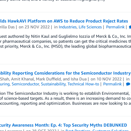
lds HawkAVI Platform on AWS to Reduce Product Reject Rates
illa Das
on
23 NOV 2022
in
Industries
,
Life Sciences
Permalink
uest authored by Nitin Kaul and Guglielmo Iozzia of Merck & Co., Inc. 
for pharmaceutical companies, so patients can get the critical medicines t
st priority, Merck & Co., Inc. (MSD), the leading global biopharmaceuti
bility Reporting Considerations for the Semiconductor Industry
Shah
,
Amit Khanal
,
Mark Duffield
, and
Isha Dua
on
10 NOV 2022
in
uring
,
Semiconductor
,
Sustainability
,
Technical How-to
Permalink
ion The Semiconductor Industry is working to establish Environmental,
of science-based targets. As a result, there is an increasing demand to c
accounting, reporting and optimization. Businesses are now looking to as
curity Awareness Month: Ep. 4: Top Security Myths DEBUNKED
ine Lawrence
on
28 OCT 2022
in
Best Practices
,
Customer Solutions
,