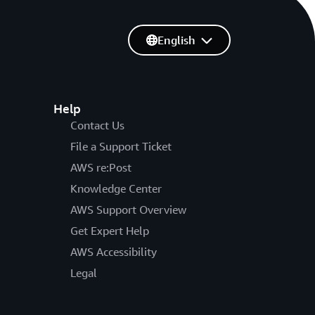
English
Help
Contact Us
File a Support Ticket
AWS re:Post
Knowledge Center
AWS Support Overview
Get Expert Help
AWS Accessibility
Legal