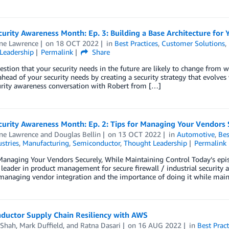
urity Awareness Month: Ep. 3: Building a Base Architecture for Y
ine Lawrence
on
18 OCT 2022
in
Best Practices
,
Customer Solutions
,
Leadership
Permalink
Share
uestion that your security needs in the future are likely to change from 
ahead of your security needs by creating a security strategy that evolves
urity awareness conversation with Robert from […]
urity Awareness Month: Ep. 2: Tips for Managing Your Vendors 
ine Lawrence
and
Douglas Bellin
on
13 OCT 2022
in
Automotive
,
Bes
stries
,
Manufacturing
,
Semiconductor
,
Thought Leadership
Permalink
Managing Your Vendors Securely, While Maintaining Control Today’s epis
 leader in product management for secure firewall / industrial security 
managing vendor integration and the importance of doing it while main
ductor Supply Chain Resiliency with AWS
Shah
,
Mark Duffield
, and
Ratna Dasari
on
16 AUG 2022
in
Best Pract