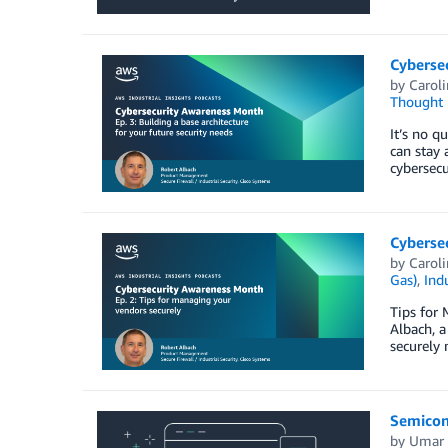
Cybersec
by
Carol
Thought 
It’s no q
can stay 
cybersec
Cybersec
by
Carol
Gas)
,
Indu
Tips for 
Albach, a
securely 
Semicon
by
Umar 