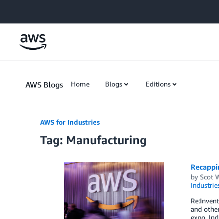
Skip to Main Content
AWS Blogs
Home
Blogs
Editions
AWS for Industries
Tag: Manufacturing
Recappin
by
Scot 
Industrie
Re:Invent
and other
expo, Ind