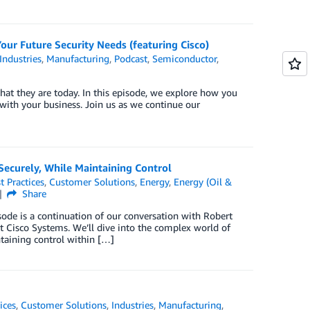
our Future Security Needs (featuring Cisco)
Industries
,
Manufacturing
,
Podcast
,
Semiconductor
,
what they are today. In this episode, we explore how you
 with your business. Join us as we continue our
Securely, While Maintaining Control
t Practices
,
Customer Solutions
,
Energy
,
Energy (Oil &
Share
ode is a continuation of our conversation with Robert
at Cisco Systems. We’ll dive into the complex world of
taining control within […]
ices
,
Customer Solutions
,
Industries
,
Manufacturing
,