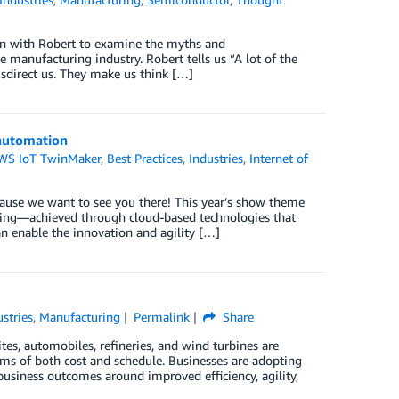
ion with Robert to examine the myths and
 manufacturing industry. Robert tells us “A lot of the
isdirect us. They make us think […]
 automation
WS IoT TwinMaker
,
Best Practices
,
Industries
,
Internet of
ause we want to see you there! This year’s show theme
uring—achieved through cloud-based technologies that
n enable the innovation and agility […]
ustries
,
Manufacturing
Permalink
Share
ites, automobiles, refineries, and wind turbines are
rms of both cost and schedule. Businesses are adopting
 business outcomes around improved efficiency, agility,