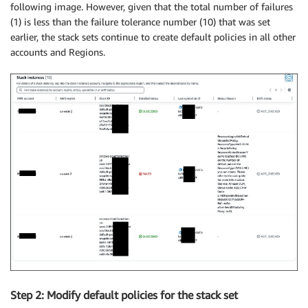
following image. However, given that the total number of failures
(1) is less than the failure tolerance number (10) that was set
earlier, the stack sets continue to create default policies in all other
accounts and Regions.
Step 2: Modify default policies for the stack set