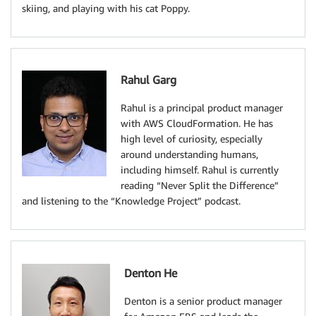
skiing, and playing with his cat Poppy.
Rahul Garg
Rahul is a principal product manager
with AWS CloudFormation. He has
high level of curiosity, especially
around understanding humans,
including himself. Rahul is currently
reading “Never Split the Difference”
and listening to the “Knowledge Project” podcast.
Denton He
Denton is a senior product manager