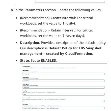
In the
Parameters
section, update the following values:
(Recommendation)
CreateInterval
: For critical
workloads, set the value to
1
(daily).
(Recommendation)
RetainInterval
: For critical
workloads, set the value to
7
(seven days).
Description
: Provide a description of the default policy.
Our description is
Default Policy for EBS Snapshot
management – created by CloudFormation
.
State
: Set to
ENABLED
.