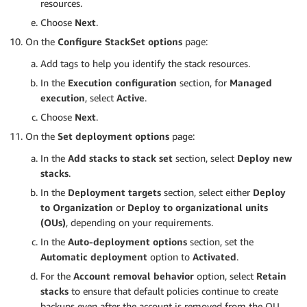
resources.
Choose
Next
.
On the
Configure StackSet options
page:
Add tags to help you identify the stack resources.
In the
Execution configuration
section, for
Managed
execution
, select
Active
.
Choose
Next
.
On the
Set deployment options
page:
In the
Add stacks to stack set
section, select
Deploy new
stacks
.
In the
Deployment targets
section, select either
Deploy
to Organization
or
Deploy to organizational units
(OUs)
, depending on your requirements.
In the
Auto-deployment options
section, set the
Automatic deployment
option to
Activated
.
For the
Account removal behavior
option, select
Retain
stacks
to ensure that default policies continue to create
backups even after the account is removed from the OU.