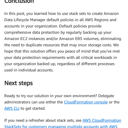
Conclusion
In this post, you learned how to use stack sets to create Amazon
Data Lifecycle Manager default policies in all AWS Regions and
accounts in your organization. Default policies provide
comprehensive data protection by regularly backing up your
Amazon EC2 instances and/or Amazon EBS volumes, eliminating
the need to duplicate resources that may incur storage costs. We
hope that this solution offers you peace of mind that you’ve met
your data protection requirements with all critical workloads in
your organization backed up, regardless of different processes
used in individual accounts.
Next steps
Ready to try our solution in your own environment? Delegate
administrators can use either the
CloudFormation console
or the
AWS CLI
to get started.
If you need a refresher about stack sets, see
AWS CloudFormation
StackSets for customers managing multiple accounts with AWS