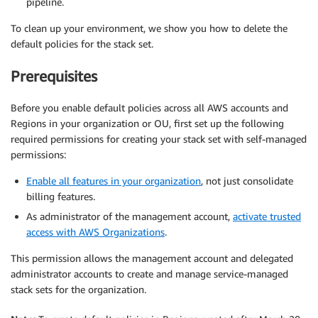
pipeline.
To clean up your environment, we show you how to delete the
default policies for the stack set.
Prerequisites
Before you enable default policies across all AWS accounts and
Regions in your organization or OU, first set up the following
required permissions for creating your stack set with self-managed
permissions:
Enable all features in your organization
, not just consolidate
billing features.
As administrator of the management account,
activate trusted
access with AWS Organizations
.
This permission allows the management account and delegated
administrator accounts to create and manage service-managed
stack sets for the organization.