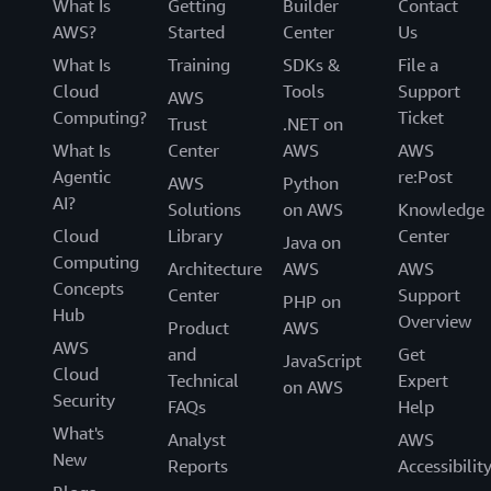
What Is
Getting
Builder
Contact
AWS?
Started
Center
Us
What Is
Training
SDKs &
File a
Cloud
Tools
Support
AWS
Computing?
Ticket
Trust
.NET on
What Is
Center
AWS
AWS
Agentic
re:Post
AWS
Python
AI?
Solutions
on AWS
Knowledge
Cloud
Library
Center
Java on
Computing
Architecture
AWS
AWS
Concepts
Center
Support
PHP on
Hub
Overview
Product
AWS
AWS
and
Get
JavaScript
Cloud
Technical
Expert
on AWS
Security
FAQs
Help
What's
Analyst
AWS
New
Reports
Accessibilit