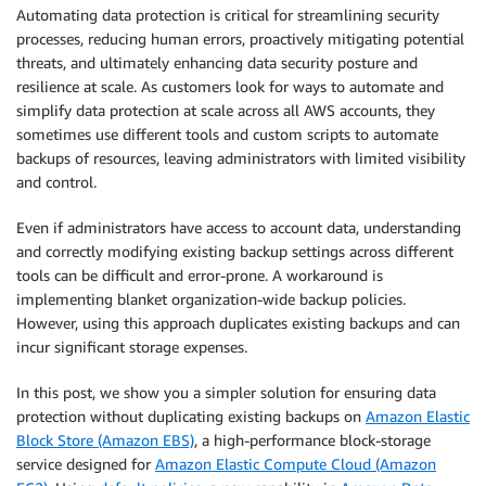
Automating data protection is critical for streamlining security
processes, reducing human errors, proactively mitigating potential
threats, and ultimately enhancing data security posture and
resilience at scale. As customers look for ways to automate and
simplify data protection at scale across all AWS accounts, they
sometimes use different tools and custom scripts to automate
backups of resources, leaving administrators with limited visibility
and control.
Even if administrators have access to account data, understanding
and correctly modifying existing backup settings across different
tools can be difficult and error-prone. A workaround is
implementing blanket organization-wide backup policies.
However, using this approach duplicates existing backups and can
incur significant storage expenses.
In this post, we show you a simpler solution for ensuring data
protection without duplicating existing backups on
Amazon Elastic
Block Store (Amazon EBS)
, a high-performance block-storage
service designed for
Amazon Elastic Compute Cloud (Amazon