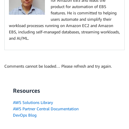
for Amazon EBS and leads the
product for automation of EBS
features. He is committed to helping
users automate and simplify their
workload processes running on Amazon EC2 and Amazon
EBS, including self-managed databases, streaming workloads,
and AI/ML.
Comments cannot be loaded… Please refresh and try again.
Resources
AWS Solutions Library
AWS Partner Central Documentation
DevOps Blog