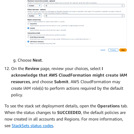
Choose
Next
.
On the
Review
page, review your choices, select
I
acknowledge that AWS CloudFormation might create IAM
resources
, and choose
Submit
. AWS CloudFormation may
create IAM role(s) to perform actions required by the default
policy.
To see the stack set deployment details, open the
Operations
tab.
When the status changes to
SUCCEEDED
, the default policies are
now created in all accounts and Regions. For more information,
see
StackSets status codes
.