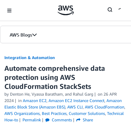
Skip to Main Content
AWS Blogs
Integration & Automation
Automate comprehensive data
protection using AWS
CloudFormation StackSets
by
Denton He
,
Vyassa Baratham
, and
Rahul Garg
on
26 APR
2024
in
Amazon EC2
,
Amazon EC2 Instance Connect
,
Amazon
Elastic Block Store (Amazon EBS)
,
AWS CLI
,
AWS CloudFormation
,
AWS Organizations
,
Best Practices
,
Customer Solutions
,
Technical
How-to
Permalink
Comments
Share