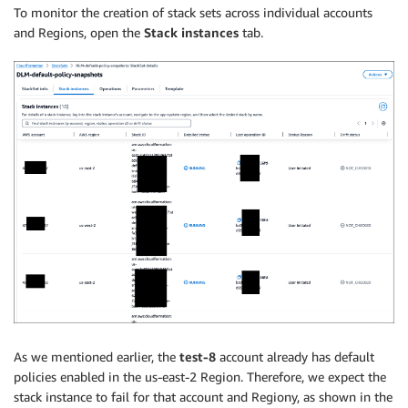
To monitor the creation of stack sets across individual accounts
and Regions, open the
Stack instances
tab.
As we mentioned earlier, the
test-8
account already has default
policies enabled in the us-east-2 Region. Therefore, we expect the
stack instance to fail for that account and Regiony, as shown in the