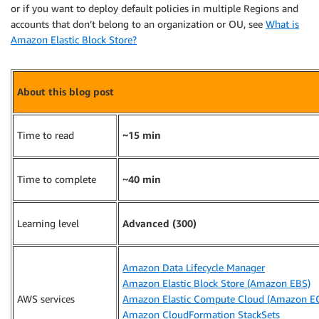
or if you want to deploy default policies in multiple Regions and
accounts that don’t belong to an organization or OU, see
What is
Amazon Elastic Block Store?
About this blog post
Time to read
~15 min
Time to complete
~40 min
Learning level
Advanced (300)
Amazon Data Lifecycle Manager
Amazon Elastic Block Store (Amazon EBS)
AWS services
Amazon Elastic Compute Cloud (Amazon E
Amazon CloudFormation StackSets