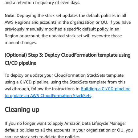
and a retention frequency of even days.
Note
: Deploying the stack set updates the default policies in all
AWS Regions and accounts in the organization or OU. If you have
previously manually modified a specific default policy in an
Region or account, the updated stack set will overwrite those
manual changes.
(Optional) Step 3: Deploy CloudFormation template using
CI/CD pipeline
To deploy or update your CloudFormation StackSets template
using a CI/CD pipeline, using the StackSets template from this
walkthrough, follow the instructions in
Building a CI/CD pipeline
to update an AWS CloudFormation StackSets
.
Cleaning up
If you no longer want to apply Amazon Data Lifecycle Manager
default policies to all the accounts in your organization or OU, you
can use stack sets to delete the policies.