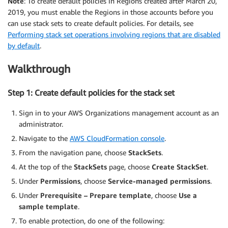
Note
: To create default policies in Regions created after March 20,
2019, you must enable the Regions in those accounts before you
can use stack sets to create default policies. For details, see
Performing stack set operations involving regions that are disabled
by default
.
Walkthrough
Step 1: Create default policies for the stack set
Sign in to your AWS Organizations management account as an
administrator.
Navigate to the
AWS CloudFormation console
.
From the navigation pane, choose
StackSets
.
At the top of the
StackSets
page, choose
Create StackSet
.
Under
Permissions
, choose
Service-managed permissions
.
Under
Prerequisite – Prepare template
, choose
Use a
sample template
.
To enable protection, do one of the following: