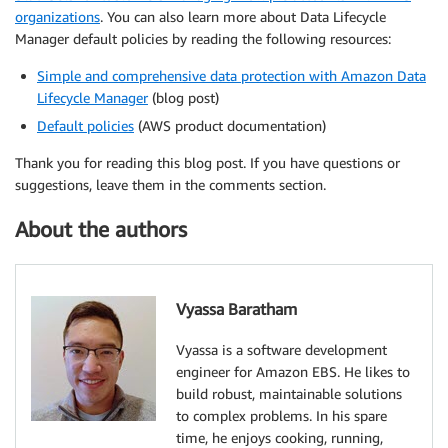
organizations
. You can also learn more about Data Lifecycle
Manager default policies by reading the following resources:
Simple and comprehensive data protection with Amazon Data
Lifecycle Manager
(blog post)
Default policies
(AWS product documentation)
Thank you for reading this blog post. If you have questions or
suggestions, leave them in the comments section.
About the authors
Vyassa Baratham
Vyassa is a software development
engineer for Amazon EBS. He likes to
build robust, maintainable solutions
to complex problems. In his spare
time, he enjoys cooking, running,