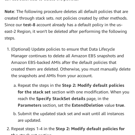
Note
: The following procedure deletes all default policies that are
created through stack sets. not policies created by other methods.
Since our
test-8
account already has a default policy in the us-
east-2 Region, it won’t be deleted after performing the following
steps.
(Optional) Update policies to ensure that Data Lifecycle
Manager continues to delete all Amazon EBS snapshots and
Amazon EBS-backed AMIs after the default policies that
created them are deleted. Otherwise, you must manually delete
the snapshots and AMIs from your account.
Repeat the steps in the
Step 2: Modify default policies
for the stack set
section with one modification. When you
reach the
Specify StackSet details
page, in the
Parameters
section, set the
ExtendDeletion
value
true
.
Submit the updated stack set and wait until all instances
are updated.
Repeat steps 1-4 in the
Step 2: Modify default policies for