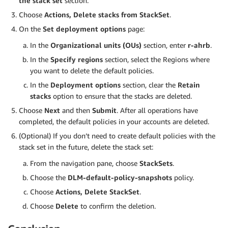
the stack set
section.
Choose
Actions, Delete stacks from StackSet
.
On the
Set deployment options
page:
In the
Organizational units (OUs)
section, enter
r-ahrb
.
In the
Specify regions
section, select the Regions where
you want to delete the default policies.
In the
Deployment options
section, clear the
Retain
stacks
option to ensure that the stacks are deleted.
Choose
Next
and then
Submit
. After all operations have
completed, the default policies in your accounts are deleted.
(Optional) If you don’t need to create default policies with the
stack set in the future, delete the stack set:
From the navigation pane, choose
StackSets
.
Choose the
DLM-default-policy-snapshots
policy.
Choose
Actions, Delete StackSet
.
Choose
Delete
to confirm the deletion.