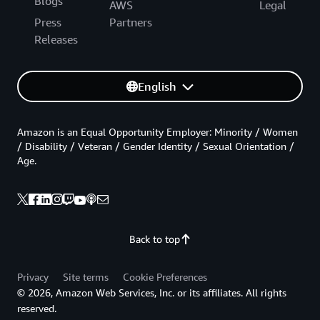
Blogs
AWS
Legal
Press
Partners
Releases
English
Amazon is an Equal Opportunity Employer: Minority / Women
/ Disability / Veteran / Gender Identity / Sexual Orientation /
Age.
Back to top
Privacy
Site terms
Cookie Preferences
© 2026, Amazon Web Services, Inc. or its affiliates. All rights
reserved.