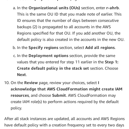
In the
Organizational units (OUs)
section, enter
r-ahrb
.
This is the same OU ID that you made note of earlier. This
ID ensures that the number of days between consecutive
backups (2) is propagated to all accounts in the AWS
Regions specified for that OU. If you add another OU, the
default policy is also created in the accounts in the new OU.
In the
Specify regions
section, select
Add all regions
.
In the
Deployment options
section, provide the same
values that you entered for step 11 earlier in the
Step 1:
Create default policy in the stack set
section. Choose
Next
.
On the
Review
page, review your choices, select
I
acknowledge that AWS CloudFormation might create IAM
resources
, and choose
Submit
. AWS CloudFormation may
create IAM role(s) to perform actions required by the default
policy.
After all stack instances are updated, all accounts and AWS Regions
have default policy with a creation frequency set to every two days