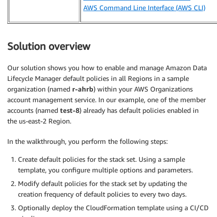
AWS Command Line Interface (AWS CLI)
Solution overview
Our solution shows you how to enable and manage Amazon Data
Lifecycle Manager default policies in all Regions in a sample
organization (named
r-ahrb
) within your AWS Organizations
account management service. In our example, one of the member
accounts (named
test-8
) already has default policies enabled in
the us-east-2 Region.
In the walkthrough, you perform the following steps:
Create default policies for the stack set. Using a sample
template, you configure multiple options and parameters.
Modify default policies for the stack set by updating the
creation frequency of default policies to every two days.
Optionally deploy the CloudFormation template using a CI/CD