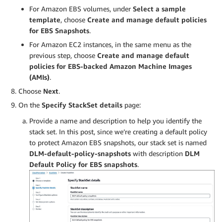
For Amazon EBS volumes, under
Select a sample
template
, choose
Create and manage default policies
for EBS Snapshots
.
For Amazon EC2 instances, in the same menu as the
previous step, choose
Create and manage default
policies for EBS-backed Amazon Machine Images
(AMIs)
.
Choose
Next
.
On the
Specify StackSet details
page:
Provide a name and description to help you identify the
stack set. In this post, since we’re creating a default policy
to protect Amazon EBS snapshots, our stack set is named
DLM-default-policy-snapshots
with description
DLM
Default Policy for EBS snapshots
.