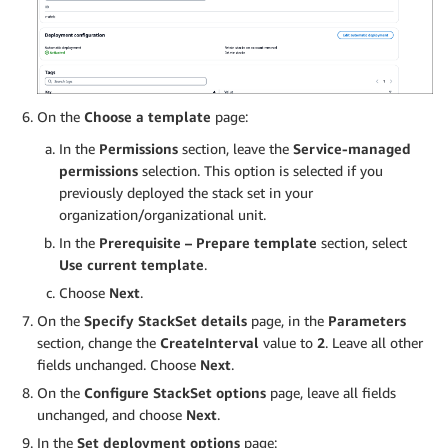
On the
Choose a template
page:
In the
Permissions
section, leave the
Service-managed
permissions
selection. This option is selected if you
previously deployed the stack set in your
organization/organizational unit.
In the
Prerequisite – Prepare template
section, select
Use current template
.
Choose
Next
.
On the
Specify StackSet details
page, in the
Parameters
section, change the
CreateInterval
value to
2
. Leave all other
fields unchanged. Choose
Next
.
On the
Configure StackSet options
page, leave all fields
unchanged, and choose
Next
.
In the
Set deployment options
page: