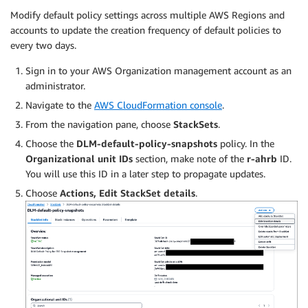
Modify default policy settings across multiple AWS Regions and
accounts to update the creation frequency of default policies to
every two days.
Sign in to your AWS Organization management account as an
administrator.
Navigate to the
AWS CloudFormation console
.
From the navigation pane, choose
StackSets
.
Choose the
DLM-default-policy-snapshots
policy. In the
Organizational unit IDs
section, make note of the
r-ahrb
ID.
You will use this ID in a later step to propagate updates.
Choose
Actions, Edit StackSet details
.