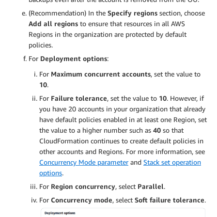
(Recommendation) In the
Specify regions
section, choose
Add all regions
to ensure that resources in all AWS
Regions in the organization are protected by default
policies.
For
Deployment options
:
For
Maximum concurrent accounts
, set the value to
10
.
For
Failure tolerance
, set the value to
10
. However, if
you have 20 accounts in your organization that already
have default policies enabled in at least one Region, set
the value to a higher number such as
40
so that
CloudFormation continues to create default policies in
other accounts and Regions. For more information, see
Concurrency Mode parameter
and
Stack set operation
options
.
For
Region concurrency
, select
Parallel
.
For
Concurrency mode
, select
Soft failure tolerance
.