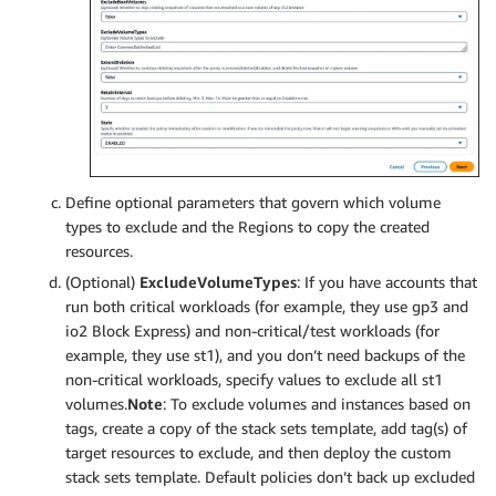
Define optional parameters that govern which volume
types to exclude and the Regions to copy the created
resources.
(Optional)
ExcludeVolumeTypes
: If you have accounts that
run both critical workloads (for example, they use gp3 and
io2 Block Express) and non-critical/test workloads (for
example, they use st1), and you don’t need backups of the
non-critical workloads, specify values to exclude all st1
volumes.
Note
: To exclude volumes and instances based on
tags, create a copy of the stack sets template, add tag(s) of
target resources to exclude, and then deploy the custom
stack sets template. Default policies don’t back up excluded