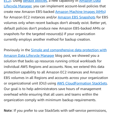
EC2)
. Using
default policies
, a new capability in
Amazon Data
Lifecycle Manager
, you can implement account-level policies that
create new Amazon EBS-backed
Amazon Machine Images (AMIs)
for Amazon EC2 instances and/or
Amazon EBS Snapshots
for EBS
volumes only when recent backups don’t already exist. Better yet,
default policies don’t produce new Amazon EBS-backed AMIs or
snapshots for the targeted resource(s) if your organization
currently employs another method for backup creation.
Previously in the
Simple and comprehensive data protection with
Amazon Data Lifecycle Manager
blog post, we showed you a
solution that backs up resources running critical workloads for
individual AWS Regions and accounts. Now, we extend this data
protection capability to all Amazon EC2 instances and Amazon
EBS volumes in all Regions and accounts across your organization
or organizational unit (OU) using
AWS CloudFormation StackSets
.
Our goal is to help administrators save hours of management
overhead while ensuring that all users and teams within the
organization comply with minimum backup requirements.
Note
: If you prefer to use StackSets with self-service permissions,