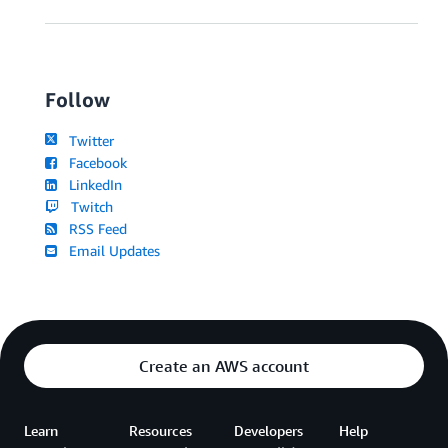
Follow
Twitter
Facebook
LinkedIn
Twitch
RSS Feed
Email Updates
Create an AWS account
Learn
Resources
Developers
Help