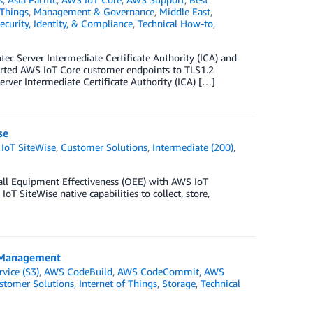
 Things
,
Management & Governance
,
Middle East
,
ecurity, Identity, & Compliance
,
Technical How-to
,
c Server Intermediate Certificate Authority (ICA) and
rted AWS IoT Core customer endpoints to TLS1.2
rver Intermediate Certificate Authority (ICA) […]
se
IoT SiteWise
,
Customer Solutions
,
Intermediate (200)
,
rall Equipment Effectiveness (OEE) with AWS IoT
oT SiteWise native capabilities to collect, store,
e Management
vice (S3)
,
AWS CodeBuild
,
AWS CodeCommit
,
AWS
stomer Solutions
,
Internet of Things
,
Storage
,
Technical