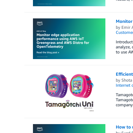
Monitor
by
Emir 
Customer
Introduct
analyze, 
to use A
Efficien
by
Shota 
Internet 
Tamagotch
Tamagotch
company 
How to 
by
Syed 