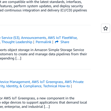
 are compatible with the latest standards, interfaces,
features, perform system updates, and deploy security
d continuous integration and delivery (CI/CD) pipelines
Service (S3)
,
Announcements
,
AWS IoT FleetWise
,
,
Thought Leadership
Permalink
Share
ports object storage in Amazon Simple Storage Service
ustomers to create and manage data pipelines from their
 depending […]
Device Management
,
AWS IoT Greengrass
,
AWS Private
ity, Identity, & Compliance
,
Technical How-to
 for AWS IoT Greengrass, a new component in the
 edge devices to support applications that demand local
, enterprise, and industrial […]