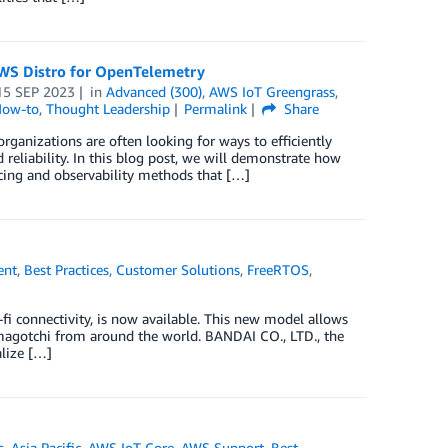
AWS Distro for OpenTelemetry
15 SEP 2023
in
Advanced (300)
,
AWS IoT Greengrass
,
How-to
,
Thought Leadership
Permalink
Share
rganizations are often looking for ways to efficiently
reliability. In this blog post, we will demonstrate how
ing and observability methods that […]
ent
,
Best Practices
,
Customer Solutions
,
FreeRTOS
,
fi connectivity, is now available. This new model allows
amagotchi from around the world. BANDAI CO., LTD., the
lize […]
s
,
Asia Pacific
,
AWS IoT Core
,
AWS Support
,
Best