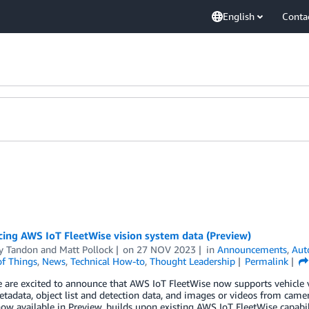
English
Conta
ing AWS IoT FleetWise vision system data (Preview)
y Tandon
and
Matt Pollock
on
27 NOV 2023
in
Announcements
,
Aut
of Things
,
News
,
Technical How-to
,
Thought Leadership
Permalink
 are excited to announce that AWS IoT FleetWise now supports vehicle v
etadata, object list and detection data, and images or videos from camer
now available in Preview, builds upon existing AWS IoT FleetWise capabil