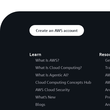
Create an AWS account
Learn
Reso
What Is AWS?
Ge
What Is Cloud Computing?
Tr
What Is Agentic AI?
AW
Cloud Computing Concepts Hub
AW
AWS Cloud Security
Ar
What's New
Pr
Blogs
An