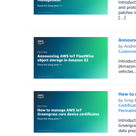
Introduct
and proto
patches i
[…]
Announc
by
Andre
Customer
Introduct
(Amazon S
vehicles.
How to 
by
Greg 
Certifica
Permalin
Introduct
Greengras
data proc