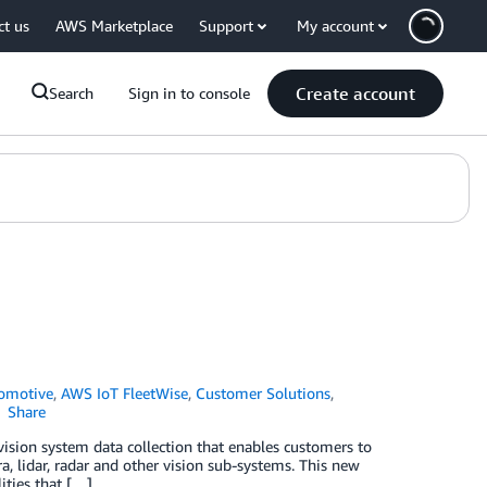
ct us
AWS Marketplace
Support
My account
Create account
Search
Sign in to console
omotive
,
AWS IoT FleetWise
,
Customer Solutions
,
Share
ision system data collection that enables customers to
a, lidar, radar and other vision sub-systems. This new
ities that […]