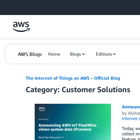
Skip to Main Content
AWS Blogs
Home
Blogs
Editions
The Internet of Things on AWS – Official Blog
Category: Customer Solutions
Announc
by
Aksha
Internet 
Today, we
collect m
feature, 