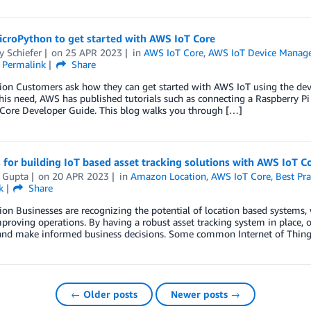
icroPython to get started with AWS IoT Core
y Schiefer
on
25 APR 2023
in
AWS IoT Core
,
AWS IoT Device Manag
Permalink
Share
ion Customers ask how they can get started with AWS IoT using the devi
his need, AWS has published tutorials such as connecting a Raspberry Pi
Core Developer Guide. This blog walks you through […]
 for building IoT based asset tracking solutions with AWS IoT C
l Gupta
on
20 APR 2023
in
Amazon Location
,
AWS IoT Core
,
Best Pra
k
Share
ion Businesses are recognizing the potential of location based systems,
mproving operations. By having a robust asset tracking system in place, o
 and make informed business decisions. Some common Internet of Things
← Older posts
Newer posts →