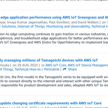
 edge application performance using AWS IoT Greengrass and 
Ayar
,
Imaya Kumar Jagannathan
,
Paul Devillers
, and
David Walters
on
 Solutions
,
Internet of Things
,
Monitoring and observability
,
Technical 
ion As edge computing continues to gain traction in various industries, o
optimize, and troubleshoot edge applications for better performance and 
WS IoT Greengrass and AWS Distro for OpenTelemetry to implement trac
tly managing millions of Tamagotchi devices with AWS IoT
Iizuka
on
29 AUG 2023
in
AWS IoT Core
,
AWS IoT Device Managem
of Things
,
Technical How-to
Permalink
Share
i Uni, the first model in the Tamagotchi series to be equipped with wi-
i to connect directly to the internet and interact with other unique T
responsible for product development and sales, adopted AWS IoT to rea
update changing certificate requirements with AWS IoT Core
Rehan
on
02 AUG 2023
in
Advanced (300)
,
Americas
,
Announcement