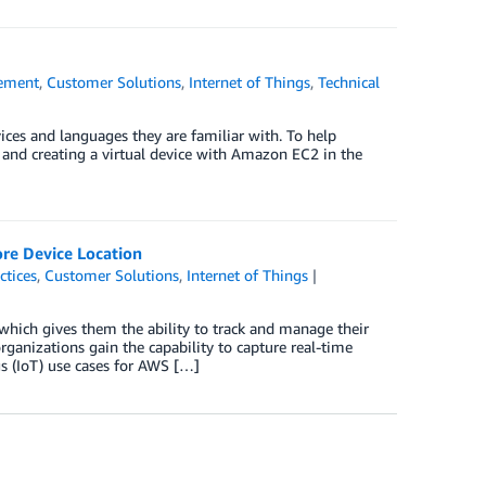
ement
,
Customer Solutions
,
Internet of Things
,
Technical
ces and languages they are familiar with. To help
 and creating a virtual device with Amazon EC2 in the
ore Device Location
ctices
,
Customer Solutions
,
Internet of Things
 which gives them the ability to track and manage their
rganizations gain the capability to capture real-time
 (IoT) use cases for AWS […]