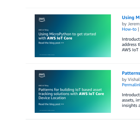
Using M
by
Jerem
How-to
Introduct
address t
AWS IoT 
Patterns
by
Visha
Permalin
Introduct
assets, i
insights