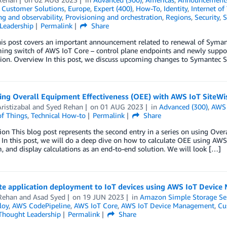
,
Customer Solutions
,
Europe
,
Expert (400)
,
How-To
,
Identity
,
Internet of
g and observability
,
Provisioning and orchestration
,
Regions
,
Security
,
S
Leadership
Permalink
Share
s post covers an important announcement related to renewal of Symante
ing switch of AWS IoT Core – control plane endpoints and newly suppo
tion. Overview In this post, we discuss upcoming changes to Symantec Se
ing Overall Equipment Effectiveness (OEE) with AWS IoT SiteWi
ristizabal
and
Syed Rehan
on
01 AUG 2023
in
Advanced (300)
,
AWS 
of Things
,
Technical How-to
Permalink
Share
ion This blog post represents the second entry in a series on using Ove
 In this post, we will do a deep dive on how to calculate OEE using AWS I
, and display calculations as an end-to-end solution. We will look […]
e application deployment to IoT devices using AWS IoT Devic
Rehan
and
Asad Syed
on
19 JUN 2023
in
Amazon Simple Storage Ser
loy
,
AWS CodePipeline
,
AWS IoT Core
,
AWS IoT Device Management
,
Cu
Thought Leadership
Permalink
Share