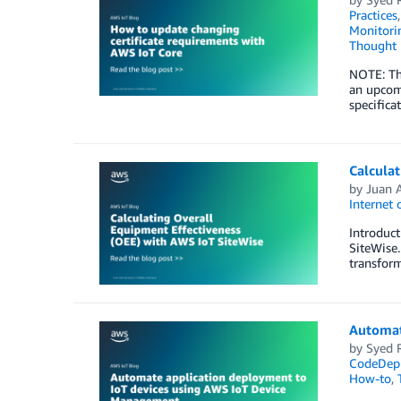
Practices
Monitorin
Thought 
NOTE: Thi
an upcom
specifica
Calculat
by
Juan A
Internet 
Introduct
SiteWise.
transform
Automat
by
Syed 
CodeDep
How-to
,