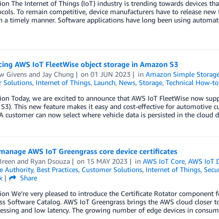
ion The Internet of Things (IoT) industry is trending towards devices that
cols. To remain competitive, device manufacturers have to release new 
n a timely manner. Software applications have long been using automate
ing AWS IoT FleetWise object storage in Amazon S3
w Givens
and
Jay Chung
on
01 JUN 2023
in
Amazon Simple Storage 
 Solutions
,
Internet of Things
,
Launch
,
News
,
Storage
,
Technical How-to
ion Today, we are excited to announce that AWS IoT FleetWise now sup
3). This new feature makes it easy and cost-effective for automotive c
 A customer can now select where vehicle data is persisted in the cloud
manage AWS IoT Greengrass core device certificates
Breen
and
Ryan Dsouza
on
15 MAY 2023
in
AWS IoT Core
,
AWS IoT 
te Authority
,
Best Practices
,
Customer Solutions
,
Internet of Things
,
Secur
k
Share
ion We’re very pleased to introduce the Certificate Rotator component
s Software Catalog. AWS IoT Greengrass brings the AWS cloud closer to
essing and low latency. The growing number of edge devices in consumer