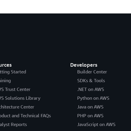
urces
Developers
tting Started
Builder Center
aining
SDKs & Tools
S Trust Center
.NET on AWS
S Solutions Library
Python on AWS
chitecture Center
Java on AWS
oduct and Technical FAQs
PHP on AWS
alyst Reports
JavaScript on AWS