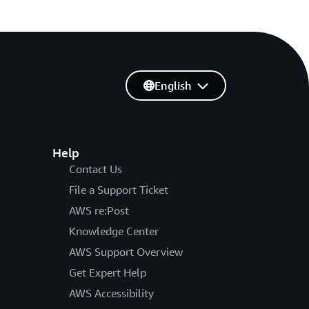
English
Help
Contact Us
File a Support Ticket
AWS re:Post
Knowledge Center
AWS Support Overview
Get Expert Help
AWS Accessibility