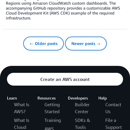
Regions using Amazon CloudWatch custom dashboards. The
accompanying GitHub repository provides a customizable AWS
Cloud Development Kit (AWS CDK) example of the required
infrastructure.
← Older posts
Newer posts →
Create an AWS account
Learn
Resources
Developers
Help
What Is
Getting
Builder
Contact
AWS?
Started
Center
Us
What Is
Training
SDKs &
File a
Cloud
Tools
Support
AWS