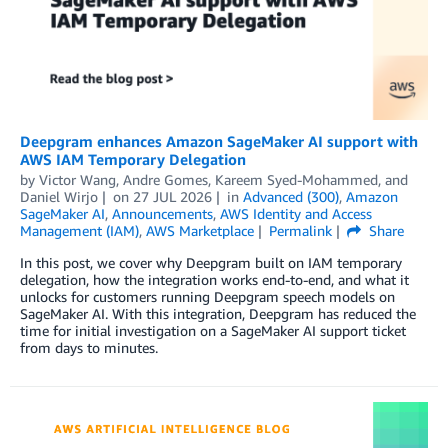
Deepgram enhances Amazon SageMaker AI support with
AWS IAM Temporary Delegation
by
Victor Wang
,
Andre Gomes
,
Kareem Syed-Mohammed
, and
Daniel Wirjo
on
27 JUL 2026
in
Advanced (300)
,
Amazon
SageMaker AI
,
Announcements
,
AWS Identity and Access
Management (IAM)
,
AWS Marketplace
Permalink
Share
In this post, we cover why Deepgram built on IAM temporary
delegation, how the integration works end-to-end, and what it
unlocks for customers running Deepgram speech models on
SageMaker AI. With this integration, Deepgram has reduced the
time for initial investigation on a SageMaker AI support ticket
from days to minutes.