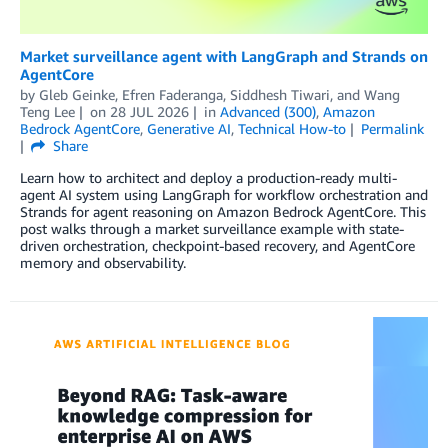
Market surveillance agent with LangGraph and Strands on
AgentCore
by
Gleb Geinke
,
Efren Faderanga
,
Siddhesh Tiwari
, and
Wang
Teng Lee
on
28 JUL 2026
in
Advanced (300)
,
Amazon
Bedrock AgentCore
,
Generative AI
,
Technical How-to
Permalink
Share
Learn how to architect and deploy a production-ready multi-
agent AI system using LangGraph for workflow orchestration and
Strands for agent reasoning on Amazon Bedrock AgentCore. This
post walks through a market surveillance example with state-
driven orchestration, checkpoint-based recovery, and AgentCore
memory and observability.