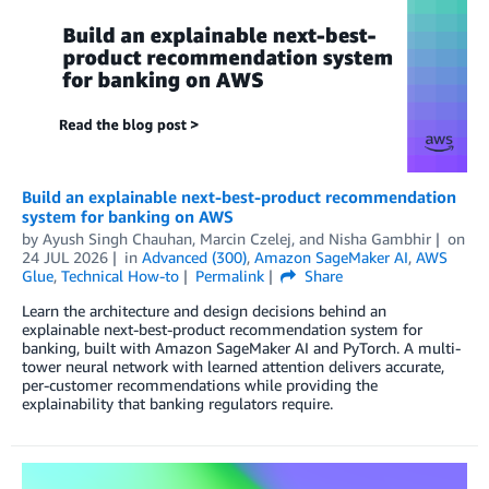
Build an explainable next-best-product recommendation
system for banking on AWS
by
Ayush Singh Chauhan
,
Marcin Czelej
, and
Nisha Gambhir
on
24 JUL 2026
in
Advanced (300)
,
Amazon SageMaker AI
,
AWS
Glue
,
Technical How-to
Permalink
Share
Learn the architecture and design decisions behind an
explainable next-best-product recommendation system for
banking, built with Amazon SageMaker AI and PyTorch. A multi-
tower neural network with learned attention delivers accurate,
per-customer recommendations while providing the
explainability that banking regulators require.