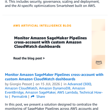
it. This includes security, governance, scaling and deployment,
and the AI-specific optimizations Smartsheet built on AWS.
Monitor Amazon SageMaker Pipelines cross-account with
custom Amazon CloudWatch dashboards
by
Giorgio Pessot
on
15 JUL 2026
in
Advanced (300)
,
Amazon CloudWatch
,
Amazon DynamoDB
,
Amazon
EventBridge
,
Amazon SageMaker
,
AWS Lambda
,
Technical How-
to
Permalink
Share
In this post, we present a solution designed to centralize the
monitoring of SageMaker Pipelines across AWS accounts and