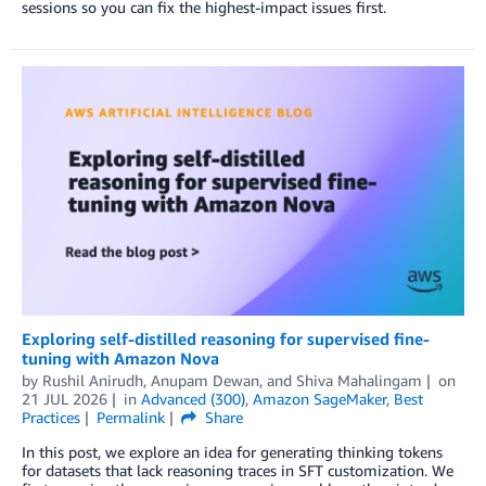
sessions so you can fix the highest-impact issues first.
Exploring self-distilled reasoning for supervised fine-
tuning with Amazon Nova
by
Rushil Anirudh
,
Anupam Dewan
, and
Shiva Mahalingam
on
21 JUL 2026
in
Advanced (300)
,
Amazon SageMaker
,
Best
Practices
Permalink
Share
In this post, we explore an idea for generating thinking tokens
for datasets that lack reasoning traces in SFT customization. We