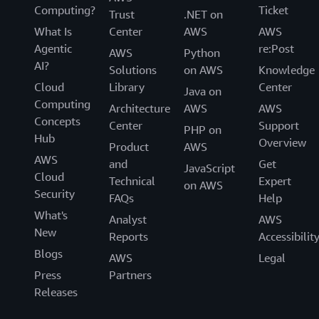
Computing?
Ticket
Trust
.NET on
What Is
Center
AWS
AWS
Agentic
re:Post
AWS
Python
AI?
Solutions
on AWS
Knowledge
Cloud
Library
Center
Java on
Computing
Architecture
AWS
AWS
Concepts
Center
Support
PHP on
Hub
Overview
Product
AWS
AWS
and
Get
JavaScript
Cloud
Technical
Expert
on AWS
Security
FAQs
Help
What's
Analyst
AWS
New
Reports
Accessibilit
Blogs
AWS
Legal
Press
Partners
Releases