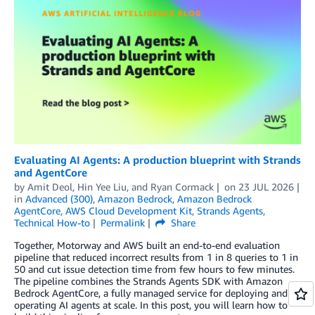
Evaluating AI Agents: A production blueprint with Strands
and AgentCore
by
Amit Deol
,
Hin Yee Liu
, and
Ryan Cormack
on
23 JUL 2026
in
Advanced (300)
,
Amazon Bedrock
,
Amazon Bedrock
AgentCore
,
AWS Cloud Development Kit
,
Strands Agents
,
Technical How-to
Permalink
Share
Together, Motorway and AWS built an end-to-end evaluation
pipeline that reduced incorrect results from 1 in 8 queries to 1 in
50 and cut issue detection time from few hours to few minutes.
The pipeline combines the Strands Agents SDK with Amazon
Bedrock AgentCore, a fully managed service for deploying and
operating AI agents at scale. In this post, you will learn how to