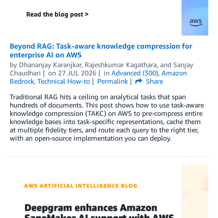
Beyond RAG: Task-aware knowledge compression for
enterprise AI on AWS
by
Dhananjay Karanjkar
,
Rajeshkumar Kagathara
, and
Sanjay
Chaudhari
on
27 JUL 2026
in
Advanced (300)
,
Amazon
Bedrock
,
Technical How-to
Permalink
Share
Traditional RAG hits a ceiling on analytical tasks that span
hundreds of documents. This post shows how to use task-aware
knowledge compression (TAKC) on AWS to pre-compress entire
knowledge bases into task-specific representations, cache them
at multiple fidelity tiers, and route each query to the right tier,
with an open-source implementation you can deploy.