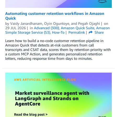
Automating customer retention workflows in Amazon
Quick
by
Vaidy Janardhanam
,
Oyin Oguntoye
, and
Pegah Ojaghi
on
29 JUL 2026
in
Advanced (300)
,
Amazon Quick Suite
,
Amazon
Simple Storage Service (S3)
,
How-To
Permalink
Share
Learn how to build a no-code customer retention pipeline in
Amazon Quick that detects at-risk customers from call
transcripts and CSAT data, scores them by retention priority with
a custom MCP Action, and generates personalized retention
letters, reducing response time from days to minutes.