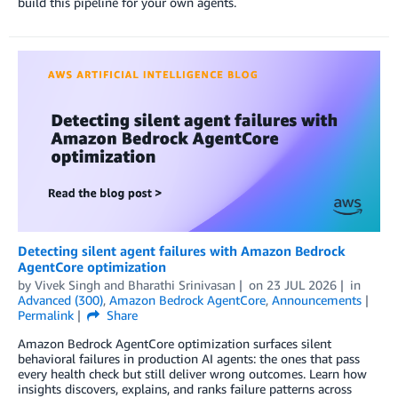
build this pipeline for your own agents.
Detecting silent agent failures with Amazon Bedrock
AgentCore optimization
by
Vivek Singh
and
Bharathi Srinivasan
on
23 JUL 2026
in
Advanced (300)
,
Amazon Bedrock AgentCore
,
Announcements
Permalink
Share
Amazon Bedrock AgentCore optimization surfaces silent
behavioral failures in production AI agents: the ones that pass
every health check but still deliver wrong outcomes. Learn how
insights discovers, explains, and ranks failure patterns across