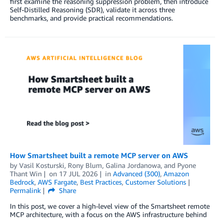
first examine the reasoning suppression problem, then introduce
Self-Distilled Reasoning (SDR), validate it across three
benchmarks, and provide practical recommendations.
How Smartsheet built a remote MCP server on AWS
by
Vasil Kosturski
,
Rony Blum
,
Galina Jordanowa
, and
Pyone
Thant Win
on
17 JUL 2026
in
Advanced (300)
,
Amazon
Bedrock
,
AWS Fargate
,
Best Practices
,
Customer Solutions
Permalink
Share
In this post, we cover a high-level view of the Smartsheet remote
MCP architecture, with a focus on the AWS infrastructure behind