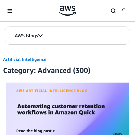
Skip to Main Content
AWS Blogs
Artificial Intelligence
Category: Advanced (300)