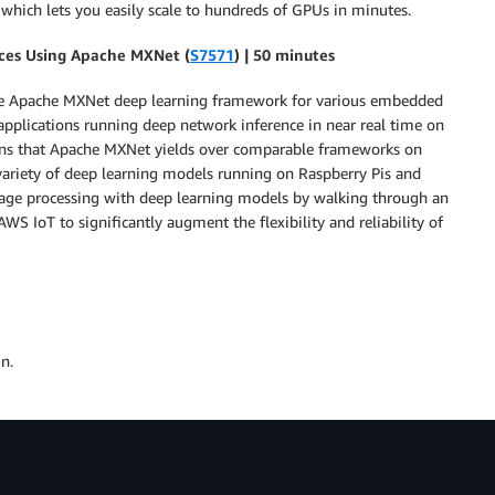
hich lets you easily scale to hundreds of GPUs in minutes.
es Using Apache MXNet (
S7571
) | 50 minutes
he Apache MXNet deep learning framework for various embedded
 applications running deep network inference in near real time on
ains that Apache MXNet yields over comparable frameworks on
riety of deep learning models running on Raspberry Pis and
age processing with deep learning models by walking through an
S IoT to significantly augment the flexibility and reliability of
n.