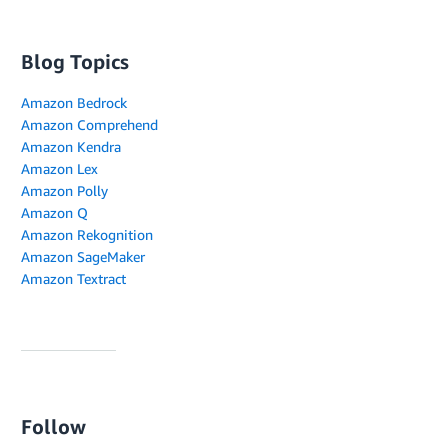
Blog Topics
Amazon Bedrock
Amazon Comprehend
Amazon Kendra
Amazon Lex
Amazon Polly
Amazon Q
Amazon Rekognition
Amazon SageMaker
Amazon Textract
Follow