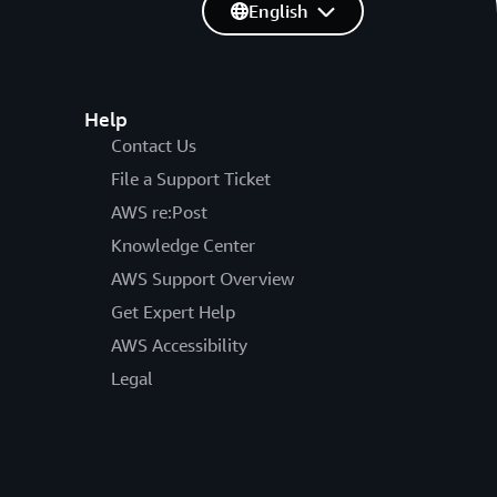
English
Help
Contact Us
File a Support Ticket
AWS re:Post
Knowledge Center
AWS Support Overview
Get Expert Help
AWS Accessibility
Legal