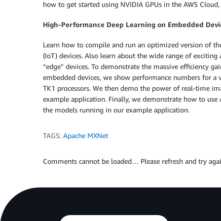
how to get started using NVIDIA GPUs in the AWS Cloud, w
High-Performance Deep Learning on Embedded Devic
Learn how to compile and run an optimized version of t
(IoT) devices. Also learn about the wide range of exciting
“edge” devices. To demonstrate the massive efficiency g
embedded devices, we show performance numbers for a va
TK1 processors. We then demo the power of real-time im
example application. Finally, we demonstrate how to use AW
the models running in our example application.
TAGS:
Apache MXNet
Comments cannot be loaded… Please refresh and try agai