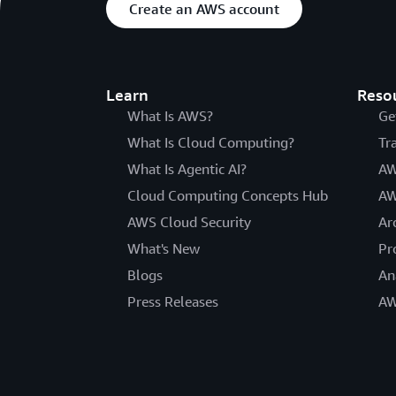
Create an AWS account
Learn
Reso
What Is AWS?
Ge
What Is Cloud Computing?
Tr
What Is Agentic AI?
AW
Cloud Computing Concepts Hub
AW
AWS Cloud Security
Ar
What's New
Pr
Blogs
An
Press Releases
AW