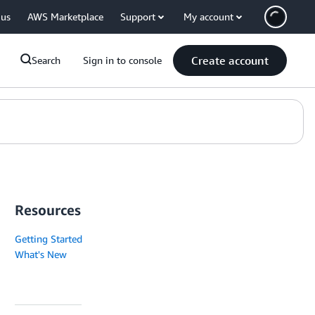
 us
AWS Marketplace
Support
My account
Create account
Search
Sign in to console
Resources
Getting Started
What's New