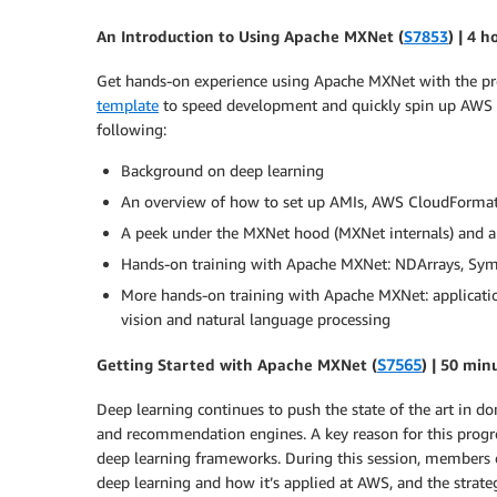
An Introduction to Using Apache MXNet (
S7853
) | 4 h
Get hands-on experience using Apache MXNet with the p
template
to speed development and quickly spin up AWS GPU
following:
Background on deep learning
An overview of how to set up AMIs, AWS CloudFormat
A peek under the MXNet hood (MXNet internals) and a
Hands-on training with Apache MXNet: NDArrays, Symb
More hands-on training with Apache MXNet: applicati
vision and natural language processing
Getting Started with Apache MXNet (
S7565
) | 50 min
Deep learning continues to push the state of the art in d
and recommendation engines. A key reason for this progress
deep learning frameworks. During this session, members
deep learning and how it’s applied at AWS, and the strateg