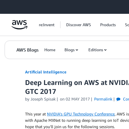
Skip to Main Content
re:Invent
Discover AWS
Products
So
AWS Blogs
Home
Blogs
Editions
Artificial Intelligence
Deep Learning on AWS at NVIDI
GTC 2017
by
Joseph Spisak
on
02 MAY 2017
Permalink
Co
This year at
NVIDIA’s GPU Technology Conference
, AWS i
with Apache MXNet to running deep learning on IoT devices
hope that you’ll join us for the following sessions.