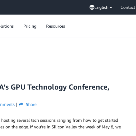
English
Contact
lutions
Pricing
Resources
A’s GPU Technology Conference,
mments
Share
s hosting several tech sessions ranging from how to get started
 on the edge. If you’re in Silicon Valley the week of May 8, we