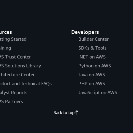
urces
Developers
tting Started
Builder Center
aining
SDKs & Tools
S Trust Center
.NET on AWS
S Solutions Library
Python on AWS
chitecture Center
Java on AWS
oduct and Technical FAQs
PHP on AWS
alyst Reports
JavaScript on AWS
S Partners
Back to top