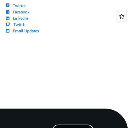
Twitter
Facebook
LinkedIn
Twitch
Email Updates