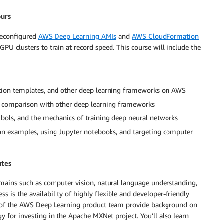
ours
reconfigured
AWS Deep Learning AMIs
and
AWS CloudFormation
 clusters to train at record speed. This course will include the
ion templates, and other deep learning frameworks on AWS
 comparison with other deep learning frameworks
ols, and the mechanics of training deep neural networks
on examples, using Jupyter notebooks, and targeting computer
utes
omains such as computer vision, natural language understanding,
 is the availability of highly flexible and developer-friendly
 of the AWS Deep Learning product team provide background on
y for investing in the Apache MXNet project. You’ll also learn