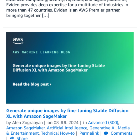
Eviden provides deep expertise for a multitude of industries in
more than 47 countries. Eviden is an AWS Premier partner,
bringing together […]
Generate unique images by fine-tuning Stable Diffusion
XL with Amazon SageMaker
by
Alen Zograbyan
on
08 JUL 2024
in
Advanced (300)
,
Amazon SageMaker
,
Artificial Intelligence
,
Generative AI
,
Media
& Entertainment
,
Technical How-to
Permalink
Comments
Share