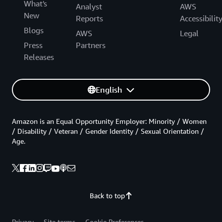
What's
Analyst
AWS
New
Reports
Accessibilit
Blogs
AWS
Legal
Press
Partners
Releases
English
Amazon is an Equal Opportunity Employer: Minority / Women
/ Disability / Veteran / Gender Identity / Sexual Orientation /
Age.
Back to top
Privacy
Site terms
Cookie Preferences