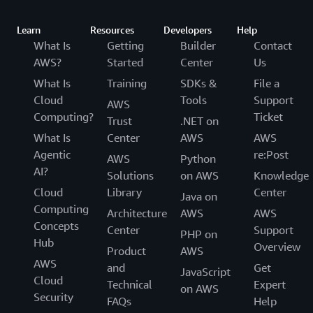
Learn
Resources
Developers
Help
What Is
Getting
Builder
Contact
AWS?
Started
Center
Us
What Is
Training
SDKs &
File a
Cloud
Tools
Support
AWS
Computing?
Ticket
Trust
.NET on
What Is
Center
AWS
AWS
Agentic
re:Post
AWS
Python
AI?
Solutions
on AWS
Knowledge
Cloud
Library
Center
Java on
Computing
Architecture
AWS
AWS
Concepts
Center
Support
PHP on
Hub
Overview
Product
AWS
AWS
and
Get
JavaScript
Cloud
Technical
Expert
on AWS
Security
FAQs
Help