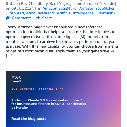
Rishabh Ray Chaudhury
,
Ram Vegiraju
, and
Saurabh Trikande
on
09 JUL 2024
in
Amazon SageMaker
,
Amazon SageMaker
JumpStart
,
Announcements
,
Artificial Intelligence
Permalink
Comments
Share
Today, Amazon SageMaker announced a new inference
optimization toolkit that helps you reduce the time it takes to
optimize generative artificial intelligence (AI) models from
months to hours, to achieve best-in-class performance for your
use case. With this new capability, you can choose from a menu
of optimization techniques, apply them to your generative AI
[…]