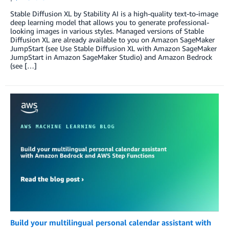
Stable Diffusion XL by Stability AI is a high-quality text-to-image
deep learning model that allows you to generate professional-
looking images in various styles. Managed versions of Stable
Diffusion XL are already available to you on Amazon SageMaker
JumpStart (see Use Stable Diffusion XL with Amazon SageMaker
JumpStart in Amazon SageMaker Studio) and Amazon Bedrock
(see […]
Build your multilingual personal calendar assistant with