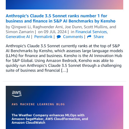
Anthropic’s Claude 3.5 Sonnet ranks number 1 for
business and finance in S&P AI Benchmarks by Kensho
by
Qingwei Li
,
Raghvender Arni
,
Joe Dunn
,
Scott Mullins
, and
Simon Zamarin
on
09 JUL 2024
in
Financial Services
,
Generative AI
Permalink
Comments
Share
Anthropic’s Claude 3.5 Sonnet currently ranks at the top of S&P
AI Benchmarks by Kensho, which assesses large language models
(LLMs) for finance and business. Kensho is the AI Innovation Hub
for S&P Global. Using Amazon Bedrock, Kensho was able to
quickly run Anthropic’s Claude 3.5 Sonnet through a challenging
suite of business and financial […]