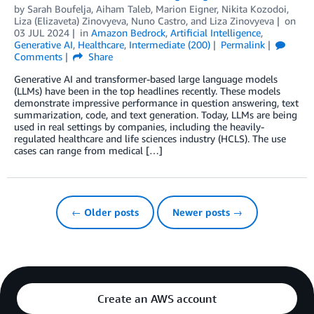
by
Sarah Boufelja
,
Aiham Taleb
,
Marion Eigner
,
Nikita Kozodoi
,
Liza (Elizaveta) Zinovyeva
,
Nuno Castro
, and
Liza Zinovyeva
on
03 JUL 2024
in
Amazon Bedrock
,
Artificial Intelligence
,
Generative AI
,
Healthcare
,
Intermediate (200)
Permalink
Comments
Share
Generative AI and transformer-based large language models
(LLMs) have been in the top headlines recently. These models
demonstrate impressive performance in question answering, text
summarization, code, and text generation. Today, LLMs are being
used in real settings by companies, including the heavily-
regulated healthcare and life sciences industry (HCLS). The use
cases can range from medical […]
← Older posts
Newer posts →
Create an AWS account