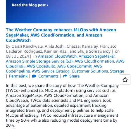
The Weather Company enhances MLOps with Amazon
SageMaker, AWS CloudFormation, and Amazon
CloudWatch
by
Qaish Kanchwala
,
Anila Joshi
,
Chezsal Kamaray
,
Francisco
Calderon Rodriguez
,
Kamran Razi
, and
Shuja Sohrawardy
on
08 JUL 2024
in
Amazon CloudWatch
,
Amazon SageMaker
,
Amazon Simple Storage Service (S3)
,
AWS CloudFormation
,
AWS
CloudTrail
,
AWS CodeBuild
,
AWS CodeCommit
,
AWS
CodePipeline
,
AWS Service Catalog
,
Customer Solutions
,
Storage
Permalink
Comments
Share
In this post, we share the story of how The Weather Company
(TWCo) enhanced its MLOps platform using services such as
Amazon SageMaker, AWS CloudFormation, and Amazon
CloudWatch. TWCo data scientists and ML engineers took
advantage of automation, detailed experiment tracking,
integrated training, and deployment pipelines to help scale
MLOps effectively. TWCo reduced infrastructure management
time by 90% while also reducing model deployment time by
20%.