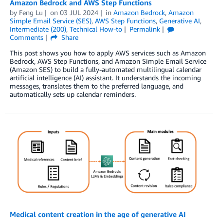
Amazon Bedrock and AWS Step Functions
by
Feng Lu
on
03 JUL 2024
in
Amazon Bedrock
,
Amazon
Simple Email Service (SES)
,
AWS Step Functions
,
Generative AI
,
Intermediate (200)
,
Technical How-to
Permalink
Comments
Share
This post shows you how to apply AWS services such as Amazon
Bedrock, AWS Step Functions, and Amazon Simple Email Service
(Amazon SES) to build a fully-automated multilingual calendar
artificial intelligence (AI) assistant. It understands the incoming
messages, translates them to the preferred language, and
automatically sets up calendar reminders.
Medical content creation in the age of generative AI