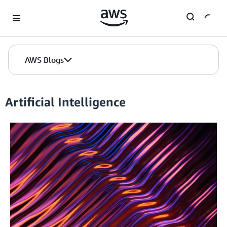
Skip to Main Content
AWS Blogs
Artificial Intelligence