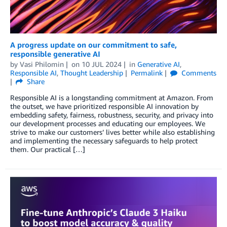
A progress update on our commitment to safe,
responsible generative AI
by
Vasi Philomin
on
10 JUL 2024
in
Generative AI
,
Responsible AI
,
Thought Leadership
Permalink
Comments
Share
Responsible AI is a longstanding commitment at Amazon. From
the outset, we have prioritized responsible AI innovation by
embedding safety, fairness, robustness, security, and privacy into
our development processes and educating our employees. We
strive to make our customers’ lives better while also establishing
and implementing the necessary safeguards to help protect
them. Our practical […]