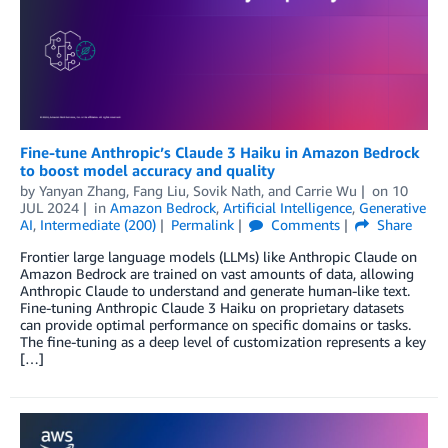
Fine-tune Anthropic’s Claude 3 Haiku in Amazon Bedrock
to boost model accuracy and quality
by
Yanyan Zhang
,
Fang Liu
,
Sovik Nath
, and
Carrie Wu
on
10
JUL 2024
in
Amazon Bedrock
,
Artificial Intelligence
,
Generative
AI
,
Intermediate (200)
Permalink
Comments
Share
Frontier large language models (LLMs) like Anthropic Claude on
Amazon Bedrock are trained on vast amounts of data, allowing
Anthropic Claude to understand and generate human-like text.
Fine-tuning Anthropic Claude 3 Haiku on proprietary datasets
can provide optimal performance on specific domains or tasks.
The fine-tuning as a deep level of customization represents a key
[…]