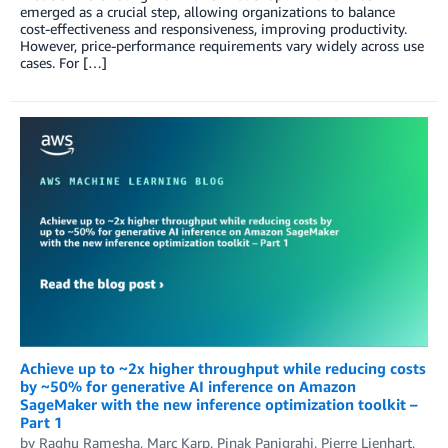
emerged as a crucial step, allowing organizations to balance
cost-effectiveness and responsiveness, improving productivity.
However, price-performance requirements vary widely across use
cases. For […]
Achieve up to ~2x higher throughput while reducing costs
by ~50% for generative AI inference on Amazon
SageMaker with the new inference optimization toolkit –
Part 1
by
Raghu Ramesha
,
Marc Karp
,
Pinak Panigrahi
,
Pierre Lienhart
,