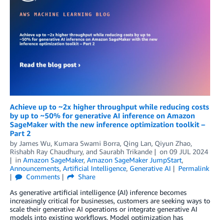
Achieve up to ~2x higher throughput while reducing costs
by up to ~50% for generative AI inference on Amazon
SageMaker with the new inference optimization toolkit –
Part 2
by
James Wu
,
Kumara Swami Borra
,
Qing Lan
,
Qiyun Zhao
,
Rishabh Ray Chaudhury
, and
Saurabh Trikande
on
09 JUL 2024
in
Amazon SageMaker
,
Amazon SageMaker JumpStart
,
Announcements
,
Artificial Intelligence
,
Generative AI
Permalink
Comments
Share
As generative artificial intelligence (AI) inference becomes
increasingly critical for businesses, customers are seeking ways to
scale their generative AI operations or integrate generative AI
models into existing workflows. Model optimization has