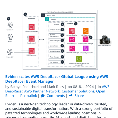
Eviden scales AWS DeepRacer Global League using AWS
DeepRacer Event Manager
by
Sathya Paduchuri
and
Mark Ross
on
08 JUL 2024
in
AWS
DeepRacer
,
AWS Partner Network
,
Customer Solutions
,
Open
Source
Permalink
Comments
Share
Eviden is a next-gen technology leader in data-driven, trusted,
and sustainable digital transformation. With a strong portfolio of
patented technologies and worldwide leading positions in
advanced computing, security, AI, cloud, and digital platforms,