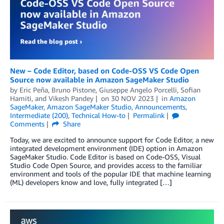
New – Code Editor, based on Code-OSS VS Code Open
Source now available in Amazon SageMaker Studio
by
Eric Peña
,
Bruno Pistone
,
Giuseppe Angelo Porcelli
,
Sofian
Hamiti
, and
Vikesh Pandey
on
30 NOV 2023
in
Amazon
SageMaker
,
Amazon SageMaker Studio
,
Announcements
,
Intermediate (200)
,
Technical How-to
Permalink
Comments
Share
Today, we are excited to announce support for Code Editor, a new
integrated development environment (IDE) option in Amazon
SageMaker Studio. Code Editor is based on Code-OSS, Visual
Studio Code Open Source, and provides access to the familiar
environment and tools of the popular IDE that machine learning
(ML) developers know and love, fully integrated […]