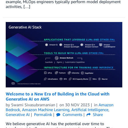
example, MLOps engineers typically perform model deployment
activities, […]
Welcome to a New Era of Building in the Cloud with
Generative AI on AWS
by
Swami Sivasubramanian
on
30 NOV 2023
in
Amazon
Bedrock
,
Amazon Machine Learning
,
Artificial Intelligence
,
Generative AI
Permalink
Comments
Share
We believe generative AI has the potential over time to