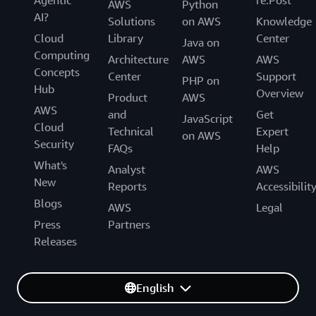
AWS
Python
AI?
Solutions
on AWS
Knowledge
Cloud
Library
Center
Java on
Computing
Architecture
AWS
AWS
Concepts
Center
Support
PHP on
Hub
Overview
Product
AWS
AWS
and
Get
JavaScript
Cloud
Technical
Expert
on AWS
Security
FAQs
Help
What's
Analyst
AWS
New
Reports
Accessibilit
Blogs
AWS
Legal
Press
Partners
Releases
English