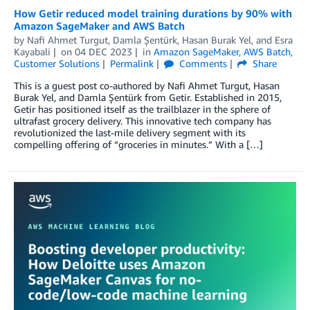
How Getir reduced model training durations by 90% with
Amazon SageMaker and AWS Batch
by
Nafi Ahmet Turgut
,
Damla Şentürk
,
Hasan Burak Yel
, and
Esra
Kayabali
on
04 DEC 2023
in
Amazon SageMaker
,
AWS Batch
,
Customer Solutions
Permalink
Comments
Share
This is a guest post co-authored by Nafi Ahmet Turgut, Hasan
Burak Yel, and Damla Şentürk from Getir. Established in 2015,
Getir has positioned itself as the trailblazer in the sphere of
ultrafast grocery delivery. This innovative tech company has
revolutionized the last-mile delivery segment with its
compelling offering of “groceries in minutes.” With a […]