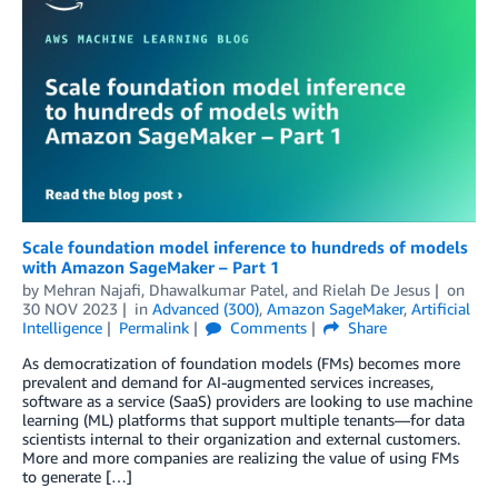
Scale foundation model inference to hundreds of models
with Amazon SageMaker – Part 1
by
Mehran Najafi
,
Dhawalkumar Patel
, and
Rielah De Jesus
on
30 NOV 2023
in
Advanced (300)
,
Amazon SageMaker
,
Artificial
Intelligence
Permalink
Comments
Share
As democratization of foundation models (FMs) becomes more
prevalent and demand for AI-augmented services increases,
software as a service (SaaS) providers are looking to use machine
learning (ML) platforms that support multiple tenants—for data
scientists internal to their organization and external customers.
More and more companies are realizing the value of using FMs
to generate […]