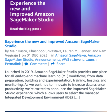
Experience the new and improved Amazon SageMaker
Studio
by
Mair Hasco
,
Khushboo Srivastava
,
Lauren Mullennex
, and
Ram
Vegiraju
on
01 DEC 2023
in
Amazon SageMaker
,
Amazon
SageMaker Studio
,
Announcements
,
AWS re:Invent
,
Launch
Permalink
Comments
Share
Launched in 2019, Amazon SageMaker Studio provides one place
for all end-to-end machine learning (ML) workflows, from data
preparation, building and experimentation, training, hosting, and
monitoring. As we continue to innovate to increase data science
productivity, we’re excited to announce the improved SageMaker
Studio experience, which allows users to select the managed
Integrated Development Environment (IDE) […]