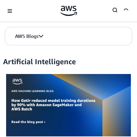
Skip to Main Content
AWS Blogs
Artificial Intelligence