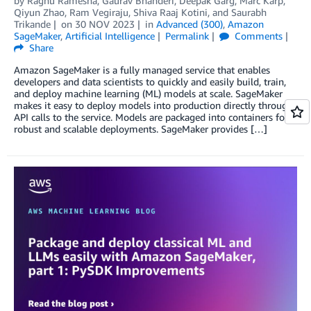
by
Raghu Ramesha
,
Gaurav Bhanderi
,
Deepak Garg
,
Marc Karp
,
Qiyun Zhao
,
Ram Vegiraju
,
Shiva Raaj Kotini
, and
Saurabh
Trikande
on
30 NOV 2023
in
Advanced (300)
,
Amazon
SageMaker
,
Artificial Intelligence
Permalink
Comments
Share
Amazon SageMaker is a fully managed service that enables
developers and data scientists to quickly and easily build, train,
and deploy machine learning (ML) models at scale. SageMaker
makes it easy to deploy models into production directly through
API calls to the service. Models are packaged into containers for
robust and scalable deployments. SageMaker provides […]