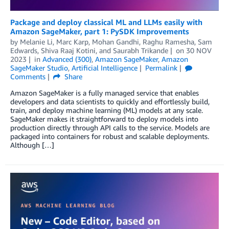
Package and deploy classical ML and LLMs easily with
Amazon SageMaker, part 1: PySDK Improvements
by
Melanie Li
,
Marc Karp
,
Mohan Gandhi
,
Raghu Ramesha
,
Sam
Edwards
,
Shiva Raaj Kotini
, and
Saurabh Trikande
on
30 NOV
2023
in
Advanced (300)
,
Amazon SageMaker
,
Amazon
SageMaker Studio
,
Artificial Intelligence
Permalink
Comments
Share
Amazon SageMaker is a fully managed service that enables
developers and data scientists to quickly and effortlessly build,
train, and deploy machine learning (ML) models at any scale.
SageMaker makes it straightforward to deploy models into
production directly through API calls to the service. Models are
packaged into containers for robust and scalable deployments.
Although […]