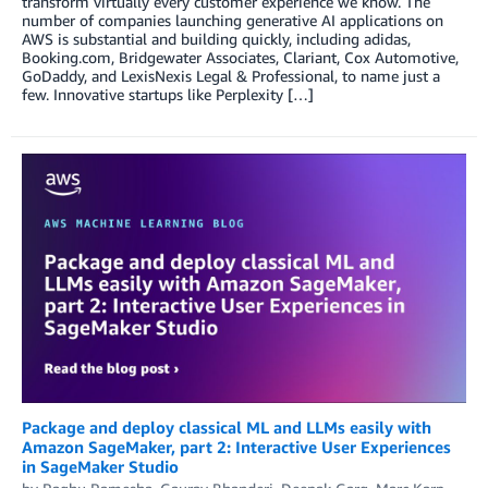
transform virtually every customer experience we know. The
number of companies launching generative AI applications on
AWS is substantial and building quickly, including adidas,
Booking.com, Bridgewater Associates, Clariant, Cox Automotive,
GoDaddy, and LexisNexis Legal & Professional, to name just a
few. Innovative startups like Perplexity […]
Package and deploy classical ML and LLMs easily with
Amazon SageMaker, part 2: Interactive User Experiences
in SageMaker Studio