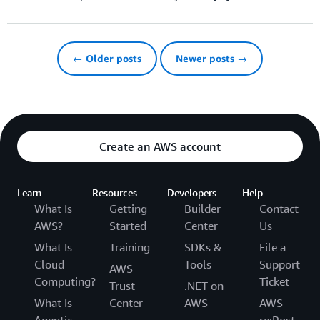
← Older posts
Newer posts →
Create an AWS account
Learn
Resources
Developers
Help
What Is
Getting
Builder
Contact
AWS?
Started
Center
Us
What Is
Training
SDKs &
File a
Cloud
Tools
Support
AWS
Computing?
Ticket
Trust
.NET on
What Is
Center
AWS
AWS
Agentic
re:Post