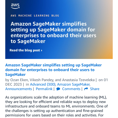
Amazon SageMaker simplifies setting up SageMaker
domain for enterprises to onboard their users to
SageMaker
by
Ozan Eken
,
Vikesh Pandey
, and
Anastasia Tzeveleka
on
01
DEC 2023
in
Advanced (300)
,
Amazon SageMaker
,
Announcements
Permalink
Comments
Share
As organizations scale the adoption of machine learning (ML),
they are looking for efficient and reliable ways to deploy new
infrastructure and onboard teams to ML environments. One of
the challenges is setting up authentication and fine-grained
permissions for users based on their roles and activities. For