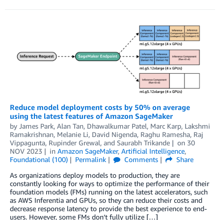
Reduce model deployment costs by 50% on average
using the latest features of Amazon SageMaker
by
James Park
,
Alan Tan
,
Dhawalkumar Patel
,
Marc Karp
,
Lakshmi
Ramakrishnan
,
Melanie Li
,
David Nigenda
,
Raghu Ramesha
,
Raj
Vippagunta
,
Rupinder Grewal
, and
Saurabh Trikande
on
30
NOV 2023
in
Amazon SageMaker
,
Artificial Intelligence
,
Foundational (100)
Permalink
Comments
Share
As organizations deploy models to production, they are
constantly looking for ways to optimize the performance of their
foundation models (FMs) running on the latest accelerators, such
as AWS Inferentia and GPUs, so they can reduce their costs and
decrease response latency to provide the best experience to end-
users. However, some FMs don’t fully utilize […]