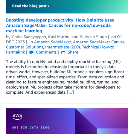
Boosting developer productivity: How Deloitte uses
Amazon SageMaker Canvas for no-code/low-code
machine learning
by
Chida Sadayappan
,
Kasi Muthu
, and
Kuldeep Singh
on
01
DEC 2023
in
Amazon SageMaker
,
Amazon SageMaker Canvas
,
Customer Solutions
,
Intermediate (200)
,
Technical How-to
Permalink
Comments
Share
The ability to quickly build and deploy machine learning (ML)
models is becoming increasingly important in today’s data-
driven world. However, building ML models requires significant
time, effort, and specialized expertise. From data collection and
cleaning to feature engineering, model building, tuning, and
deployment, ML projects often take months for developers to
complete. And experienced data […]