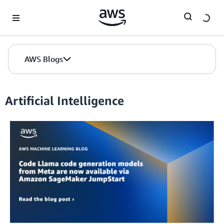
Skip to Main Content
AWS Blogs
Artificial Intelligence