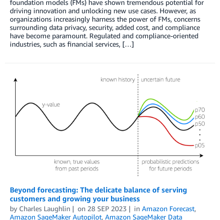
foundation models (FMs) have shown tremendous potential for
driving innovation and unlocking new use cases. However, as
organizations increasingly harness the power of FMs, concerns
surrounding data privacy, security, added cost, and compliance
have become paramount. Regulated and compliance-oriented
industries, such as financial services, […]
Beyond forecasting: The delicate balance of serving
customers and growing your business
by
Charles Laughlin
on
28 SEP 2023
in
Amazon Forecast
,
Amazon SageMaker Autopilot
,
Amazon SageMaker Data