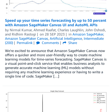
Speed up your time series forecasting by up to 50 percent
with Amazon SageMaker Canvas UI and AutoML APIs
by
Nirmal Kumar
,
Ahmed Raafat
,
Charles Laughlin
,
John Oshodi
,
and
Ridhim Rastogi
on
28 SEP 2023
in
Amazon SageMaker
,
Amazon SageMaker Canvas
,
Artificial Intelligence
,
Intermediate
(200)
Permalink
Comments
Share
We’re excited to announce that Amazon SageMaker Canvas now
offers a quicker and more user-friendly way to create machine
learning models for time-series forecasting. SageMaker Canvas is
a visual point-and-click service that enables business analysts to
generate accurate machine learning (ML) models without
requiring any machine learning experience or having to write a
single line of code. SageMaker […]