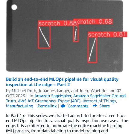
Build an end-to-end MLOps pipeline for visual quality
inspection at the edge – Part 2
by
Michael Roth
,
Johannes Langer
, and
Joerg Woehrle
on
02
OCT 2023
in
Amazon SageMaker
,
Amazon SageMaker Ground
Truth
,
AWS IoT Greengrass
,
Expert (400)
,
Internet of Things
,
Manufacturing
Permalink
Comments
Share
In Part 1 of this series, we drafted an architecture for an end-to-
end MLOps pipeline for a visual quality inspection use case at the
edge. It is architected to automate the entire machine learning
(ML) process, from data labeling to model training and