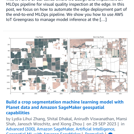
MLOps pipeline for visual quality inspection at the edge. In this
post, we focus on how to automate the edge deployment part of
the end-to-end MLOps pipeline. We show you how to use AWS
IoT Greengrass to manage model inference at the […]
Build a crop segmentation machine learning model with
Planet data and Amazon SageMaker geospatial
capabilities
by
Lydia Lihui Zhang
,
Shital Dhakal
,
Anirudh Viswanathan
,
Mansi
Shah
,
Janosch Woschitz
, and
Xiong Zhou
on
29 SEP 2023
in
Advanced (300)
,
Amazon SageMaker
,
Artificial Intelligence
,
Geospatial ML with Amazon SageMaker
Permalink