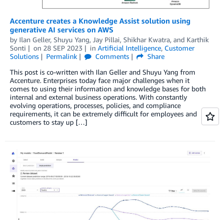
Accenture creates a Knowledge Assist solution using
generative AI services on AWS
by
Ilan Geller
,
Shuyu Yang
,
Jay Pillai
,
Shikhar Kwatra
, and
Karthik
Sonti
on
28 SEP 2023
in
Artificial Intelligence
,
Customer
Solutions
Permalink
Comments
Share
This post is co-written with Ilan Geller and Shuyu Yang from
Accenture. Enterprises today face major challenges when it
comes to using their information and knowledge bases for both
internal and external business operations. With constantly
evolving operations, processes, policies, and compliance
requirements, it can be extremely difficult for employees and
customers to stay up […]