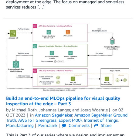
deployment at the edge. The focus on managed and serverless
services reduces […]
Build an end-to-end MLOps pipeline for visual quality
inspection at the edge – Part 3
by
Michael Roth
,
Johannes Langer
, and
Joerg Woehrle
on
02
OCT 2023
in
Amazon SageMaker
,
Amazon SageMaker Ground
Truth
,
AWS IoT Greengrass
,
Expert (400)
,
Internet of Things
,
Manufacturing
Permalink
Comments
Share
This is Part 3 of our series where we design and implement an