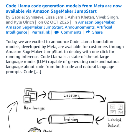
Code Llama code generation models from Meta are now
available via Amazon SageMaker JumpStart
by
Gabriel Synnaeve
,
Eissa Jamil
,
Ashish Khetan
,
Vivek Singh
,
and
Kyle Ulrich
on
02 OCT 2023
in
Amazon SageMaker
,
Amazon SageMaker JumpStart
,
Announcements
,
Artificial
Intelligence
Permalink
Comments
Share
Today, we are excited to announce Code Llama foundation
models, developed by Meta, are available for customers through
Amazon SageMaker JumpStart to deploy with one click for
running inference. Code Llama is a state-of-the-art large
language model (LLM) capable of generating code and natural
language about code from both code and natural language
prompts. Code […]