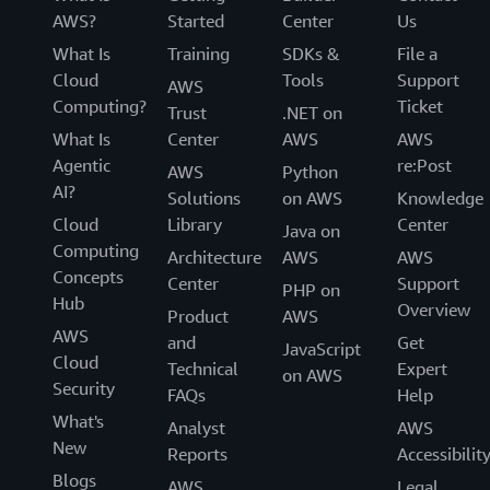
AWS?
Started
Center
Us
What Is
Training
SDKs &
File a
Cloud
Tools
Support
AWS
Computing?
Ticket
Trust
.NET on
What Is
Center
AWS
AWS
Agentic
re:Post
AWS
Python
AI?
Solutions
on AWS
Knowledge
Cloud
Library
Center
Java on
Computing
Architecture
AWS
AWS
Concepts
Center
Support
PHP on
Hub
Overview
Product
AWS
AWS
and
Get
JavaScript
Cloud
Technical
Expert
on AWS
Security
FAQs
Help
What's
Analyst
AWS
New
Reports
Accessibilit
Blogs
AWS
Legal