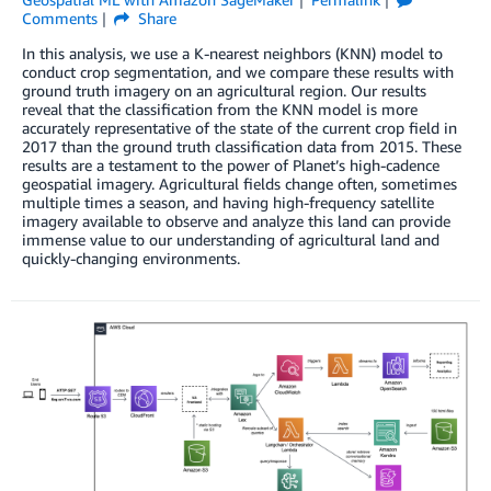
Comments
Share
In this analysis, we use a K-nearest neighbors (KNN) model to
conduct crop segmentation, and we compare these results with
ground truth imagery on an agricultural region. Our results
reveal that the classification from the KNN model is more
accurately representative of the state of the current crop field in
2017 than the ground truth classification data from 2015. These
results are a testament to the power of Planet’s high-cadence
geospatial imagery. Agricultural fields change often, sometimes
multiple times a season, and having high-frequency satellite
imagery available to observe and analyze this land can provide
immense value to our understanding of agricultural land and
quickly-changing environments.