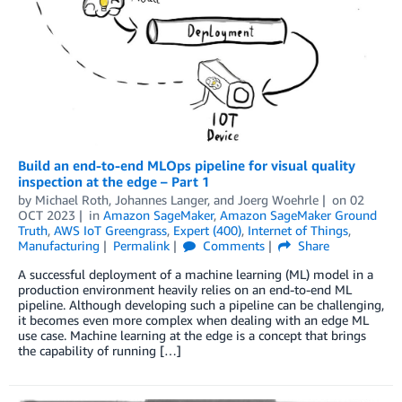
Build an end-to-end MLOps pipeline for visual quality
inspection at the edge – Part 1
by
Michael Roth
,
Johannes Langer
, and
Joerg Woehrle
on
02
OCT 2023
in
Amazon SageMaker
,
Amazon SageMaker Ground
Truth
,
AWS IoT Greengrass
,
Expert (400)
,
Internet of Things
,
Manufacturing
Permalink
Comments
Share
A successful deployment of a machine learning (ML) model in a
production environment heavily relies on an end-to-end ML
pipeline. Although developing such a pipeline can be challenging,
it becomes even more complex when dealing with an edge ML
use case. Machine learning at the edge is a concept that brings
the capability of running […]