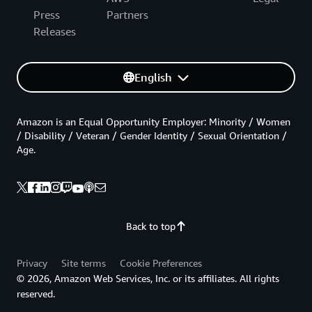
Press
Partners
Releases
English
Amazon is an Equal Opportunity Employer: Minority / Women
/ Disability / Veteran / Gender Identity / Sexual Orientation /
Age.
Back to top
Privacy
Site terms
Cookie Preferences
© 2026, Amazon Web Services, Inc. or its affiliates. All rights
reserved.