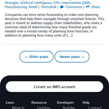
Wrangler
,
Artificial Intelligence
,
CPG
,
Intermediate (200)
,
Manufacturing
,
Retail
Permalink
Comments
Share
Companies use time series forecasting to make core planning
decisions that help them navigate through uncertain futures. This
post is meant to address supply chain stakeholders, who share a
common need of determining how many finished goods are
needed over a mixed variety of planning time horizons. In
addition to planning how many units of […]
← Older posts
Newer posts →
Create an AWS account
Learn
Resources
Developers
Help
What Is
Getting
Builder
Contact