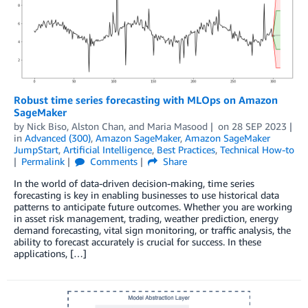
Robust time series forecasting with MLOps on Amazon
SageMaker
by
Nick Biso
,
Alston Chan
, and
Maria Masood
on
28 SEP 2023
in
Advanced (300)
,
Amazon SageMaker
,
Amazon SageMaker
JumpStart
,
Artificial Intelligence
,
Best Practices
,
Technical How-to
Permalink
Comments
Share
In the world of data-driven decision-making, time series
forecasting is key in enabling businesses to use historical data
patterns to anticipate future outcomes. Whether you are working
in asset risk management, trading, weather prediction, energy
demand forecasting, vital sign monitoring, or traffic analysis, the
ability to forecast accurately is crucial for success. In these
applications, […]