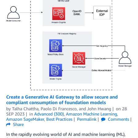
Create a Generative AI Gateway to allow secure and
compliant consumption of foundation models
by
Talha Chattha
,
Paolo Di Francesco
, and
John Hwang
on
28
SEP 2023
in
Advanced (300)
,
Amazon Machine Learning
,
Amazon SageMaker
,
Best Practices
Permalink
Comments
Share
In the rapidly evolving world of AI and machine learning (ML),