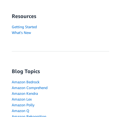
Resources
Getting Started
What's New
Blog Topics
Amazon Bedrock
Amazon Comprehend
Amazon Kendra
Amazon Lex
Amazon Polly
Amazon Q
Amazon Rekognition