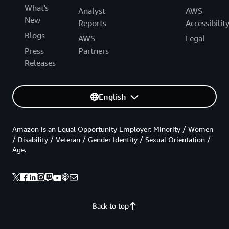
What's
Analyst
AWS
New
Reports
Accessibilit
Blogs
AWS
Legal
Press
Partners
Releases
English
Amazon is an Equal Opportunity Employer: Minority / Women
/ Disability / Veteran / Gender Identity / Sexual Orientation /
Age.
Back to top