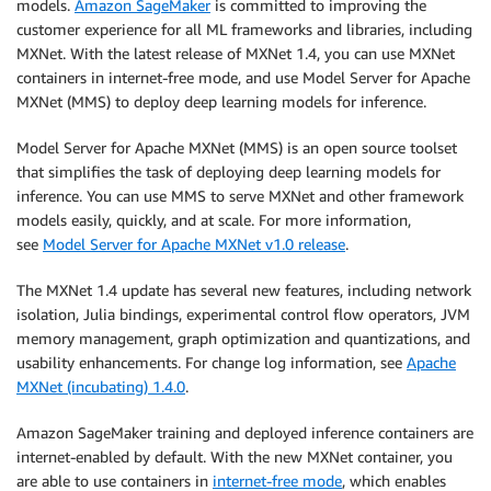
models.
Amazon SageMaker
is committed to improving the
customer experience for all ML frameworks and libraries, including
MXNet. With the latest release of MXNet 1.4, you can use MXNet
containers in internet-free mode, and use Model Server for Apache
MXNet (MMS) to deploy deep learning models for inference.
Model Server for Apache MXNet (MMS) is an open source toolset
that simplifies the task of deploying deep learning models for
inference. You can use MMS to serve MXNet and other framework
models easily, quickly, and at scale. For more information,
see
Model Server for Apache MXNet v1.0 release
.
The MXNet 1.4 update has several new features, including network
isolation, Julia bindings, experimental control flow operators, JVM
memory management, graph optimization and quantizations, and
usability enhancements. For change log information, see
Apache
MXNet (incubating) 1.4.0
.
Amazon SageMaker training and deployed inference containers are
internet-enabled by default. With the new MXNet container, you
are able to use containers in
internet-free mode
, which enables