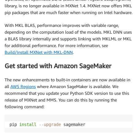
library, is no longer available in MXNet 1.4. MXNet now offers MKL
pip packages that are much faster when running on Intel hardware.
With MKL BLAS, performance improves with variable range,
depending on the computation load of the models. MKL DNN uses
a BLAS library internally and supports linking with MKLML or MKL
for additional performance. For more information, see
Build/Install MXNet with MKL-DNN
.
Get started with Amazon SageMaker
The new enhancements to built-in containers are now available in
all
AWS Regions
where Amazon SageMaker is available. We
recommend that you update your Python SDK version to use this
release of MXNet and MMS. You can do this by running the
following command:
pip 
install
--upgrade
 sagemaker