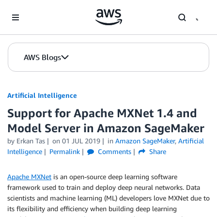
Skip to Main Content
AWS Blogs
Artificial Intelligence
Support for Apache MXNet 1.4 and
Model Server in Amazon SageMaker
by
Erkan Tas
on
01 JUL 2019
in
Amazon SageMaker
,
Artificial
Intelligence
Permalink
Comments
Share
Apache MXNet
is an open-source deep learning software
framework used to train and deploy deep neural networks. Data
scientists and machine learning (ML) developers love MXNet due to
its flexibility and efficiency when building deep learning