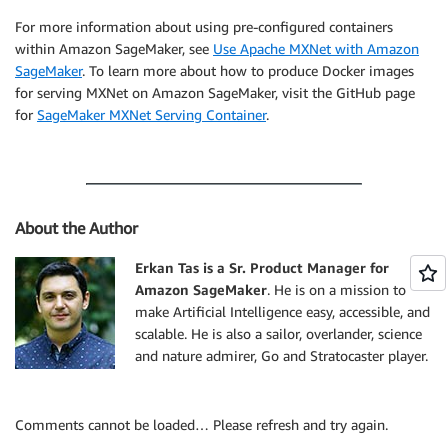
For more information about using pre-configured containers
within Amazon SageMaker, see
Use Apache MXNet with Amazon
SageMaker
. To learn more about how to produce Docker images
for serving MXNet on Amazon SageMaker, visit the GitHub page
for
SageMaker MXNet Serving Container
.
About the Author
Erkan Tas is a Sr. Product Manager for
Amazon SageMaker
. He is on a mission to
make Artificial Intelligence easy, accessible, and
scalable. He is also a sailor, overlander, science
and nature admirer, Go and Stratocaster player.
Comments cannot be loaded… Please refresh and try again.