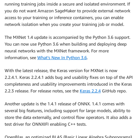
running training jobs inside a secure and isolated environment. If
you do not want Amazon SageMaker to provide external network
access to your training or inference containers, you can enable
network isolation when you create your training job or model.
The MXNet 1.4 update is accompanied by the Python 3.6 support.
You can now use Python 3.6 when building and deploying deep
neural networks with the MXNet framework. For more
information, see
What’s New In Python 3.6
.
With the latest release, the Keras version for MXNet is now
2.2.4.1. Keras 2.2.4.1 adds bug and usability fixes on top of the API
completeness and usability improvements introduced in the Keras
2.2.3 release. For release notes, see the
Keras 2.2.4
GitHub repo.
Another update is the 1.4.1 release of ONNX. 1.4.1 comes with
several big features, including support for large models, ability to
store the data externally, and control flow operators. It also adds a
test driver for ONNXIFI enabling C++ tests.
OpenBlas, an optimized BLAS (Basic Linear Algebra Subprograms)