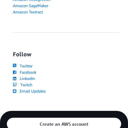
Amazon SageMaker
Amazon Textract
Follow
Twitter
Facebook
LinkedIn
Twitch
Email Updates
Create an AWS account