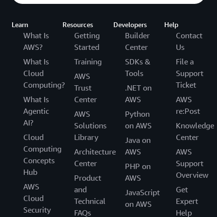
Learn
Resources
Developers
Help
What Is
Getting
Builder
Contact
AWS?
Started
Center
Us
What Is
Training
SDKs &
File a
Cloud
Tools
Support
AWS
Computing?
Ticket
Trust
.NET on
What Is
Center
AWS
AWS
Agentic
re:Post
AWS
Python
AI?
Solutions
on AWS
Knowledge
Cloud
Library
Center
Java on
Computing
Architecture
AWS
AWS
Concepts
Center
Support
PHP on
Hub
Overview
Product
AWS
AWS
and
Get
JavaScript
Cloud
Technical
Expert
on AWS
Security
FAQs
Help