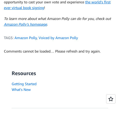
opportunity to cast your own vote and experience
the world’s first
ever virtual book signing
!
To learn more about what Amazon Polly can do for you, check out
Amazon Polly’s homepage
.
TAGS:
Amazon Polly
,
Voiced by Amazon Polly
Comments cannot be loaded… Please refresh and try again.
Resources
Getting Started
What's New