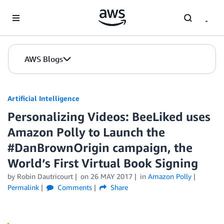
Skip to Main Content
AWS Blogs
Artificial Intelligence
Personalizing Videos: BeeLiked uses
Amazon Polly to Launch the
#DanBrownOrigin campaign, the
World’s First Virtual Book Signing
by
Robin Dautricourt
on
26 MAY 2017
in
Amazon Polly
Permalink
Comments
Share