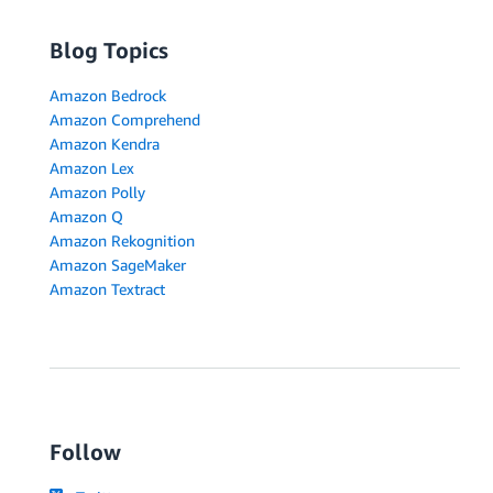
Blog Topics
Amazon Bedrock
Amazon Comprehend
Amazon Kendra
Amazon Lex
Amazon Polly
Amazon Q
Amazon Rekognition
Amazon SageMaker
Amazon Textract
Follow