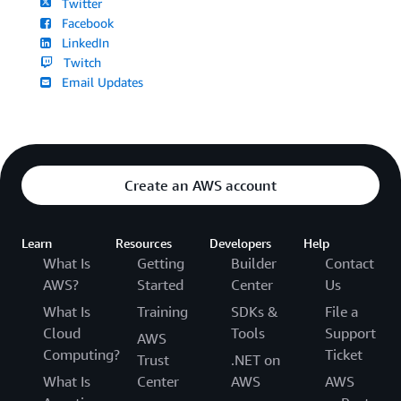
Twitter
Facebook
LinkedIn
Twitch
Email Updates
Create an AWS account
Learn
Resources
Developers
Help
What Is
Getting
Builder
Contact
AWS?
Started
Center
Us
What Is
Training
SDKs &
File a
Cloud
Tools
Support
AWS
Computing?
Ticket
Trust
.NET on
What Is
Center
AWS
AWS