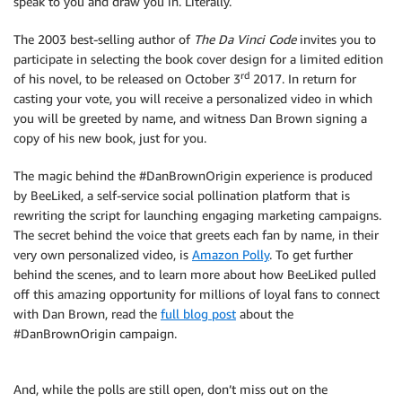
speak to you and draw you in. Literally.
The 2003 best-selling author of
The Da Vinci Code
invites you to
participate in selecting the book cover design for a limited edition
rd
of his novel, to be released on October 3
2017. In return for
casting your vote, you will receive a personalized video in which
you will be greeted by name, and witness Dan Brown signing a
copy of his new book, just for you.
The magic behind the #DanBrownOrigin experience is produced
by BeeLiked, a self-service social pollination platform that is
rewriting the script for launching engaging marketing campaigns.
The secret behind the voice that greets each fan by name, in their
very own personalized video, is
Amazon Polly
. To get further
behind the scenes, and to learn more about how BeeLiked pulled
off this amazing opportunity for millions of loyal fans to connect
with Dan Brown, read the
full blog post
about the
#DanBrownOrigin campaign.
And, while the polls are still open, don’t miss out on the