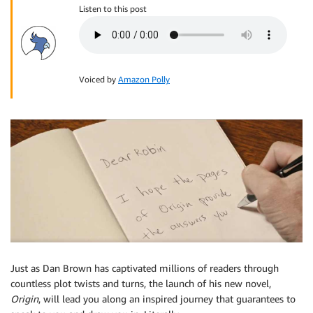
Listen to this post
Voiced by
Amazon Polly
Just as Dan Brown has captivated millions of readers through
countless plot twists and turns, the launch of his new novel,
Origin
, will lead you along an inspired journey that guarantees to