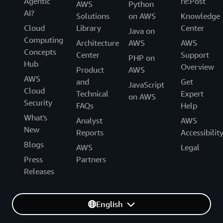
Agentic
re:Post
AWS
Python
AI?
Solutions
on AWS
Knowledge
Cloud
Library
Center
Java on
Computing
Architecture
AWS
AWS
Concepts
Center
Support
PHP on
Hub
Overview
Product
AWS
AWS
and
Get
JavaScript
Cloud
Technical
Expert
on AWS
Security
FAQs
Help
What's
Analyst
AWS
New
Reports
Accessibilit
Blogs
AWS
Legal
Press
Partners
Releases
English