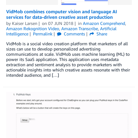
VidMob combines computer vision and language AI
services for data-driven creative asset production
by
Kaiser Larsen
on
07 JUN 2018
in
Amazon Comprehend
,
Amazon Rekognition Video
,
Amazon Transcribe
,
Artificial
Intelligence
Permalink
Comments
Share
VidMob is a social video creation platform that marketers of all
sizes can use to develop personalized advertising
communications at scale. VidMob uses machine learning (ML) to
power its SaaS application. This application uses metadata
extraction and sentiment analysis to provide marketers with
actionable insights into which creative assets resonate with their
intended audience, and […]