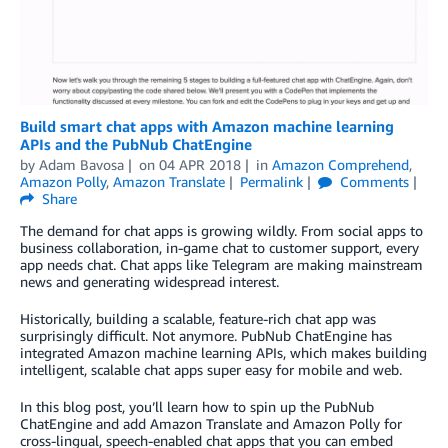
Build smart chat apps with Amazon machine learning
APIs and the PubNub ChatEngine
by
Adam Bavosa
on
04 APR 2018
in
Amazon Comprehend
,
Amazon Polly
,
Amazon Translate
Permalink
Comments
Share
The demand for chat apps is growing wildly. From social apps to
business collaboration, in-game chat to customer support, every
app needs chat. Chat apps like Telegram are making mainstream
news and generating widespread interest.
Historically, building a scalable, feature-rich chat app was
surprisingly difficult. Not anymore. PubNub ChatEngine has
integrated Amazon machine learning APIs, which makes building
intelligent, scalable chat apps super easy for mobile and web.
In this blog post, you’ll learn how to spin up the PubNub
ChatEngine and add Amazon Translate and Amazon Polly for
cross-lingual, speech-enabled chat apps that you can embed