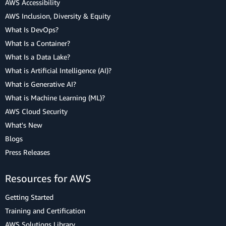
AWS Accessibility
AWS Inclusion, Diversity & Equity
What Is DevOps?
What Is a Container?
What Is a Data Lake?
What is Artificial Intelligence (AI)?
What is Generative AI?
What is Machine Learning (ML)?
AWS Cloud Security
What's New
Blogs
Press Releases
Resources for AWS
Getting Started
Training and Certification
AWS Solutions Library