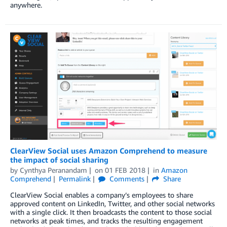
anywhere.
ClearView Social uses Amazon Comprehend to measure
the impact of social sharing
by
Cynthya Peranandam
on
01 FEB 2018
in
Amazon
Comprehend
Permalink
Comments
Share
ClearView Social enables a company’s employees to share
approved content on LinkedIn, Twitter, and other social networks
with a single click. It then broadcasts the content to those social
networks at peak times, and tracks the resulting engagement