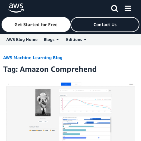
Get Started for Free
Contact Us
AWS Blog Home
Blogs
Editions
Skip to Main Content
AWS Machine Learning Blog
Tag: Amazon Comprehend