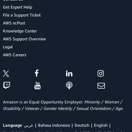
Get Expert Help
File a Support Ticket
AWS re:Post
Knowledge Center
AWS Support Overview
Legal
AWS Careers
Amazon is an Equal Opportunity Employer:
Minority / Women /
Disability / Veteran / Gender Identity / Sexual Orientation / Age.
Language
عربي
Bahasa Indonesia
Deutsch
English