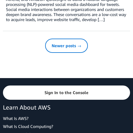
processing (NLP)-powered social media dashboard for tweets.
Social media interactions between organizations and customers
deepen brand awareness. These conversations are a low-cost way
to acquire leads, improve website traffic, develop […]
Newer posts →
Sign In to the Console
Learn About AWS
What Is AWS?
What Is Cloud Computing?