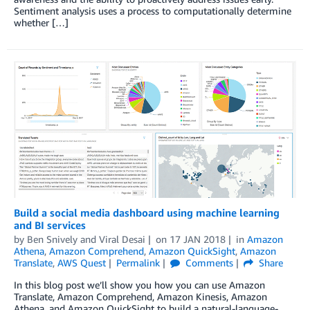
Sentiment analysis uses a process to computationally determine
whether […]
Build a social media dashboard using machine learning
and BI services
by
Ben Snively
and
Viral Desai
on
17 JAN 2018
in
Amazon
Athena
,
Amazon Comprehend
,
Amazon QuickSight
,
Amazon
Translate
,
AWS Quest
Permalink
Comments
Share
In this blog post we’ll show you how you can use Amazon
Translate, Amazon Comprehend, Amazon Kinesis, Amazon
Athena, and Amazon QuickSight to build a natural-language-