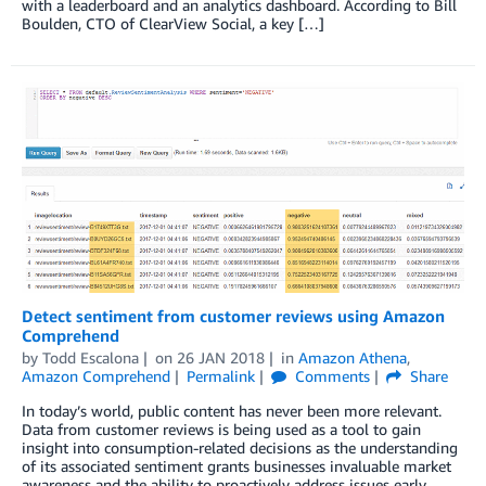
with a leaderboard and an analytics dashboard. According to Bill
Boulden, CTO of ClearView Social, a key […]
Detect sentiment from customer reviews using Amazon
Comprehend
by
Todd Escalona
on
26 JAN 2018
in
Amazon Athena
,
Amazon Comprehend
Permalink
Comments
Share
In today’s world, public content has never been more relevant.
Data from customer reviews is being used as a tool to gain
insight into consumption-related decisions as the understanding
of its associated sentiment grants businesses invaluable market
awareness and the ability to proactively address issues early.