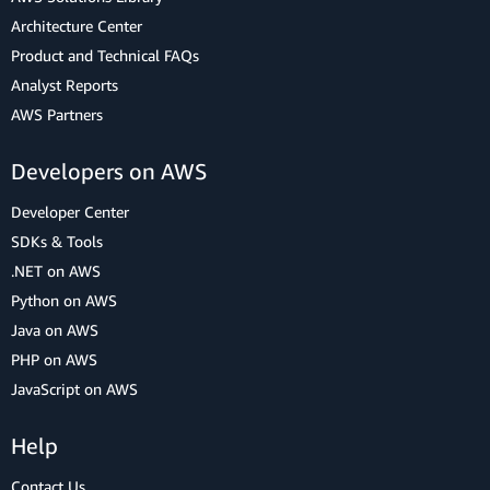
Architecture Center
Product and Technical FAQs
Analyst Reports
AWS Partners
Developers on AWS
Developer Center
SDKs & Tools
.NET on AWS
Python on AWS
Java on AWS
PHP on AWS
JavaScript on AWS
Help
Contact Us