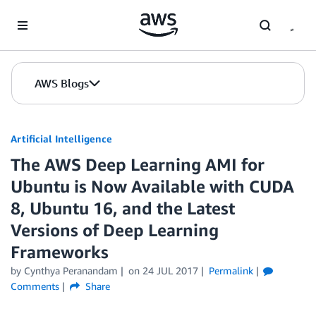
Skip to Main Content
AWS Blogs
Artificial Intelligence
The AWS Deep Learning AMI for
Ubuntu is Now Available with CUDA
8, Ubuntu 16, and the Latest
Versions of Deep Learning
Frameworks
by
Cynthya Peranandam
on
24 JUL 2017
Permalink
Comments
Share