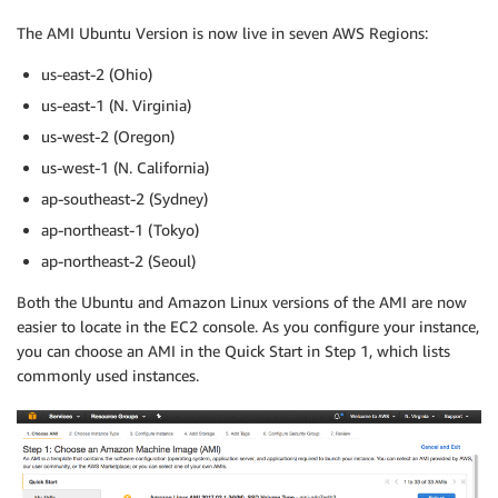
The AMI Ubuntu Version is now live in seven AWS Regions:
us-east-2 (Ohio)
us-east-1 (N. Virginia)
us-west-2 (Oregon)
us-west-1 (N. California)
ap-southeast-2 (Sydney)
ap-northeast-1 (Tokyo)
ap-northeast-2 (Seoul)
Both the Ubuntu and Amazon Linux versions of the AMI are now
easier to locate in the EC2 console. As you configure your instance,
you can choose an AMI in the Quick Start in Step 1, which lists
commonly used instances.