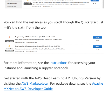
You can find the instances as you scroll though the Quick Start list
—it’s the sixth from the top:
For more information, see the
instructions
for accessing your
instance and launching a Jupyter notebook.
Get started with the AWS Deep Learning AMI Ubuntu Version by
visiting the
AWS Marketplace
. For package details, see the
Apache
MXNet on AWS Developer Guide
.