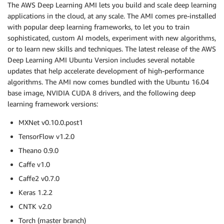
The AWS Deep Learning AMI lets you build and scale deep learning
applications in the cloud, at any scale. The AMI comes pre-installed
with popular deep learning frameworks, to let you to train
sophisticated, custom AI models, experiment with new algorithms,
or to learn new skills and techniques. The latest release of the AWS
Deep Learning AMI Ubuntu Version includes several notable
updates that help accelerate development of high-performance
algorithms. The AMI now comes bundled with the Ubuntu 16.04
base image, NVIDIA CUDA 8 drivers, and the following deep
learning framework versions:
MXNet v0.10.0.post1
TensorFlow v1.2.0
Theano 0.9.0
Caffe v1.0
Caffe2 v0.7.0
Keras 1.2.2
CNTK v2.0
Torch (master branch)