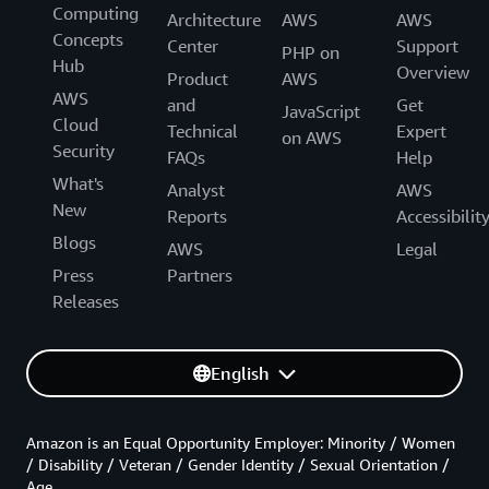
Computing
Architecture
AWS
AWS
Concepts
Center
Support
PHP on
Hub
Overview
Product
AWS
AWS
and
Get
JavaScript
Cloud
Technical
Expert
on AWS
Security
FAQs
Help
What's
Analyst
AWS
New
Reports
Accessibilit
Blogs
AWS
Legal
Press
Partners
Releases
English
Amazon is an Equal Opportunity Employer: Minority / Women
/ Disability / Veteran / Gender Identity / Sexual Orientation /
Age.