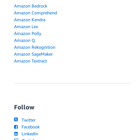
Amazon Bedrock
Amazon Comprehend
Amazon Kendra
Amazon Lex
Amazon Polly
Amazon Q
Amazon Rekognition
Amazon SageMaker
Amazon Textract
Follow
Twitter
Facebook
LinkedIn