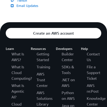
Twitch
Email Updates
Create an AWS account
Learn
Resources
Developers
Help
What Is
Getting
Builder
Contact
AWS?
Started
Center
Us
What Is
Training
SDKs &
File a
Cloud
Tools
Support
AWS
Computing?
Ticket
Trust
.NET on
What Is
Center
AWS
AWS
Agentic
re:Post
AWS
Python
AI?
Solutions
on AWS
Knowledge
Cloud
Library
Center
Java on