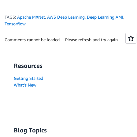
TAGS:
Apache MXNet
,
AWS Deep Learning
,
Deep Learning AMI
,
Tensorflow
Comments cannot be loaded… Please refresh and try again.
Resources
Getting Started
What's New
Blog Topics