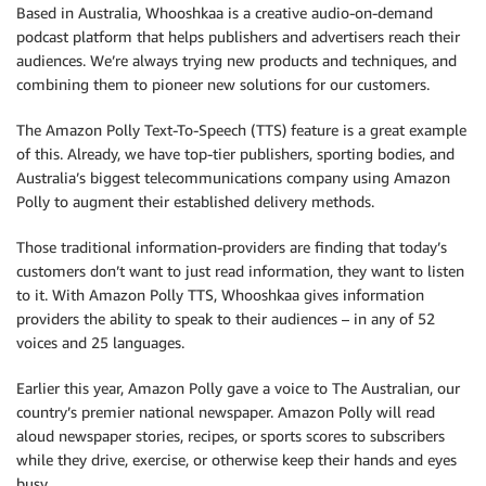
Based in Australia, Whooshkaa is a creative audio-on-demand
podcast platform that helps publishers and advertisers reach their
audiences. We’re always trying new products and techniques, and
combining them to pioneer new solutions for our customers.
The Amazon Polly Text-To-Speech (TTS) feature is a great example
of this. Already, we have top-tier publishers, sporting bodies, and
Australia’s biggest telecommunications company using Amazon
Polly to augment their established delivery methods.
Those traditional information-providers are finding that today’s
customers don’t want to just read information, they want to listen
to it. With Amazon Polly TTS, Whooshkaa gives information
providers the ability to speak to their audiences – in any of 52
voices and 25 languages.
Earlier this year, Amazon Polly gave a voice to The Australian, our
country’s premier national newspaper. Amazon Polly will read
aloud newspaper stories, recipes, or sports scores to subscribers
while they drive, exercise, or otherwise keep their hands and eyes
busy.