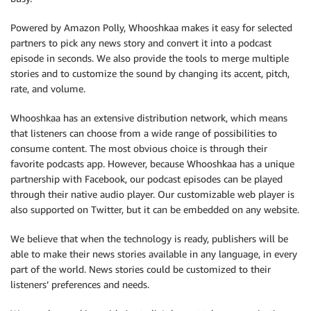
Powered by Amazon Polly, Whooshkaa makes it easy for selected
partners to pick any news story and convert it into a podcast
episode in seconds. We also provide the tools to merge multiple
stories and to customize the sound by changing its accent, pitch,
rate, and volume.
Whooshkaa has an extensive distribution network, which means
that listeners can choose from a wide range of possibilities to
consume content. The most obvious choice is through their
favorite podcasts app. However, because Whooshkaa has a unique
partnership with Facebook, our podcast episodes can be played
through their native audio player. Our customizable web player is
also supported on Twitter, but it can be embedded on any website.
We believe that when the technology is ready, publishers will be
able to make their news stories available in any language, in every
part of the world. News stories could be customized to their
listeners’ preferences and needs.