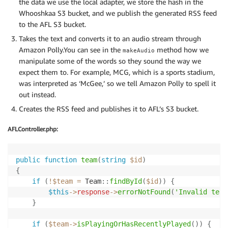
the data we use the local adapter, we store the hash in the
Whooshkaa S3 bucket, and we publish the generated RSS feed
to the AFL S3 bucket.
Takes the text and converts it to an audio stream through
Amazon Polly.You can see in the
method how we
makeAudio
manipulate some of the words so they sound the way we
expect them to. For example, MCG, which is a sports stadium,
was interpreted as ‘McGee,’ so we tell Amazon Polly to spell it
out instead.
Creates the RSS feed and publishes it to AFL’s S3 bucket.
AFLController.php:
public
function
team
(
string
$id
)
{
if
(
!
$team
=
Team
::
findById
(
$id
)
)
{
$this
->
response
->
errorNotFound
(
'Invalid team
}
if
(
$team
->
isPlayingOrHasRecentlyPlayed
(
)
)
{