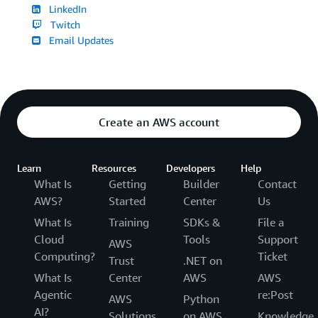
LinkedIn
Twitch
Email Updates
Create an AWS account
Learn
Resources
Developers
Help
What Is
Getting
Builder
Contact
AWS?
Started
Center
Us
What Is
Training
SDKs &
File a
Cloud
Tools
Support
AWS
Computing?
Ticket
Trust
.NET on
What Is
Center
AWS
AWS
Agentic
re:Post
AWS
Python
AI?
Solutions
on AWS
Knowledge