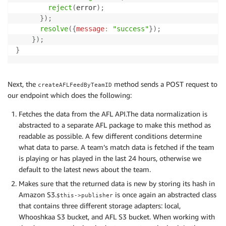
reject
(
error
)
;
}
)
;
resolve
(
{
message
:
"success"
}
)
;
}
)
;
}
Next, the
method sends a POST request to
createAFLFeedByTeamID
our endpoint which does the following:
Fetches the data from the AFL API.The data normalization is
abstracted to a separate AFL package to make this method as
readable as possible. A few different conditions determine
what data to parse. A team’s match data is fetched if the team
is playing or has played in the last 24 hours, otherwise we
default to the latest news about the team.
Makes sure that the returned data is new by storing its hash in
Amazon S3.
is once again an abstracted class
$this->publisher
that contains three different storage adapters: local,
Whooshkaa S3 bucket, and AFL S3 bucket. When working with