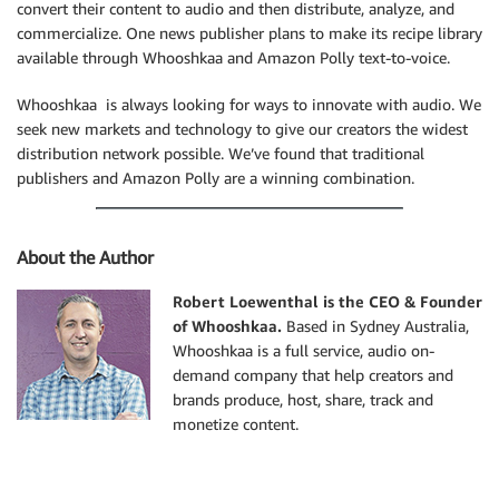
convert their content to audio and then distribute, analyze, and
}
commercialize. One news publisher plans to make its recipe library
available through Whooshkaa and Amazon Polly text-to-voice.
return
$polly
->
makeAudioResponse
(
$audioStream
)
;
}
Whooshkaa is always looking for ways to innovate with audio. We
seek new markets and technology to give our creators the widest
distribution network possible. We’ve found that traditional
publishers and Amazon Polly are a winning combination.
About the Author
Robert Loewenthal is the CEO & Founder
of Whooshkaa.
Based in Sydney Australia,
Whooshkaa is a full service, audio on-
demand company that help creators and
brands produce, host, share, track and
monetize content.