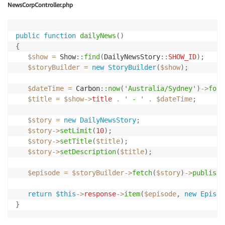
$item
->
appendDescription
(
$story
->
getStory
(
)
)
;
NewsCorpController.php
$item
->
appendEnclosure
(
$this
->
publisher
->
getRemot
$item
->
append
(
'itunes:image'
,
null
,
[
'href'
=>
$t
$item
->
append
(
'guid'
,
$this
->
publisher
->
getGuid
(
)
public
function
dailyNews
(
)
{
return
response
(
)
->
make
(
$feed
->
output
(
)
)
->
header
(
$show
=
Show
::
find
(
DailyNewsStory
::
SHOW_ID
)
;
}
$storyBuilder
=
new
StoryBuilder
(
$show
)
;
$dateTime
=
Carbon
::
now
(
'Australia/Sydney'
)
->
form
$title
=
$show
->
title
.
' - '
.
$dateTime
;
$story
=
new
DailyNewsStory
;
$story
->
setLimit
(
10
)
;
$story
->
setTitle
(
$title
)
;
$story
->
setDescription
(
$title
)
;
$episode
=
$storyBuilder
->
fetch
(
$story
)
->
publish
(
return
$this
->
response
->
item
(
$episode
,
new
Episod
}