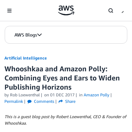
Skip to Main Content
AWS Blogs
Artificial Intelligence
Whooshkaa and Amazon Polly:
Combining Eyes and Ears to Widen
Publishing Horizons
by
Rob Loewenthal
on
01 DEC 2017
in
Amazon Polly
Permalink
Comments
Share
This is a guest blog post by Robert Loewenthal, CEO & Founder of
Whooshkaa.