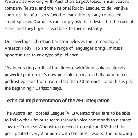
We are also working with Australia’s largest telecommunications
company, Telstra, and the National Rugby League, to deliver live
sport results of a user’s favorite team through any connected
smart speaker. Our users can simply ask their device for the current
score, and they’ll get it read back to them instantly.
Our developer Christian Carlsson believes the immediacy of
Amazon Polly TTS and the range of languages bring limitless
opportunities to any type of publisher.
“By integrating artificial intelligence with Whooshkaa’s already-
powerful platform it’s now possible to create a fully automated
podcast episode from text in less than 30 seconds – and this is just
the beginning,” Carlsson says.
Technical implementation of the AFL integration
The Australian Football League (AFL) wanted their fans to be able
to follow their favorite team through voice commands to a smart
speaker. To do so Whooshkaa needed to create an RSS feed that
got updated every 2 minutes with the latest results. The following