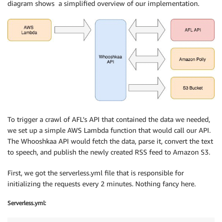
diagram shows a simplified overview of our implementation.
To trigger a crawl of AFL’s API that contained the data we needed,
we set up a simple AWS Lambda function that would call our API.
The Whooshkaa API would fetch the data, parse it, convert the text
to speech, and publish the newly created RSS feed to Amazon S3.
First, we got the serverless.yml file that is responsible for
initializing the requests every 2 minutes. Nothing fancy here.
Serverless.yml: