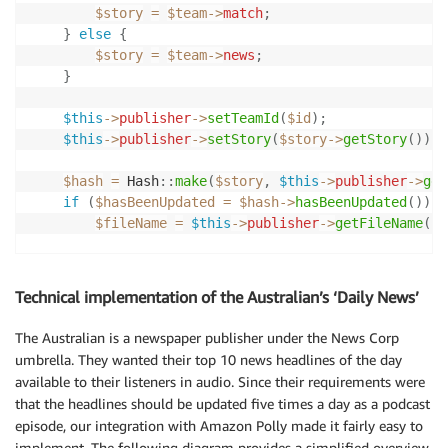
$story
=
$team
->
match
;
}
else
{
$story
=
$team
->
news
;
}
$this
->
publisher
->
setTeamId
(
$id
)
;
$this
->
publisher
->
setStory
(
$story
->
getStory
(
)
)
;
$hash
=
Hash
::
make
(
$story
,
$this
->
publisher
->
get
if
(
$hasBeenUpdated
=
$hash
->
hasBeenUpdated
(
)
)
{
$fileName
=
$this
->
publisher
->
getFileName
(
)
;
$audio
=
$this
->
makeAudio
(
$story
)
;
$this
->
publisher
->
store
(
$fileName
,
$audio
->
g
Technical implementation of the Australian’s ‘Daily News’
$feed
=
$this
->
makeFeed
(
$team
,
$story
)
;
The Australian is a newspaper publisher under the News Corp
$this
->
publisher
->
store
(
'feed.xml'
,
$feed
->
g
umbrella. They wanted their top 10 news headlines of the day
available to their listeners in audio. Since their requirements were
$this
->
publisher
->
moveToCloud
(
[
$fileName
,
'f
that the headlines should be updated five times a day as a podcast
$this
->
publisher
->
cleanUp
(
)
;
episode, our integration with Amazon Polly made it fairly easy to
implement. The following diagram provides a simplified overview