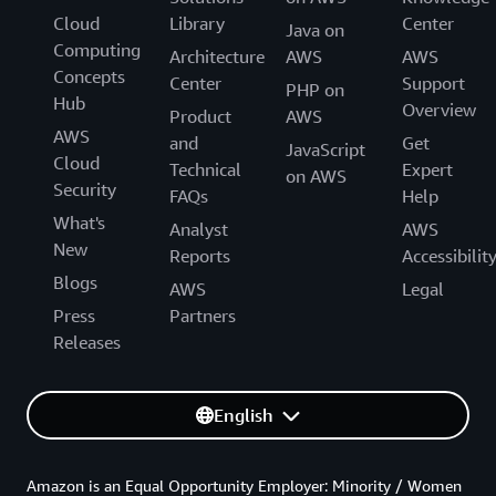
Cloud
Library
Center
Java on
Computing
Architecture
AWS
AWS
Concepts
Center
Support
PHP on
Hub
Overview
Product
AWS
AWS
and
Get
JavaScript
Cloud
Technical
Expert
on AWS
Security
FAQs
Help
What's
Analyst
AWS
New
Reports
Accessibilit
Blogs
AWS
Legal
Press
Partners
Releases
English
Amazon is an Equal Opportunity Employer: Minority / Women