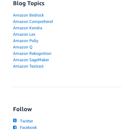
Blog Topics
Amazon Bedrock
Amazon Comprehend
Amazon Kendra
Amazon Lex
Amazon Polly
Amazon Q
Amazon Rekognition
Amazon SageMaker
Amazon Textract
Follow
Twitter
Facebook