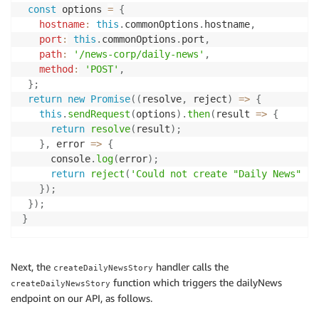
const
 options 
=
{
'language'
=>
'en-us'
,
hostname
:
this
.
commonOptions
.
hostname
,
'lastBuildDate'
=>
Carbon
::
now
(
'UTC'
)
->
toRssS
port
:
this
.
commonOptions
.
port
,
'ttl'
=>
2
,
path
:
'/news-corp/daily-news'
,
'copyright'
=>
'The Australian Football Leagu
method
:
'POST'
,
]
)
;
}
;
return
new
Promise
(
(
resolve
,
 reject
)
=>
{
$feed
->
setCategories
(
[
this
.
sendRequest
(
options
)
.
then
(
result
=>
{
'Sports & Recreation'
=>
[
return
resolve
(
result
)
;
'Professional'
,
}
,
error
=>
{
]
     console
.
log
(
error
)
;
]
)
;
return
reject
(
'Could not create "Daily News" st
}
)
;
$fileName
=
$this
->
publisher
->
getFileName
(
)
;
}
)
;
$metaData
=
$this
->
getMetaData
(
$fileName
)
;
}
$item
=
$feed
->
addItem
(
[
'title'
=>
$story
->
getTitle
(
)
,
'link'
=>
$story
->
getArticleURL
(
)
,
Next, the
handler calls the
createDailyNewsStory
'pubDate'
=>
Carbon
::
now
(
'UTC'
)
->
toRssString
(
function which triggers the dailyNews
createDailyNewsStory
'itunes:duration'
=>
$metaData
[
'playtime_stri
endpoint on our API, as follows.
]
)
;