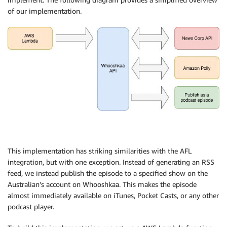
$hash
->
store
(
)
;
of our implementation.
}
return
response
(
[
'rss'
=>
$this
->
publisher
->
getRemoteUrl
(
'fee
'updated'
=>
$hasBeenUpdated
,
]
)
;
}
private
function
makeAudio
(
$story
)
{
$polly
=
new
Polly
;
$polly
->
setPhonemes
(
[
'live'
=>
'laɪve'
]
)
;
$polly
->
setProsody
(
'AFL'
,
[
'rate'
=>
'fast'
]
)
;
This implementation has striking similarities with the AFL
$polly
->
setSayAs
(
[
'MCG'
=>
'spell-out'
]
)
;
integration, but with one exception. Instead of generating an RSS
feed, we instead publish the episode to a specified show on the
$text
=
$story
->
getStory
(
)
;
Australian’s account on Whooshkaa. This makes the episode
// Trim the text to a maximum of 1500 characters.
if
(
strlen
(
$text
)
>
1499
)
{
almost immediately available on iTunes, Pocket Casts, or any other
$text
=
$this
->
text
->
setText
(
$text
)
->
trimToWo
podcast player.
}