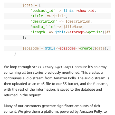
$data
=
[
'podcast_id'
=>
$this
->
show
->
id
,
'title'
=>
$title
,
'description'
=>
$description
,
'media_file'
=>
$fileName
,
'length'
=>
$this
->
storage
->
getSize
(
$file
]
;
$episode
=
$this
->
episodes
->
create
(
$data
)
;
}
return
$episode
;
We loop through
because it’s an array
$this->story->getBody()
}
containing all ten stories previously mentioned. This creates a
continuous audio stream from Amazon Polly. The audio stream is
public
function
makeAudio
(
)
then uploaded as an mp3 file to our S3 bucket, and the filename,
{
with the rest of the information, is saved to the database and
$polly
=
new
Polly
;
returned in the request.
$audioStream
=
null
;
Many of our customers generate significant amounts of rich
foreach
(
$this
->
story
->
getBody
(
)
as
$body
)
{
content. We give them a platform, powered by Amazon Polly, to
$audioStream
.=
$polly
->
makeAudioStream
(
$body