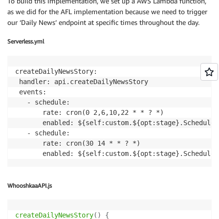
To build this implementation, we set up a AWS Lambda function,
try
{
as we did for the AFL implementation because we need to trigger
$audioStream
=
$polly
->
fetchAudioStream
(
$text
our ‘Daily News’ endpoint at specific times throughout the day.
}
catch
(
\
Exception
$e
)
{
Serverless.yml
$this
->
response
->
error
(
$e
->
getMessage
(
)
,
$e
->
}
createDailyNewsStory:

 handler: api.createDailyNewsStory

return
response
(
)
->
make
(
$audioStream
)
->
header
(
'Co
 events:

}
   - schedule:

       rate: cron(0 2,6,10,22 * * ? *)

private
function
makeFeed
(
Team
$team
,
$story
)
       enabled: ${self:custom.${opt:stage}.ScheduledE
{
   - schedule:

$feed
=
new
Feed
(
$this
->
publisher
->
getRemoteURL
(
'
       rate: cron(30 14 * * ? *)

$feed
->
setTitle
(
$team
->
getName
(
)
.
"'s Official L
       enabled: ${self:custom.${opt:stage}.Scheduled
$feed
->
setDescription
(
'An official live feed from
$feed
->
setLink
(
'http://www.afl.com.au'
)
;
$feed
->
setOwner
(
'The Australian Football League'
,
$feed
->
setImage
(
$team
->
getImage
(
)
)
;
WhooshkaaAPI.js
$feed
->
appendElements
(
[
'itunes:subtitle'
=>
"Follow 
{
$team
->
getName
(
createDailyNewsStory
(
)
{
'itunes:explicit'
=>
'no'
,