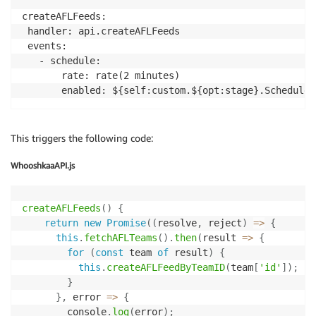
createAFLFeeds:

 handler: api.createAFLFeeds

 events:

   - schedule:

       rate: rate(2 minutes)

       enabled: ${self:custom.${opt:stage}.Scheduled
This triggers the following code:
WhooshkaaAPI.js
createAFLFeeds
(
)
{
return
new
Promise
(
(
resolve
,
 reject
)
=>
{
this
.
fetchAFLTeams
(
)
.
then
(
result
=>
{
for
(
const
 team 
of
 result
)
{
this
.
createAFLFeedByTeamID
(
team
[
'id'
]
)
;
}
}
,
error
=>
{
        console
.
log
(
error
)
;