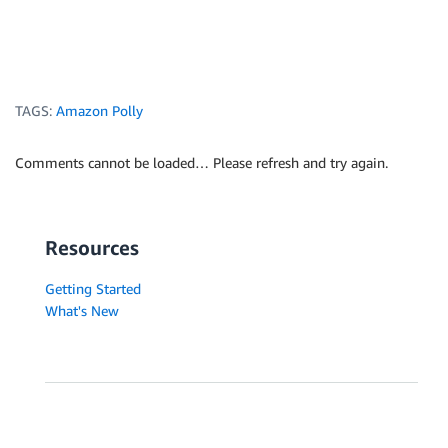
TAGS:
Amazon Polly
Comments cannot be loaded… Please refresh and try again.
Resources
Getting Started
What's New