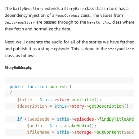
The
extends a
class that in turn has a
DailyNewsStory
StoryBase
dependency injection of a
class. The values from
NewsCorpApi
are passed through to the
class where
DailyNewsStory
NewsCorpApi
they fetch and normalize the data.
Next, we’ll generate the audio for all of the stories we have fetched
and publish it as a single episode. This is done in the
StoryBuilder
class, as follows..
StoryBuilder.php
public
function
publish
(
)
{
$title
=
$this
->
story
->
getTitle
(
)
;
$description
=
$this
->
story
->
getDescription
(
)
;
if
(
!
$episode
=
$this
->
episodes
->
findByTitleAndDe
$audio
=
$this
->
makeAudio
(
)
;
$fileName
=
$this
->
storage
->
putContent
(
$audio