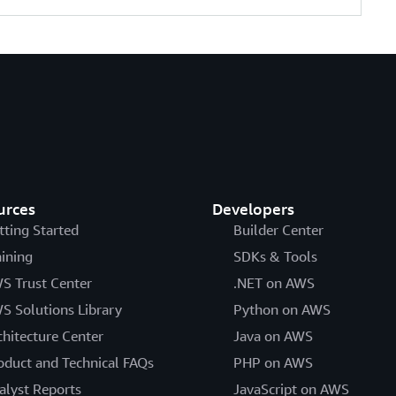
urces
Developers
tting Started
Builder Center
aining
SDKs & Tools
S Trust Center
.NET on AWS
S Solutions Library
Python on AWS
chitecture Center
Java on AWS
oduct and Technical FAQs
PHP on AWS
alyst Reports
JavaScript on AWS