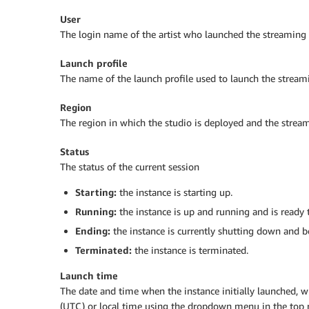
User
The login name of the artist who launched the streaming 
Launch profile
The name of the launch profile used to launch the stream
Region
The region in which the studio is deployed and the strea
Status
The status of the current session
Starting:
the instance is starting up.
Running:
the instance is up and running and is ready t
Ending:
the instance is currently shutting down and b
Terminated:
the instance is terminated.
Launch time
The date and time when the instance initially launched, 
(UTC) or local time using the dropdown menu in the top r