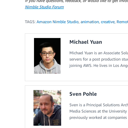
If you have questions, feedback, or would like to get inv
Nimble Studio Forum
TAGS:
Amazon Nimble Studio
,
animation
,
creative
,
Remot
Michael Yuan
Michael Yuan is an Associate So
servers for a post production st
joining AWS. He lives in Los Angel
Sven Pohle
Sven is a Principal Solutions Ar
Media Sciences at the Universit
previously worked at companies 