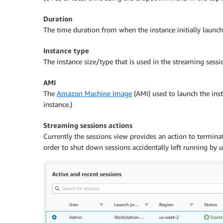
Duration
The time duration from when the instance initially launc
Instance type
The instance size/type that is used in the streaming sessio
AMI
The
Amazon Machine Image
(AMI) used to launch the ins
instance.)
Streaming sessions actions
Currently the sessions view provides an action to terminat
order to shut down sessions accidentally left running by u