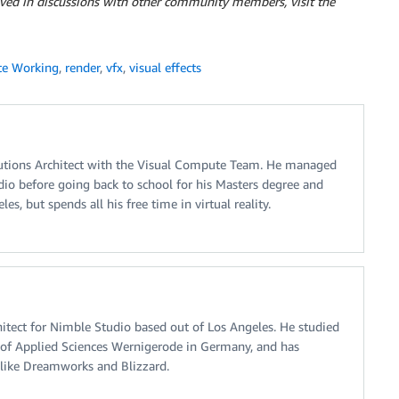
olved in discussions with other community members, visit the
e Working
,
render
,
vfx
,
visual effects
lutions Architect with the Visual Compute Team. He managed
udio before going back to school for his Masters degree and
es, but spends all his free time in virtual reality.
chitect for Nimble Studio based out of Los Angeles. He studied
y of Applied Sciences Wernigerode in Germany, and has
like Dreamworks and Blizzard.