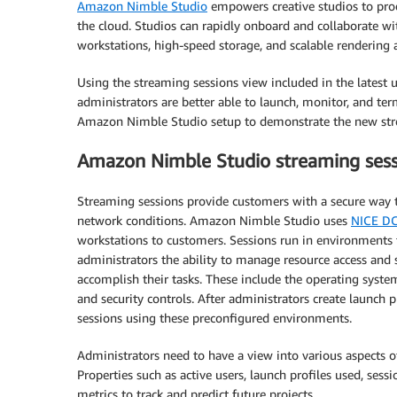
Amazon Nimble Studio
empowers creative studios to produ
the cloud. Studios can rapidly onboard and collaborate with
workstations, high-speed storage, and scalable rendering
Using the streaming sessions view included in the latest
administrators are better able to launch, monitor, and te
Amazon Nimble Studio setup to demonstrate the new strea
Amazon Nimble Studio streaming sess
Streaming sessions provide customers with a secure way t
network conditions. Amazon Nimble Studio uses
NICE D
workstations to customers. Sessions run in environments t
administrators the ability to manage resource access and s
accomplish their tasks. These include the operating systems
and security controls. After administrators create launch p
sessions using these preconfigured environments.
Administrators need to have a view into various aspects of
Properties such as active users, launch profiles used, sess
metrics to track and predict future projects.