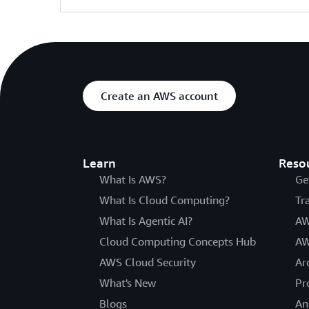
Create an AWS account
Learn
Reso
What Is AWS?
Ge
What Is Cloud Computing?
Tr
What Is Agentic AI?
AW
Cloud Computing Concepts Hub
AW
AWS Cloud Security
Ar
What's New
Pr
Blogs
An