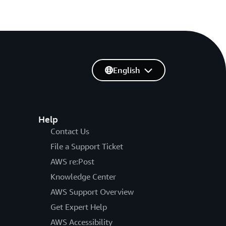
English
Help
Contact Us
File a Support Ticket
AWS re:Post
Knowledge Center
AWS Support Overview
Get Expert Help
AWS Accessibility