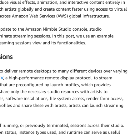
ce visual effects, animation, and interactive content entirely in
 artists globally and create content faster using access to virtual
 across Amazon Web Services (AWS) global infrastructure.
 update to the Amazon Nimble Studio console, studio
rminate streaming sessions. In this post, we use an example
ming sessions view and its functionalities.
ions
o deliver remote desktops to many different devices over varying
CV
, a high-performance remote display protocol, to stream
hat are preconfigured by launch profiles, which provides
hare only the necessary studio resources with artists to
, software installations, file system access, render farm access,
rofiles and share these with artists, artists can launch streaming
 running, or previously terminated, sessions across their studio.
ion status, instance types used, and runtime can serve as useful