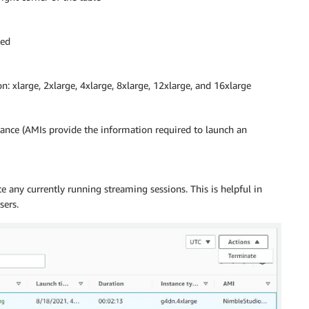
hed
n: xlarge, 2xlarge, 4xlarge, 8xlarge, 12xlarge, and 16xlarge
tance (AMIs provide the information required to launch an
e any currently running streaming sessions. This is helpful in
sers.