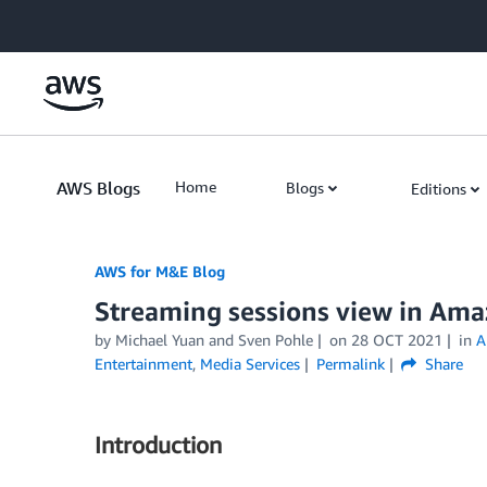
Skip to Main Content
AWS Blogs
Home
Blogs
Editions
AWS for M&E Blog
Streaming sessions view in Am
by Michael Yuan and Sven Pohle
on
28 OCT 2021
in
A
Entertainment
,
Media Services
Permalink
Share
Introduction