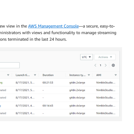
new view in the
AWS Management Console
—a secure, easy-to-
ministrators with views and functionality to manage streaming
ions terminated in the last 24 hours.