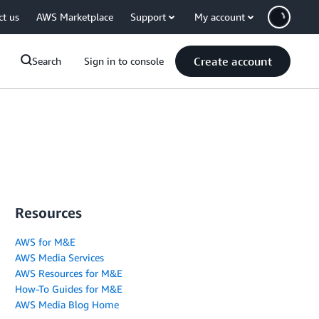
ct us
AWS Marketplace
Support
My account
Create account
Search
Sign in to console
Resources
AWS for M&E
AWS Media Services
AWS Resources for M&E
How-To Guides for M&E
AWS Media Blog Home