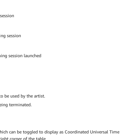
session
ing session
ming session launched
o be used by the artist.
eing terminated.
which can be toggled to display as Coordinated Universal Time
ight corner of the table