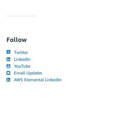
Follow
Twitter
LinkedIn
YouTube
Email Updates
AWS Elemental LinkedIn