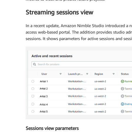
Streaming sessions view
In a recent update, Amazon Nimble Studio introduced a 
access web-based portal. The addition provides studio ad
sessions. It shows parameters for active sessions and sess
Sessions view parameters