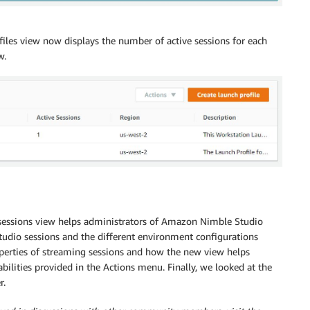
ofiles view now displays the number of active sessions for each
w.
sessions view helps administrators of Amazon Nimble Studio
dio sessions and the different environment configurations
operties of streaming sessions and how the new view helps
ilities provided in the Actions menu. Finally, we looked at the
r.