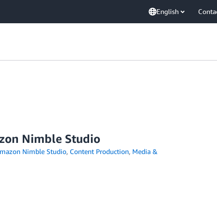
English
Conta
azon Nimble Studio
mazon Nimble Studio
,
Content Production
,
Media &