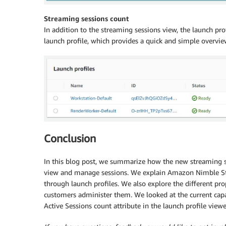
Streaming sessions count
In addition to the streaming sessions view, the launch pr
launch profile, which provides a quick and simple overvie
Conclusion
In this blog post, we summarize how the new streaming 
view and manage sessions. We explain Amazon Nimble Stu
through launch profiles. We also explore the different pr
customers administer them. We looked at the current capab
Active Sessions count attribute in the launch profile viewe